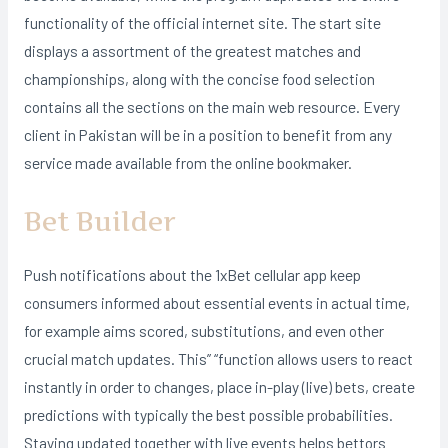
functionality of the official internet site. The start site
displays a assortment of the greatest matches and
championships, along with the concise food selection
contains all the sections on the main web resource. Every
client in Pakistan will be in a position to benefit from any
service made available from the online bookmaker.
Bet Builder
Push notifications about the 1xBet cellular app keep
consumers informed about essential events in actual time,
for example aims scored, substitutions, and even other
crucial match updates. This” “function allows users to react
instantly in order to changes, place in-play (live) bets, create
predictions with typically the best possible probabilities.
Staying updated together with live events helps bettors