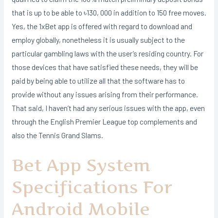
that is up to be able to ৳130, 000 in addition to 150 free moves.
Yes, the 1xBet app is offered with regard to download and
employ globally, nonetheless it is usually subject to the
particular gambling laws with the user’s residing country. For
those devices that have satisfied these needs, they will be
paid by being able to utilize all that the software has to
provide without any issues arising from their performance.
That said, I haven’t had any serious issues with the app, even
through the English Premier League top complements and
also the Tennis Grand Slams.
Bet App System
Specifications For
Android Mobile