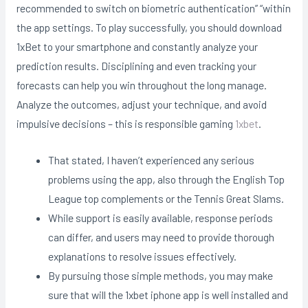
recommended to switch on biometric authentication” “within
the app settings. To play successfully, you should download
1xBet to your smartphone and constantly analyze your
prediction results. Disciplining and even tracking your
forecasts can help you win throughout the long manage.
Analyze the outcomes, adjust your technique, and avoid
impulsive decisions – this is responsible gaming
1xbet
.
That stated, I haven’t experienced any serious
problems using the app, also through the English Top
League top complements or the Tennis Great Slams.
While support is easily available, response periods
can differ, and users may need to provide thorough
explanations to resolve issues effectively.
By pursuing those simple methods, you may make
sure that will the 1xbet iphone app is well installed and