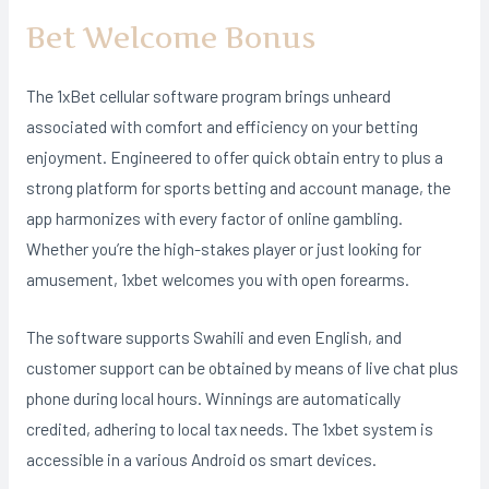
Bet Welcome Bonus
The 1xBet cellular software program brings unheard
associated with comfort and efficiency on your betting
enjoyment. Engineered to offer quick obtain entry to plus a
strong platform for sports betting and account manage, the
app harmonizes with every factor of online gambling.
Whether you’re the high-stakes player or just looking for
amusement, 1xbet welcomes you with open forearms.
The software supports Swahili and even English, and
customer support can be obtained by means of live chat plus
phone during local hours. Winnings are automatically
credited, adhering to local tax needs. The 1xbet system is
accessible in a various Android os smart devices.