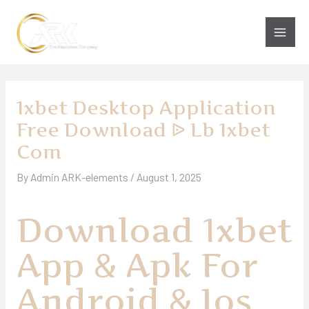
Skip
to
Main
content
Men
1xbet Desktop Application
Free Download ᐉ Lb 1xbet
Com
By
Admin ARK-elements
/
August 1, 2025
Download 1xbet
App & Apk For
Android & Ios