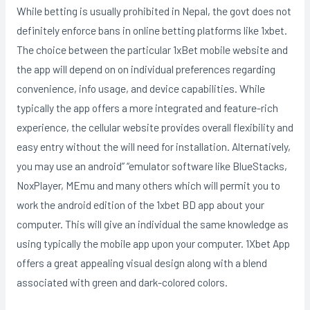
While betting is usually prohibited in Nepal, the govt does not
definitely enforce bans in online betting platforms like 1xbet.
The choice between the particular 1xBet mobile website and
the app will depend on on individual preferences regarding
convenience, info usage, and device capabilities. While
typically the app offers a more integrated and feature-rich
experience, the cellular website provides overall flexibility and
easy entry without the will need for installation. Alternatively,
you may use an android” “emulator software like BlueStacks,
NoxPlayer, MEmu and many others which will permit you to
work the android edition of the 1xbet BD app about your
computer. This will give an individual the same knowledge as
using typically the mobile app upon your computer. 1Xbet App
offers a great appealing visual design along with a blend
associated with green and dark-colored colors.