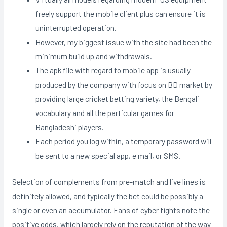
freely support the mobile client plus can ensure it is
uninterrupted operation.
However, my biggest issue with the site had been the
minimum build up and withdrawals.
The apk file with regard to mobile app is usually
produced by the company with focus on BD market by
providing large cricket betting variety, the Bengali
vocabulary and all the particular games for
Bangladeshi players.
Each period you log within, a temporary password will
be sent to a new special app, e mail, or SMS.
Selection of complements from pre-match and live lines is
definitely allowed, and typically the bet could be possibly a
single or even an accumulator. Fans of cyber fights note the
positive odds, which largely rely on the reputation of the way