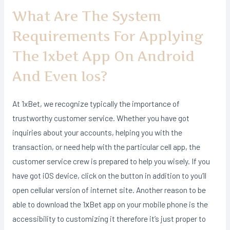
What Are The System
Requirements For Applying
The 1xbet App On Android
And Even Ios?
At 1xBet, we recognize typically the importance of
trustworthy customer service. Whether you have got
inquiries about your accounts, helping you with the
transaction, or need help with the particular cell app, the
customer service crew is prepared to help you wisely. If you
have got iOS device, click on the button in addition to you’ll
open cellular version of internet site. Another reason to be
able to download the 1хBet app on your mobile phone is the
accessibility to customizing it therefore it’s just proper to