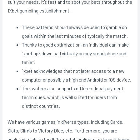
suit your needs. It’s fast and to spot your bets throughout the
1Xbet gambling establishment.
These patterns should always be used to gamble on
goals within the last minutes of typically the match.
Thanks to good optimization, an individual can make
1xbet apk download virtually on any smartphone and
tablet.
1xbet acknowledges that not later access to a new
computer or possibly a high end Android or iOS device.
The system also supports different local payment
techniques, which is well suited for users from
distinct countries.
We have various games in diverse types, including Cards,
Slots, Climb to Victory Dice, etc. Furthermore, you are
qualified to claim the 100% match preliminary deposit bonus