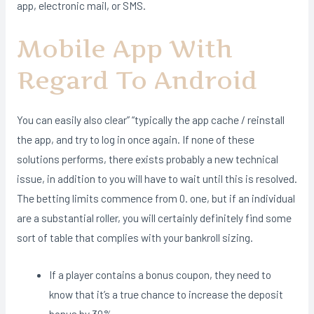
app, electronic mail, or SMS.
Mobile App With
Regard To Android
You can easily also clear” “typically the app cache / reinstall
the app, and try to log in once again. If none of these
solutions performs, there exists probably a new technical
issue, in addition to you will have to wait until this is resolved.
The betting limits commence from 0. one, but if an individual
are a substantial roller, you will certainly definitely find some
sort of table that complies with your bankroll sizing.
If a player contains a bonus coupon, they need to
know that it’s a true chance to increase the deposit
bonus by 30%.