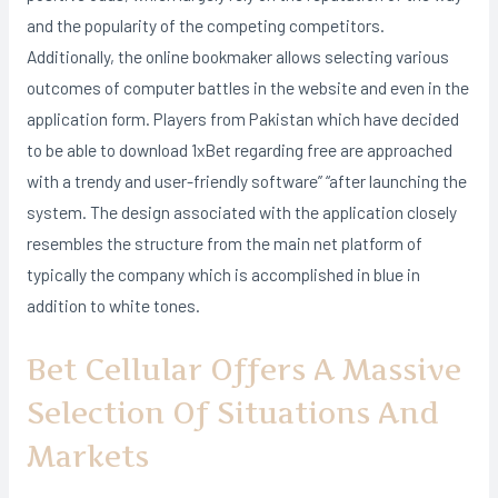
and the popularity of the competing competitors.
Additionally, the online bookmaker allows selecting various
outcomes of computer battles in the website and even in the
application form. Players from Pakistan which have decided
to be able to download 1xBet regarding free are approached
with a trendy and user-friendly software” “after launching the
system. The design associated with the application closely
resembles the structure from the main net platform of
typically the company which is accomplished in blue in
addition to white tones.
Bet Cellular Offers A Massive
Selection Of Situations And
Markets