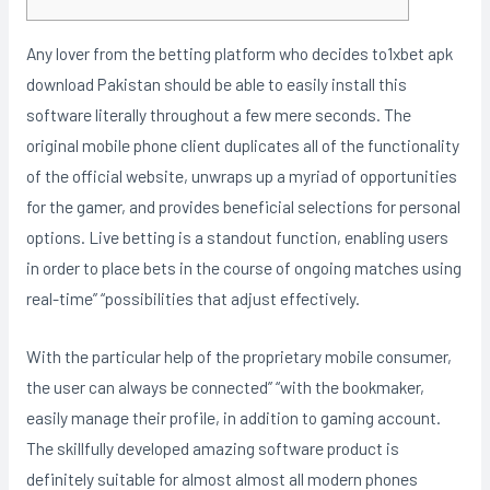
Any lover from the betting platform who decides to1xbet apk
download Pakistan should be able to easily install this
software literally throughout a few mere seconds. The
original mobile phone client duplicates all of the functionality
of the official website, unwraps up a myriad of opportunities
for the gamer, and provides beneficial selections for personal
options. Live betting is a standout function, enabling users
in order to place bets in the course of ongoing matches using
real-time” “possibilities that adjust effectively.
With the particular help of the proprietary mobile consumer,
the user can always be connected” “with the bookmaker,
easily manage their profile, in addition to gaming account.
The skillfully developed amazing software product is
definitely suitable for almost almost all modern phones