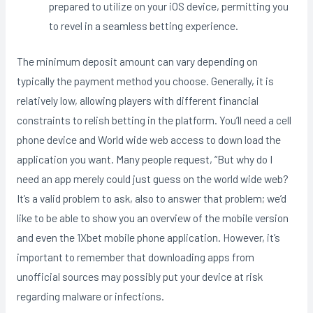
prepared to utilize on your iOS device, permitting you
to revel in a seamless betting experience.
The minimum deposit amount can vary depending on
typically the payment method you choose. Generally, it is
relatively low, allowing players with different financial
constraints to relish betting in the platform. You’ll need a cell
phone device and World wide web access to down load the
application you want. Many people request, “But why do I
need an app merely could just guess on the world wide web?
It’s a valid problem to ask, also to answer that problem; we’d
like to be able to show you an overview of the mobile version
and even the 1Xbet mobile phone application. However, it’s
important to remember that downloading apps from
unofficial sources may possibly put your device at risk
regarding malware or infections.