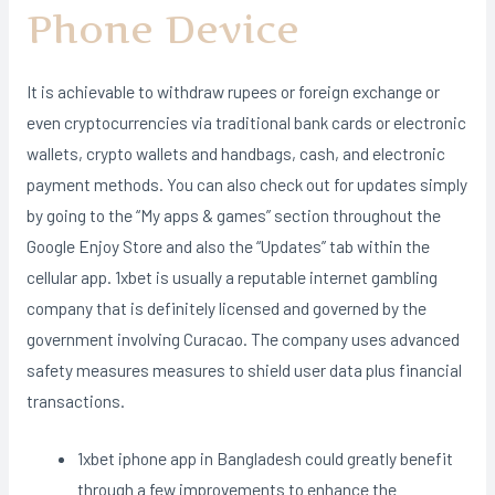
Phone Device
It is achievable to withdraw rupees or foreign exchange or
even cryptocurrencies via traditional bank cards or electronic
wallets, crypto wallets and handbags, cash, and electronic
payment methods. You can also check out for updates simply
by going to the “My apps & games” section throughout the
Google Enjoy Store and also the “Updates” tab within the
cellular app. 1xbet is usually a reputable internet gambling
company that is definitely licensed and governed by the
government involving Curacao. The company uses advanced
safety measures measures to shield user data plus financial
transactions.
1xbet iphone app in Bangladesh could greatly benefit
through a few improvements to enhance the