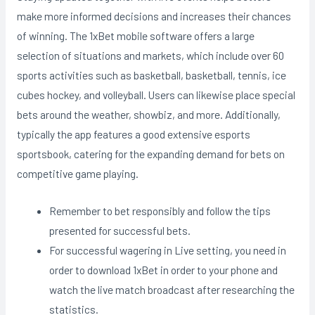
make more informed decisions and increases their chances
of winning. The 1xBet mobile software offers a large
selection of situations and markets, which include over 60
sports activities such as basketball, basketball, tennis, ice
cubes hockey, and volleyball. Users can likewise place special
bets around the weather, showbiz, and more. Additionally,
typically the app features a good extensive esports
sportsbook, catering for the expanding demand for bets on
competitive game playing.
Remember to bet responsibly and follow the tips
presented for successful bets.
For successful wagering in Live setting, you need in
order to download 1xBet in order to your phone and
watch the live match broadcast after researching the
statistics.