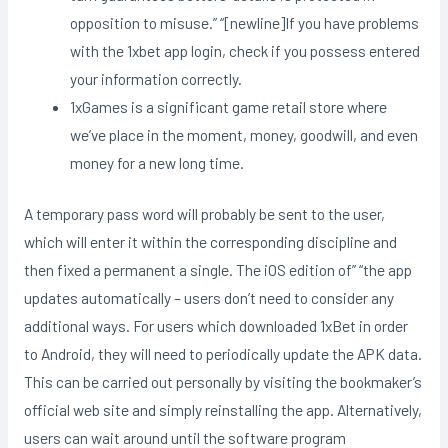
opposition to misuse.” “[newline]If you have problems
with the 1xbet app login, check if you possess entered
your information correctly.
1xGames is a significant game retail store where
we’ve place in the moment, money, goodwill, and even
money for a new long time.
A temporary pass word will probably be sent to the user,
which will enter it within the corresponding discipline and
then fixed a permanent a single. The iOS edition of” “the app
updates automatically – users don’t need to consider any
additional ways. For users which downloaded 1xBet in order
to Android, they will need to periodically update the APK data.
This can be carried out personally by visiting the bookmaker’s
official web site and simply reinstalling the app. Alternatively,
users can wait around until the software program