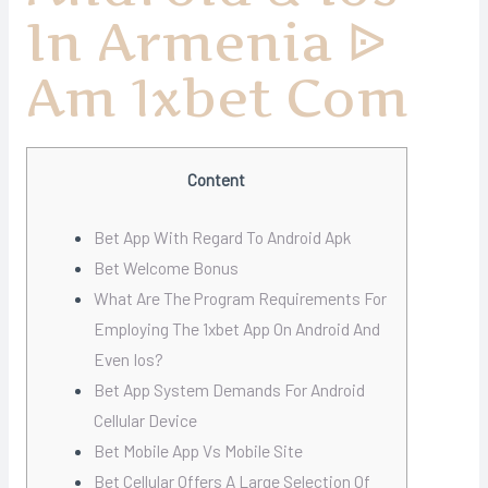
In Armenia ᐉ
Am 1xbet Com
Content
Bet App With Regard To Android Apk
Bet Welcome Bonus
What Are The Program Requirements For
Employing The 1xbet App On Android And
Even Ios?
Bet App System Demands For Android
Cellular Device
Bet Mobile App Vs Mobile Site
Bet Cellular Offers A Large Selection Of