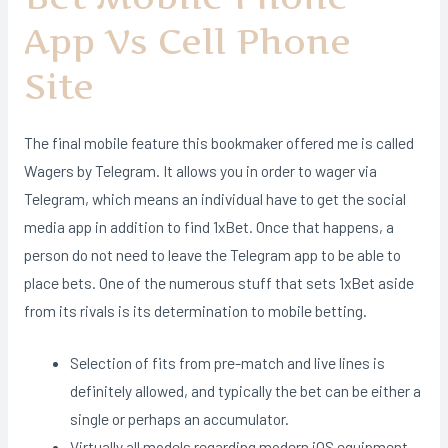
App Vs Cell Phone
Site
The final mobile feature this bookmaker offered me is called
Wagers by Telegram. It allows you in order to wager via
Telegram, which means an individual have to get the social
media app in addition to find 1xBet. Once that happens, a
person do not need to leave the Telegram app to be able to
place bets. One of the numerous stuff that sets 1xBet aside
from its rivals is its determination to mobile betting.
Selection of fits from pre-match and live lines is
definitely allowed, and typically the bet can be either a
single or perhaps an accumulator.
Virtually all models regarding modern iOS equipment