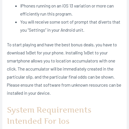
IPhones running on an iOS 13 variation or more can
efficiently run this program.
You will receive some sort of prompt that diverts that
you “Settings” in your Android unit.
To start playing and have the best bonus deals, you have to
download 1xBet for your phone. Installing 1xBet to your
smartphone allows you to location accumulators with one
click. The accumulator will be immediately created in the
particular slip, and the particular final odds can be shown.
Please ensure that software from unknown resources can be
installed in your device.
System Requirements
Intended For Ios