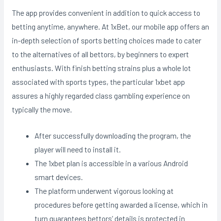
The app provides convenient in addition to quick access to
betting anytime, anywhere. At 1xBet, our mobile app offers an
in-depth selection of sports betting choices made to cater
to the alternatives of all bettors, by beginners to expert
enthusiasts. With finish betting strains plus a whole lot
associated with sports types, the particular 1xbet app
assures a highly regarded class gambling experience on
typically the move.
After successfully downloading the program, the
player will need to install it.
The 1xbet plan is accessible in a various Android
smart devices.
The platform underwent vigorous looking at
procedures before getting awarded a license, which in
turn guarantees bettors’ details is protected in