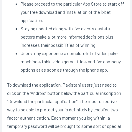
Please proceed to the particular App Store to start off
your free download and installation of the 1xbet
application.
Staying updated along with live events assists
bettors make a lot more informed decisions plus
increases their possibilities of winning.
Users may experience a complete lot of video poker
machines, table video game titles, and live company
options at as soon as through the iphone app.
To download the application, Pakistani users just need to
click on the “Android” button below the particular inscription
“Download the particular application”. The most effective
way to be able to protect your is definitely by enabling two-
factor authentication. Each moment you log within, a
temporary password will be brought to some sort of special