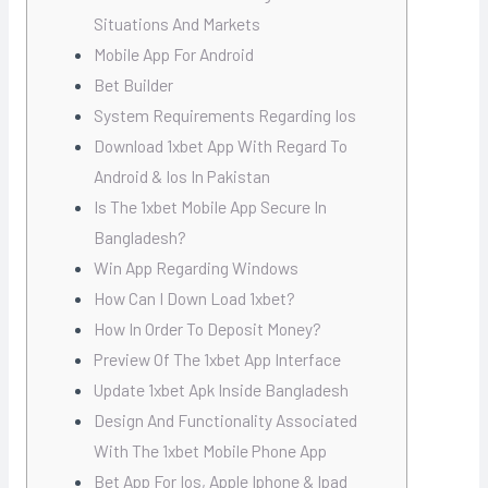
Situations And Markets
Mobile App For Android
Bet Builder
System Requirements Regarding Ios
Download 1xbet App With Regard To
Android & Ios In Pakistan
Is The 1xbet Mobile App Secure In
Bangladesh?
Win App Regarding Windows
How Can I Down Load 1xbet?
How In Order To Deposit Money?
Preview Of The 1xbet App Interface
Update 1xbet Apk Inside Bangladesh
Design And Functionality Associated
With The 1xbet Mobile Phone App
Bet App For Ios, Apple Iphone & Ipad