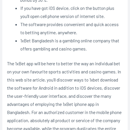
If you have got iOS device, click on the button plus
you’ll open cell phone version of internet site.
The software provides convenient and quick access
to betting anytime, anywhere.
1xBet Bangladesh is a gambling online company that
offers gambling and casino games.
The 1xBet app will be here to better the way an individual bet
on your own favourite sports activities and casino games. In
this web site article, you’ll discover ways to 1xbet download
the software for Android in addition to iOS devices, discover
the user-friendly user interface, and discover the many
advantages of employing the 1xBet iphone app in
Bangladesh. For an authorized customer in the mobile phone
application, absolutely all product or service of the company
become available, while the program duplicates the entire