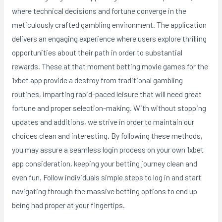
where technical decisions and fortune converge in the
meticulously crafted gambling environment. The application
delivers an engaging experience where users explore thrilling
opportunities about their path in order to substantial
rewards. These at that moment betting movie games for the
1xbet app provide a destroy from traditional gambling
routines, imparting rapid-paced leisure that will need great
fortune and proper selection-making. With without stopping
updates and additions, we strive in order to maintain our
choices clean and interesting. By following these methods,
you may assure a seamless login process on your own 1xbet
app consideration, keeping your betting journey clean and
even fun. Follow individuals simple steps to log in and start
navigating through the massive betting options to end up
being had proper at your fingertips.