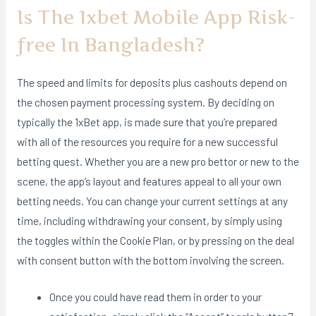
Is The 1xbet Mobile App Risk-
free In Bangladesh?
The speed and limits for deposits plus cashouts depend on
the chosen payment processing system. By deciding on
typically the 1xBet app, is made sure that you’re prepared
with all of the resources you require for a new successful
betting quest. Whether you are a new pro bettor or new to the
scene, the app’s layout and features appeal to all your own
betting needs. You can change your current settings at any
time, including withdrawing your consent, by simply using
the toggles within the Cookie Plan, or by pressing on the deal
with consent button with the bottom involving the screen.
Once you could have read them in order to your