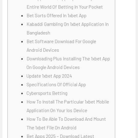
Entire World Of Betting In Your Pocket
Bet Sorts Offered In 1xbet App
Kabaddi Gambling On 1xbet Application In
Bangladesh
Bet Software Download For Google
Android Devices
Downloading Plus Installing The 1xbet App
On Google Android Devices
Update 1xbet App 2024
Specifications Of Official App
Cybersports Betting
How To Install The Particular 1xbet Mobile
Application On Your Ios Device
How To Be Able To Download And Mount
The 1xbet File On Android
Bet Apps 2025 – Download Latest