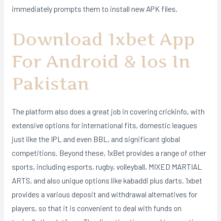
immediately prompts them to install new APK files.
Download 1xbet App
For Android & Ios In
Pakistan
The platform also does a great job in covering crickinfo, with
extensive options for international fits, domestic leagues
just like the IPL and even BBL, and significant global
competitions. Beyond these, 1xBet provides a range of other
sports, including esports, rugby, volleyball, MIXED MARTIAL
ARTS, and also unique options like kabaddi plus darts. 1xbet
provides a various deposit and withdrawal alternatives for
players, so that it is convenient to deal with funds on