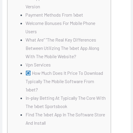
Version
Payment Methods From 1xbet
Welcome Bonuses For Mobile Phone
Users
What Are” “The Real Key Differences
Between Utilizing The 1xbet App Along
With The Mobile Website?
Vpn Services
How Much Does It Price To Download
Typically The Mobile Software From
1xbet?
In-play Betting At Typically The Core With
The 1xbet Sportsbook
Find The 1xbet App In The Software Store
And Install