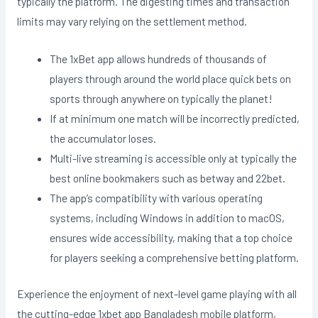
typically the platform. The digesting times and transaction
limits may vary relying on the settlement method.
The 1xBet app allows hundreds of thousands of
players through around the world place quick bets on
sports through anywhere on typically the planet!
If at minimum one match will be incorrectly predicted,
the accumulator loses.
Multi-live streaming is accessible only at typically the
best online bookmakers such as betway and 22bet.
The app’s compatibility with various operating
systems, including Windows in addition to macOS,
ensures wide accessibility, making that a top choice
for players seeking a comprehensive betting platform.
Experience the enjoyment of next-level game playing with all
the cutting-edge 1xbet app Bangladesh mobile platform,