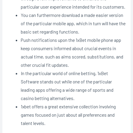
particular user experience intended for its customers.
You can furthermore download a made easier version
of the particular mobile app, which in turn will have the
basic set regarding functions.
Push notifications upon the 1xBet mobile phone app
keep consumers informed about crucial events in
actual time, such as aims scored, substitutions, and
other crucial fit updates.
In the particular world of online betting, 1xBet
Software stands out while one of the particular
leading apps offering a wide range of sports and
casino betting alternatives.
1xbet offers a great extensive collection involving
games focused on just about all preferences and
talent levels.