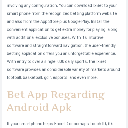
involving any configuration. You can download 1xBet to your
smart phone from the recognized betting platform website
and also from the App Store plus Google Play. Install the
convenient application to get extra money for playing, along
with additional exclusive bonuses. With its intuitive
software and straightforward navigation, the user-friendly
betting application offers you an unforgettable experience.
With entry to over a single, 000 daily sports, the 1xBet
software provides an considerable variety of markets around
football, basketball, golf, esports, and even more.
Bet App Regarding
Android Apk
If your smartphone helps Face ID or perhaps Touch ID, it’s