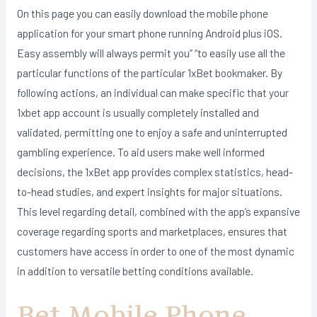
On this page you can easily download the mobile phone
application for your smart phone running Android plus iOS.
Easy assembly will always permit you” “to easily use all the
particular functions of the particular 1xBet bookmaker. By
following actions, an individual can make specific that your
1xbet app account is usually completely installed and
validated, permitting one to enjoy a safe and uninterrupted
gambling experience. To aid users make well informed
decisions, the 1xBet app provides complex statistics, head-
to-head studies, and expert insights for major situations.
This level regarding detail, combined with the app’s expansive
coverage regarding sports and marketplaces, ensures that
customers have access in order to one of the most dynamic
in addition to versatile betting conditions available.
Bet Mobile Phone