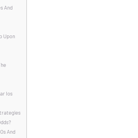
es And
pp Upon
The
ar Ios
trategies
Odds?
 Os And