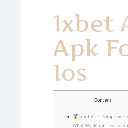
1xbet
Apk F
Ios
Content
1xbet Bets Company — P
What Would You Like To K