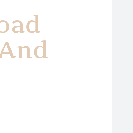
oad
 And