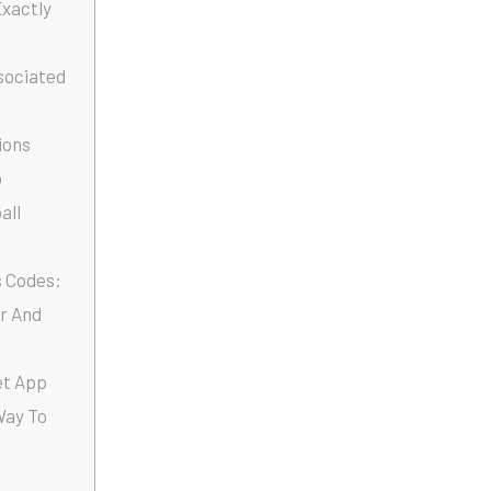
Exactly
sociated
ions
p
all
s Codes:
r And
et App
Way To