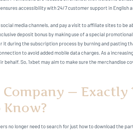
ensures accessibility with 24/7 customer support in English a
social media channels, and pay a visit to affiliate sites to be 
xclusive deposit bonus by making use of a special promotional
r it during the subscription process by burning and pasting th
nnection to avoid added mobile data charges. As a increasing
heir behalf. So, 1xbet may aim to make sure the merchandise co
s Company — Exactly
o Know?
mers no longer need to search for just how to download the part