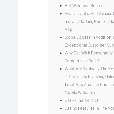
Bet Welcome Bonus
Aviator, Jetx, And Various
Instant Betting Game Title
App
Global Access In Addition 
Exceptional Customer Su
Why Bet With Reasonably
Competitive Odds?
What Are Typically The Ke
Differences Involving Usi
1xbet App And The Particu
Mobile Website?
Bet – Final Verdict
Casino Features In The Ap