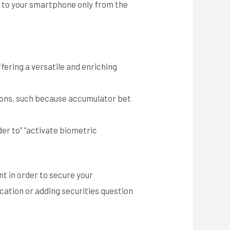
t to your smartphone only from the
fering a versatile and enriching
tions, such because accumulator bet
r to” “activate biometric
t in order to secure your
cation or adding securities question