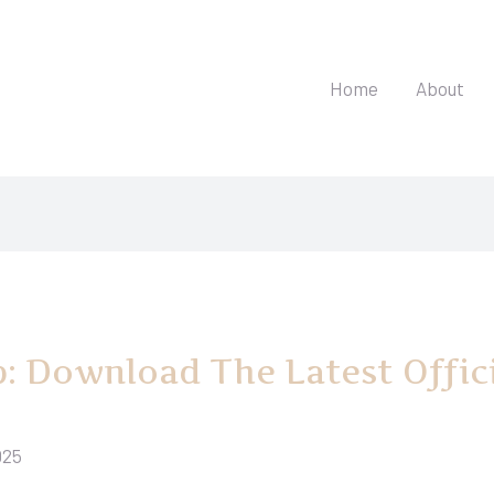
Home
About
: Download The Latest Offici
025