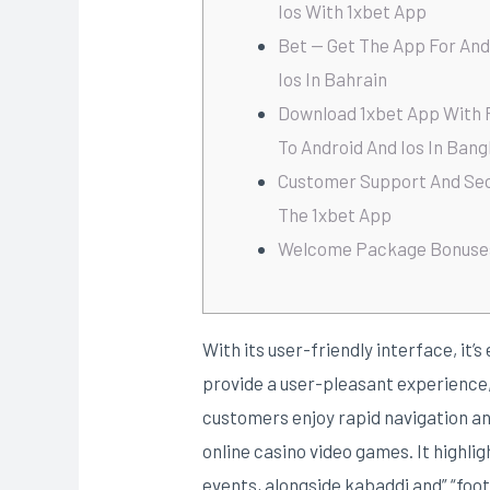
Ios With 1xbet App
Bet — Get The App For And
Ios In Bahrain
Download 1xbet App With
To Android And Ios In Ban
Customer Support And Sec
The 1xbet App
Welcome Package Bonuse
With its user-friendly interface, it
provide a user-pleasant experience,
customers enjoy rapid navigation and
online casino video games. It highli
events, alongside kabaddi and” “foo