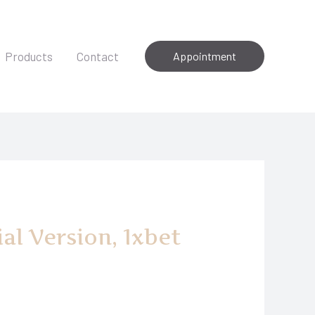
Products
Contact
Appointment
al Version, 1xbet