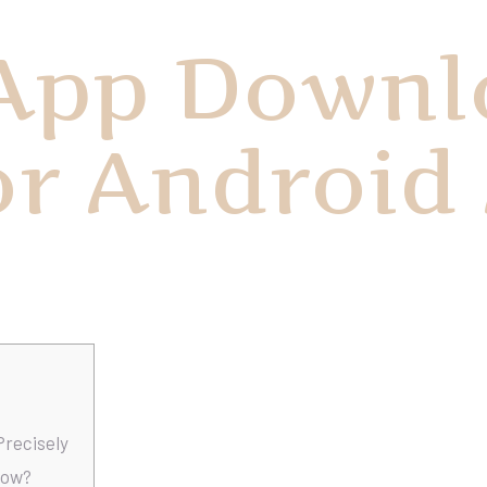
 App Downl
or Android
recisely
now?