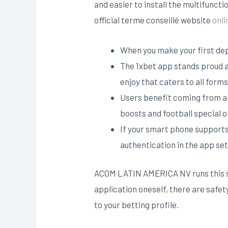
and easier to install the multifunc
official terme conseillé website
onli
When you make your first depo
The 1xbet app stands proud as
enjoy that caters to all forms
Users benefit coming from a 
boosts and football special o
If your smart phone support
authentication in the app set
ACOM LATIN AMERICA NV runs this sit
application oneself, there are safet
to your betting profile.