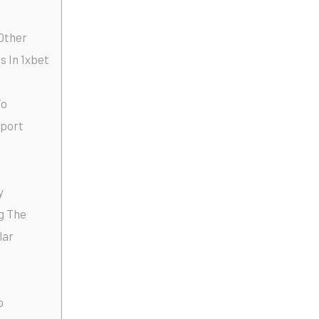
 Other
s In 1xbet
To
pport
y
ng The
lar
p