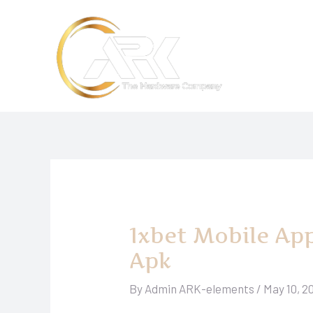
Skip
to
content
1xbet Mobile App
Apk
By
Admin ARK-elements
/
May 10, 2