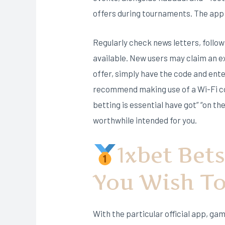
offers during tournaments. The app 
Regularly check news letters, follow 
available. New users may claim an e
offer, simply have the code and ente
recommend making use of a Wi-Fi co
betting is essential have got” “on t
worthwhile intended for you.
1xbet Bet
You Wish T
With the particular official app, ga