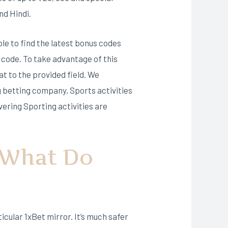
nd Hindi.
able to find the latest bonus codes
 code. To take advantage of this
at to the provided field. We
 betting company, Sports activities
vering Sporting activities are
 What Do
icular 1xBet mirror. It’s much safer