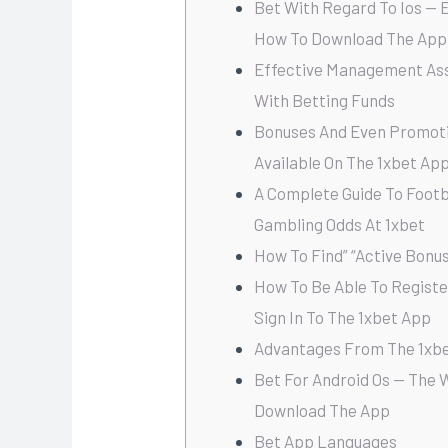
Bet With Regard To Ios — 
How To Download The App
Effective Management As
With Betting Funds
Bonuses And Even Promot
Available On The 1xbet Ap
A Complete Guide To Footb
Gambling Odds At 1xbet
How To Find” “Active Bonu
How To Be Able To Registe
Sign In To The 1xbet App
Advantages From The 1xb
Bet For Android Os — The 
Download The App
Bet App Languages