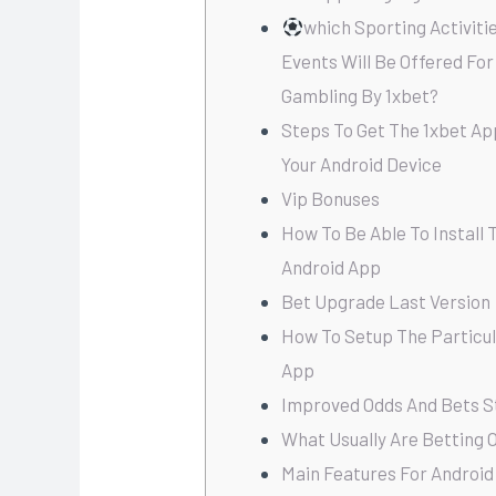
which Sporting Activiti
Events Will Be Offered For
Gambling By 1xbet?
Steps To Get The 1xbet A
Your Android Device
Vip Bonuses
How To Be Able To Install 
Android App
Bet Upgrade Last Version
How To Setup The Particul
App
Improved Odds And Bets S
What Usually Are Betting 
Main Features For Android