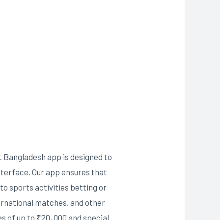
bet Bangladesh app is designed to
nterface. Our app ensures that
o sports activities betting or
ternational matches, and other
s of up to ₹20, 000 and special