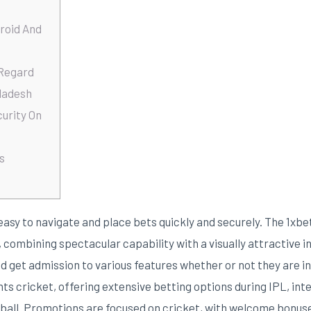
roid And
 Regard
gladesh
urity On
s
’s easy to navigate and place bets quickly and securely. The 1x
 combining spectacular capability with a visually attractive i
 get admission to various features whether or not they are int
ghts cricket, offering extensive betting options during IPL, in
tball. Promotions are focused on cricket, with welcome bonuse