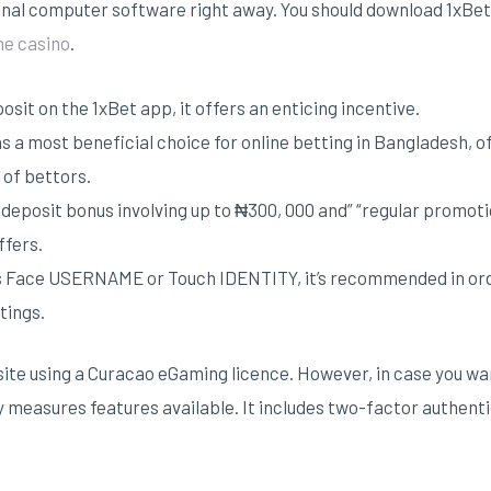
tional computer software right away. You should download 1xBe
ne casino
.
sit on the 1xBet app, it offers an enticing incentive.
 a most beneficial choice for online betting in Bangladesh, of
 of bettors.
deposit bonus involving up to ₦300, 000 and” “regular promo
ffers.
s Face USERNAME or Touch IDENTITY, it’s recommended in orde
tings.
e using a Curacao eGaming licence. However, in case you wan
y measures features available. It includes two-factor authenti