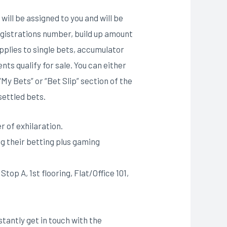
ill be assigned to you and will be
egistrations number, build up amount
applies to single bets, accumulator
nts qualify for sale. You can either
“My Bets” or “Bet Slip” section of the
settled bets.
r of exhilaration.
ng their betting plus gaming
top A, 1st flooring, Flat/Office 101,
stantly get in touch with the