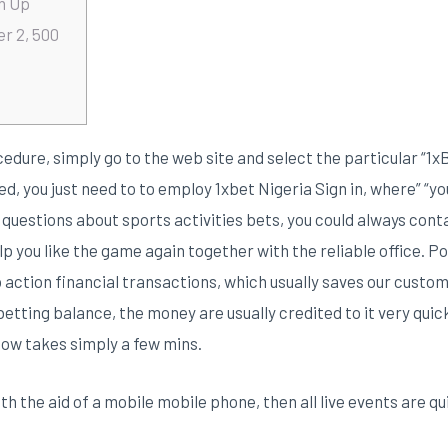
n Up
r 2, 500
cedure, simply go to the web site and select the particular “
d, you just need to to employ 1xbet Nigeria Sign in, where” “yo
questions about sports activities bets, you could always cont
lp you like the game again together with the reliable office. 
 action financial transactions, which usually saves our custome
tting balance, the money are usually credited to it very quic
ow takes simply a few mins.
h the aid of a mobile mobile phone, then all live events are qui