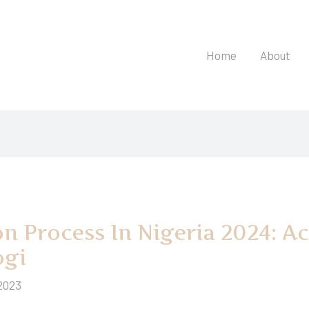
Home
About
on Process In Nigeria 2024: 
ogi
2023