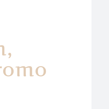
n,
Promo