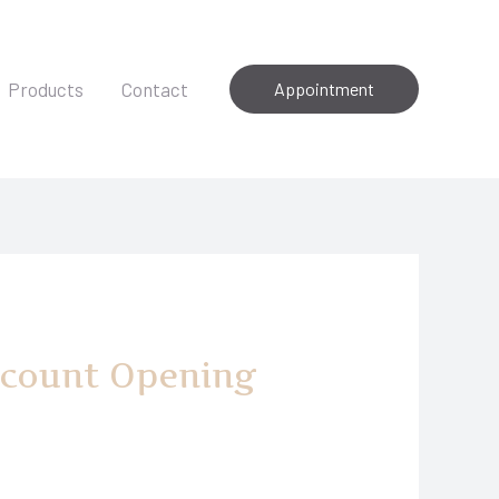
Products
Contact
Appointment
Account Opening