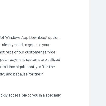
1xBet Windows App Download” option.
u simply need to get into your
act reps of our customer service
Popular payment systems are utilized
rs’ time significantly. After the
kly; and because for their
ckly accessible to you in a specially