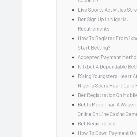
Account?
Live Sports Activities St
Bet Sign Up In Nigeria,
Requirements
How To Register From 1xbe
Start Betting?
Accepted Payment Metho
Is 1xbet A Dependable Bet
Rising Youngsters Heart A
Nigeria Spurs Heart Care
Bet Registration On Mobil
Bet Is More Than A Wageri
Online On Line Casino Gam
Bet Registration
How To Down Payment On 