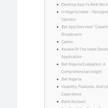
Desktop App Vs Web Vers
In Nigeria 1xbet – Recogni
Sponsor
Bet App Overview” “[newlin
Broadcasts
Casino
Review Of The 1xbet Desk
Application
Bet Nigeria Evaluation: A
Comprehensive Insight
Bet Nigeria
Usability, Features, And U
Experience
Bank Account