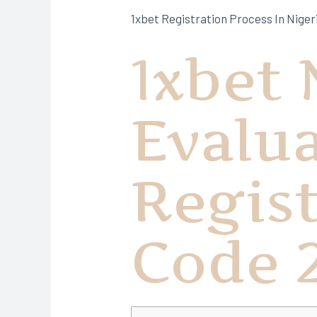
1xbet Registration Process In Niger
1xbet 
Evalua
Regis
Code 