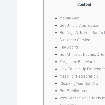
Content
Mobile Web
Bet Official Application
Bet Nigeria In Addition To 
Customer Service
The Sports
Bet Athletics Betting Offe
Forgotten Password
How To Join Up For 1xbet?
Need For Registration
Checking Your Bet Slip
Bet Predictions
Why Can’t I Sign In To My 1