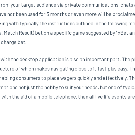
from your target audience via private communications, chats
ve not been used for 3 months or even more will be proclaimed
ing with typically the instructions outlined in the following m
. a. Match Result) bet on a specific game suggested by 1xBet and
f charge bet.
 with the desktop application is also an important part. The 
ucture of which makes navigating close to it fast plus easy. T
enabling consumers to place wagers quickly and effectively. Th
mations not just the hobby to suit your needs, but one of typic
with the aid of a mobile telephone, then all live life events are