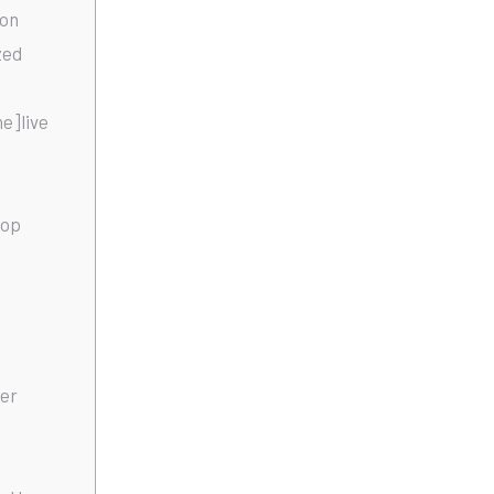
ion
zed
e]live
top
ser