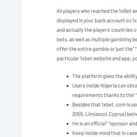
All players who reached the 1xBet we
displayed in your bank account on 1
and actually the players’ countries o
bets, as well as multiple gambling be
offer the entire gamble or just the” 
particular 1xbet website and app, you
The platform gives the abilit
Users inside Nigeria can obta
requirements thanks to the” 
Besides that 1xbet. com is usu
3055, Limiassol, Cyprus) being
He is an official” “sponsor 
Keep inside mind that in case