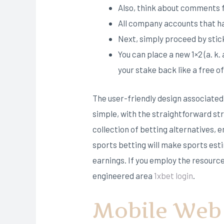
Also, think about comments 
All company accounts that ha
Next, simply proceed by stick
You can place a new 1×2 (a. k
your stake back like a free o
The user-friendly design associated
simple, with the straightforward str
collection of betting alternatives, 
sports betting will make sports esti
earnings. If you employ the resource 
engineered area
1xbet login
.
Mobile Web