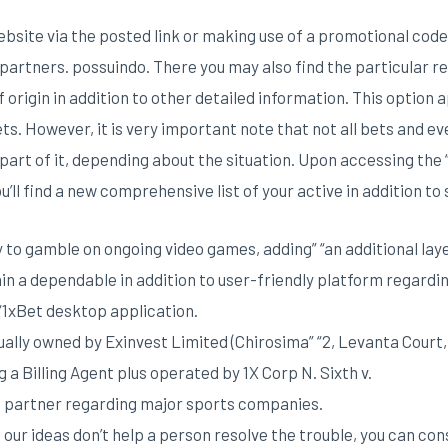
bsite via the posted link or making use of a promotional code w
xpartners. possuindo. There you may also find the particular r
f origin in addition to other detailed information. This option 
ts. However, it is very important note that not all bets and eve
“part of it, depending about the situation. Upon accessing the 
’ll find a new comprehensive list of your active in addition to 
y to gamble on ongoing video games, adding” “an additional laye
in a dependable in addition to user-friendly platform regardi
“1xBet desktop application.
ally owned by Exinvest Limited (Chirosima” “2, Levanta Court, S
 a Billing Agent plus operated by 1X Corp N. Sixth v.
and partner regarding major sports companies.
 our ideas don’t help a person resolve the trouble, you can con