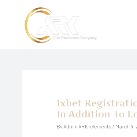
Skip
to
content
1xbet Registrati
In Addition To L
By
Admin ARK-elements
/
March 4, 