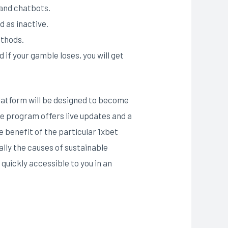
 and chatbots.
 as inactive.
ethods.
 if your gamble loses, you will get
platform will be designed to become
he program offers live updates and a
e benefit of the particular 1xbet
ally the causes of sustainable
 quickly accessible to you in an