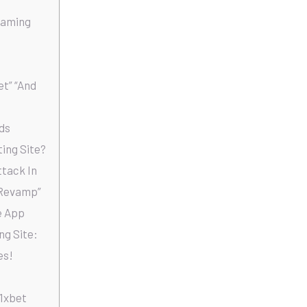
reaming
t” “And
ds
ting Site?
ttack In
 Revamp”
e App
ng Site:
es!
1xbet