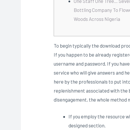
One Staff One Tree… Seve
Bottling Company To Flowe
Woods Across Nigeria
To begin typically the download pro
If you happen to be already registere
username and password. If you have 
service who will give answers and he
here by the professionals to put into
replenishment associated with the be
disengagement, the whole method n
If you employ the resource wit
designed section.