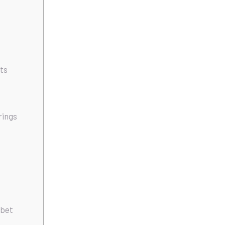
Its
rings
xbet