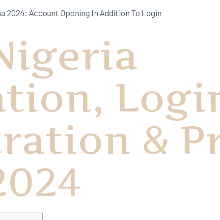
ia 2024: Account Opening In Addition To Login
Nigeria
tion, Logi
tration & 
2024