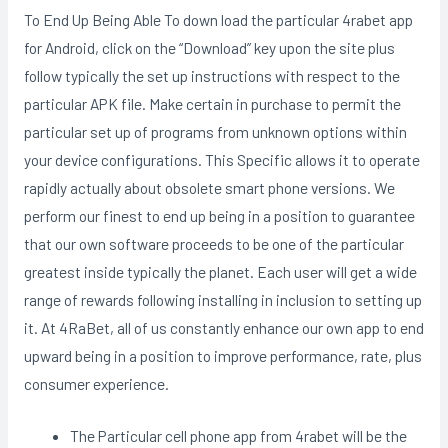
To End Up Being Able To down load the particular 4rabet app
for Android, click on the “Download” key upon the site plus
follow typically the set up instructions with respect to the
particular APK file. Make certain in purchase to permit the
particular set up of programs from unknown options within
your device configurations. This Specific allows it to operate
rapidly actually about obsolete smart phone versions. We
perform our finest to end up being in a position to guarantee
that our own software proceeds to be one of the particular
greatest inside typically the planet. Each user will get a wide
range of rewards following installing in inclusion to setting up
it. At 4RaBet, all of us constantly enhance our own app to end
upward being in a position to improve performance, rate, plus
consumer experience.
The Particular cell phone app from 4rabet will be the