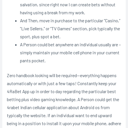
salvation, since right now I can create bets without
having using a break from my work.
And Then, move in purchase to the particular “Casino,”
“Live Sellers,” or “TV Games” section, pick typically the
sport, plus spot a bet.
A Person could bet anywhere an individual usually are –
simply maintain your mobile cell phone in your current
pants pocket.
Zero handbook looking will be required—everything happens
automatically or with just a few taps! Constantly keep your
4RaBet App up in order to day regarding the particular best
betting plus video gaming knowledge. A Person could get the
4rabet Indian cellular application about Android os from
typically the website. If an individual want to end upward
being in a position to install it upon your mobile phone, adhere