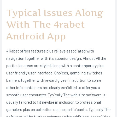
Typical Issues Along
With The 4rabet
Android App
4Rabet offers features plus relieve associated with
navigation together with its superior design. Almost All the
particular areas are styled along with a contemporary plus
user friendly user interface. Choices, gambling switches,
banners together with reward gives, in addition to some
other info containers are clearly exhibited to offer you a
smooth user encounter. Typically The web site software is
usually tailored to fit newbie in inclusion to professional
gamblers plus on collection casino participants. Typically The
software will be further enhanced with additional capabilities