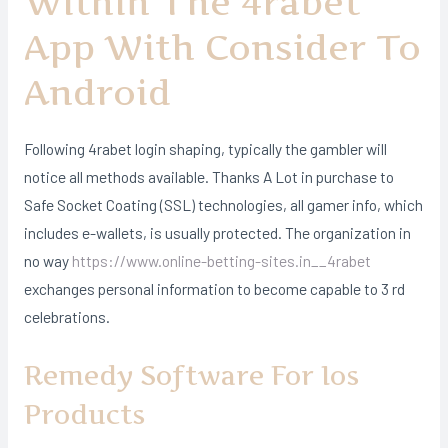
Within The 4rabet
App With Consider To
Android
Following 4rabet login shaping, typically the gambler will
notice all methods available. Thanks A Lot in purchase to
Safe Socket Coating (SSL) technologies, all gamer info, which
includes e-wallets, is usually protected. The organization in
no way
https://www.online-betting-sites.in__4rabet
exchanges personal information to become capable to 3 rd
celebrations.
Remedy Software For Ios
Products