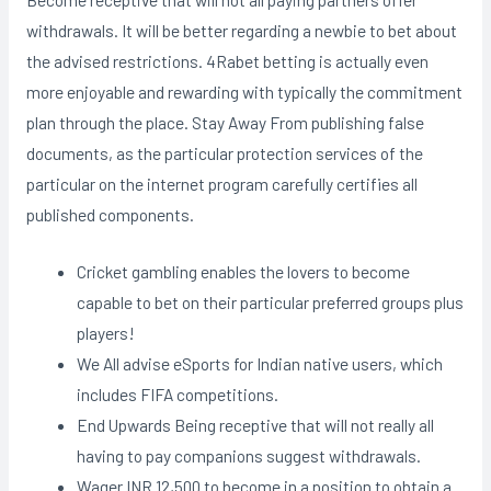
withdrawals. It will be better regarding a newbie to bet about
the advised restrictions. 4Rabet betting is actually even
more enjoyable and rewarding with typically the commitment
plan through the place. Stay Away From publishing false
documents, as the particular protection services of the
particular on the internet program carefully certifies all
published components.
Cricket gambling enables the lovers to become
capable to bet on their particular preferred groups plus
players!
We All advise eSports for Indian native users, which
includes FIFA competitions.
End Upwards Being receptive that will not really all
having to pay companions suggest withdrawals.
Wager INR 12,500 to become in a position to obtain a