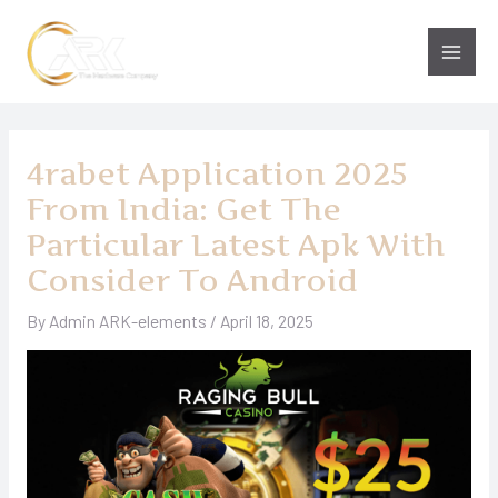
Skip
to
Main
content
Men
4rabet Application 2025
From India: Get The
Particular Latest Apk With
Consider To Android
By
Admin ARK-elements
/
April 18, 2025