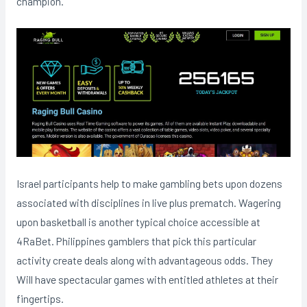
champion.
Israel participants help to make gambling bets upon dozens
associated with disciplines in live plus prematch. Wagering
upon basketball is another typical choice accessible at
4RaBet. Philippines gamblers that pick this particular
activity create deals along with advantageous odds. They
Will have spectacular games with entitled athletes at their
fingertips.