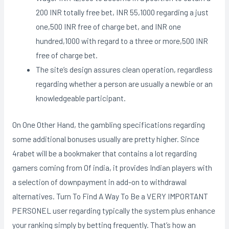
200 INR totally free bet, INR 55,1000 regarding a just
one,500 INR free of charge bet, and INR one
hundred,1000 with regard to a three or more,500 INR
free of charge bet.
The site’s design assures clean operation, regardless
regarding whether a person are usually a newbie or an
knowledgeable participant.
On One Other Hand, the gambling specifications regarding
some additional bonuses usually are pretty higher. Since
4rabet will be a bookmaker that contains a lot regarding
gamers coming from Of india, it provides Indian players with
a selection of downpayment in add-on to withdrawal
alternatives. Turn To Find A Way To Be a VERY IMPORTANT
PERSONEL user regarding typically the system plus enhance
your ranking simply by betting frequently. That’s how an