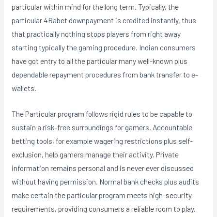
particular within mind for the long term. Typically, the
particular 4Rabet downpayment is credited instantly, thus
that practically nothing stops players from right away
starting typically the gaming procedure. Indian consumers
have got entry to all the particular many well-known plus
dependable repayment procedures from bank transfer to e-
wallets.
The Particular program follows rigid rules to be capable to
sustain a risk-free surroundings for gamers. Accountable
betting tools, for example wagering restrictions plus self-
exclusion, help gamers manage their activity. Private
information remains personal and is never ever discussed
without having permission. Normal bank checks plus audits
make certain the particular program meets high-security
requirements, providing consumers a reliable room to play.