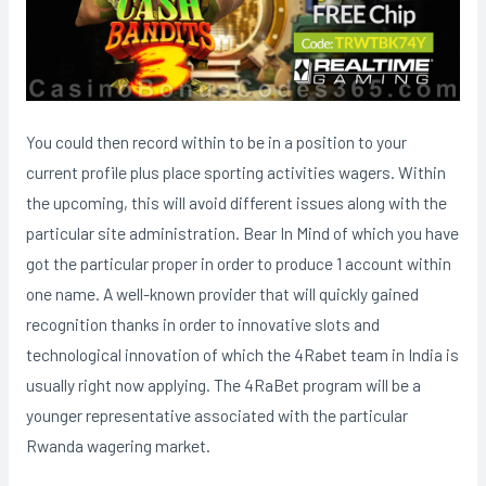
You could then record within to be in a position to your
current profile plus place sporting activities wagers. Within
the upcoming, this will avoid different issues along with the
particular site administration. Bear In Mind of which you have
got the particular proper in order to produce 1 account within
one name. A well-known provider that will quickly gained
recognition thanks in order to innovative slots and
technological innovation of which the 4Rabet team in India is
usually right now applying. The 4RaBet program will be a
younger representative associated with the particular
Rwanda wagering market.