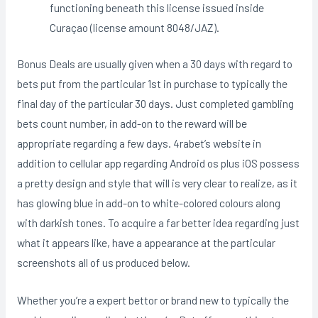
functioning beneath this license issued inside
Curaçao (license amount 8048/JAZ).
Bonus Deals are usually given when a 30 days with regard to
bets put from the particular 1st in purchase to typically the
final day of the particular 30 days. Just completed gambling
bets count number, in add-on to the reward will be
appropriate regarding a few days. 4rabet’s website in
addition to cellular app regarding Android os plus iOS possess
a pretty design and style that will is very clear to realize, as it
has glowing blue in add-on to white-colored colours along
with darkish tones. To acquire a far better idea regarding just
what it appears like, have a appearance at the particular
screenshots all of us produced below.
Whether you’re a expert bettor or brand new to typically the