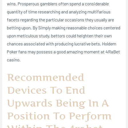
wins. Prosperous gamblers often spend a considerable
quantity of time researching and analyzing multifarious
facets regarding the particular occasions they usually are
betting upon. By Simply making reasonable choices centered
upon meticulous study, bettors could heighten their own
chances associated with producing lucrative bets. Holdem
Poker fans may possess a good amazing moment at 4RaBet
casino.
Recommended
Devices To End
Upwards Being In A
Position To Perform