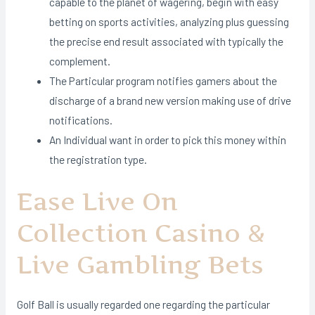
capable to the planet of wagering, begin with easy
betting on sports activities, analyzing plus guessing
the precise end result associated with typically the
complement.
The Particular program notifies gamers about the
discharge of a brand new version making use of drive
notifications.
An Individual want in order to pick this money within
the registration type.
Ease Live On
Collection Casino &
Live Gambling Bets
Golf Ball is usually regarded one regarding the particular