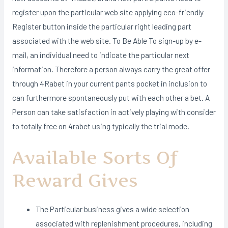
register upon the particular web site applying eco-friendly
Register button inside the particular right leading part
associated with the web site. To Be Able To sign-up by e-
mail, an individual need to indicate the particular next
information. Therefore a person always carry the great offer
through 4Rabet in your current pants pocket in inclusion to
can furthermore spontaneously put with each other a bet. A
Person can take satisfaction in actively playing with consider
to totally free on 4rabet using typically the trial mode.
Available Sorts Of
Reward Gives
The Particular business gives a wide selection
associated with replenishment procedures, including