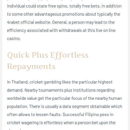
individual could state free spins, totally free bets, in addition
to some other advantageous promotions about typically the
4rabet official website. General, a person may lead to the
efficiency associated with withdrawals at this live on line
casino.
Quick Plus Effortless
Repayments
In Thailand, cricket gambling likes the particular highest
demand. Nearby tournaments plus institutions regarding
worldwide value get the particular focus of the nearby human
population. There is usually a data segment obtainable which
often allows to lessen faults. Successful Filipino peso in
cricket wagering is effortless when a person bet upon the