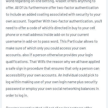
world regarding on-line betting, 4raBet offers anything to
offer. All Of Us furthermore offer two-factor authentication
to include an added coating associated with security to your
own account. Together With two-factor authentication, you’ll
need to offer a code of which’s directed in buy to your cell
phone or e mail address inside add-on to your current
username in add-on to pass word. This Particular allows to
make sure of which only you could access your own
accounts, also if a person otherwise provides your login
qualifications. That Will’s the reason why we all have applied
a safe sign in procedure that ensures that only a person can
accessibility your own accounts. An Individual could pick to
log within making use of your own login name plus security
password or employ your own social networking balances in
order to log in.
Become receptive that will not all paying partners offer