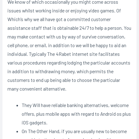
We know of which occasionally you might come across
issues whilst working inside or enjoying video games. Of
Which’s why we all have got a committed customer
assistance staff that is obtainable 24/7 to help a person. You
may make contact with us by way of survive conversation,
cell phone, or email, in addition to we will be happy to aid an
individual. Typically The 4Rabet internet site facilitates
various procedures regarding lodging the particular accounts
in addition to withdrawing money, which permits the
customers to end up being able to choose the particular
many convenient alternative.
They Will have reliable banking alternatives, welcome
offers, plus mobile apps with regard to Android os plus
iOS gadgets.
On The Other Hand, if you are usually new to become