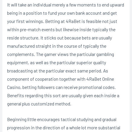
It will take an individual merely a few moments to end upward
being in a position to fund your own bank account and get
your first winnings. Betting at 4RaBet is feasible not just
within pre-match events but likewise inside typically the
reside structure. It sticks out because bets are usually
manufactured straight in the course of typically the
complements. The gamer views the particular gambling
equipment, as well as the particular superior quality
broadcasting at the particular exact same period. As
component of cooperation together with 4RaBet Online
Casino, betting followers can receive promotional codes.
Benefits regarding this sort are usually given each inside a
general plus customized method.
Beginning little encourages tactical studying and gradual
progression in the direction of a whole lot more substantial