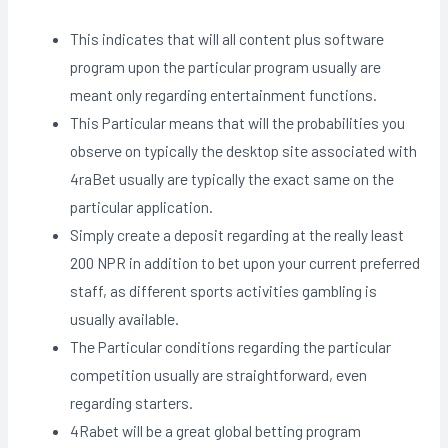
This indicates that will all content plus software
program upon the particular program usually are
meant only regarding entertainment functions.
This Particular means that will the probabilities you
observe on typically the desktop site associated with
4raBet usually are typically the exact same on the
particular application.
Simply create a deposit regarding at the really least
200 NPR in addition to bet upon your current preferred
staff, as different sports activities gambling is
usually available.
The Particular conditions regarding the particular
competition usually are straightforward, even
regarding starters.
4Rabet will be a great global betting program