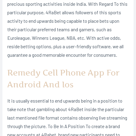
precious sporting activities inside India. With Regard To this
particular purpose, 4RaBet allows followers of this sports
activity to end upwards being capable to place bets upon
their particular preferred teams and gamers, such as
Euroleague, Winners League, NBA, etc. With active odds,
reside betting options, plus a user-friendly software, we all
guarantee a good memorable encounter for consumers.
Remedy Cell Phone App For
Android And Ios
It is usually essential to end upwards being in a position to
take note that gambling about 4RaBet inside the particular
last mentioned file format contains observing live streaming
through the picture. To Be In A Position To create a brand
new accounts at 4Rabet, brand new participants need to