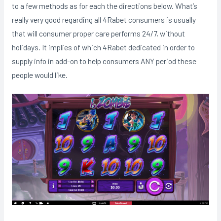
to a few methods as for each the directions below. What’s
really very good regarding all 4Rabet consumers is usually
that will consumer proper care performs 24/7, without
holidays. It implies of which 4Rabet dedicated in order to
supply info in add-on to help consumers ANY period these
people would like.