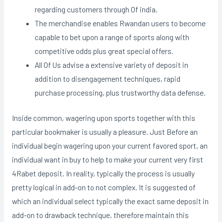
regarding customers through Of india.
The merchandise enables Rwandan users to become
capable to bet upon a range of sports along with
competitive odds plus great special offers.
All Of Us advise a extensive variety of deposit in
addition to disengagement techniques, rapid
purchase processing, plus trustworthy data defense.
Inside common, wagering upon sports together with this
particular bookmaker is usually a pleasure. Just Before an
individual begin wagering upon your current favored sport, an
individual want in buy to help to make your current very first
4Rabet deposit. In reality, typically the process is usually
pretty logical in add-on to not complex. It is suggested of
which an individual select typically the exact same deposit in
add-on to drawback technique, therefore maintain this