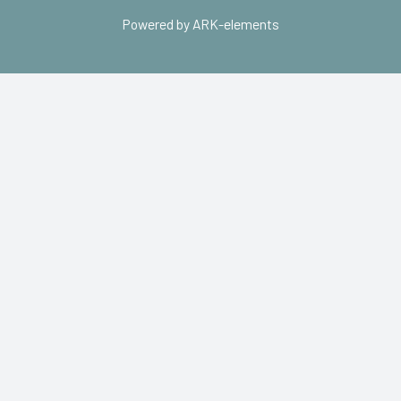
Powered by ARK-elements