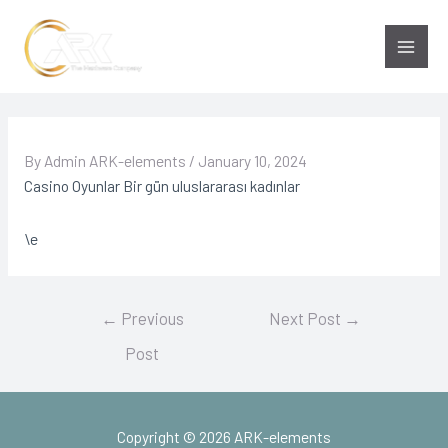
Skip
to
Main
content
Men
By
Admin ARK-elements
/
January 10, 2024
Casino Oyunlar Bir gün uluslararası kadınlar
\e
Post
←
Previous
Next Post
→
navigation
Post
Copyright © 2026 ARK-elements