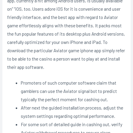
app, currently a hit among Android users, is usually available
on” “iOS, too. Users adore iOS for it is convenience and user
friendly interface, and the best app with regard to Aviator
game effortlessly aligns with these benefits. It packs most
the fun popular features of its desktop plus Android versions,
carefully optimized for your own iPhone and iPad. To
download the particular Aviator game iphone app simply refer
to be able to the casino a person want to play at and install
their app software.
Promoters of such computer software claim that
gamblers can use the Aviator signal bot to predict
typically the perfect moment for cashing out.
After next the guided installation process, adjust the
system settings regarding optimal performance.
For some sort of detailed guide in cashing out, verify
Aviator withdrawal procedures to ensure clean