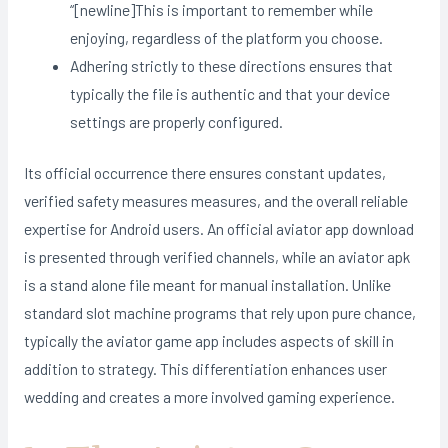
“[newline]This is important to remember while
enjoying, regardless of the platform you choose.
Adhering strictly to these directions ensures that
typically the file is authentic and that your device
settings are properly configured.
Its official occurrence there ensures constant updates,
verified safety measures measures, and the overall reliable
expertise for Android users. An official aviator app download
is presented through verified channels, while an aviator apk
is a stand alone file meant for manual installation. Unlike
standard slot machine programs that rely upon pure chance,
typically the aviator game app includes aspects of skill in
addition to strategy. This differentiation enhances user
wedding and creates a more involved gaming experience.