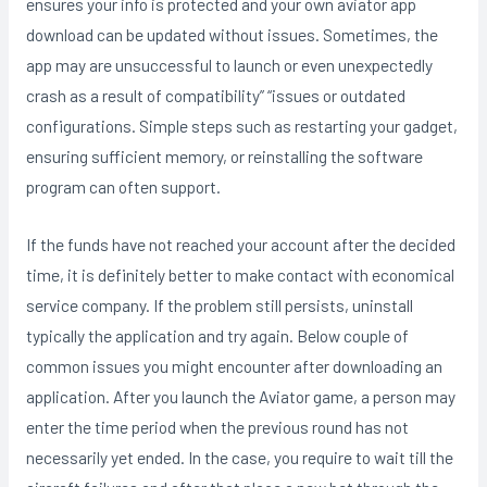
ensures your info is protected and your own aviator app
download can be updated without issues. Sometimes, the
app may are unsuccessful to launch or even unexpectedly
crash as a result of compatibility” “issues or outdated
configurations. Simple steps such as restarting your gadget,
ensuring sufficient memory, or reinstalling the software
program can often support.
If the funds have not reached your account after the decided
time, it is definitely better to make contact with economical
service company. If the problem still persists, uninstall
typically the application and try again. Below couple of
common issues you might encounter after downloading an
application. After you launch the Aviator game, a person may
enter the time period when the previous round has not
necessarily yet ended. In the case, you require to wait till the