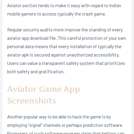
Aviator section tends to make it easy with regard to Indian
mobile gamers to access typically the crash game.
Regular security audits more improve the standing of every
aviator app download file. This careful protection of your own
personal data means that every installation of typically the
aviator apk is secured against unauthorized accessibility.
Users can value a transparent safety system that prioritizes
both safety and gratification.
Aviator Game App
Screenshots
Another popular way to be able to hack the game is by
employing “signal” channels or perhaps prediction software.
Promoters of such software program claim that bettors can