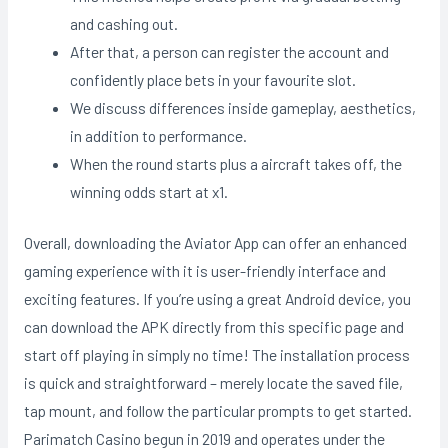
and cashing out.
After that, a person can register the account and
confidently place bets in your favourite slot.
We discuss differences inside gameplay, aesthetics,
in addition to performance.
When the round starts plus a aircraft takes off, the
winning odds start at x1.
Overall, downloading the Aviator App can offer an enhanced
gaming experience with it is user-friendly interface and
exciting features. If you’re using a great Android device, you
can download the APK directly from this specific page and
start off playing in simply no time! The installation process
is quick and straightforward – merely locate the saved file,
tap mount, and follow the particular prompts to get started.
Parimatch Casino begun in 2019 and operates under the