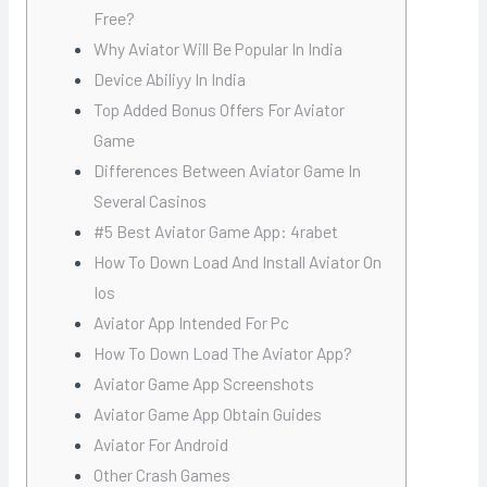
Free?
Why Aviator Will Be Popular In India
Device Abiliyy In India
Top Added Bonus Offers For Aviator
Game
Differences Between Aviator Game In
Several Casinos
#5 Best Aviator Game App: 4rabet
How To Down Load And Install Aviator On
Ios
Aviator App Intended For Pc
How To Down Load The Aviator App?
Aviator Game App Screenshots
Aviator Game App Obtain Guides
Aviator For Android
Other Crash Games