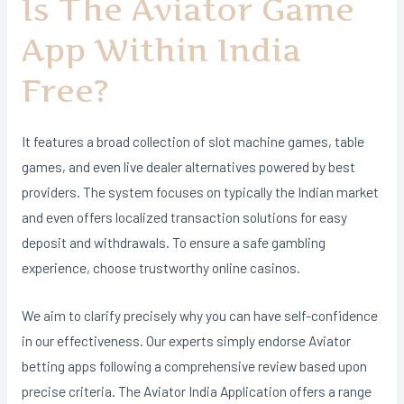
Is The Aviator Game
App Within India
Free?
It features a broad collection of slot machine games, table
games, and even live dealer alternatives powered by best
providers. The system focuses on typically the Indian market
and even offers localized transaction solutions for easy
deposit and withdrawals. To ensure a safe gambling
experience, choose trustworthy online casinos.
We aim to clarify precisely why you can have self-confidence
in our effectiveness. Our experts simply endorse Aviator
betting apps following a comprehensive review based upon
precise criteria. The Aviator India Application offers a range