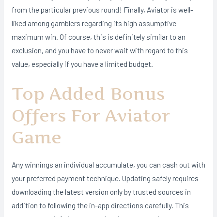
from the particular previous round! Finally, Aviator is well-
liked among gamblers regarding its high assumptive
maximum win. Of course, this is definitely similar to an
exclusion, and you have to never wait with regard to this
value, especially if you have a limited budget.
Top Added Bonus
Offers For Aviator
Game
Any winnings an individual accumulate, you can cash out with
your preferred payment technique. Updating safely requires
downloading the latest version only by trusted sources in
addition to following the in-app directions carefully. This