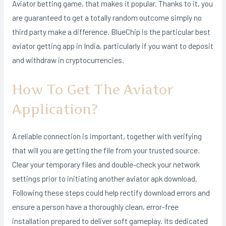
Aviator betting game, that makes it popular. Thanks to it, you
are guaranteed to get a totally random outcome simply no
third party make a difference. BlueChip is the particular best
aviator getting app in India, particularly if you want to deposit
and withdraw in cryptocurrencies.
How To Get The Aviator
Application?
A reliable connection is important, together with verifying
that will you are getting the file from your trusted source.
Clear your temporary files and double-check your network
settings prior to initiating another aviator apk download.
Following these steps could help rectify download errors and
ensure a person have a thoroughly clean, error-free
installation prepared to deliver soft gameplay. Its dedicated