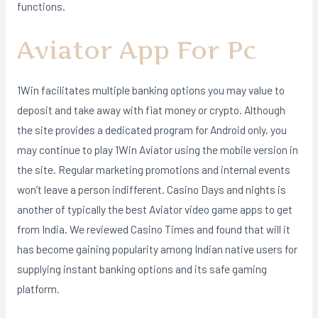
functions.
Aviator App For Pc
1Win facilitates multiple banking options you may value to
deposit and take away with fiat money or crypto. Although
the site provides a dedicated program for Android only, you
may continue to play 1Win Aviator using the mobile version in
the site. Regular marketing promotions and internal events
won’t leave a person indifferent. Casino Days and nights is
another of typically the best Aviator video game apps to get
from India. We reviewed Casino Times and found that will it
has become gaining popularity among Indian native users for
supplying instant banking options and its safe gaming
platform.