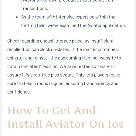
transactions.
As the team with intensive expertise within the
betting field, we’ve examined the Aviator application.
Check regarding enough storage place, as insufficient
recollection can block up-dates. If the matter continues,
uninstall and reinstall the app coming from our website to
obtain the latest” “edition. We have tested software to
assure it is virus-free plus secure. This lets players make
sure that each round is good, ensuring transparency and
confidence.
How To Get And
Install Aviator On Ios