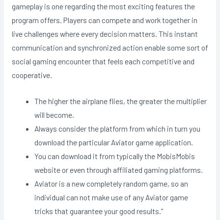
gameplay is one regarding the most exciting features the
program offers. Players can compete and work together in
live challenges where every decision matters. This instant
communication and synchronized action enable some sort of
social gaming encounter that feels each competitive and
cooperative.
The higher the airplane flies, the greater the multiplier
will become.
Always consider the platform from which in turn you
download the particular Aviator game application.
You can download it from typically the MobisMobis
website or even through affiliated gaming platforms.
Aviator is a new completely random game, so an
individual can not make use of any Aviator game
tricks that guarantee your good results.”