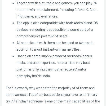
Together with slot, table and games, you can play 74
instant-win entertainment, including CricketX, Aero,
Pilot game, and even more.
The app is also compatible with both Android and iOS
devices, rendering it accessible to some sort of a
comprehensive portfolio of users.
All associated with them can be used to Aviator in
addition to most instant-win game titles.
Based on game supply, payment methods, bonus
deals, and user expertise, here are the very best
platforms offering the most effective Aviator
gameplay inside India.
That is exactly why we tested the majority of of them and
came across a list of six best options you have to definitely
try. A fair play technique is one of the main capabilities of the