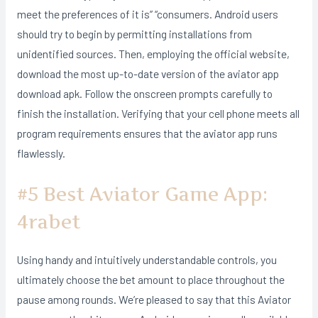
meet the preferences of it is” “consumers. Android users
should try to begin by permitting installations from
unidentified sources. Then, employing the official website,
download the most up-to-date version of the aviator app
download apk. Follow the onscreen prompts carefully to
finish the installation. Verifying that your cell phone meets all
program requirements ensures that the aviator app runs
flawlessly.
#5 Best Aviator Game App:
4rabet
Using handy and intuitively understandable controls, you
ultimately choose the bet amount to place throughout the
pause among rounds. We’re pleased to say that this Aviator