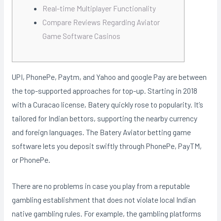
Real-time Multiplayer Functionality
Compare Reviews Regarding Aviator
Game Software Casinos
UPI, PhonePe, Paytm, and Yahoo and google Pay are between
the top-supported approaches for top-up. Starting in 2018
with a Curacao license, Batery quickly rose to popularity. It’s
tailored for Indian bettors, supporting the nearby currency
and foreign languages. The Batery Aviator betting game
software lets you deposit swiftly through PhonePe, PayTM,
or PhonePe.
There are no problems in case you play from a reputable
gambling establishment that does not violate local Indian
native gambling rules. For example, the gambling platforms