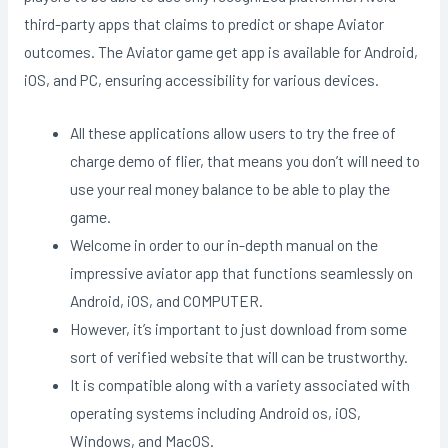
third-party apps that claims to predict or shape Aviator
outcomes. The Aviator game get app is available for Android,
iOS, and PC, ensuring accessibility for various devices.
All these applications allow users to try the free of
charge demo of flier, that means you don’t will need to
use your real money balance to be able to play the
game.
Welcome in order to our in-depth manual on the
impressive aviator app that functions seamlessly on
Android, iOS, and COMPUTER.
However, it’s important to just download from some
sort of verified website that will can be trustworthy.
It is compatible along with a variety associated with
operating systems including Android os, iOS,
Windows, and MacOS.