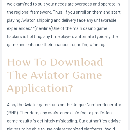
we examined to suit your needs are overseas and operate in
the regional framework. Thus, if you enroll on them and start
playing Aviator, shipping and delivery face any unfavorable
experiences.” “[newline]One of the main casino game
hackers is botting, any time players automate typically the
game and enhance their chances regarding winning.
How To Download
The Aviator Game
Application?
Also, the Aviator game runs on the Unique Number Generator
(RNG). Therefore, any assistance claiming to prediction
game results is definitely misleading. Our authorities advise
players to be able to use only recognized platforms. Avoid