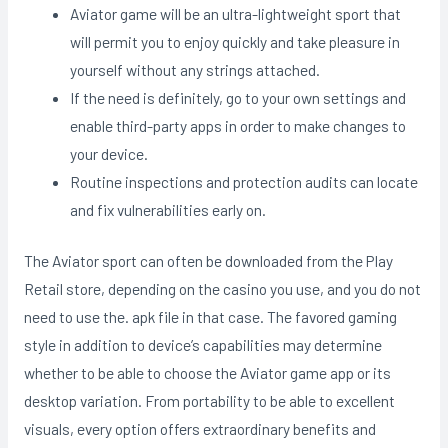
Aviator game will be an ultra-lightweight sport that
will permit you to enjoy quickly and take pleasure in
yourself without any strings attached.
If the need is definitely, go to your own settings and
enable third-party apps in order to make changes to
your device.
Routine inspections and protection audits can locate
and fix vulnerabilities early on.
The Aviator sport can often be downloaded from the Play
Retail store, depending on the casino you use, and you do not
need to use the. apk file in that case. The favored gaming
style in addition to device’s capabilities may determine
whether to be able to choose the Aviator game app or its
desktop variation. From portability to be able to excellent
visuals, every option offers extraordinary benefits and