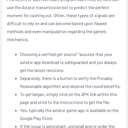
use the Aviator transmission bot to predict the perfect
moment for cashing out. Often, these types of signals are
difficult to rely on and can become based upon flawed
methods and even manipulation regarding the game’s
mechanics.
Choosing a verified get source” “assures that your
aviator app download is safeguarded and you always
get the latest revisions.
Separately, there is a button to verify the Provably
Reasonable algorithm and observe the round benefits.
To get began, simply click on the APK link within this
page and stick to the instructions to get the file.
Yes, typically the aviator game app is available on the
Google Play Store.
If the issue is persistant, uninstall and re-order the