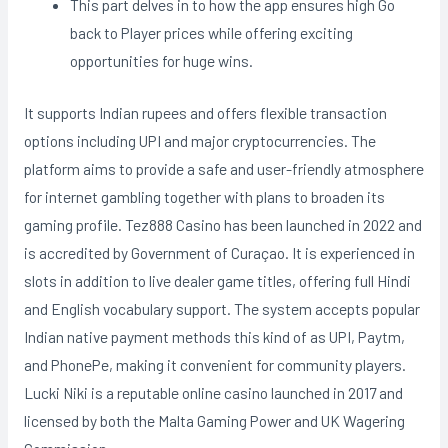
This part delves in to how the app ensures high Go
back to Player prices while offering exciting
opportunities for huge wins.
It supports Indian rupees and offers flexible transaction
options including UPI and major cryptocurrencies. The
platform aims to provide a safe and user-friendly atmosphere
for internet gambling together with plans to broaden its
gaming profile. Tez888 Casino has been launched in 2022 and
is accredited by Government of Curaçao. It is experienced in
slots in addition to live dealer game titles, offering full Hindi
and English vocabulary support. The system accepts popular
Indian native payment methods this kind of as UPI, Paytm,
and PhonePe, making it convenient for community players.
Lucki Niki is a reputable online casino launched in 2017 and
licensed by both the Malta Gaming Power and UK Wagering