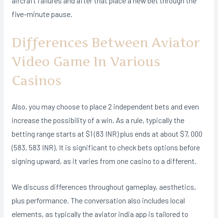
aircraft failures and after that place a new bet through the
five-minute pause.
Differences Between Aviator
Video Game In Various
Casinos
Also, you may choose to place 2 independent bets and even
increase the possibility of a win. As a rule, typically the
betting range starts at $1 (83 INR) plus ends at about $7, 000
(583, 583 INR). It is significant to check bets options before
signing upward, as it varies from one casino to a different.
We discuss differences throughout gameplay, aesthetics,
plus performance. The conversation also includes local
elements, as typically the aviator india app is tailored to