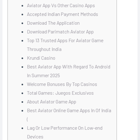
Aviator App Vs Other Casino Apps
Accepted Indian Payment Methods
Download The Application
Download Parimatch Aviator App
Top 13 Trusted Apps For Aviator Game
Throughout India
Krundi Casino
Best Aviator App With Regard To Android
In Summer 2025
Welcome Bonuses By Top Casinos
Total Games: Juegos Exclusivos
About Aviator Game App
Best Aviator Online Game Apps In Of India
(
Lag Or Low Performance On Low-end
Devices