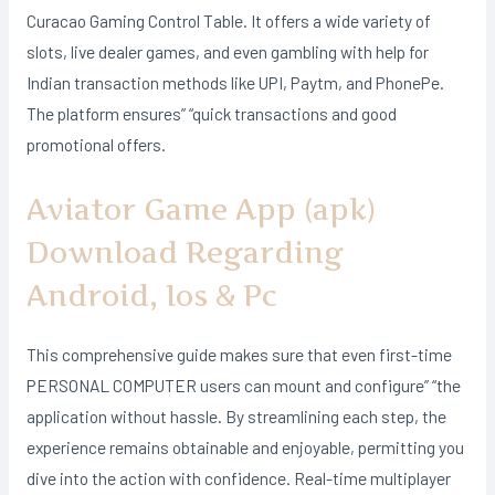
Curacao Gaming Control Table. It offers a wide variety of
slots, live dealer games, and even gambling with help for
Indian transaction methods like UPI, Paytm, and PhonePe.
The platform ensures” “quick transactions and good
promotional offers.
Aviator Game App (apk)
Download Regarding
Android, Ios & Pc
This comprehensive guide makes sure that even first-time
PERSONAL COMPUTER users can mount and configure” “the
application without hassle. By streamlining each step, the
experience remains obtainable and enjoyable, permitting you
dive into the action with confidence. Real-time multiplayer