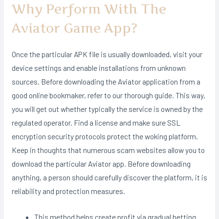
Why Perform With The
Aviator Game App?
Once the particular APK file is usually downloaded, visit your
device settings and enable installations from unknown
sources. Before downloading the Aviator application from a
good online bookmaker, refer to our thorough guide. This way,
you will get out whether typically the service is owned by the
regulated operator. Find a license and make sure SSL
encryption security protocols protect the woking platform.
Keep in thoughts that numerous scam websites allow you to
download the particular Aviator app. Before downloading
anything, a person should carefully discover the platform, it is
reliability and protection measures.
This method helps create profit via gradual betting