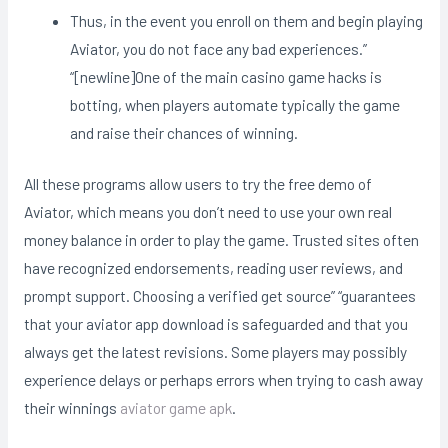
Thus, in the event you enroll on them and begin playing
Aviator, you do not face any bad experiences.”
“[newline]One of the main casino game hacks is
botting, when players automate typically the game
and raise their chances of winning.
All these programs allow users to try the free demo of
Aviator, which means you don’t need to use your own real
money balance in order to play the game. Trusted sites often
have recognized endorsements, reading user reviews, and
prompt support. Choosing a verified get source” “guarantees
that your aviator app download is safeguarded and that you
always get the latest revisions. Some players may possibly
experience delays or perhaps errors when trying to cash away
their winnings
aviator game apk
.