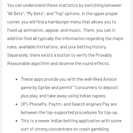
You can understand these statistics by switching between
“All Bets”, “My Bets”, and “Top” options. In the upper proper
corner, you will find a hamburger menu that allows you to
fixed up animation, appear, and music. There, you can in
addition find all typically the information regarding the major
rules, available limitations, and your betting history.
Separately, there exists a button to verify the Provably
Reasonable algorithm and observe the round effects.
These apps provide you with the well-liked Aviator
game by Spribe and permit” “consumers to deposit
plus play, and take away using Indian rupees.
UPI, PhonePe, Paytm, and Search engines Pay are
between the top-supported procedures for top-up.
This is a newer Indian betting application with some
sort of strong concentrate on crash gambling.