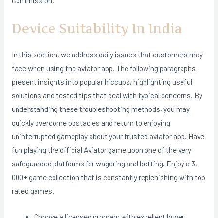
Commission.
Device Suitability In India
In this section, we address daily issues that customers may
face when using the aviator app. The following paragraphs
present insights into popular hiccups, highlighting useful
solutions and tested tips that deal with typical concerns. By
understanding these troubleshooting methods, you may
quickly overcome obstacles and return to enjoying
uninterrupted gameplay about your trusted aviator app. Have
fun playing the official Aviator game upon one of the very
safeguarded platforms for wagering and betting. Enjoy a 3,
000+ game collection that is constantly replenishing with top
rated games.
Choose a licensed program with excellent buyer