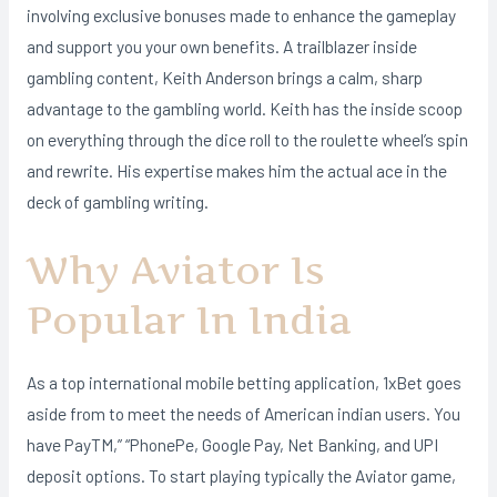
involving exclusive bonuses made to enhance the gameplay
and support you your own benefits. A trailblazer inside
gambling content, Keith Anderson brings a calm, sharp
advantage to the gambling world. Keith has the inside scoop
on everything through the dice roll to the roulette wheel’s spin
and rewrite. His expertise makes him the actual ace in the
deck of gambling writing.
Why Aviator Is
Popular In India
As a top international mobile betting application, 1xBet goes
aside from to meet the needs of American indian users. You
have PayTM,” “PhonePe, Google Pay, Net Banking, and UPI
deposit options. To start playing typically the Aviator game,