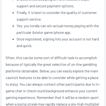
support and secure payment options.
Finally, it is best to consider the quality of customer
support service.
Yes, you totally can win actual money playing with the
particular Aviator game iphone app.
Once registered, signing into your account is not hard
and quick.
Often, this can be some sort of difficult task to accomplish
because of typically the great selection of on-line gambling
platforms obtainable. Below, you can easily explore the main
casino’s features to be able to consider while getting a place
to enjoy. You can always contact other participants due to in-
game chat or check round background enhance your current
gaming experience. Remember that it will be a random sport
when a losing streak may rapidly replace a sky-high multiplier