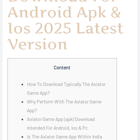
Android Apk &
Ios 2025 Latest
Version
Content
How To Download Typically The Aviator
Game App?
Why Perform With The Aviator Game
App?
Aviator Game App (apk) Download
Intended For Android, Ios & Pc
Is The Aviator Game App Within India