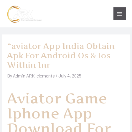
Skip
to
Main
content
Men
“aviator App India Obtain
Apk For Android Os & Ios
Within Inr
By
Admin ARK-elements
/
July 4, 2025
Aviator Game
Iphone App
Download For