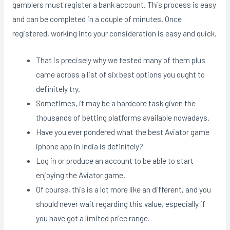
gamblers must register a bank account. This process is easy
and can be completed in a couple of minutes. Once
registered, working into your consideration is easy and quick.
That is precisely why we tested many of them plus
came across a list of six best options you ought to
definitely try.
Sometimes, it may be a hardcore task given the
thousands of betting platforms available nowadays.
Have you ever pondered what the best Aviator game
iphone app in India is definitely?
Log in or produce an account to be able to start
enjoying the Aviator game.
Of course, this is a lot more like an different, and you
should never wait regarding this value, especially if
you have got a limited price range.