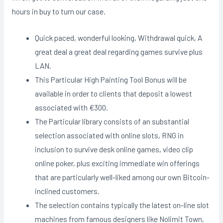
hours in buy to turn our case.
Quick paced, wonderful looking, Withdrawal quick, A
great deal a great deal regarding games survive plus
LAN.
This Particular High Painting Tool Bonus will be
available in order to clients that deposit a lowest
associated with €300.
The Particular library consists of an substantial
selection associated with online slots, RNG in
inclusion to survive desk online games, video clip
online poker, plus exciting immediate win offerings
that are particularly well-liked among our own Bitcoin-
inclined customers.
The selection contains typically the latest on-line slot
machines from famous designers like Nolimit Town,