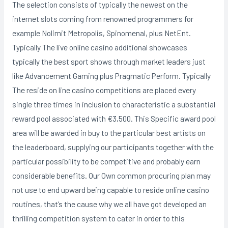
The selection consists of typically the newest on the
internet slots coming from renowned programmers for
example Nolimit Metropolis, Spinomenal, plus NetEnt.
Typically The live online casino additional showcases
typically the best sport shows through market leaders just
like Advancement Gaming plus Pragmatic Perform. Typically
The reside on line casino competitions are placed every
single three times in inclusion to characteristic a substantial
reward pool associated with €3,500. This Specific award pool
area will be awarded in buy to the particular best artists on
the leaderboard, supplying our participants together with the
particular possibility to be competitive and probably earn
considerable benefits. Our Own common procuring plan may
not use to end upward being capable to reside online casino
routines, that’s the cause why we all have got developed an
thrilling competition system to cater in order to this