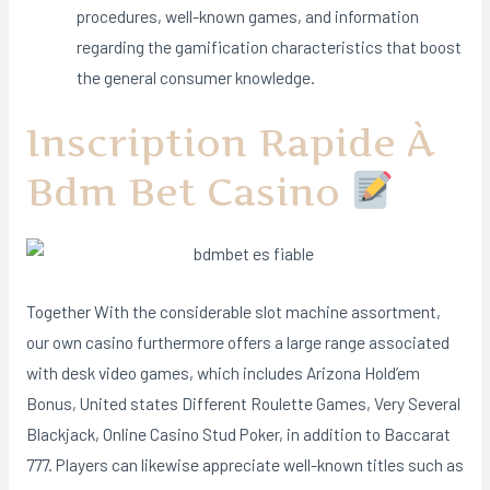
procedures, well-known games, and information
regarding the gamification characteristics that boost
the general consumer knowledge.
Inscription Rapide À
Bdm Bet Casino
Together With the considerable slot machine assortment,
our own casino furthermore offers a large range associated
with desk video games, which includes Arizona Hold’em
Bonus, United states Different Roulette Games, Very Several
Blackjack, Online Casino Stud Poker, in addition to Baccarat
777. Players can likewise appreciate well-known titles such as