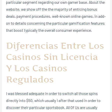
particular segment regarding our own gamer base. About the
website, we show off the the majority of enticing bonus
deals, payment procedures, well-known online games, in add-
on to details concerning the particular gamification features
that boost typically the overall consumer experience.
Diferencias Entre Los
Casinos Sin Licencia
Y Los Casinos
Regulados
I was blessed adequate in order to switch all those spins
directly into $50, which usually I after that used in order to
discover their particular sportsbook. All Of Us are usually