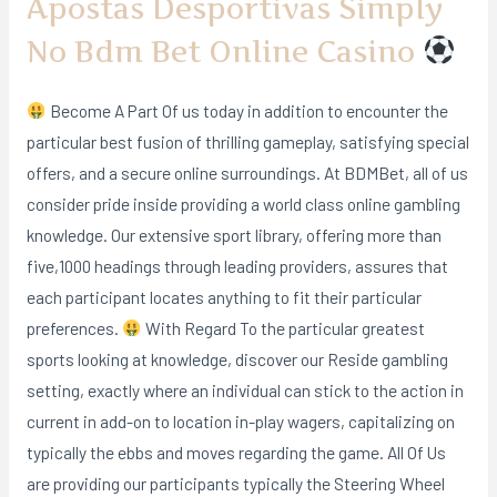
Apostas Desportivas Simply
No Bdm Bet Online Casino
Become A Part Of us today in addition to encounter the
particular best fusion of thrilling gameplay, satisfying special
offers, and a secure online surroundings. At BDMBet, all of us
consider pride inside providing a world class online gambling
knowledge. Our extensive sport library, offering more than
five,1000 headings through leading providers, assures that
each participant locates anything to fit their particular
preferences.
With Regard To the particular greatest
sports looking at knowledge, discover our Reside gambling
setting, exactly where an individual can stick to the action in
current in add-on to location in-play wagers, capitalizing on
typically the ebbs and moves regarding the game. All Of Us
are providing our participants typically the Steering Wheel