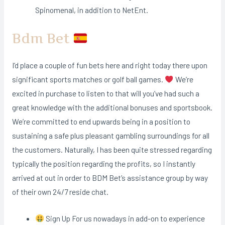
Spinomenal, in addition to NetEnt.
Bdm Bet
I’d place a couple of fun bets here and right today there upon
significant sports matches or golf ball games.
We’re
excited in purchase to listen to that will you’ve had such a
great knowledge with the additional bonuses and sportsbook.
We’re committed to end upwards being in a position to
sustaining a safe plus pleasant gambling surroundings for all
the customers. Naturally, I has been quite stressed regarding
typically the position regarding the profits, so I instantly
arrived at out in order to BDM Bet’s assistance group by way
of their own 24/7 reside chat.
Sign Up For us nowadays in add-on to experience