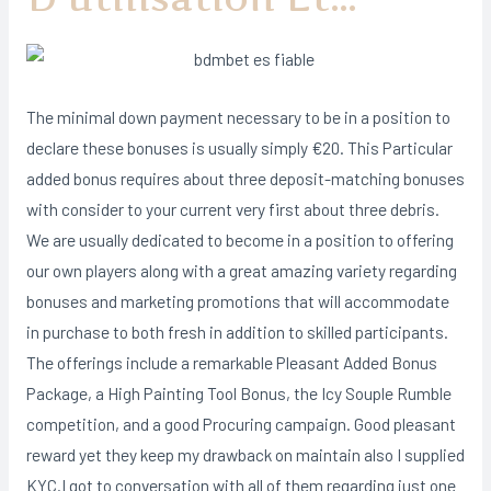
The minimal down payment necessary to be in a position to
declare these bonuses is usually simply €20. This Particular
added bonus requires about three deposit-matching bonuses
with consider to your current very first about three debris.
We are usually dedicated to become in a position to offering
our own players along with a great amazing variety regarding
bonuses and marketing promotions that will accommodate
in purchase to both fresh in addition to skilled participants.
The offerings include a remarkable Pleasant Added Bonus
Package, a High Painting Tool Bonus, the Icy Souple Rumble
competition, and a good Procuring campaign. Good pleasant
reward yet they keep my drawback on maintain also I supplied
KYC.I got to conversation with all of them regarding just one