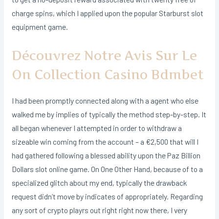
charge spins, which I applied upon the popular Starburst slot
equipment game.
Découvrez Notre Avis Sur Le
On Collection Casino Bdmbet
I had been promptly connected along with a agent who else
walked me by implies of typically the method step-by-step. It
all began whenever I attempted in order to withdraw a
sizeable win coming from the account – a €2,500 that will I
had gathered following a blessed ability upon the Paz Billion
Dollars slot online game. On One Other Hand, because of to a
specialized glitch about my end, typically the drawback
request didn’t move by indicates of appropriately. Regarding
any sort of crypto playrs out right right now there, I very