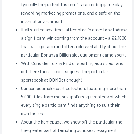
typically the perfect fusion of fascinating game play,
rewarding marketing promotions, and a safe on the
internet environment.
It all started any time I attempted in order to withdraw
a significant win coming from the account – a €2,1000
that will I got accrued after a blessed ability about the
particular Bonanza Billion slot equipment game sport.
With Consider To any kind of sporting activities fans
out there there, I can’t suggest the particular
sportsbook at BDMBet enough!
Our considerable sport collection, featuring more than
5,000 titles from major suppliers, guarantees of which
every single participant finds anything to suit their
own tastes.
About the homepage, we show off the particular the
the greater part of tempting bonuses, repayment