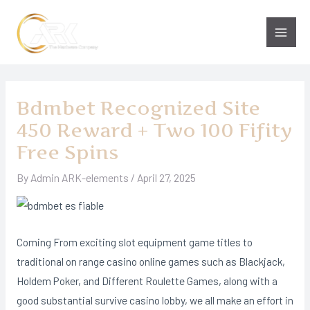
Skip
to
Main
content
Men
Bdmbet Recognized Site
450 Reward + Two 100 Fifity
Free Spins
By
Admin ARK-elements
/
April 27, 2025
Coming From exciting slot equipment game titles to
traditional on range casino online games such as Blackjack,
Holdem Poker, and Different Roulette Games, along with a
good substantial survive casino lobby, we all make an effort in