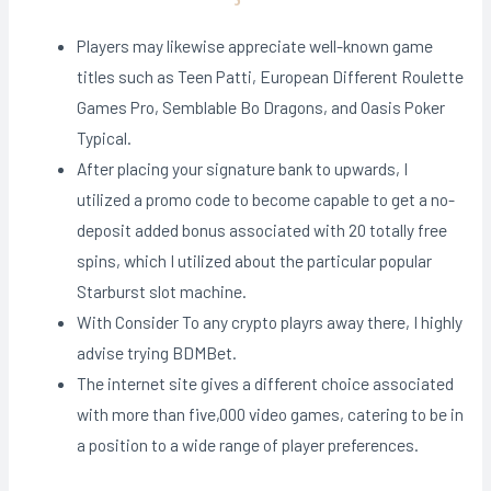
Players may likewise appreciate well-known game
titles such as Teen Patti, European Different Roulette
Games Pro, Semblable Bo Dragons, and Oasis Poker
Typical.
After placing your signature bank to upwards, I
utilized a promo code to become capable to get a no-
deposit added bonus associated with 20 totally free
spins, which I utilized about the particular popular
Starburst slot machine.
With Consider To any crypto playrs away there, I highly
advise trying BDMBet.
The internet site gives a different choice associated
with more than five,000 video games, catering to be in
a position to a wide range of player preferences.