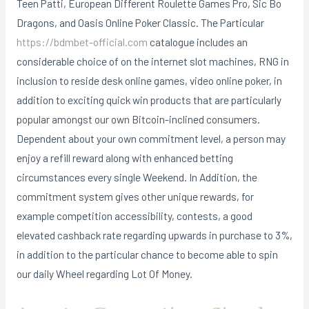
Teen Patti, European Different Roulette Games Pro, Sic Bo
Dragons, and Oasis Online Poker Classic. The Particular
https://bdmbet-official.com
catalogue includes an
considerable choice of on the internet slot machines, RNG in
inclusion to reside desk online games, video online poker, in
addition to exciting quick win products that are particularly
popular amongst our own Bitcoin-inclined consumers.
Dependent about your own commitment level, a person may
enjoy a refill reward along with enhanced betting
circumstances every single Weekend. In Addition, the
commitment system gives other unique rewards, for
example competition accessibility, contests, a good
elevated cashback rate regarding upwards in purchase to 3%,
in addition to the particular chance to become able to spin
our daily Wheel regarding Lot Of Money.