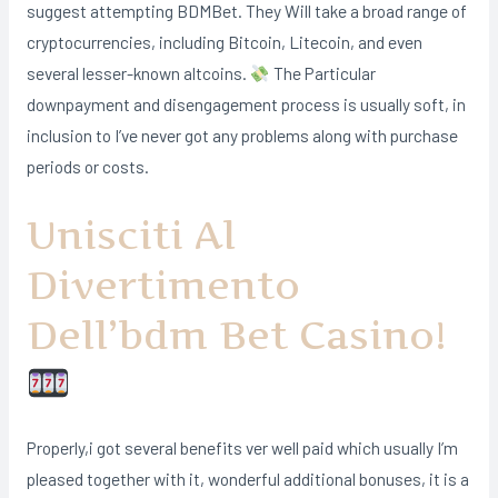
suggest attempting BDMBet. They Will take a broad range of
cryptocurrencies, including Bitcoin, Litecoin, and even
several lesser-known altcoins.
The Particular
downpayment and disengagement process is usually soft, in
inclusion to I’ve never got any problems along with purchase
periods or costs.
Unisciti Al
Divertimento
Dell’bdm Bet Casino!
Properly,i got several benefits ver well paid which usually I’m
pleased together with it, wonderful additional bonuses, it is a