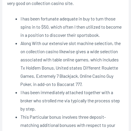
very good on collection casino site.
I has been fortunate adequate in buy to turn those
spins in to $50, which often I then utilized to become
in a position to discover their sportsbook.
Along With our extensive slot machine selection, the
on collection casino likewise gives a wide selection
associated with table online games, which includes
Tx Hold’em Bonus, United states Different Roulette
Games, Extremely 7 Blackjack, Online Casino Guy
Poker, in add-on to Baccarat 777.
I has been immediately attached together with a
broker who strolled me via typically the process step
by step.
This Particular bonus involves three deposit-
matching additional bonuses with respect to your