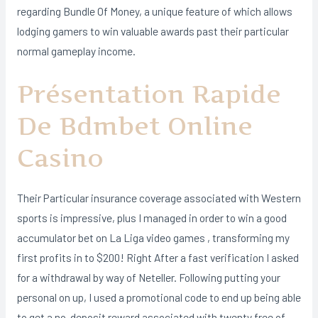
regarding Bundle Of Money, a unique feature of which allows
lodging gamers to win valuable awards past their particular
normal gameplay income.
Présentation Rapide
De Bdmbet Online
Casino
Their Particular insurance coverage associated with Western
sports is impressive, plus I managed in order to win a good
accumulator bet on La Liga video games , transforming my
first profits in to $200! Right After a fast verification I asked
for a withdrawal by way of Neteller. Following putting your
personal on up, I used a promotional code to end up being able
to get a no-deposit reward associated with twenty free of