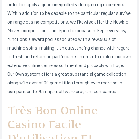
order to supply a good unequalled video gaming experience.
Within addition to be capable to the particular regular survive
on range casino competitions, we likewise offer the Newbie
Moves competition. This Specific occasion, kept everyday,
functions a award pool associated with a few,500 slot
machine spins, making it an outstanding chance with regard
to fresh and returning participants in order to explore our own
extensive online game assortment and probably win huge.
Our Own system offers a great substantial game collection
along with over 5000 game titles through even more as in
comparison to 70 major software program companies.
Très Bon Online
Casino Facile
D’utilisation Et…