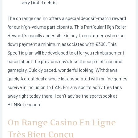
very first 3 debris.
The on range casino offers a special deposit-match reward
for our high-volume participants. This Particular High Roller
Reward is usually accessible in buy to customers who else
down payment a minimum associated with €300. This
Specific plan will be developed to offer you reimbursement
based about the previous day’s loss through slot machine
gameplay. Quickly paced, wonderful looking, Withdrawal
quick, A great deal a whole lot associated with online games
survive in inclusion to LAN. For any sports activities fans
away right today there, I can’t advise the sportsbook at
BDMBet enough!
On Range Casino En Ligne
Très Bien Conçu