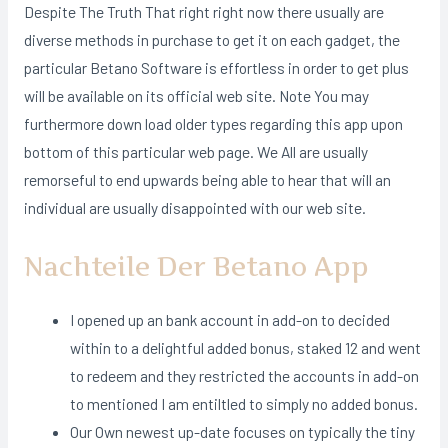
Despite The Truth That right right now there usually are
diverse methods in purchase to get it on each gadget, the
particular Betano Software is effortless in order to get plus
will be available on its official web site. Note You may
furthermore down load older types regarding this app upon
bottom of this particular web page. We All are usually
remorseful to end upwards being able to hear that will an
individual are usually disappointed with our web site.
Nachteile Der Betano App
I opened up an bank account in add-on to decided
within to a delightful added bonus, staked 12 and went
to redeem and they restricted the accounts in add-on
to mentioned I am entiltled to simply no added bonus.
Our Own newest up-date focuses on typically the tiny