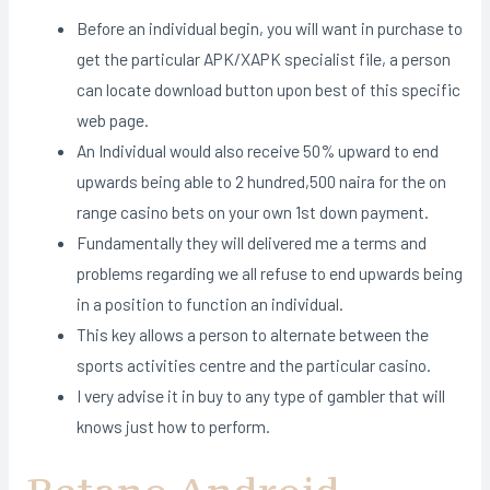
Before an individual begin, you will want in purchase to
get the particular APK/XAPK specialist file, a person
can locate download button upon best of this specific
web page.
An Individual would also receive 50% upward to end
upwards being able to 2 hundred,500 naira for the on
range casino bets on your own 1st down payment.
Fundamentally they will delivered me a terms and
problems regarding we all refuse to end upwards being
in a position to function an individual.
This key allows a person to alternate between the
sports activities centre and the particular casino.
I very advise it in buy to any type of gambler that will
knows just how to perform.