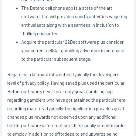
The Betano cell phone app is a state of the art
software that will provides sports activities wagering
enthusiasts along with a seamless in inclusion to
thrilling encounter.
Acquire the particular 22Bet software plus consider
your current cellular gambling adventure in purchase
to the particular subsequent stage.
Regarding a lot more info, notice typically the developer’s
level of privacy policy. Having saved plus used the particular
Betano software, it will be a really great gambling app
regarding gamblers who have got attained the particular era
regarding maturity. Typically The Application provides great
chances plus rewards not observed upon any additional
betting software or internet site. It is usually simple in order
to employ in addition to effortless to end upwards being