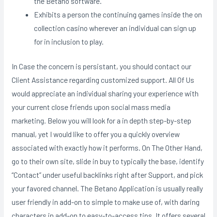
the Betano software.
Exhibits a person the continuing games inside the on
collection casino wherever an individual can sign up
for in inclusion to play.
In Case the concern is persistant, you should contact our
Client Assistance regarding customized support. All Of Us
would appreciate an individual sharing your experience with
your current close friends upon social mass media
marketing. Below you will look for a in depth step-by-step
manual, yet I would like to offer you a quickly overview
associated with exactly how it performs. On The Other Hand,
go to their own site, slide in buy to typically the base, identify
“Contact” under useful backlinks right after Support, and pick
your favored channel. The Betano Application is usually really
user friendly in add-on to simple to make use of, with daring
characters in add-on to easy-to-access tips. It offers several