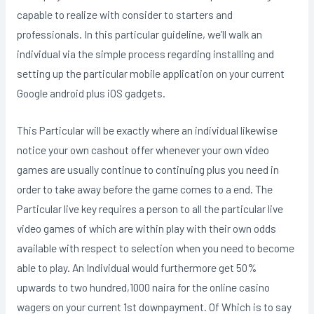
capable to realize with consider to starters and
professionals. In this particular guideline, we’ll walk an
individual via the simple process regarding installing and
setting up the particular mobile application on your current
Google android plus iOS gadgets.
This Particular will be exactly where an individual likewise
notice your own cashout offer whenever your own video
games are usually continue to continuing plus you need in
order to take away before the game comes to a end. The
Particular live key requires a person to all the particular live
video games of which are within play with their own odds
available with respect to selection when you need to become
able to play. An Individual would furthermore get 50%
upwards to two hundred,1000 naira for the online casino
wagers on your current 1st downpayment. Of Which is to say