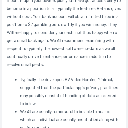
mount it upon your device, plus you’ll have got accessibility to
become in a position to all typically the features Betano gives
without cost. Your bank account will obtain limited to be in a
position to $2 gambling bets swiftly if you win money. They
Will are happy to consider your cash, not thus happy when u
get a small back again. We All recommend examining with
respect to typically the newest software up-date as we all
continually strive to enhance performance in addition to
resolve small pests.
Typically The developer, BV Video Gaming Minimal,
suggested that the particular app’s privacy practices
may possibly consist of handling of data as referred
to below.
We All are usually remorseful to be able to hear of
which an individual are usually unsatisfied along with
our internet site.