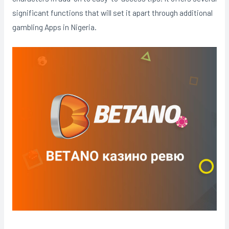
significant functions that will set it apart through additional
gambling Apps in Nigeria.