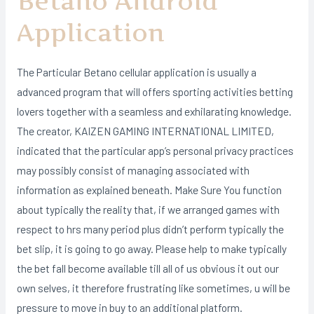
Betano Android
Application
The Particular Betano cellular application is usually a
advanced program that will offers sporting activities betting
lovers together with a seamless and exhilarating knowledge.
The creator, KAIZEN GAMING INTERNATIONAL LIMITED,
indicated that the particular app’s personal privacy practices
may possibly consist of managing associated with
information as explained beneath. Make Sure You function
about typically the reality that, if we arranged games with
respect to hrs many period plus didn’t perform typically the
bet slip, it is going to go away. Please help to make typically
the bet fall become available till all of us obvious it out our
own selves, it therefore frustrating like sometimes, u will be
pressure to move in buy to an additional platform.