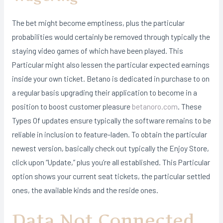
The bet might become emptiness, plus the particular
probabilities would certainly be removed through typically the
staying video games of which have been played. This
Particular might also lessen the particular expected earnings
inside your own ticket. Betano is dedicated in purchase to on
a regular basis upgrading their application to become in a
position to boost customer pleasure
betanoro.com
. These
Types Of updates ensure typically the software remains to be
reliable in inclusion to feature-laden. To obtain the particular
newest version, basically check out typically the Enjoy Store,
click upon “Update,” plus you’re all established. This Particular
option shows your current seat tickets, the particular settled
ones, the available kinds and the reside ones.
Data Not Connected