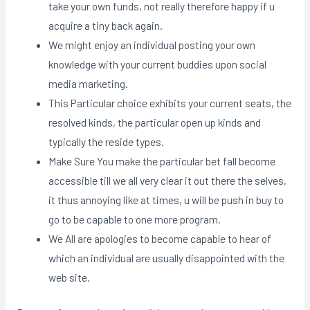
take your own funds, not really therefore happy if u
acquire a tiny back again.
We might enjoy an individual posting your own
knowledge with your current buddies upon social
media marketing.
This Particular choice exhibits your current seats, the
resolved kinds, the particular open up kinds and
typically the reside types.
Make Sure You make the particular bet fall become
accessible till we all very clear it out there the selves,
it thus annoying like at times, u will be push in buy to
go to be capable to one more program.
We All are apologies to become capable to hear of
which an individual are usually disappointed with the
web site.