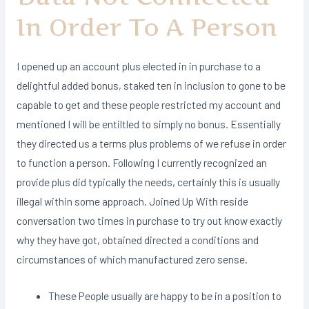
In Order To A Person
I opened up an account plus elected in in purchase to a
delightful added bonus, staked ten in inclusion to gone to be
capable to get and these people restricted my account and
mentioned I will be entiltled to simply no bonus. Essentially
they directed us a terms plus problems of we refuse in order
to function a person. Following I currently recognized an
provide plus did typically the needs, certainly this is usually
illegal within some approach. Joined Up With reside
conversation two times in purchase to try out know exactly
why they have got, obtained directed a conditions and
circumstances of which manufactured zero sense.
These People usually are happy to be in a position to