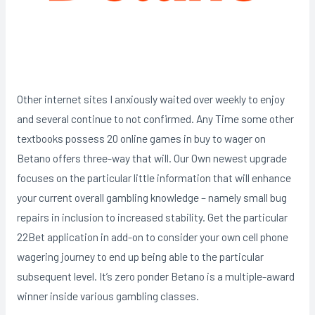
Other internet sites I anxiously waited over weekly to enjoy
and several continue to not confirmed. Any Time some other
textbooks possess 20 online games in buy to wager on
Betano offers three-way that will. Our Own newest upgrade
focuses on the particular little information that will enhance
your current overall gambling knowledge – namely small bug
repairs in inclusion to increased stability. Get the particular
22Bet application in add-on to consider your own cell phone
wagering journey to end up being able to the particular
subsequent level. It’s zero ponder Betano is a multiple-award
winner inside various gambling classes.