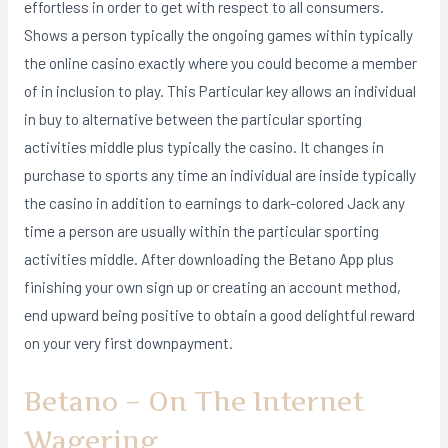
effortless in order to get with respect to all consumers.
Shows a person typically the ongoing games within typically
the online casino exactly where you could become a member
of in inclusion to play. This Particular key allows an individual
in buy to alternative between the particular sporting
activities middle plus typically the casino. It changes in
purchase to sports any time an individual are inside typically
the casino in addition to earnings to dark-colored Jack any
time a person are usually within the particular sporting
activities middle. After downloading the Betano App plus
finishing your own sign up or creating an account method,
end upward being positive to obtain a good delightful reward
on your very first downpayment.
Betano – On The Internet
Wagering