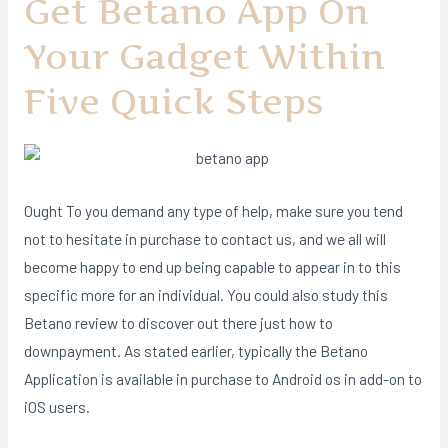
Get Betano App On
Your Gadget Within
Five Quick Steps
Ought To you demand any type of help, make sure you tend
not to hesitate in purchase to contact us, and we all will
become happy to end up being capable to appear in to this
specific more for an individual. You could also study this
Betano review to discover out there just how to
downpayment. As stated earlier, typically the Betano
Application is available in purchase to Android os in add-on to
iOS users.