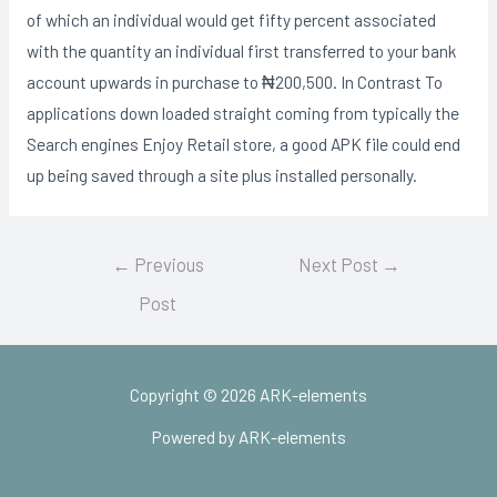
of which an individual would get fifty percent associated
with the quantity an individual first transferred to your bank
account upwards in purchase to ₦200,500. In Contrast To
applications down loaded straight coming from typically the
Search engines Enjoy Retail store, a good APK file could end
up being saved through a site plus installed personally.
Post
←
Previous
Next Post
→
navigation
Post
Copyright © 2026 ARK-elements
Powered by ARK-elements