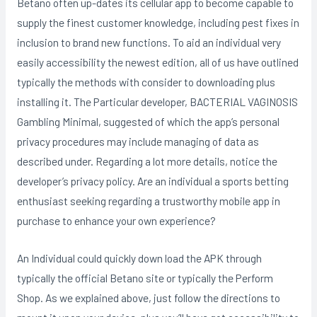
Betano often up-dates its cellular app to become capable to
supply the finest customer knowledge, including pest fixes in
inclusion to brand new functions. To aid an individual very
easily accessibility the newest edition, all of us have outlined
typically the methods with consider to downloading plus
installing it. The Particular developer, BACTERIAL VAGINOSIS
Gambling Minimal, suggested of which the app’s personal
privacy procedures may include managing of data as
described under. Regarding a lot more details, notice the
developer’s privacy policy. Are an individual a sports betting
enthusiast seeking regarding a trustworthy mobile app in
purchase to enhance your own experience?
An Individual could quickly down load the APK through
typically the official Betano site or typically the Perform
Shop. As we explained above, just follow the directions to