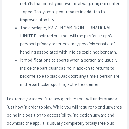
details that boost your own total wagering encounter
– specifically small pest repairs in addition to
improved stability.
The developer, KAIZEN GAMING INTERNATIONAL
LIMITED, pointed out that will the particular app’s
personal privacy practices may possibly consist of
handling associated with info as explained beneath.
It modifications to sports when a person are usually
inside the particular casino in add-on to returns to
become able to black Jack port any time a person are
in the particular sporting activities center.
I extremely suggest it to any gambler that will understands
just how in order to play. While you will require to end upwards
being in a position to accessibility, indication upward and
download the app, it is usually completely totally free plus