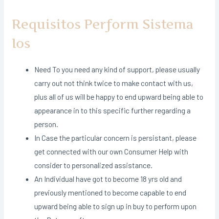
Requisitos Perform Sistema
Ios
Need To you need any kind of support, please usually
carry out not think twice to make contact with us,
plus all of us will be happy to end upward being able to
appearance in to this specific further regarding a
person.
In Case the particular concern is persistant, please
get connected with our own Consumer Help with
consider to personalized assistance.
An Individual have got to become 18 yrs old and
previously mentioned to become capable to end
upward being able to sign up in buy to perform upon