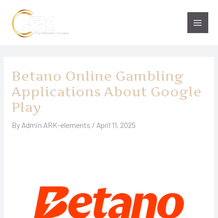
Skip
to
Main
content
Men
Betano Online Gambling
Applications About Google
Play
By
Admin ARK-elements
/
April 11, 2025