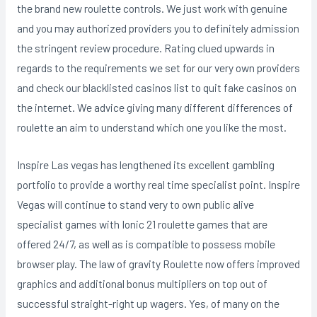
the brand new roulette controls. We just work with genuine
and you may authorized providers you to definitely admission
the stringent review procedure. Rating clued upwards in
regards to the requirements we set for our very own providers
and check our blacklisted casinos list to quit fake casinos on
the internet. We advice giving many different differences of
roulette an aim to understand which one you like the most.
Inspire Las vegas has lengthened its excellent gambling
portfolio to provide a worthy real time specialist point. Inspire
Vegas will continue to stand very to own public alive
specialist games with Ionic 21 roulette games that are
offered 24/7, as well as is compatible to possess mobile
browser play. The law of gravity Roulette now offers improved
graphics and additional bonus multipliers on top out of
successful straight-right up wagers. Yes, of many on the