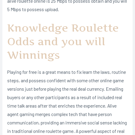
alive roulette online is 25 Mbps to possess obtain and you will
5 Mbps to possess upload.
Knowledge Roulette
Odds and you will
Winnings
Playing for free is a great means to fix learn the laws, routine
steps, and possess confident with some other online game
versions just before playing the real deal currency. Emailing
buyers or any other participants as a result of included real
time talk areas after that enriches the experience. Alive
agent gaming merges complex tech that have person
communication, providing an immersive social sense lacking
in traditional online roulette game. A powerful aspect of real