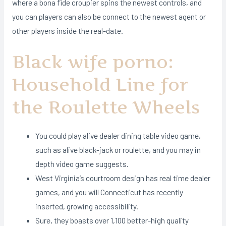
where a bona fide croupier spins the newest controls, and
you can players can also be connect to the newest agent or
other players inside the real-date.
Black wife porno:
Household Line for
the Roulette Wheels
You could play alive dealer dining table video game,
such as alive black-jack or roulette, and you may in
depth video game suggests.
West Virginia’s courtroom design has real time dealer
games, and you will Connecticut has recently
inserted, growing accessibility.
Sure, they boasts over 1,100 better-high quality