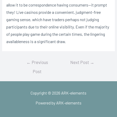
allow it to be correspondence having consumers—it prompt
they! Live casinos provide a convenient, judgment-free
gaming sense, which have traders perhaps not judging
participants due to their online visibility. Even if the majority
of people play game during the certain times, the lingering
availableness is a significant draw.
Post
←
Previous
Next Post
→
navigation
Post
Copyright © 2026 ARK-elements
Powered by ARK-elements