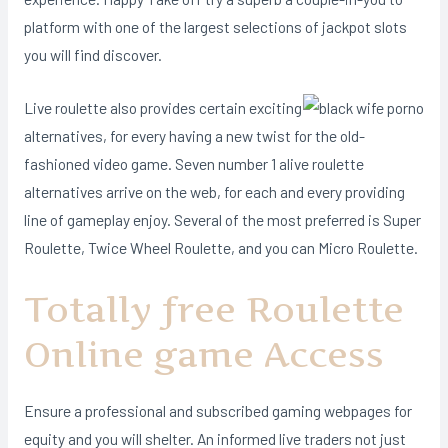
platform with one of the largest selections of jackpot slots
you will find discover.
Live roulette also provides certain exciting
alternatives, for every having a new twist for the old-
fashioned video game. Seven number 1 alive roulette
alternatives arrive on the web, for each and every providing
line of gameplay enjoy. Several of the most preferred is Super
Roulette, Twice Wheel Roulette, and you can Micro Roulette.
Totally free Roulette
Online game Access
Ensure a professional and subscribed gaming webpages for
equity and you will shelter. An informed live traders not just