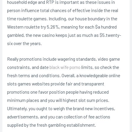
household edge and RTP is important as these issues in
person influence total chances of effective inside the real
time roulette games. Including, our house boundary in the
Western roulette try 5.26%, meaning for each $a hundred
gambled, the new casino keeps just as much as $5.twenty-
six over the years.
Really promotions include wagering standards, video game
constraints, and date
black wife porno
limits, so check the
fresh terms and conditions. Overall, a knowledgeable online
slots games websites provide fair and transparent
promotions one favor position people having reduced
minimum places and you will highest slot sum prices.
Ultimately, you ought to weigh the brand new incentives,
advertisements, and you can collection of fee actions
supplied by the fresh gambling establishment.