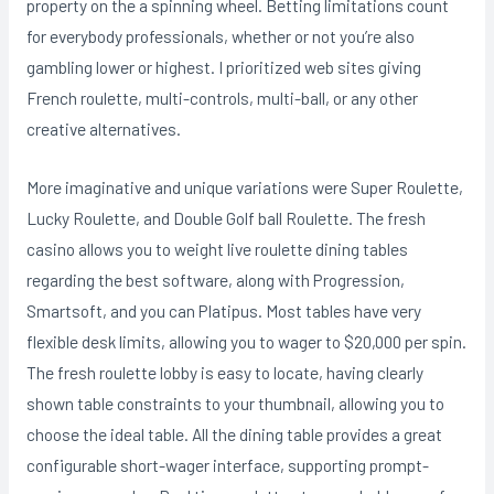
property on the a spinning wheel. Betting limitations count
for everybody professionals, whether or not you’re also
gambling lower or highest. I prioritized web sites giving
French roulette, multi-controls, multi-ball, or any other
creative alternatives.
More imaginative and unique variations were Super Roulette,
Lucky Roulette, and Double Golf ball Roulette. The fresh
casino allows you to weight live roulette dining tables
regarding the best software, along with Progression,
Smartsoft, and you can Platipus. Most tables have very
flexible desk limits, allowing you to wager to $20,000 per spin.
The fresh roulette lobby is easy to locate, having clearly
shown table constraints to your thumbnail, allowing you to
choose the ideal table. All the dining table provides a great
configurable short-wager interface, supporting prompt-