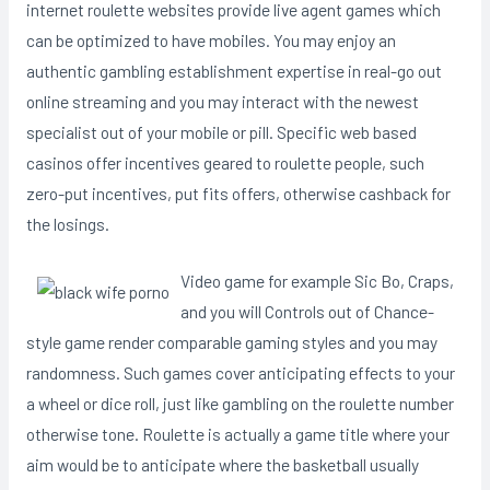
internet roulette websites provide live agent games which
can be optimized to have mobiles. You may enjoy an
authentic gambling establishment expertise in real-go out
online streaming and you may interact with the newest
specialist out of your mobile or pill. Specific web based
casinos offer incentives geared to roulette people, such
zero-put incentives, put fits offers, otherwise cashback for
the losings.
Video game for example Sic Bo, Craps,
and you will Controls out of Chance-
style game render comparable gaming styles and you may
randomness. Such games cover anticipating effects to your
a wheel or dice roll, just like gambling on the roulette number
otherwise tone. Roulette is actually a game title where your
aim would be to anticipate where the basketball usually