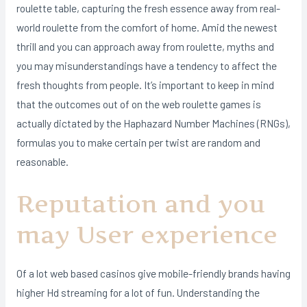
roulette table, capturing the fresh essence away from real-
world roulette from the comfort of home. Amid the newest
thrill and you can approach away from roulette, myths and
you may misunderstandings have a tendency to affect the
fresh thoughts from people. It’s important to keep in mind
that the outcomes out of on the web roulette games is
actually dictated by the Haphazard Number Machines (RNGs),
formulas you to make certain per twist are random and
reasonable.
Reputation and you
may User experience
Of a lot web based casinos give mobile-friendly brands having
higher Hd streaming for a lot of fun. Understanding the