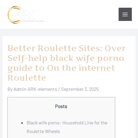
Skip
to
Main
content
Men
Better Roulette Sites: Over
Self-help black wife porno
guide to On the internet
Roulette
By
Admin ARK-elements
/
September 3, 2025
Posts
Black wife porno: Household Line for the
Roulette Wheels