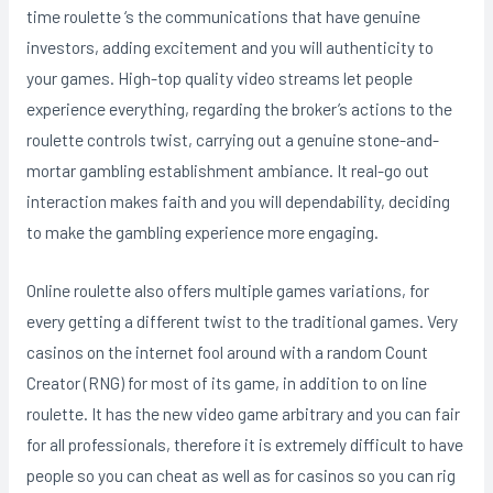
time roulette ‘s the communications that have genuine
investors, adding excitement and you will authenticity to
your games. High-top quality video streams let people
experience everything, regarding the broker’s actions to the
roulette controls twist, carrying out a genuine stone-and-
mortar gambling establishment ambiance. It real-go out
interaction makes faith and you will dependability, deciding
to make the gambling experience more engaging.
Online roulette also offers multiple games variations, for
every getting a different twist to the traditional games. Very
casinos on the internet fool around with a random Count
Creator (RNG) for most of its game, in addition to on line
roulette. It has the new video game arbitrary and you can fair
for all professionals, therefore it is extremely difficult to have
people so you can cheat as well as for casinos so you can rig