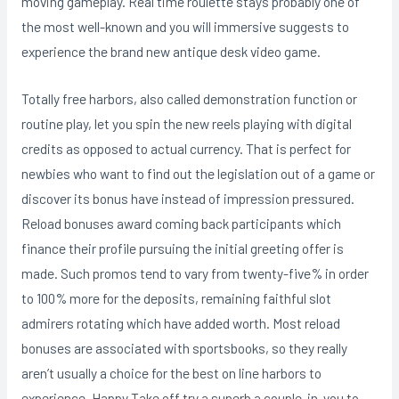
moving gameplay. Real time roulette stays probably one of
the most well-known and you will immersive suggests to
experience the brand new antique desk video game.
Totally free harbors, also called demonstration function or
routine play, let you spin the new reels playing with digital
credits as opposed to actual currency. That is perfect for
newbies who want to find out the legislation out of a game or
discover its bonus have instead of impression pressured.
Reload bonuses award coming back participants which
finance their profile pursuing the initial greeting offer is
made. Such promos tend to vary from twenty-five% in order
to 100% more for the deposits, remaining faithful slot
admirers rotating which have added worth. Most reload
bonuses are associated with sportsbooks, so they really
aren’t usually a choice for the best on line harbors to
experience. Happy Take off try a superb a couple-in-you to