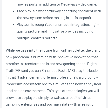
movies ports, in addition to Megaways video game.
Free play is a wonderful way of getting confident with
the new system before making in initial deposit.
Playtech is recognized for smooth integration, high-
quality picture, and innovative provides including
multiple-controls roulette.
While we gaze into the future from online roulette, the brand
new panorama is brimming with innovative innovation that
promise to transform the brand new gaming sense. Digital
Truth (VR) and you can Enhanced Facts (AR) stay the leader
in that it advancement, offering professionals a profoundly
immersive ecosystem one to simulates the newest physical
local casino environment. This type of technologies you will
allow it to be players simply to walk as a result of virtual
gambling enterprises and you may relate with a realistic