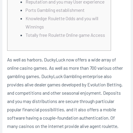
Reputation and you may User experience
Ports Gambling establishment
Knowledge Roulette Odds and you will
Winnings
Totally free Roulette Online game Access
As well as harbors, DuckyLuck now offers a wide array of
online casino games. As well as more than 700 various other
gambling games, DuckyLuck Gambling enterprise also
provides alive dealer games developed by Evolution Betting,
and competitions and other seasonal enjoyment. Deposits
and you may distributions are secure through particular
popular financial possibilities, and it also offers a mobile
software having a couple-foundation authentication.
Of
many casinos on the internet provide alive agent roulette,