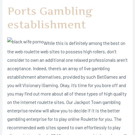
Ports Gambling
establishment
While this is definitely among the best on
the web roulette web sites to possess high rollers, don’t
consider to own an additional one relaxed professionals aren’t
acceptance. Indeed, there’s an array of live gambling
establishment alternatives, provided by such BetGames and
you will Visionary iGaming. Okay, it’s time for you bore off and
you may find out more about all of these types of high quality
on the internet roulette sites. Our Jackpot Town gambling
enterprise review will allow you to decide if it is the better
gambling enterprise for to play online Roulette for you. The
recommended web sites speed to own effortlessly to play