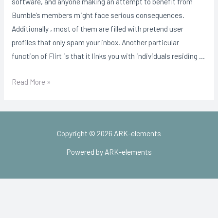
software, and anyone making an attempt to benefit from
Bumble’s members might face serious consequences.
Additionally , most of them are filled with pretend user
profiles that only spam your inbox. Another particular
function of Flirt is that it links you with individuals residing …
2021
Read More »
Listing
Of
No
Copyright © 2026 ARK-elements
cost
Courting
Powered by ARK-elements
Sites