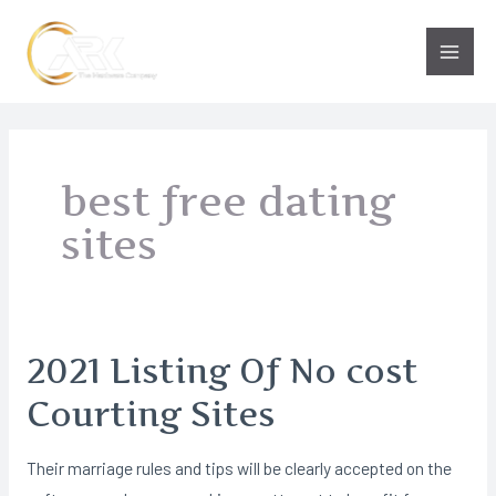
Skip
to
Main
content
Men
best free dating
sites
2021 Listing Of No cost
Courting Sites
Their marriage rules and tips will be clearly accepted on the