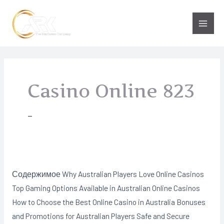
Skip
to
Main
content
Men
Casino Online 823
–
Содержимое Why Australian Players Love Online Casinos
Top Gaming Options Available in Australian Online Casinos
How to Choose the Best Online Casino in Australia Bonuses
and Promotions for Australian Players Safe and Secure