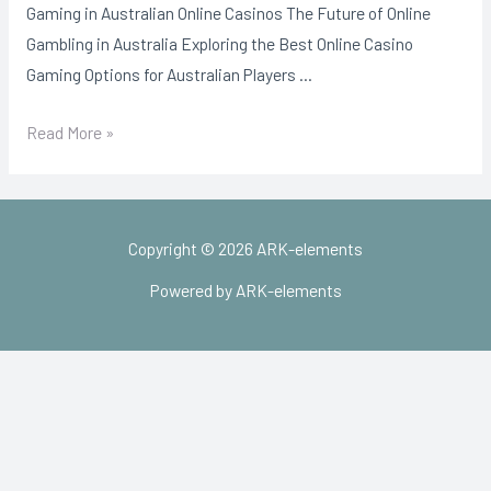
Gaming in Australian Online Casinos The Future of Online
Gambling in Australia Exploring the Best Online Casino
Gaming Options for Australian Players …
Read More »
Copyright © 2026 ARK-elements
Powered by ARK-elements