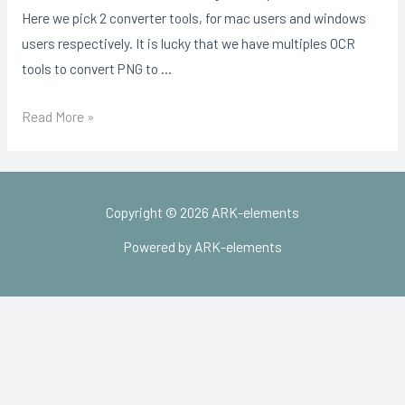
Here we pick 2 converter tools, for mac users and windows
users respectively. It is lucky that we have multiples OCR
tools to convert PNG to …
What
Read More »
Is
An
Svg
Copyright © 2026 ARK-elements
File?
Powered by ARK-elements