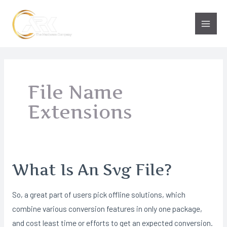
Skip
to
Main
content
Men
File Name
Extensions
What Is An Svg File?
So, a great part of users pick offline solutions, which
combine various conversion features in only one package,
and cost least time or efforts to get an expected conversion.