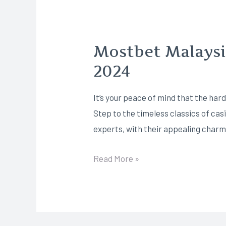
Charles
Casino
Mostbet Malaysi
2024
It’s your peace of mind that the ha
Step to the timeless classics of ca
experts, with their appealing charm
Mostbet
Read More »
Malaysia
Most
Trusted
Online