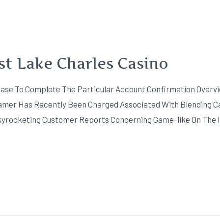
st Lake Charles Casino
chase To Complete The Particular Account Confirmation Overv
Gamer Has Recently Been Charged Associated With Blending 
yrocketing Customer Reports Concerning Game-like On The I