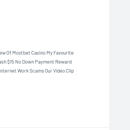
iew Of Mostbet Casino My Favourite
Cash $15 No Down Payment Reward
nternet Work Scams Our Video Clip