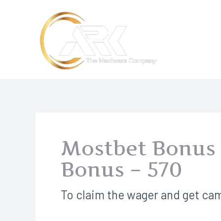
Skip
to
content
Mostbet Bonus 
Bonus – 570
To claim the wager and get camp