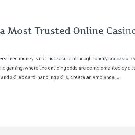
a Most Trusted Online Casin
rd-earned money is not just secure although readily accessible
sino gaming, where the enticing odds are complemented by a t
 and skilled card-handling skills, create an ambiance …