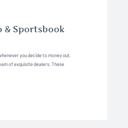
o & Sportsbook
 whenever you decide to money out.
eam of exquisite dealers. These