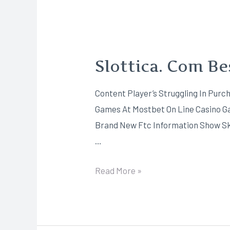
Slottica. Com Be
Content Player’s Struggling In Pur
Games At Mostbet On Line Casino 
Brand New Ftc Information Show Sk
…
Slottica.
Read More »
Com
Best
Lake