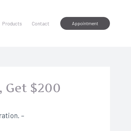
Products
Contact
Appointment
, Get $200
ration. –