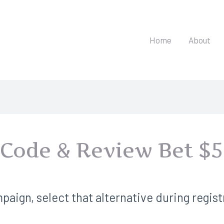
Home
About
Code & Review Bet $5
aign, select that alternative during regist