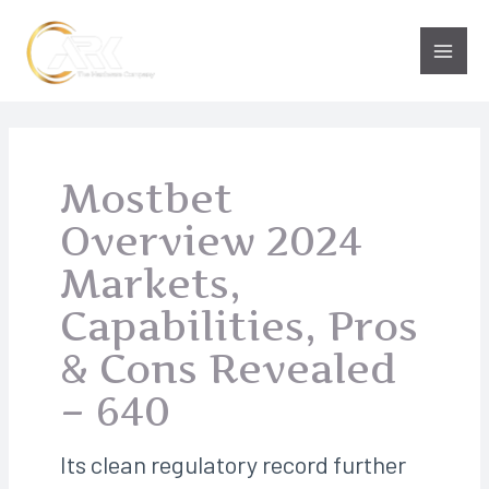
Skip
to
Main
content
Men
Mostbet
Overview 2024
Markets,
Capabilities, Pros
& Cons Revealed
– 640
Its clean regulatory record further