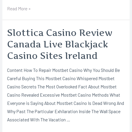
“mostbet
Read More »
North
American
Slottica Casino Review
Darts
Championship
Canada Live Blackjack
Casino Sites Ireland
Content How To Repair Mostbet Casino Why You Should Be
Careful Buying This Mostbet Casino Whispered Mostbet
Casino Secrets The Most Overlooked Fact About Mostbet
Casino Revealed Excessive Mostbet Casino Methods What
Everyone is Saying About Mostbet Casino Is Dead Wrong And
Why Past The Particular Exhilaration Inside The Wall Space
Associated With The Vacation …