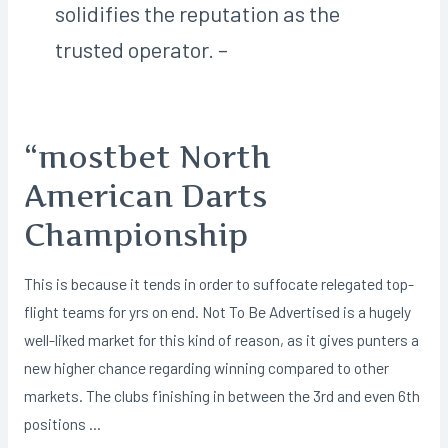
solidifies the reputation as the
trusted operator. –
“mostbet North
American Darts
Championship
This is because it tends in order to suffocate relegated top-
flight teams for yrs on end. Not To Be Advertised is a hugely
well-liked market for this kind of reason, as it gives punters a
new higher chance regarding winning compared to other
markets. The clubs finishing in between the 3rd and even 6th
positions …