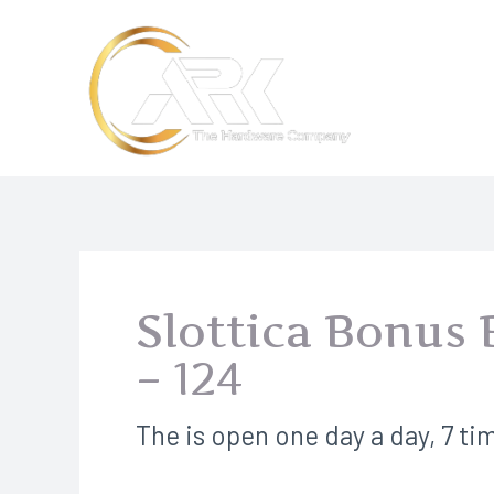
Skip
to
content
Slottica Bonus 
– 124
The is open one day a day, 7 ti