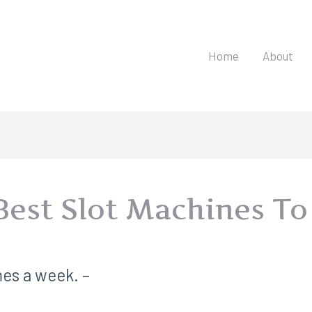
Home
About
Best Slot Machines To
mes a week. –