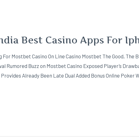
India Best Casino Apps For I
 For Mostbet Casino On Line Casino Mostbet The Good, The 
wal Rumored Buzz on Mostbet Casino Exposed Player’s Draw
l Provides Already Been Late Dual Added Bonus Online Poker 