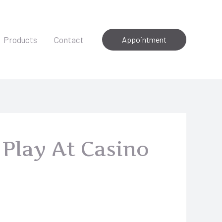
Products
Contact
Appointment
 Play At Casino