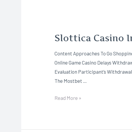
Slottica Casino 
Content Approaches To Go Shopping
Online Game Casino Delays Withdra
Evaluation Participant’s Withdrawa
The Mostbet …
Slottica
Read More »
Casino
India
Best