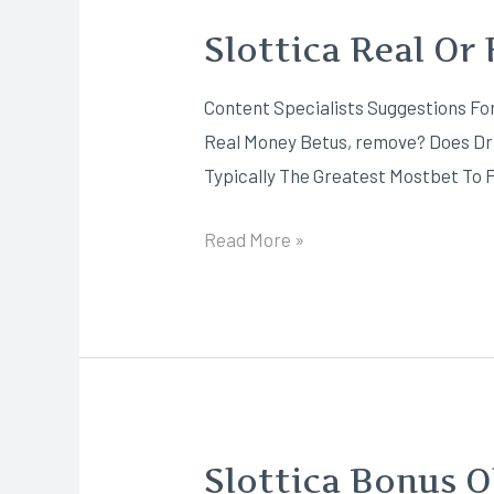
Slottica Real Or 
Content Specialists Suggestions For
Real Money Betus, remove? Does Dr 
Typically The Greatest Mostbet To
Slottica
Read More »
Real
Or
Fake
Best
Swiss
Casino
Slottica Bonus O
Site