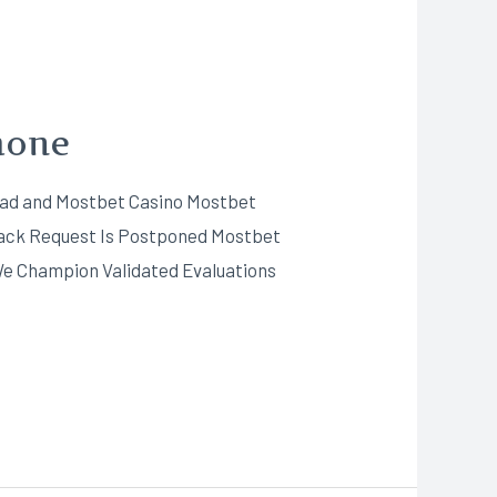
phone
Bad and Mostbet Casino Mostbet
back Request Is Postponed Mostbet
We Champion Validated Evaluations