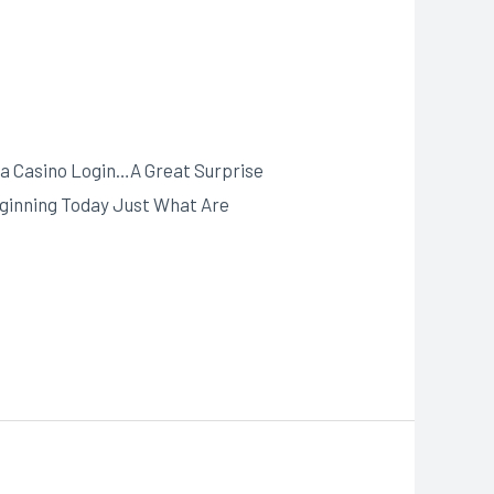
a Casino Login…A Great Surprise
eginning Today Just What Are