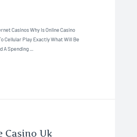
ernet Casinos Why Is Online Casino
Cellular Play Exactly What Will Be
ed A Spending …
e Casino Uk