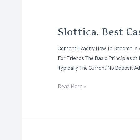
Casino
Apps
For
Slottica. Best C
Iphone
Content Exactly How To Become In 
For Friends The Basic Principles o
Typically The Current No Deposit A
Slottica.
Read More »
Best
Casino
Bonuses
Uk