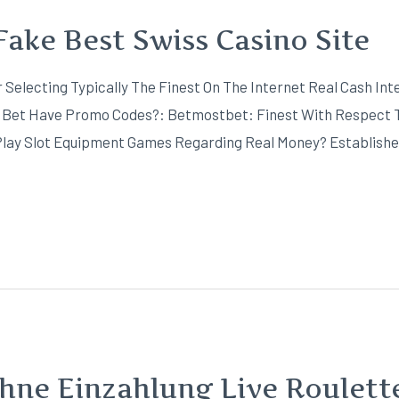
Fake Best Swiss Casino Site
 Selecting Typically The Finest On The Internet Real Cash Int
Bet Have Promo Codes?: Betmostbet: Finest With Respect To 
 Play Slot Equipment Games Regarding Real Money? Establish
hne Einzahlung Live Roulett