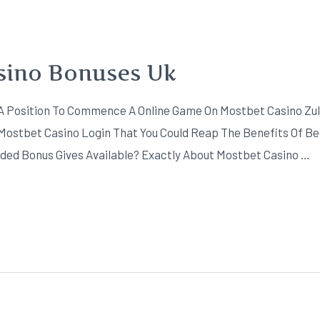
asino Bonuses Uk
A Position To Commence A Online Game On Mostbet Casino Zul
f Mostbet Casino Login That You Could Reap The Benefits Of B
dded Bonus Gives Available? Exactly About Mostbet Casino …