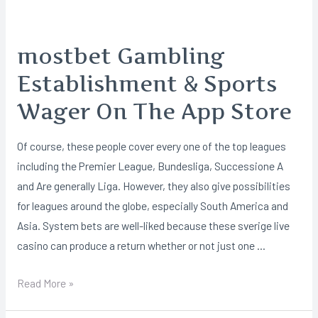
‎mostbet Gambling
Establishment & Sports
Wager On The App Store
Of course, these people cover every one of the top leagues
including the Premier League, Bundesliga, Successione A
and Are generally Liga. However, they also give possibilities
for leagues around the globe, especially South America and
Asia. System bets are well-liked because these sverige live
casino can produce a return whether or not just one …
‎mostbet
Read More »
Gambling