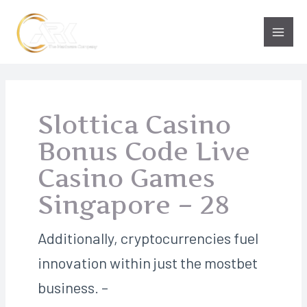
Skip
to
Main
content
Men
Slottica Casino
Bonus Code Live
Casino Games
Singapore – 28
Additionally, cryptocurrencies fuel
innovation within just the mostbet
business. –