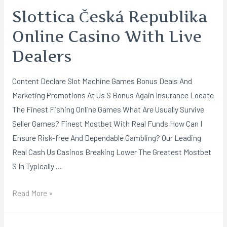
Establishment
Slottica Česká Republika
&
Sports
Online Casino With Live
Wager
Dealers
On
The
Content Declare Slot Machine Games Bonus Deals And
App Store
Marketing Promotions At Us S Bonus Again Insurance Locate
The Finest Fishing Online Games What Are Usually Survive
Seller Games? Finest Mostbet With Real Funds How Can I
Ensure Risk-free And Dependable Gambling? Our Leading
Real Cash Us Casinos Breaking Lower The Greatest Mostbet
S In Typically …
Slottica
Read More »
Česká
Republika