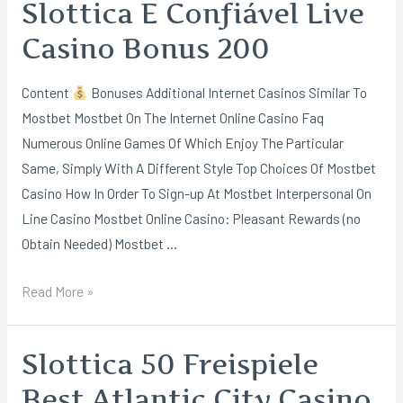
Slottica E Confiável Live
Online
Casino
Casino Bonus 200
With
Live
Content
Bonuses Additional Internet Casinos Similar To
Dealers
Mostbet Mostbet On The Internet Online Casino Faq
Numerous Online Games Of Which Enjoy The Particular
Same, Simply With A Different Style Top Choices Of Mostbet
Casino How In Order To Sign-up At Mostbet Interpersonal On
Line Casino Mostbet Online Casino: Pleasant Rewards (no
Obtain Needed) Mostbet …
Slottica
Read More »
E
Confiável
Slottica 50 Freispiele
Live
Casino
Best Atlantic City Casino