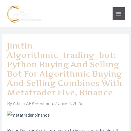
Skip
to
Main
content
Men
Jimtin
Algorithmic_trading_bot:
Python Buying And Selling
Bot For Algorithmic Buying
And Selling Combines With
Metatrader Five, Binance
By
Admin ARK-elements
/
June 2, 2025
Regarding a broker to be capable to be really worth using, it