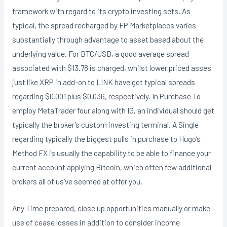
framework with regard to its crypto investing sets. As
typical, the spread recharged by FP Marketplaces varies
substantially through advantage to asset based about the
underlying value. For BTC/USD, a good average spread
associated with $13.78 is charged, whilst lower priced asses
just like XRP in add-on to LINK have got typical spreads
regarding $0.001 plus $0.036, respectively. In Purchase To
employ MetaTrader four along with IG, an individual should get
typically the broker’s custom investing terminal. A Single
regarding typically the biggest pulls in purchase to Hugo’s
Method FX is usually the capability to be able to finance your
current account applying Bitcoin, which often few additional
brokers all of us’ve seemed at offer you.
Any Time prepared, close up opportunities manually or make
use of cease losses in addition to consider income