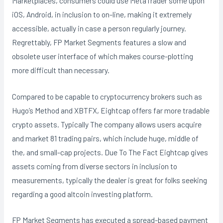
Marketplaces, consumers could use MetaTrader some upon
iOS, Android, in inclusion to on-line, making it extremely
accessible, actually in case a person regularly journey.
Regrettably, FP Market Segments features a slow and
obsolete user interface of which makes course-plotting
more difficult than necessary.
Compared to be capable to cryptocurrency brokers such as
Hugo’s Method and XBTFX, Eightcap offers far more tradable
crypto assets. Typically The company allows users acquire
and market 81 trading pairs, which include huge, middle of
the, and small-cap projects. Due To The Fact Eightcap gives
assets coming from diverse sectors in inclusion to
measurements, typically the dealer is great for folks seeking
regarding a good altcoin investing platform.
FP Market Segments has executed a spread-based payment