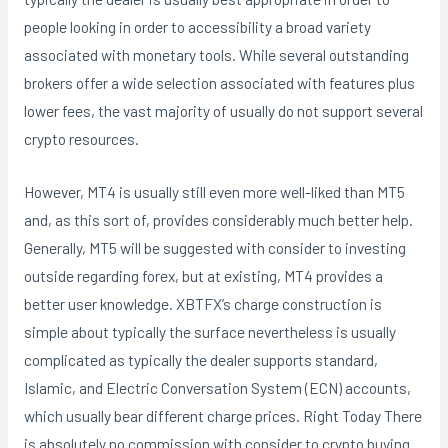
people looking in order to accessibility a broad variety
associated with monetary tools. While several outstanding
brokers offer a wide selection associated with features plus
lower fees, the vast majority of usually do not support several
crypto resources.
However, MT4 is usually still even more well-liked than MT5
and, as this sort of, provides considerably much better help.
Generally, MT5 will be suggested with consider to investing
outside regarding forex, but at existing, MT4 provides a
better user knowledge. XBTFX’s charge construction is
simple about typically the surface nevertheless is usually
complicated as typically the dealer supports standard,
Islamic, and Electric Conversation System (ECN) accounts,
which usually bear different charge prices. Right Today There
is absolutely no commission with consider to crypto buying