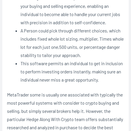
your buying and selling experience, enabling an
individual to become able to handle your current jobs
with precision in addition to self-confidence.
A Person could pick through different choices, which
includes fixed whole lot sizing, multiplier, Times whole
lot for each just one,500 units, or percentage danger
stability to tailor your approach.
This software permits an individual to get in inclusion
to perform investing orders instantly, making sure an
individual never miss a great opportunity.
MetaTrader some is usually one associated with typically the
most powerful systems with consider to crypto buying and
selling, but simply several brokers help it. However, the
particular Hedge Along With Crypto team offers substantially
researched and analyzed in purchase to decide the best