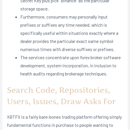
Secret Key plus pick “Binance” as the particular
storage space.
Furthermore, consumers may personally input
prefixes or suffixes any time needed, which is
specifically useful within situations exactly where a
dealer provides the particular exact same symbol
numerous times with diverse suffixes or prefixes.
The services concentrate upon forex broker software
development, system incorporation, in inclusion to
health audits regarding brokerage techniques.
Search Code, Repositories,
Users, Issues, Draw Asks For
XBTFX is a fairly bare-bones trading platform offering simply
fundamental functions in purchase to people wanting to