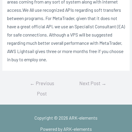
areas coming from any sort of system along with internet
access.We All use recognized APIs regarding soft transfers
between programs. For MetaTrader, given that it does not
have a great official API, we use an Specialist Consultant (EA)
for safe connections. Although a VPS will be suggested
regarding much better overall performance with MetaTrader,
AWS Lightsail gives three or more months free if you choose
in buy to employ one.
Post
←
Previous
Next Post
→
navigation
Post
Copyright © 2026 ARK-elements
Powered by ARK-elements