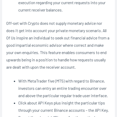
execution regarding your current requests into your
current receiver balances.
Off-set with Crypto does not supply monetary advice nor
does it get into account your private monetary scenario. All
Of Us inspire an individual to seek out financial advice from a
good impartial economic advisor where correct and make
your own enquiries. This feature enables consumers to end
upwards being in a position to handle how requests usually
are dealt with upon the receiver account.
With MetaTrader five (MT5) with regard to Binance,
investors can entry an entire trading encounter over
and above the particular regular trade user interface.
Click about API Keys plus insight the particular tips
through your current Binance accounts – the API Key,