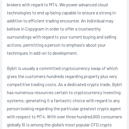
brokers with regard to MT4. We power advanced cloud
technologies to end up being capable to ensure a strong in
addition to efficient trading encounter. An Individual may
believe in Copygram in order to offer a trustworthy
surroundings with regard to your current buying and selling
actions, permitting a person to emphasis about your
techniques in add-on to development.
Bybit is usually a committed cryptocurrency swap of which
gives the customers hundreds regarding property plus very
competitive trading costs. As a dedicated crypto trade, Bybit
has numerous resources certain to cryptocurrency investing
systems, generating it a fantastic choice with regard to any
person looking regarding the particular greatest crypto agent
with respect to MT4. With over three hundred,000 consumers
globally IG is among the globe’s most popular CFD crypto