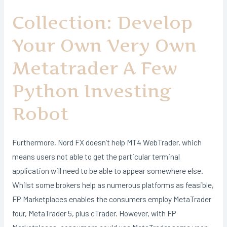
Collection: Develop
Your Own Very Own
Metatrader A Few
Python Investing
Robot
Furthermore, Nord FX doesn’t help MT4 WebTrader, which
means users not able to get the particular terminal
application will need to be able to appear somewhere else.
Whilst some brokers help as numerous platforms as feasible,
FP Marketplaces enables the consumers employ MetaTrader
four, MetaTrader 5, plus cTrader. However, with FP