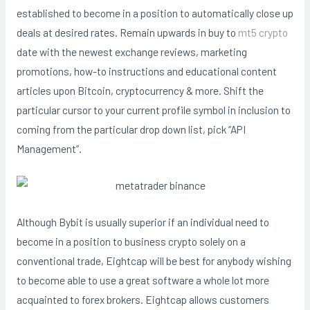
established to become in a position to automatically close up
deals at desired rates. Remain upwards in buy to
mt5 crypto
date with the newest exchange reviews, marketing
promotions, how-to instructions and educational content
articles upon Bitcoin, cryptocurrency & more. Shift the
particular cursor to your current profile symbol in inclusion to
coming from the particular drop down list, pick “API
Management”.
Although Bybit is usually superior if an individual need to
become in a position to business crypto solely on a
conventional trade, Eightcap will be best for anybody wishing
to become able to use a great software a whole lot more
acquainted to forex brokers. Eightcap allows customers