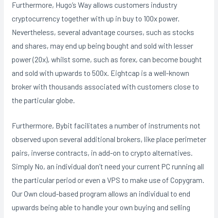
Furthermore, Hugo’s Way allows customers industry
cryptocurrency together with up in buy to 100x power.
Nevertheless, several advantage courses, such as stocks
and shares, may end up being bought and sold with lesser
power (20x), whilst some, such as forex, can become bought
and sold with upwards to 500x. Eightcap is a well-known
broker with thousands associated with customers close to
the particular globe.
Furthermore, Bybit facilitates a number of instruments not
observed upon several additional brokers, like place perimeter
pairs, inverse contracts, in add-on to crypto alternatives.
Simply No, an individual don’t need your current PC running all
the particular period or even a VPS to make use of Copygram.
Our Own cloud-based program allows an individual to end
upwards being able to handle your own buying and selling