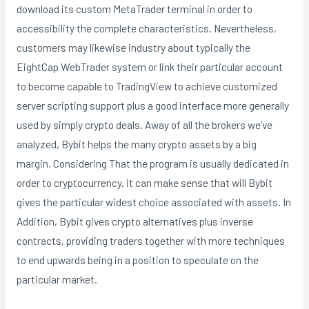
download its custom MetaTrader terminal in order to
accessibility the complete characteristics. Nevertheless,
customers may likewise industry about typically the
EightCap WebTrader system or link their particular account
to become capable to TradingView to achieve customized
server scripting support plus a good interface more generally
used by simply crypto deals. Away of all the brokers we’ve
analyzed, Bybit helps the many crypto assets by a big
margin. Considering That the program is usually dedicated in
order to cryptocurrency, it can make sense that will Bybit
gives the particular widest choice associated with assets. In
Addition, Bybit gives crypto alternatives plus inverse
contracts, providing traders together with more techniques
to end upwards being in a position to speculate on the
particular market.