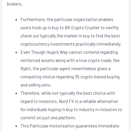
brokers.
Furthermore, the particular organization enables
users hook up in buy to BK Crypto Crusher to swiftly
check out typically the market in buy to find the best
cryptocurrency investments practically immediately.
Even Though Hugo’s Way cannot contend regarding
reinforced assets along with a true crypto trade, like
Bybit, the particular agent nevertheless gives a
competing choice regarding 35 crypto-based buying
and selling sets.
Therefore, while not typically the best choice with
regard to investors, Nord FX is a reliable alternative
for individuals hoping in buy to industry in inclusion to
commit on just one platform.
This Particular motorisation guarantees immediate