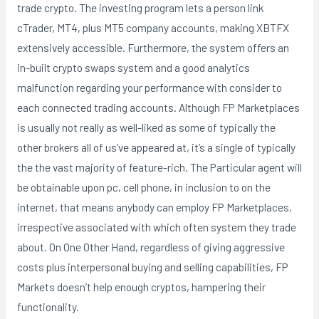
trade crypto. The investing program lets a person link
cTrader, MT4, plus MT5 company accounts, making XBTFX
extensively accessible. Furthermore, the system offers an
in-built crypto swaps system and a good analytics
malfunction regarding your performance with consider to
each connected trading accounts. Although FP Marketplaces
is usually not really as well-liked as some of typically the
other brokers all of us’ve appeared at, it’s a single of typically
the the vast majority of feature-rich. The Particular agent will
be obtainable upon pc, cell phone, in inclusion to on the
internet, that means anybody can employ FP Marketplaces,
irrespective associated with which often system they trade
about. On One Other Hand, regardless of giving aggressive
costs plus interpersonal buying and selling capabilities, FP
Markets doesn’t help enough cryptos, hampering their
functionality.