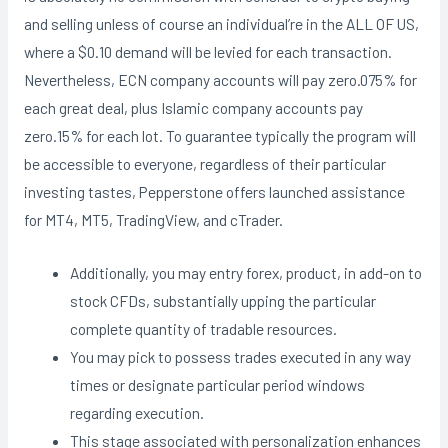
and selling unless of course an individual’re in the ALL OF US,
where a $0.10 demand will be levied for each transaction.
Nevertheless, ECN company accounts will pay zero.075% for
each great deal, plus Islamic company accounts pay
zero.15% for each lot. To guarantee typically the program will
be accessible to everyone, regardless of their particular
investing tastes, Pepperstone offers launched assistance
for MT4, MT5, TradingView, and cTrader.
Additionally, you may entry forex, product, in add-on to
stock CFDs, substantially upping the particular
complete quantity of tradable resources.
You may pick to possess trades executed in any way
times or designate particular period windows
regarding execution.
This stage associated with personalization enhances