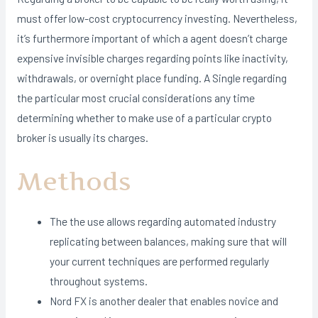
must offer low-cost cryptocurrency investing. Nevertheless,
it’s furthermore important of which a agent doesn’t charge
expensive invisible charges regarding points like inactivity,
withdrawals, or overnight place funding. A Single regarding
the particular most crucial considerations any time
determining whether to make use of a particular crypto
broker is usually its charges.
Methods
The the use allows regarding automated industry
replicating between balances, making sure that will
your current techniques are performed regularly
throughout systems.
Nord FX is another dealer that enables novice and