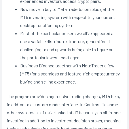
experienced investors access crypto pairs.
Now move in buy to MetaTrader5.com plus get the
MT5 investing system with respect to your current
desktop functioning system.
Most of the particular brokers we all’ve appeared at
use a variable distribute structure, generating it
challenging to end upwards being able to figure out
the particular lowest-cost agent.
Business Binance together with MetaTrader a few
(MT5) for a seamless and feature-rich cryptocurrency
buying and selling experience.
The program provides aggressive trading charges, MT4 help,
in add-on to a custom made interface. In Contrast To some
other systems all of us’ve looked at, IG is usually an all-in-one
investing in addition to investment decision broker, meaning
typically the dealer is usually best appropriate in order to