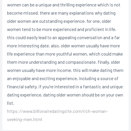
women can be a unique and thrilling experience which is not
become missed. there are many explanations why dating
older women are outstanding experience. for one, older
women tend to be more experienced and proficient in life.
this could easily lead to an appealing conversation and a far
more interesting date. also, older women usually have more
life experience than more youthful women, which could make
them more understanding and compassionate. finally, older
women usually have more income. this will make dating them
an enjoyable and exciting experience, including a source of
financial safety. if you’re interested in a fantastic and unique
dating experience, dating older women should be on your own
list.
https://www.billionairedatingsite.com/rich-woman-
seeking-men.html