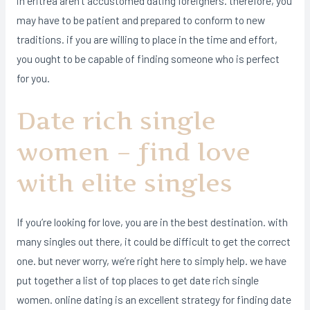
in eritrea aren’t accustomed dating foreigners. therefore, you
may have to be patient and prepared to conform to new
traditions. if you are willing to place in the time and effort,
you ought to be capable of finding someone who is perfect
for you.
Date rich single
women – find love
with elite singles
If you’re looking for love, you are in the best destination. with
many singles out there, it could be difficult to get the correct
one. but never worry, we’re right here to simply help. we have
put together a list of top places to get date rich single
women. online dating is an excellent strategy for finding date