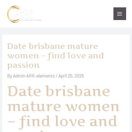
Skip
to
Main
content
Men
Date brisbane mature
women – find love and
passion
By
Admin ARK-elements
/
April 25, 2025
Date brisbane
mature women
– find love and