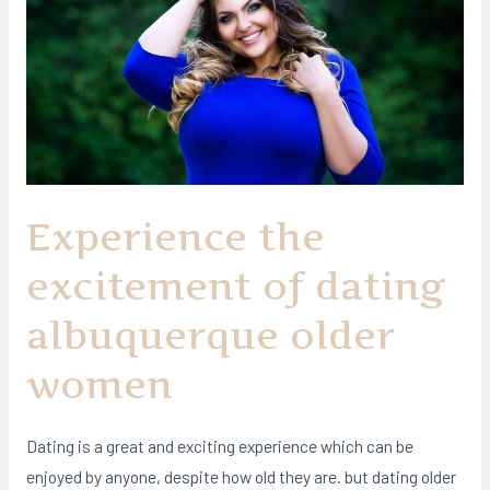
Experience the
excitement of dating
albuquerque older
women
Dating is a great and exciting experience which can be
enjoyed by anyone, despite how old they are. but dating older