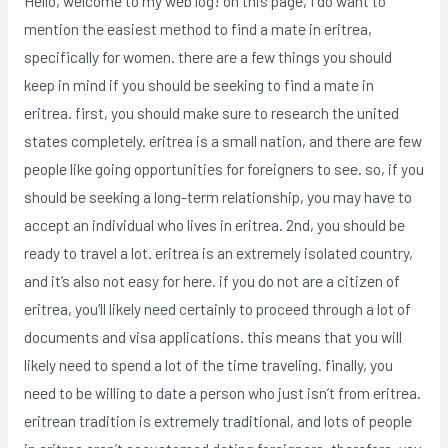
Hello, welcome to my web log! on this page, I do want to
mention the easiest method to find a mate in eritrea,
specifically for women. there are a few things you should
keep in mind if you should be seeking to find a mate in
eritrea. first, you should make sure to research the united
states completely. eritrea is a small nation, and there are few
people like going opportunities for foreigners to see. so, if you
should be seeking a long-term relationship, you may have to
accept an individual who lives in eritrea. 2nd, you should be
ready to travel a lot. eritrea is an extremely isolated country,
and it’s also not easy for here. if you do not are a citizen of
eritrea, you’ll likely need certainly to proceed through a lot of
documents and visa applications. this means that you will
likely need to spend a lot of the time traveling. finally, you
need to be willing to date a person who just isn’t from eritrea.
eritrean tradition is extremely traditional, and lots of people