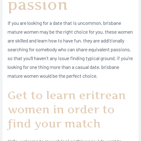
passion
If you are looking for a date that is uncommon, brisbane
mature women may be the right choice for you. these women
are skilled and learn how to have fun. they are additionally
searching for somebody who can share equivalent passions,
so that you’ll haven’t any issue finding typical ground. if you’re
looking for one thing more than a casual date, brisbane
mature women would be the perfect choice.
Get to learn eritrean
women in order to
find your match