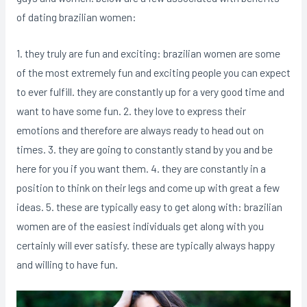
of dating brazilian women:
1. they truly are fun and exciting: brazilian women are some
of the most extremely fun and exciting people you can expect
to ever fulfill. they are constantly up for a very good time and
want to have some fun. 2. they love to express their
emotions and therefore are always ready to head out on
times. 3. they are going to constantly stand by you and be
here for you if you want them. 4. they are constantly in a
position to think on their legs and come up with great a few
ideas. 5. these are typically easy to get along with: brazilian
women are of the easiest individuals get along with you
certainly will ever satisfy. these are typically always happy
and willing to have fun.