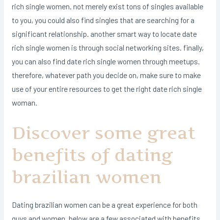
rich single women. not merely exist tons of singles available
to you, you could also find singles that are searching for a
significant relationship. another smart way to locate date
rich single women is through social networking sites. finally,
you can also find date rich single women through meetups.
therefore, whatever path you decide on, make sure to make
use of your entire resources to get the right date rich single
woman.
Discover some great
benefits of dating
brazilian women
Dating brazilian women can be a great experience for both
guys and women. below are a few associated with benefits