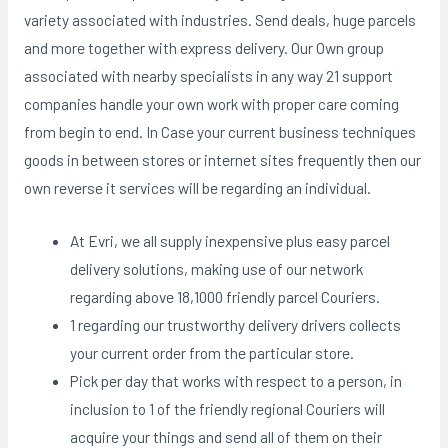
variety associated with industries. Send deals, huge parcels
and more together with express delivery. Our Own group
associated with nearby specialists in any way 21 support
companies handle your own work with proper care coming
from begin to end. In Case your current business techniques
goods in between stores or internet sites frequently then our
own reverse it services will be regarding an individual.
At Evri, we all supply inexpensive plus easy parcel
delivery solutions, making use of our network
regarding above 18,1000 friendly parcel Couriers.
1 regarding our trustworthy delivery drivers collects
your current order from the particular store.
Pick per day that works with respect to a person, in
inclusion to 1 of the friendly regional Couriers will
acquire your things and send all of them on their