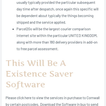
usually typically provided the particular subsequent
day time after despatch, once again this specific will
be dependent about typically the things becoming
shipped and the service applied.
Parcel2Go will be the largest courier comparison
internet site within the particular UNITED KINGDOM,
along with more than 180 delivery providers in add-on
to free parcel assessment.
This Will Be A
Existence Saver
Software
Please click here to view the services in purchase to Cornwall
by certain postcodes. Download the Software in buy to send