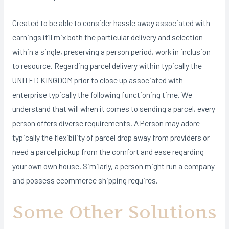
Created to be able to consider hassle away associated with
earnings it’ll mix both the particular delivery and selection
within a single, preserving a person period, work in inclusion
to resource. Regarding parcel delivery within typically the
UNITED KINGDOM prior to close up associated with
enterprise typically the following functioning time. We
understand that will when it comes to sending a parcel, every
person offers diverse requirements. A Person may adore
typically the flexibility of parcel drop away from providers or
need a parcel pickup from the comfort and ease regarding
your own own house. Similarly, a person might run a company
and possess ecommerce shipping requires.
Some Other Solutions