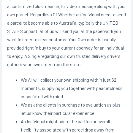
a customized plus meaningful video message along with your
own parcel. Regardless Of Whether an individual need to send
a parcel to become able to Australia, typically the UNITED
STATES or past, all of us will send you all the paperwork you
want in order to clear customs. Your Own order is usually
provided right in buy to your current doorway for an individual
to enjoy. A Single regarding our own trusted delivery drivers
gathers your own order from the store.
We All will collect your own shipping within just 62
moments, supplying you together with peacefulness
associated with mind.
We ask the clients in purchase to evaluation us plus
let us know their particular experience.
An Individual might adore the particular overall
flexibility associated with parcel drop away from