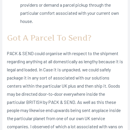
providers or demand a parcel pickup through the
particular comfort associated with your current own
house.
Got A Parcel To Send?
PACK & SEND could organise with respect to the shipment
regarding anything at all domestically as lengthy because it is
legal and loaded. In Case it is unpacked, we could safely
package it in any sort of associated with our solutions
centers within the particular UK plus and then ship it. Goods
may be directed door-to-door everywhere inside the
particular BRITISH by PACK & SEND. As well as this these
people may likewise end upwards being sent anyplace inside
the particular planet from one of our own UK service
companies. I observed of which a lot associated with vans on