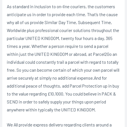
As standard in inclusion to on-line couriers, the customers
anticipate us in order to provide each time. That’s the cause
why all of us provide Similar Day Time, Subsequent Time,
Worldwide plus professional courier solutions throughout the
particular UNITED KINGDOM, twenty four hours a day, 365
times a year. Whether a person require to send a parcel
within just the UNITED KINGDOM or abroad, at Parcel2Go an
individual could constantly trail a parcel with regard to totally
free. So you can become certain of which your own parcel will
arrive securely at simply no additional expense.And for
additional peace of thoughts, add Parcel Protection up in buy
to the value regarding £10,1000. You could believe in PACK &
SEND in order to safely supply your things upon period
anywhere within typically the UNITED KINGDOM.
We All provide express delivery regarding clients around a