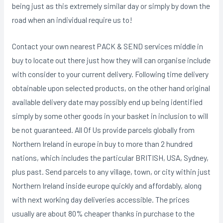
being just as this extremely similar day or simply by down the
road when an individual require us to!
Contact your own nearest PACK & SEND services middle in
buy to locate out there just how they will can organise include
with consider to your current delivery. Following time delivery
obtainable upon selected products, on the other hand original
available delivery date may possibly end up being identified
simply by some other goods in your basket in inclusion to will
be not guaranteed. All Of Us provide parcels globally from
Northern Ireland in europe in buy to more than 2 hundred
nations, which includes the particular BRITISH, USA, Sydney,
plus past. Send parcels to any village, town, or city within just
Northern Ireland inside europe quickly and affordably, along
with next working day deliveries accessible. The prices
usually are about 80% cheaper thanks in purchase to the