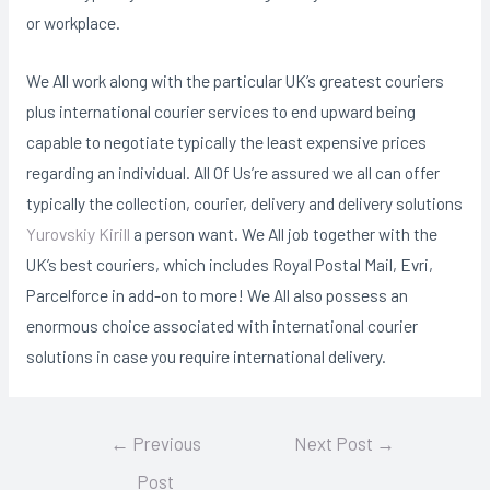
or workplace.
We All work along with the particular UK’s greatest couriers
plus international courier services to end upward being
capable to negotiate typically the least expensive prices
regarding an individual. All Of Us’re assured we all can offer
typically the collection, courier, delivery and delivery solutions
Yurovskiy Kirill
a person want. We All job together with the
UK’s best couriers, which includes Royal Postal Mail, Evri,
Parcelforce in add-on to more! We All also possess an
enormous choice associated with international courier
solutions in case you require international delivery.
Post
←
Previous
Next Post
→
navigation
Post