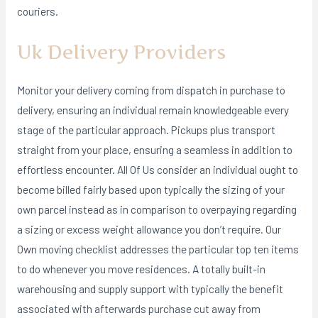
couriers.
Uk Delivery Providers
Monitor your delivery coming from dispatch in purchase to
delivery, ensuring an individual remain knowledgeable every
stage of the particular approach. Pickups plus transport
straight from your place, ensuring a seamless in addition to
effortless encounter. All Of Us consider an individual ought to
become billed fairly based upon typically the sizing of your
own parcel instead as in comparison to overpaying regarding
a sizing or excess weight allowance you don’t require. Our
Own moving checklist addresses the particular top ten items
to do whenever you move residences. A totally built-in
warehousing and supply support with typically the benefit
associated with afterwards purchase cut away from