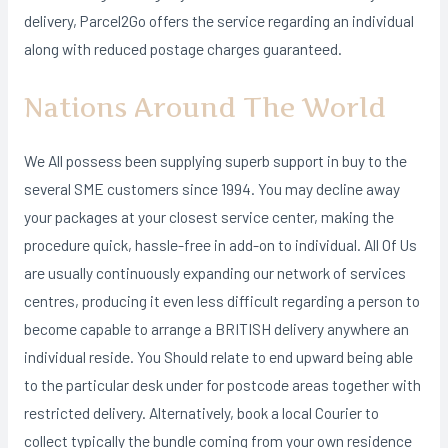
delivery, Parcel2Go offers the service regarding an individual
along with reduced postage charges guaranteed.
Nations Around The World
We All possess been supplying superb support in buy to the
several SME customers since 1994. You may decline away
your packages at your closest service center, making the
procedure quick, hassle-free in add-on to individual. All Of Us
are usually continuously expanding our network of services
centres, producing it even less difficult regarding a person to
become capable to arrange a BRITISH delivery anywhere an
individual reside. You Should relate to end upward being able
to the particular desk under for postcode areas together with
restricted delivery. Alternatively, book a local Courier to
collect typically the bundle coming from your own residence