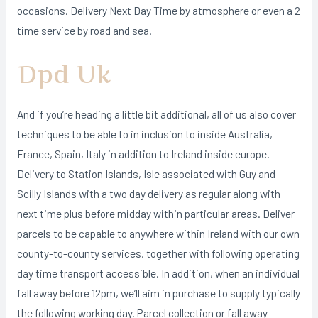
occasions. Delivery Next Day Time by atmosphere or even a 2
time service by road and sea.
Dpd Uk
And if you’re heading a little bit additional, all of us also cover
techniques to be able to in inclusion to inside Australia,
France, Spain, Italy in addition to Ireland inside europe.
Delivery to Station Islands, Isle associated with Guy and
Scilly Islands with a two day delivery as regular along with
next time plus before midday within particular areas. Deliver
parcels to be capable to anywhere within Ireland with our own
county-to-county services, together with following operating
day time transport accessible. In addition, when an individual
fall away before 12pm, we’ll aim in purchase to supply typically
the following working day. Parcel collection or fall away