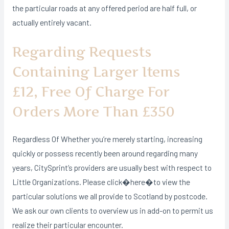
the particular roads at any offered period are half full, or
actually entirely vacant.
Regarding Requests
Containing Larger Items
£12, Free Of Charge For
Orders More Than £350
Regardless Of Whether you’re merely starting, increasing
quickly or possess recently been around regarding many
years, CitySprint’s providers are usually best with respect to
Little Organizations. Please click�here�to view the
particular solutions we all provide to Scotland by postcode.
We ask our own clients to overview us in add-on to permit us
realize their particular encounter.