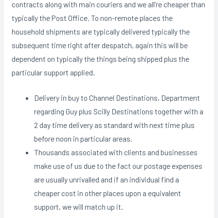
contracts along with main couriers and we all’re cheaper than
typically the Post Office. To non-remote places the
household shipments are typically delivered typically the
subsequent time right after despatch, again this will be
dependent on typically the things being shipped plus the
particular support applied.
Delivery in buy to Channel Destinations, Department
regarding Guy plus Scilly Destinations together with a
2 day time delivery as standard with next time plus
before noon in particular areas.
Thousands associated with clients and businesses
make use of us due to the fact our postage expenses
are usually unrivalled and if an individual find a
cheaper cost in other places upon a equivalent
support, we will match up it.