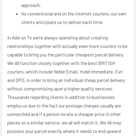
approach.
As conventional and on the internet couriers, our own
clients anticipate us to deliver each time.
In Add-on To we’re always operating about creating
relationships together with actually even more couriers to be
capable to bring you the particular cheapest parcel delivery.
We All function closely together with the best BRITISH
couriers, which include Noble Email, Yodel Immediate, Evri
and DPD, in order to bring an individual cheap parcel delivery
without compromising upon a higher quality services.
Thousands regarding clients in addition to businesses
employ us due to the fact our postage charges usually are
unmatched and if a person locate a cheaper price in other
places on a similar service, we all will match it. We All may
possess your parcel exactly where it needs to end upward