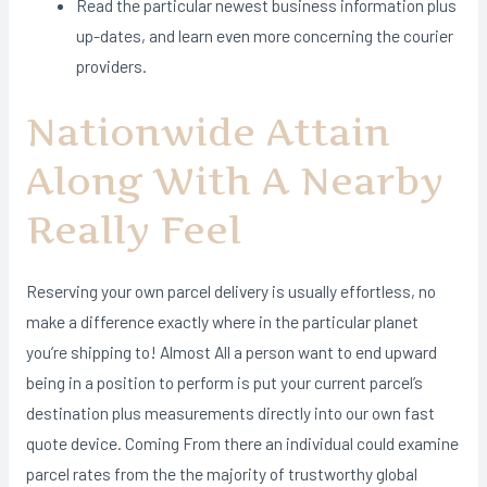
Read the particular newest business information plus
up-dates, and learn even more concerning the courier
providers.
Nationwide Attain
Along With A Nearby
Really Feel
Reserving your own parcel delivery is usually effortless, no
make a difference exactly where in the particular planet
you’re shipping to! Almost All a person want to end upward
being in a position to perform is put your current parcel’s
destination plus measurements directly into our own fast
quote device. Coming From there an individual could examine
parcel rates from the the majority of trustworthy global