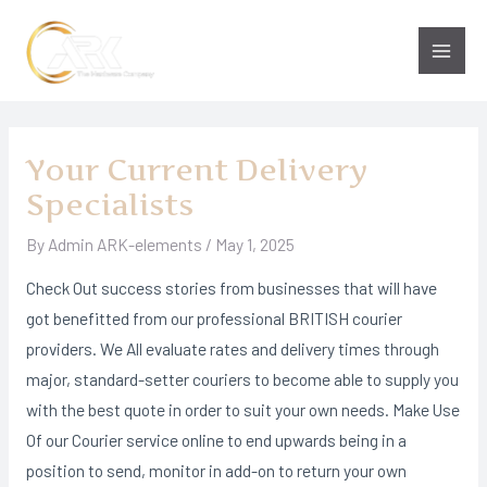
Skip
to
Main
content
Men
Your Current Delivery
Specialists
By
Admin ARK-elements
/
May 1, 2025
Check Out success stories from businesses that will have
got benefitted from our professional BRITISH courier
providers. We All evaluate rates and delivery times through
major, standard-setter couriers to become able to supply you
with the best quote in order to suit your own needs. Make Use
Of our Courier service online to end upwards being in a
position to send, monitor in add-on to return your own