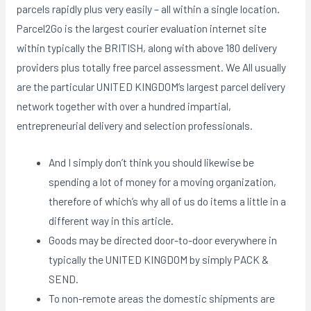
parcels rapidly plus very easily – all within a single location.
Parcel2Go is the largest courier evaluation internet site
within typically the BRITISH, along with above 180 delivery
providers plus totally free parcel assessment. We All usually
are the particular UNITED KINGDOM’s largest parcel delivery
network together with over a hundred impartial,
entrepreneurial delivery and selection professionals.
And I simply don’t think you should likewise be
spending a lot of money for a moving organization,
therefore of which’s why all of us do items a little in a
different way in this article.
Goods may be directed door-to-door everywhere in
typically the UNITED KINGDOM by simply PACK &
SEND.
To non-remote areas the domestic shipments are