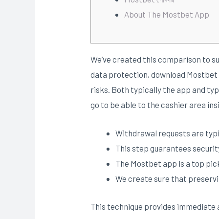
About The Mostbet App
We’ve created this comparison to su
data protection, download Mostbet 
risks. Both typically the app and typ
go to be able to the cashier area i
Withdrawal requests are typi
This step guarantees securit
The Mostbet app is a top pic
We create sure that preservi
This technique provides immediate a