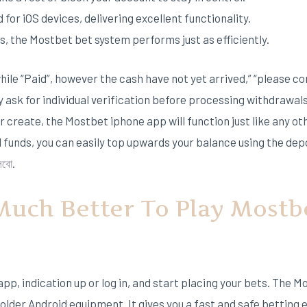
for iOS devices, delivering excellent functionality.
, the Mostbet bet system performs just as efficiently.
hile “Paid”, however the cash have not yet arrived,” “please 
 ask for individual verification before processing withdrawals
er create, the Mostbet iphone app will function just like any o
eal funds, you can easily top upwards your balance using the 
লবো
.
Much Better To Play Most
app, indication up or log in, and start placing your bets. The 
 older Android equipment. It gives you a fast and safe betting