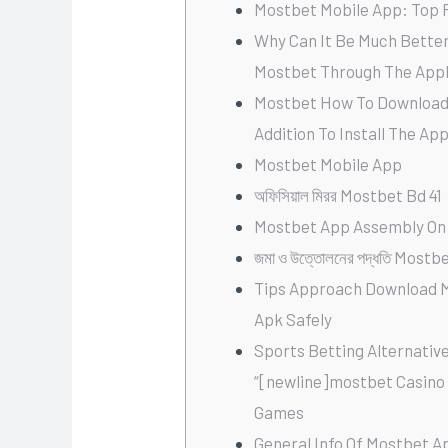
Mostbet Mobile App: Top 
Why Can It Be Much Better
Mostbet Through The Appl
Mostbet How To Download
Addition To Install The Ap
Mostbet Mobile App
অফিসিয়াল মিরর Mostbet Bd 41
Mostbet App Assembly On 
জমা ও উত্তোলনের পদ্ধতি Mostb
Tips Approach Download 
Apk Safely
Sports Betting Alternativ
“[newline]mostbet Casino
Games
General Info Of Mostbet A