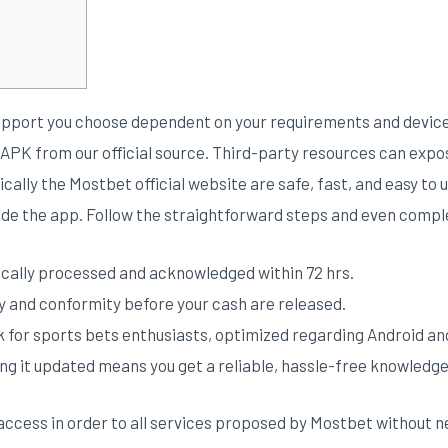
pport you choose dependent on your requirements and device 
APK from our official source. Third-party resources can expo
ically the Mostbet official website are safe, fast, and easy to u
nside the app. Follow the straightforward steps and even compl
cally processed and acknowledged within 72 hrs.
y and conformity before your cash are released.
k for sports bets enthusiasts, optimized regarding Android an
ng it updated means you get a reliable, hassle-free knowledge
ccess in order to all services proposed by Mostbet without 