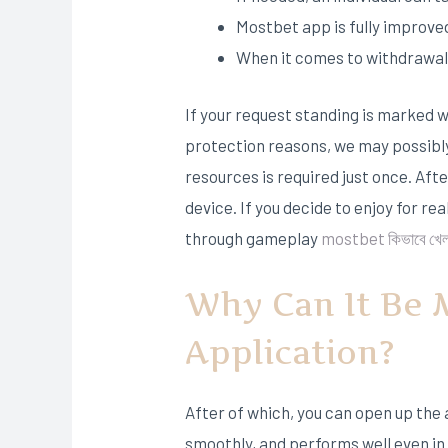
Mostbet app is fully improved 
When it comes to withdrawals
If your request standing is marked w
protection reasons, we may possibly
resources is required just once. Aft
device. If you decide to enjoy for r
through gameplay
mostbet কিভাবে খে
Why Can It Be 
Application?
After of which, you can open up the 
smoothly, and performs well even in