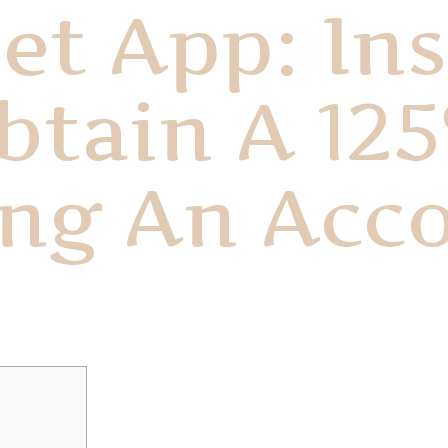
t App: Ins
btain A 12
ing An Acc