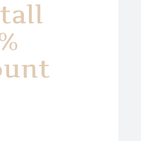
tall
5%
ount