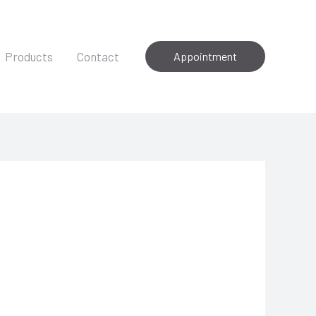
Products
Contact
Appointment