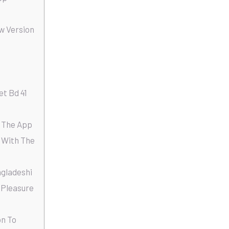
w Version
et Bd 41
g The App
 With The
gladeshi
 Pleasure
on To