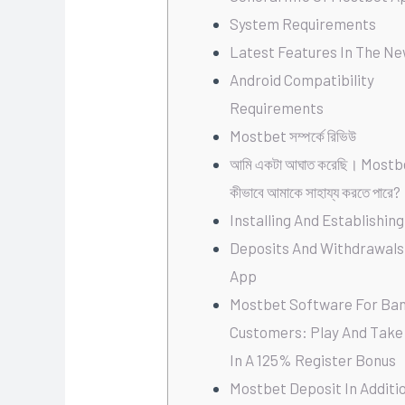
System Requirements
Latest Features In The Ne
Android Compatibility
Requirements
Mostbet সম্পর্কে রিভিউ
আমি একটা আঘাত করেছি। Mostb
কীভাবে আমাকে সাহায্য করতে পারে?
Installing And Establishin
Deposits And Withdrawals
App
Mostbet Software For Ban
Customers: Play And Take
In A 125% Register Bonus
Mostbet Deposit In Additi