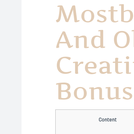
Mostbe
And O
Creat
Bonus
Content