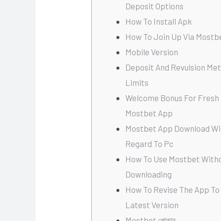
Deposit Options
How To Install Apk
How To Join Up Via Mostb
Mobile Version
Deposit And Revulsion Me
Limits
Welcome Bonus For Fresh 
Mostbet App
Mostbet App Download Wi
Regard To Pc
How To Use Mostbet With
Downloading
How To Revise The App To
Latest Version
Mostbet পোকার