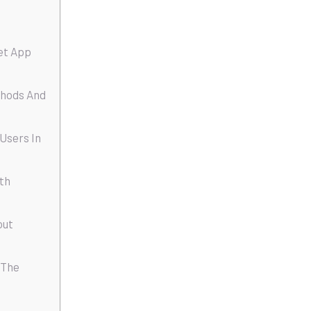
et App
thods And
Users In
th
out
 The