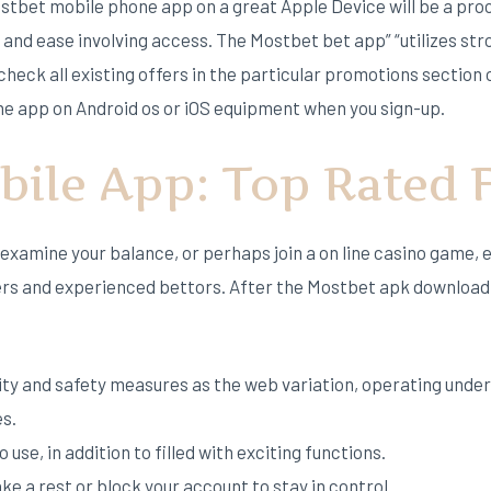
stbet mobile phone app on a great Apple Device will be a pro
and ease involving access. The Mostbet bet app” “utilizes str
heck all existing offers in the particular promotions section o
ne app on Android os or iOS equipment when you sign-up.
ile App: Top Rated 
examine your balance, or perhaps join a on line casino game, e
ers and experienced bettors. After the Mostbet apk download 
ity and safety measures as the web variation, operating under 
s.
o use, in addition to filled with exciting functions.
ake a rest or block your account to stay in control.