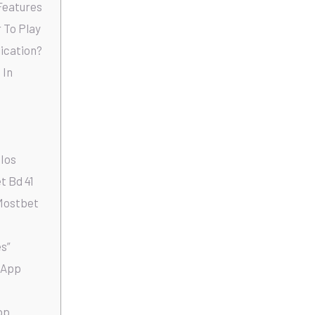
Features
 To Play
ication?
 In
p
Ios
et Bd 41
Mostbet
es”
 App
pp