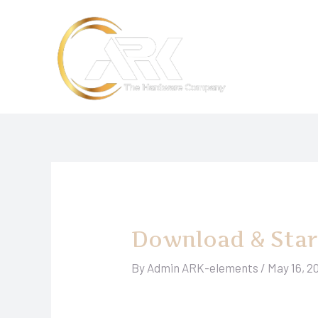
Skip
to
content
Download & Star
By
Admin ARK-elements
/
May 16, 2