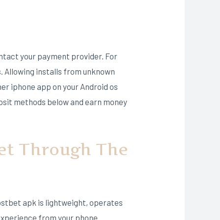
contact your payment provider. For
. Allowing installs from unknown
ther iphone app on your Android os
deposit methods below and earn money
bet Through The
Mostbet apk is lightweight, operates
 experience from your phone.