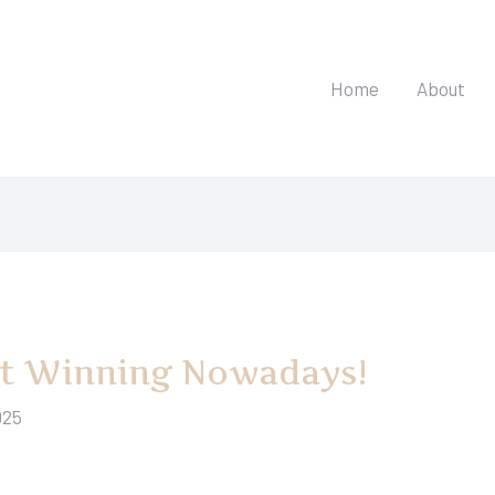
Home
About
t Winning Nowadays!
025