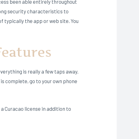
cess been able entirely throughout
ong security characteristics to
f typically the app or web site. You
Features
verything is really a few taps away.
is complete, go to your own phone
a Curacao license in addition to