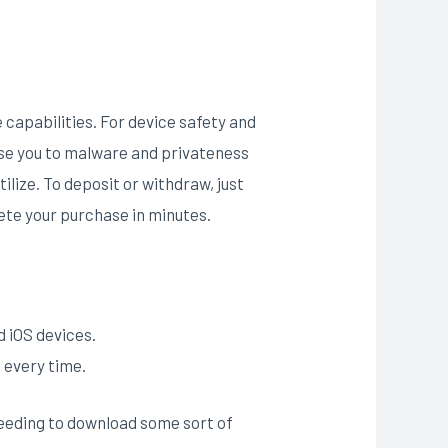
capabilities. For device safety and
se you to malware and privateness
tilize. To deposit or withdraw, just
ete your purchase in minutes.
d iOS devices.
 every time.
needing to download some sort of