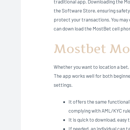
traditional app. Downloading the Mo
the Software Store, ensuring safety 
protect your transactions. You may c
can down load the MostBet cell pho
Mostbet Mob
Whether you want to location a bet, 
The app works well for both beginn
settings.
It offers the same functional
complying with AML/KYC rule
It is quick to download, easy t
If needed, an individual can t