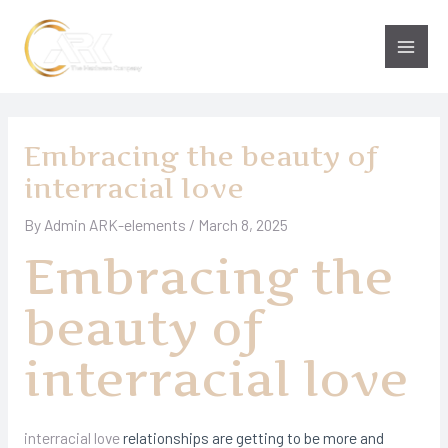
Skip
to
Main
content
Men
Embracing the beauty of
interracial love
By
Admin ARK-elements
/
March 8, 2025
Embracing the
beauty of
interracial love
interracial love
relationships are getting to be more and