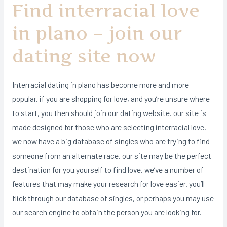
Find interracial love
in plano – join our
dating site now
Interracial dating in plano has become more and more
popular. if you are shopping for love, and you’re unsure where
to start, you then should join our dating website. our site is
made designed for those who are selecting interracial love.
we now have a big database of singles who are trying to find
someone from an alternate race. our site may be the perfect
destination for you yourself to find love. we’ve a number of
features that may make your research for love easier. you’ll
flick through our database of singles, or perhaps you may use
our search engine to obtain the person you are looking for.