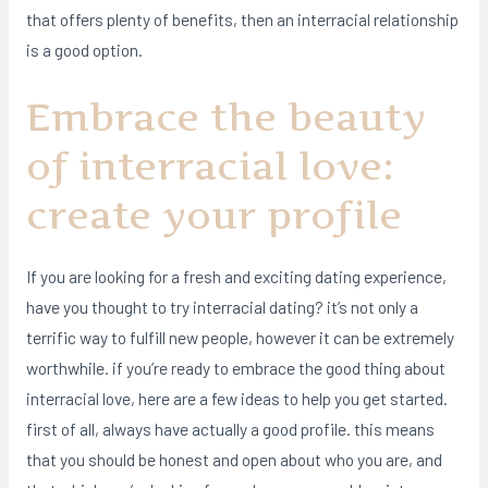
that offers plenty of benefits, then an interracial relationship
is a good option.
Embrace the beauty
of interracial love:
create your profile
If you are looking for a fresh and exciting dating experience,
have you thought to try interracial dating? it’s not only a
terrific way to fulfill new people, however it can be extremely
worthwhile. if you’re ready to embrace the good thing about
interracial love, here are a few ideas to help you get started.
first of all, always have actually a good profile. this means
that you should be honest and open about who you are, and