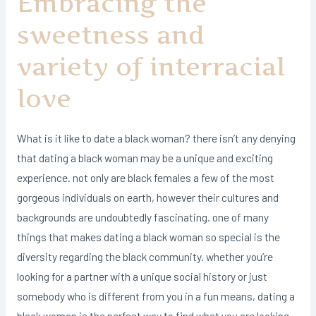
Embracing the
sweetness and
variety of interracial
love
What is it like to date a black woman? there isn’t any denying
that dating a black woman may be a unique and exciting
experience. not only are black females a few of the most
gorgeous individuals on earth, however their cultures and
backgrounds are undoubtedly fascinating. one of many
things that makes dating a black woman so special is the
diversity regarding the black community. whether you’re
looking for a partner with a unique social history or just
somebody who is different from you in a fun means, dating a
black woman is the perfect way to find what you are looking