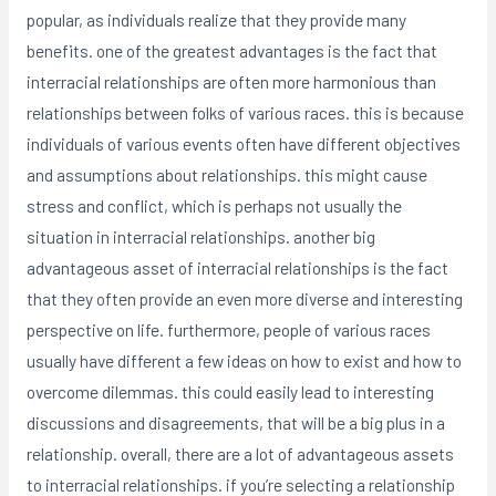
popular, as individuals realize that they provide many
benefits. one of the greatest advantages is the fact that
interracial relationships are often more harmonious than
relationships between folks of various races. this is because
individuals of various events often have different objectives
and assumptions about relationships. this might cause
stress and conflict, which is perhaps not usually the
situation in interracial relationships. another big
advantageous asset of interracial relationships is the fact
that they often provide an even more diverse and interesting
perspective on life. furthermore, people of various races
usually have different a few ideas on how to exist and how to
overcome dilemmas. this could easily lead to interesting
discussions and disagreements, that will be a big plus in a
relationship. overall, there are a lot of advantageous assets
to interracial relationships. if you’re selecting a relationship