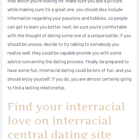
that which you’re looking for. make sure you add a picture,
while making sure it’s a great one. you should also include
information regarding your passions and hobbies, so people
can get to learn you better. next, be sure you’re comfortable
with the thought of dating some one of a unique battle. if you
should be unsure, decide to try talking to somebody you
realize well. they could be capable provide you with some
advice concerning the dating process. finally, be prepared to
have some fun. interracial dating could be lots of fun, and you
should enjoy yourself. if you do, you are almost certainly going
to find a lasting relationship.
Find your interracial
love on interracial
central dating site