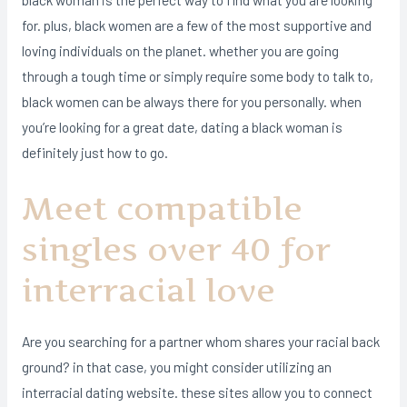
for. plus, black women are a few of the most supportive and
loving individuals on the planet. whether you are going
through a tough time or simply require some body to talk to,
black women can be always there for you personally. when
you’re looking for a great date, dating a black woman is
definitely just how to go.
Meet compatible
singles over 40 for
interracial love
Are you searching for a partner whom shares your racial back
ground? in that case, you might consider utilizing an
interracial dating website. these sites allow you to connect