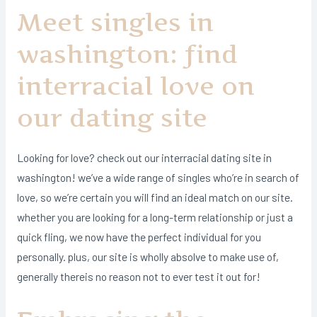
Meet singles in
washington: find
interracial love on
our dating site
Looking for love? check out our interracial dating site in
washington! we’ve a wide range of singles who’re in search of
love, so we’re certain you will find an ideal match on our site.
whether you are looking for a long-term relationship or just a
quick fling, we now have the perfect individual for you
personally. plus, our site is wholly absolve to make use of,
generally thereis no reason not to ever test it out for!