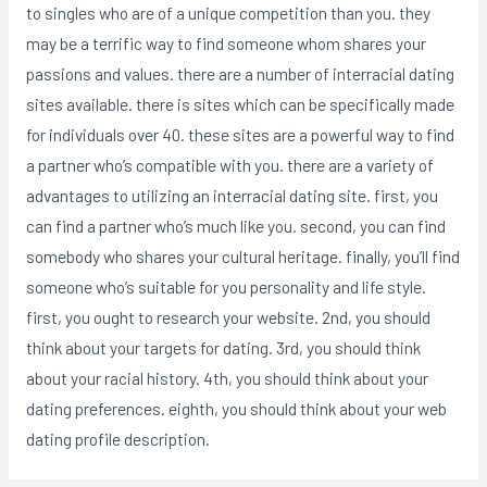
to singles who are of a unique competition than you. they
may be a terrific way to find someone whom shares your
passions and values. there are a number of interracial dating
sites available. there is sites which can be specifically made
for individuals over 40. these sites are a powerful way to find
a partner who’s compatible with you. there are a variety of
advantages to utilizing an interracial dating site. first, you
can find a partner who’s much like you. second, you can find
somebody who shares your cultural heritage. finally, you’ll find
someone who’s suitable for you personality and life style.
first, you ought to research your website. 2nd, you should
think about your targets for dating. 3rd, you should think
about your racial history. 4th, you should think about your
dating preferences. eighth, you should think about your web
dating profile description.