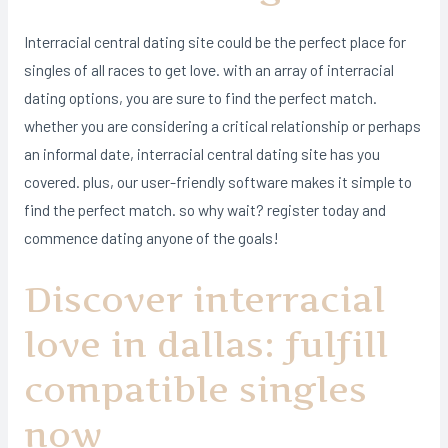
Interracial central dating site could be the perfect place for
singles of all races to get love. with an array of interracial
dating options, you are sure to find the perfect match.
whether you are considering a critical relationship or perhaps
an informal date, interracial central dating site has you
covered. plus, our user-friendly software makes it simple to
find the perfect match. so why wait? register today and
commence dating anyone of the goals!
Discover interracial
love in dallas: fulfill
compatible singles
now