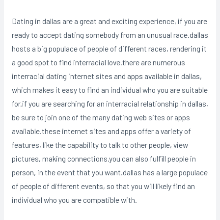
Dating in dallas are a great and exciting experience, if you are
ready to accept dating somebody from an unusual race.dallas
hosts a big populace of people of different races, rendering it
a good spot to find interracial love.there are numerous
interracial dating internet sites and apps available in dallas,
which makes it easy to find an individual who you are suitable
for.if you are searching for an interracial relationship in dallas,
be sure to join one of the many dating web sites or apps
available.these internet sites and apps offer a variety of
features, like the capability to talk to other people, view
pictures, making connections.you can also fulfill people in
person, in the event that you want.dallas has a large populace
of people of different events, so that you will likely find an
individual who you are compatible with.