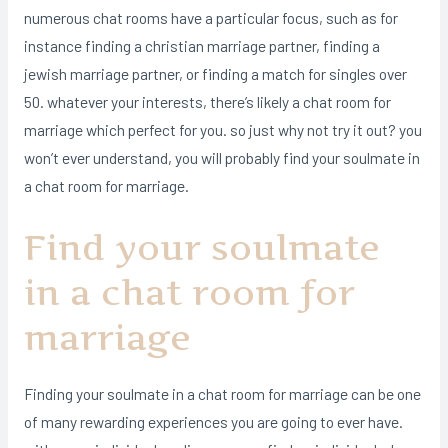
numerous chat rooms have a particular focus, such as for
instance finding a christian marriage partner, finding a
jewish marriage partner, or finding a match for singles over
50. whatever your interests, there’s likely a chat room for
marriage which perfect for you. so just why not try it out? you
won’t ever understand, you will probably find your soulmate in
a chat room for marriage.
Find your soulmate
in a chat room for
marriage
Finding your soulmate in a chat room for marriage can be one
of many rewarding experiences you are going to ever have.