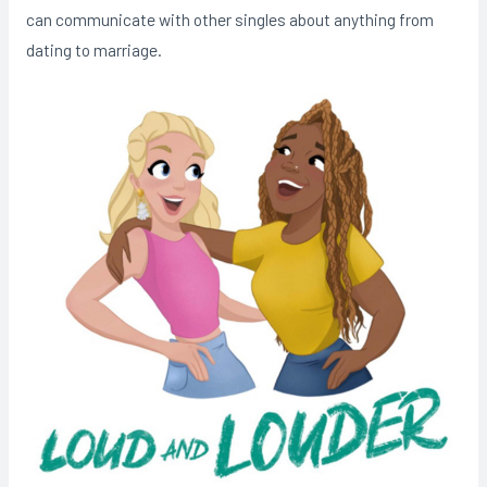
can communicate with other singles about anything from
dating to marriage.