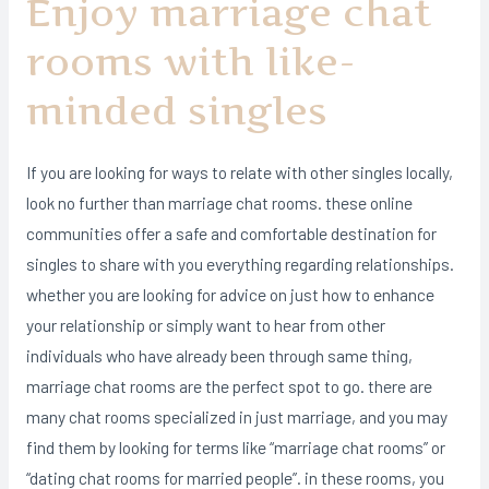
Enjoy marriage chat
rooms with like-
minded singles
If you are looking for ways to relate with other singles locally,
look no further than marriage chat rooms. these online
communities offer a safe and comfortable destination for
singles to share with you everything regarding relationships.
whether you are looking for advice on just how to enhance
your relationship or simply want to hear from other
individuals who have already been through same thing,
marriage chat rooms are the perfect spot to go. there are
many chat rooms specialized in just marriage, and you may
find them by looking for terms like “marriage chat rooms” or
“dating chat rooms for married people”. in these rooms, you