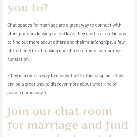
you to?
Chat spaces for marriage are a great way to connect with
other partners looking to find love. they can be a terrific way
to find out more about others and their relationships. a few
of the benefits of making use of a chat room for marriage
consist of:
-they is a terrific way to connect with other couples. -they
can be a great way to discover more about what kind of
person somebody is.
Join our chat room
for marriage and find