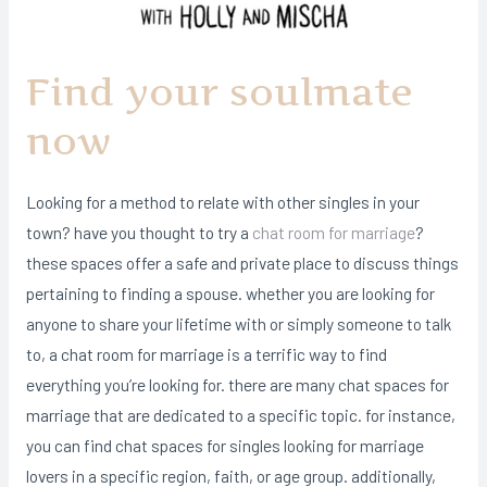
Find your soulmate
now
Looking for a method to relate with other singles in your
town? have you thought to try a
chat room for marriage
?
these spaces offer a safe and private place to discuss things
pertaining to finding a spouse. whether you are looking for
anyone to share your lifetime with or simply someone to talk
to, a chat room for marriage is a terrific way to find
everything you’re looking for. there are many chat spaces for
marriage that are dedicated to a specific topic. for instance,
you can find chat spaces for singles looking for marriage
lovers in a specific region, faith, or age group. additionally,