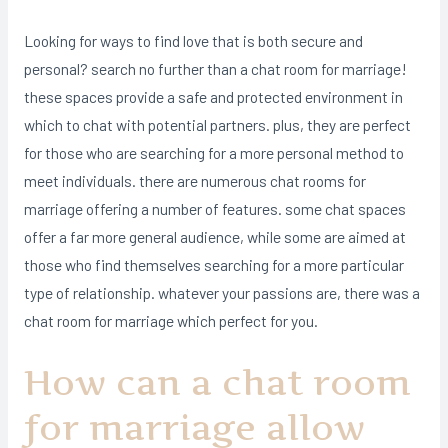
Looking for ways to find love that is both secure and
personal? search no further than a chat room for marriage!
these spaces provide a safe and protected environment in
which to chat with potential partners. plus, they are perfect
for those who are searching for a more personal method to
meet individuals. there are numerous chat rooms for
marriage offering a number of features. some chat spaces
offer a far more general audience, while some are aimed at
those who find themselves searching for a more particular
type of relationship. whatever your passions are, there was a
chat room for marriage which perfect for you.
How can a chat room
for marriage allow