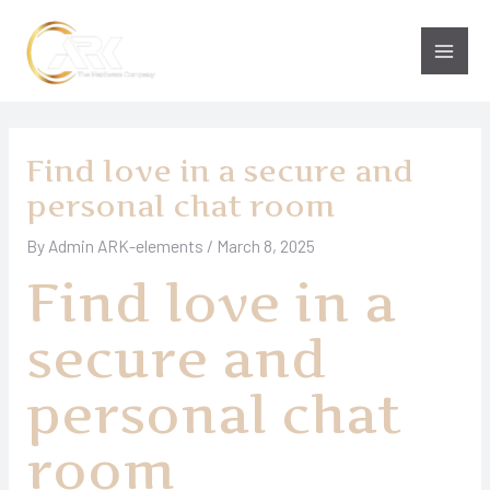
Skip
to
Main
content
Men
Find love in a secure and
personal chat room
By
Admin ARK-elements
/
March 8, 2025
Find love in a
secure and
personal chat
room