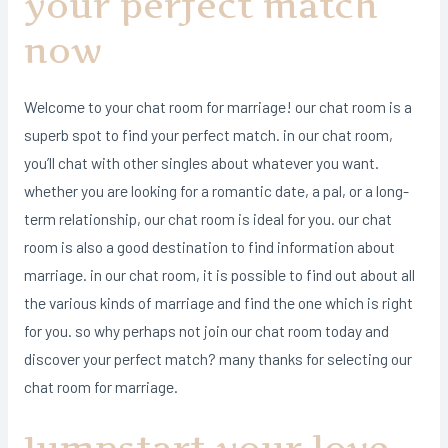
your perfect match
now
Welcome to your chat room for marriage! our chat room is a
superb spot to find your perfect match. in our chat room,
you’ll chat with other singles about whatever you want.
whether you are looking for a romantic date, a pal, or a long-
term relationship, our chat room is ideal for you. our chat
room is also a good destination to find information about
marriage. in our chat room, it is possible to find out about all
the various kinds of marriage and find the one which is right
for you. so why perhaps not join our chat room today and
discover your perfect match? many thanks for selecting our
chat room for marriage.