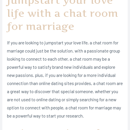
Jumpstart your love
life with a chat room
for marriage
If you are looking to jumpstart your love life, a chat room for
marriage could just be the solution. with a passionate group
looking to connect to each other, a chat room may be a
powerful way to satisfy brand new individuals and explore
new passions. plus, if you are looking for a more individual
connection than online dating sites provides, a chat room are
a great way to discover that special someone. whether you
are not used to online dating or simply searching for a new
option to connect with people, a chat room for marriage may
be a powerful way to start your research.