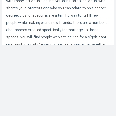
with many individuals online, you can find an individual who
shares your interests and who you can relate to on a deeper
degree. plus, chat rooms are a terrific way to fulfill new
people while making brand new friends. there are a number of
chat spaces created specifically for marriage. in these
spaces, you will find people who are looking for a significant
relationship, or who’re simply looking for some fun. whether
you are looking for a critical relationship or simply some
lighter moments, a chat room for marriage is a good way to
find everything youare looking for.
Post
←
Previous
Next Post
→
navigation
Post