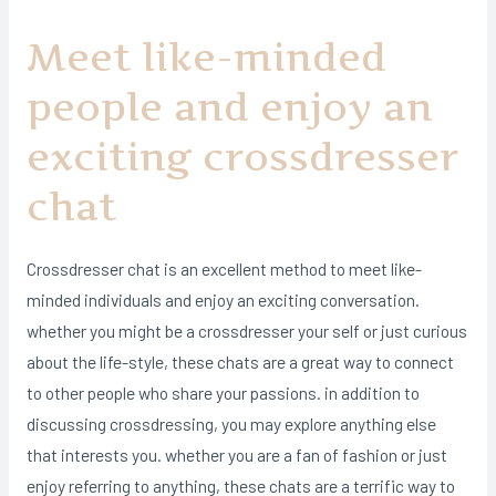
Meet like-minded
people and enjoy an
exciting crossdresser
chat
Crossdresser chat is an excellent method to meet like-
minded individuals and enjoy an exciting conversation.
whether you might be a crossdresser your self or just curious
about the life-style, these chats are a great way to connect
to other people who share your passions. in addition to
discussing crossdressing, you may explore anything else
that interests you. whether you are a fan of fashion or just
enjoy referring to anything, these chats are a terrific way to