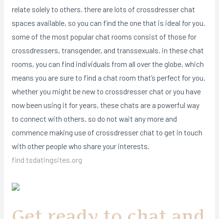
relate solely to others. there are lots of crossdresser chat
spaces available, so you can find the one that is ideal for you.
some of the most popular chat rooms consist of those for
crossdressers, transgender, and transsexuals. in these chat
rooms, you can find individuals from all over the globe, which
means you are sure to find a chat room that’s perfect for you.
whether you might be new to crossdresser chat or you have
now been using it for years, these chats are a powerful way
to connect with others. so do not wait any more and
commence making use of crossdresser chat to get in touch
with other people who share your interests.
find tsdatingsites.org
Get ready to chat and