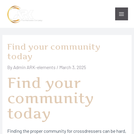
Skip
to
Main
content
Men
Find your community
today
By
Admin ARK-elements
/
March 3, 2025
Find your
community
today
Finding the proper community for crossdressers can be hard,