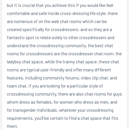
but it is crucial that you achieve this if you would like feel
comfortable and safe inside cross-dressing life style. there
are numerous of on the web chat rooms which can be
created specifically for crossdressers, and so they are a
fantastic spot to relate solely to other crossdressers and
understand the crossdressing community. the best chat
rooms for crossdressers are the crossdresser chat room, the
ladyboy chat space, while the tranny chat space. these chat
rooms are typical user-friendly and offer many different
features, including community forums, video clip chat, and
team chat. if you are looking for a particular style of
crossdressing community, there are also chat rooms for guys
whom dress as females, for women who dress as men, and
for transgender individuals. whatever your crossdressing
requirements, you’ll be certain to find a chat space that fits
them.