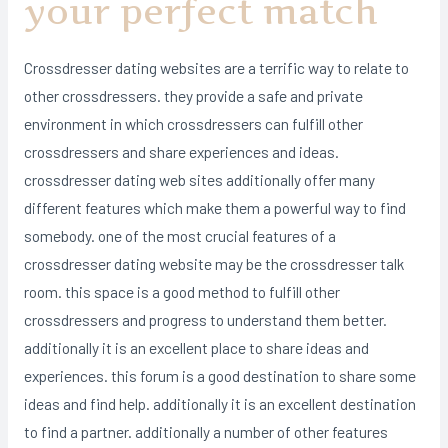
your perfect match
Crossdresser dating websites are a terrific way to relate to
other crossdressers. they provide a safe and private
environment in which crossdressers can fulfill other
crossdressers and share experiences and ideas.
crossdresser dating web sites additionally offer many
different features which make them a powerful way to find
somebody. one of the most crucial features of a
crossdresser dating website may be the crossdresser talk
room. this space is a good method to fulfill other
crossdressers and progress to understand them better.
additionally it is an excellent place to share ideas and
experiences. this forum is a good destination to share some
ideas and find help. additionally it is an excellent destination
to find a partner. additionally a number of other features