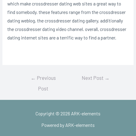
which make crossdresser dating web sites a great way to
find somebody. these features range from the crossdresser
dating weblog, the crossdresser dating gallery, additionally
the crossdresser dating video channel. overall, crossdresser
dating internet sites are a terrific way to find a partner.
Post
←
Previous
Next Post
→
navigation
Post
Copyright © 2026 ARK-elements
Powered by ARK-elements