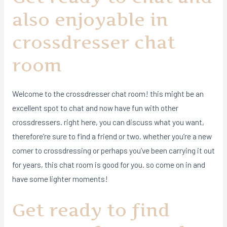
also enjoyable in
crossdresser chat
room
Welcome to the crossdresser chat room! this might be an
excellent spot to chat and now have fun with other
crossdressers. right here, you can discuss what you want,
therefore’re sure to find a friend or two. whether you’re a new
comer to crossdressing or perhaps you’ve been carrying it out
for years, this chat room is good for you. so come on in and
have some lighter moments!
Get ready to find