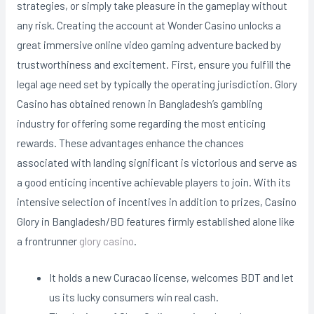
strategies, or simply take pleasure in the gameplay without
any risk. Creating the account at Wonder Casino unlocks a
great immersive online video gaming adventure backed by
trustworthiness and excitement. First, ensure you fulfill the
legal age need set by typically the operating jurisdiction. Glory
Casino has obtained renown in Bangladesh’s gambling
industry for offering some regarding the most enticing
rewards. These advantages enhance the chances
associated with landing significant is victorious and serve as
a good enticing incentive achievable players to join. With its
intensive selection of incentives in addition to prizes, Casino
Glory in Bangladesh/BD features firmly established alone like
a frontrunner
glory casino
.
It holds a new Curacao license, welcomes BDT and let
us its lucky consumers win real cash.