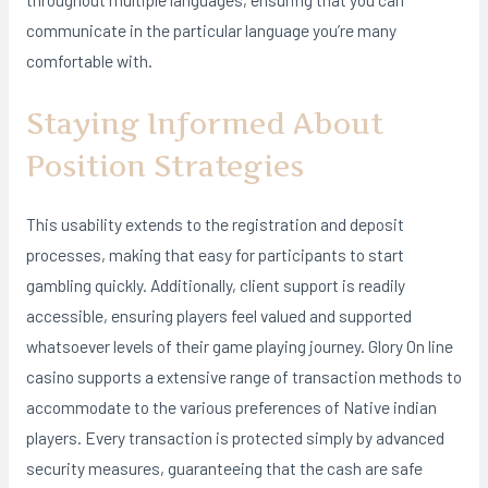
communicate in the particular language you’re many
comfortable with.
Staying Informed About
Position Strategies
This usability extends to the registration and deposit
processes, making that easy for participants to start
gambling quickly. Additionally, client support is readily
accessible, ensuring players feel valued and supported
whatsoever levels of their game playing journey. Glory On line
casino supports a extensive range of transaction methods to
accommodate to the various preferences of Native indian
players. Every transaction is protected simply by advanced
security measures, guaranteeing that the cash are safe