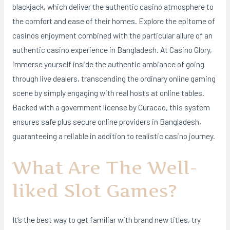
blackjack, which deliver the authentic casino atmosphere to
the comfort and ease of their homes. Explore the epitome of
casinos enjoyment combined with the particular allure of an
authentic casino experience in Bangladesh. At Casino Glory,
immerse yourself inside the authentic ambiance of going
through live dealers, transcending the ordinary online gaming
scene by simply engaging with real hosts at online tables.
Backed with a government license by Curacao, this system
ensures safe plus secure online providers in Bangladesh,
guaranteeing a reliable in addition to realistic casino journey.
What Are The Well-
liked Slot Games?
It’s the best way to get familiar with brand new titles, try