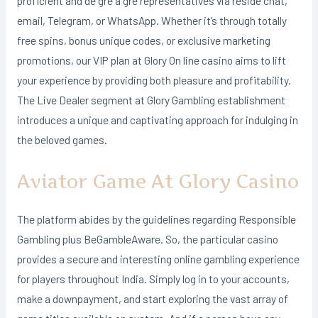
proficient and de gré à gré representatives via reside chat,
email, Telegram, or WhatsApp. Whether it’s through totally
free spins, bonus unique codes, or exclusive marketing
promotions, our VIP plan at Glory On line casino aims to lift
your experience by providing both pleasure and profitability.
The Live Dealer segment at Glory Gambling establishment
introduces a unique and captivating approach for indulging in
the beloved games.
Aviator Game At Glory Casino
The platform abides by the guidelines regarding Responsible
Gambling plus BeGambleAware. So, the particular casino
provides a secure and interesting online gambling experience
for players throughout India. Simply log in to your accounts,
make a downpayment, and start exploring the vast array of