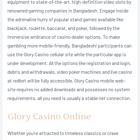
equipment to state-of-the-art, high-definition video slots by
renowned gaming companies in Bangladesh. Engage inside
the adrenaline hurry of popular stand games available like
blackjack, roulette, baccarat, and poker, followed by the
immersive ambiance of casino dealer options. To make
gambling more mobile-friendly, Bangladeshi participants can
use the Glory Casino cellular site while the particular app is
under development. All the options like registration and login,
debris and withdrawals, video poker machines and live casino
at redbet will be fully accessible. Glory Casino mobile web-
site requires no added downloads and possesses no system
requirements, all you need is usually a stable net connection.
Glory Casino Online
Whether you’re attracted to timeless classics or crave