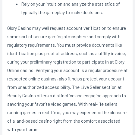
Rely on your intuition and analyze the statistics of
typically the gameplay to make decisions.
Glory Casino may well request account verification to ensure
some sort of secure gaming atmosphere and comply with
regulatory requirements. You must provide documents like
identification plus proof of address, such as a utility invoice,
during your preliminary registration to participate in at Glory
Online casino. Verifying your account is a regular procedure at
respected online casinos, also it helps protect your account
from unauthorized accessibility. The Live Seller section at
Beauty Casino offers a distinctive and engaging approach to
savoring your favorite video games. With real-life sellers
running games in real-time, you may experience the pleasure
of a land-based casino right from the comfort associated
with your home.