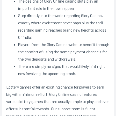
The designs of Glory On line casino slots play an
important role in their own appeal.
Step directly into the world regarding Glory Casino,
exactly where excitement never naps plus the thrill
regarding gaming reaches brand new heights across
Of india!
Players from the Glory Casino website benefit through
the comfort of using the same payment channels for
the two deposits and withdrawals.
There are simply no signs that would likely hint right
now involving the upcoming crash.
Lottery games offer an exciting chance for players to earn
big with minimum effort. Glory On line casino features
various lottery games that are usually simple to play and even
offer substantial rewards. Our support team is fluent
throughout multiple languages, ensuring that you can