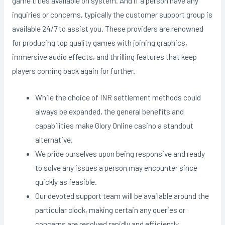
game titles available on system. And if a person have any
inquiries or concerns, typically the customer support group is
available 24/7 to assist you. These providers are renowned
for producing top quality games with joining graphics,
immersive audio effects, and thrilling features that keep
players coming back again for further.
While the choice of INR settlement methods could
always be expanded, the general benefits and
capabilities make Glory Online casino a standout
alternative.
We pride ourselves upon being responsive and ready
to solve any issues a person may encounter since
quickly as feasible.
Our devoted support team will be available around the
particular clock, making certain any queries or
concerns are resolved rapidly and efficiently.