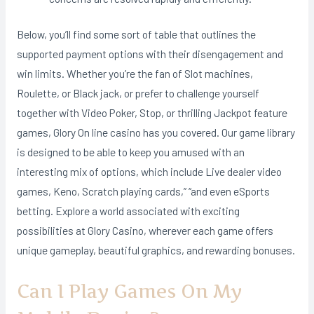
Below, you’ll find some sort of table that outlines the
supported payment options with their disengagement and
win limits. Whether you’re the fan of Slot machines,
Roulette, or Black jack, or prefer to challenge yourself
together with Video Poker, Stop, or thrilling Jackpot feature
games, Glory On line casino has you covered. Our game library
is designed to be able to keep you amused with an
interesting mix of options, which include Live dealer video
games, Keno, Scratch playing cards,” “and even eSports
betting. Explore a world associated with exciting
possibilities at Glory Casino, wherever each game offers
unique gameplay, beautiful graphics, and rewarding bonuses.
Can I Play Games On My