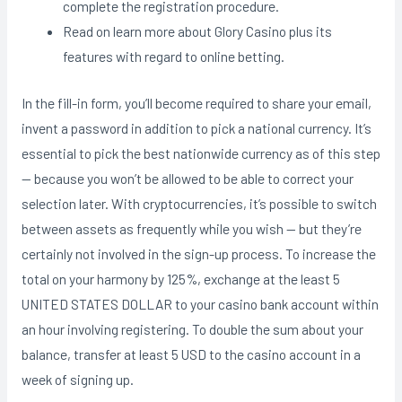
complete the registration procedure.
Read on learn more about Glory Casino plus its
features with regard to online betting.
In the fill-in form, you’ll become required to share your email,
invent a password in addition to pick a national currency. It’s
essential to pick the best nationwide currency as of this step
— because you won’t be allowed to be able to correct your
selection later. With cryptocurrencies, it’s possible to switch
between assets as frequently while you wish — but they’re
certainly not involved in the sign-up process. To increase the
total on your harmony by 125%, exchange at the least 5
UNITED STATES DOLLAR to your casino bank account within
an hour involving registering. To double the sum about your
balance, transfer at least 5 USD to the casino account in a
week of signing up.