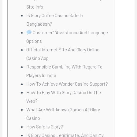
Site Info
Is Glory Online Casino Safe In
Bangladesh?
Customer” “Assistance And Language
Options
Official Internet Site And Glory Online
Casino App
Responsible Gambling With Regard To
Players In India
How To Achieve Wonder Casino Support?
How To Play With Glory Casino On The
Web?
What Are Well-known Games At Glory
Casino
How Safe Is Glory?
Is Glory Casino Legitimate, And Can My