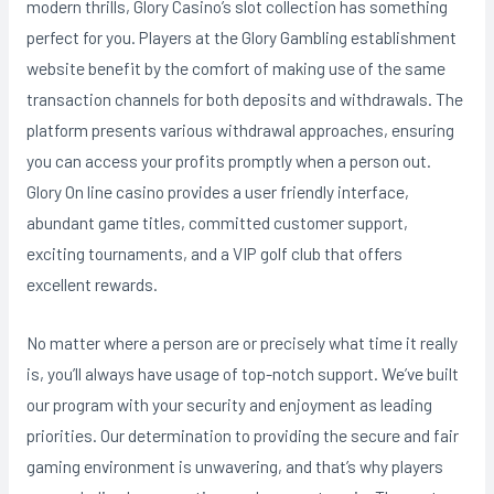
modern thrills, Glory Casino’s slot collection has something
perfect for you. Players at the Glory Gambling establishment
website benefit by the comfort of making use of the same
transaction channels for both deposits and withdrawals. The
platform presents various withdrawal approaches, ensuring
you can access your profits promptly when a person out.
Glory On line casino provides a user friendly interface,
abundant game titles, committed customer support,
exciting tournaments, and a VIP golf club that offers
excellent rewards.
No matter where a person are or precisely what time it really
is, you’ll always have usage of top-notch support. We’ve built
our program with your security and enjoyment as leading
priorities. Our determination to providing the secure and fair
gaming environment is unwavering, and that’s why players