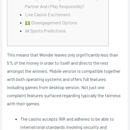
Partner And I Play Responsibly?
Live Casino Excitement
Disengagement Options
All Sports Predictions
This means that Wonder leaves only significantly less than
5% of the money in order to itself and directs the rest
amongst the winners. Mobile version is compatible together
with both operating systems and offers full features
including games from desktop version. Not just one
complaint features surfaced regarding typically the fairness
with their games.
The casino accepts INR and adheres to be able to
international standards involving security and