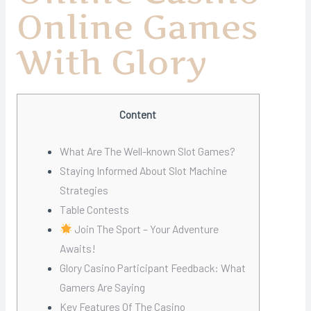
Online Games
With Glory
Content
What Are The Well-known Slot Games?
Staying Informed About Slot Machine
Strategies
Table Contests
Join The Sport – Your Adventure
Awaits!
Glory Casino Participant Feedback: What
Gamers Are Saying
Key Features Of The Casino