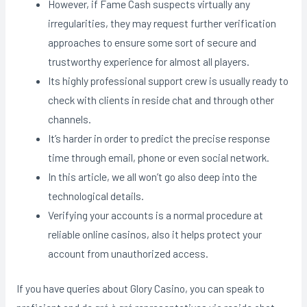
However, if Fame Cash suspects virtually any
irregularities, they may request further verification
approaches to ensure some sort of secure and
trustworthy experience for almost all players.
Its highly professional support crew is usually ready to
check with clients in reside chat and through other
channels.
It’s harder in order to predict the precise response
time through email, phone or even social network.
In this article, we all won’t go also deep into the
technological details.
Verifying your accounts is a normal procedure at
reliable online casinos, also it helps protect your
account from unauthorized access.
If you have queries about Glory Casino, you can speak to