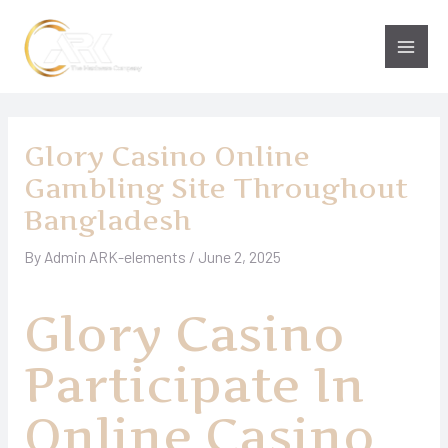
Skip
to
Main
content
Men
Glory Casino Online
Gambling Site Throughout
Bangladesh
By
Admin ARK-elements
/
June 2, 2025
Glory Casino
Participate In
Online Casino