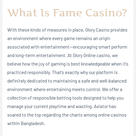
What Is Fame Casino?
With these kinds of measures in place, Glory Casino provides
an environment where every game remains an origin
associated with entertainment—encouraging smart perform
and long-term entertainment. At Glory Online casino, we
believe how the joy of gaming is best knowledgeable when it’s
practiced responsibly. That’s exactly why our platform is
definitely dedicated to maintaining a safe and well-balanced
environment where entertaining meets control. We offer a
collection of responsible betting tools designed to help you
manage your current playtime and wasting. Aviator has
soared to the top regarding the charts among online casinos
within Bangladesh.