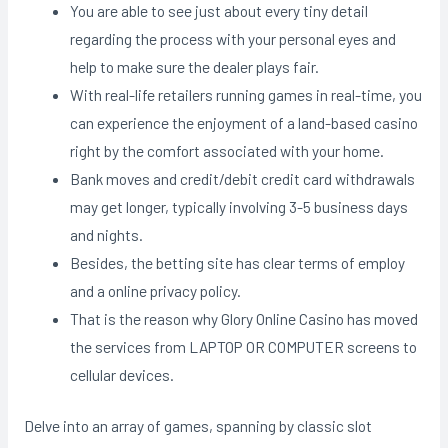
You are able to see just about every tiny detail
regarding the process with your personal eyes and
help to make sure the dealer plays fair.
With real-life retailers running games in real-time, you
can experience the enjoyment of a land-based casino
right by the comfort associated with your home.
Bank moves and credit/debit credit card withdrawals
may get longer, typically involving 3-5 business days
and nights.
Besides, the betting site has clear terms of employ
and a online privacy policy.
That is the reason why Glory Online Casino has moved
the services from LAPTOP OR COMPUTER screens to
cellular devices.
Delve into an array of games, spanning by classic slot