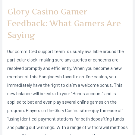
Glory Casino Gamer
Feedback: What Gamers Are
Saying
Our committed support team is usually available around the
particular clock, making sure any queries or concerns are
resolved promptly and efficiently. When you become a new
member of this Bangladesh favorite on-line casino, you
immediately have the right to claim a welcome bonus. This
new balance will be extra to your “Bonus account” and is
applied to bet and even play several online games on the
program. Players on the Glory Casino site enjoy the ease of”
“using identical payment stations for both depositing funds
and pulling out winnings. With a range of withdrawal methods