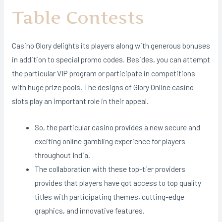
Table Contests
Casino Glory delights its players along with generous bonuses
in addition to special promo codes. Besides, you can attempt
the particular VIP program or participate in competitions
with huge prize pools. The designs of Glory Online casino
slots play an important role in their appeal.
So, the particular casino provides a new secure and
exciting online gambling experience for players
throughout India.
The collaboration with these top-tier providers
provides that players have got access to top quality
titles with participating themes, cutting-edge
graphics, and innovative features.