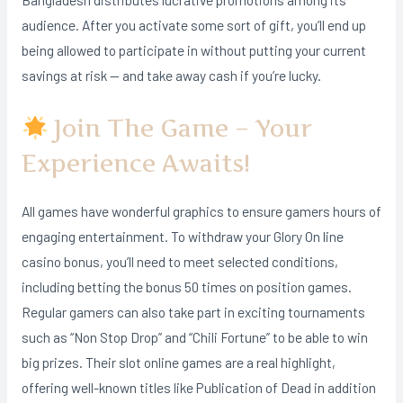
audience. After you activate some sort of gift, you’ll end up
being allowed to participate in without putting your current
savings at risk — and take away cash if you’re lucky.
Join The Game – Your
Experience Awaits!
All games have wonderful graphics to ensure gamers hours of
engaging entertainment. To withdraw your Glory On line
casino bonus, you’ll need to meet selected conditions,
including betting the bonus 50 times on position games.
Regular gamers can also take part in exciting tournaments
such as “Non Stop Drop” and “Chili Fortune” to be able to win
big prizes. Their slot online games are a real highlight,
offering well-known titles like Publication of Dead in addition