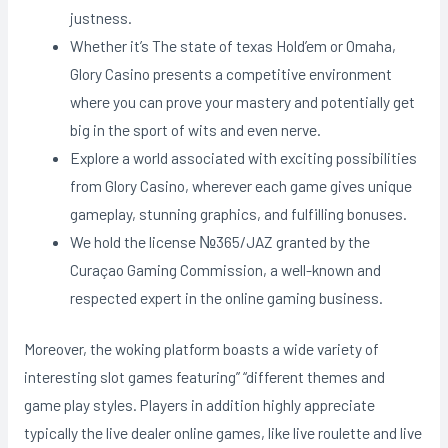
justness.
Whether it’s The state of texas Hold’em or Omaha,
Glory Casino presents a competitive environment
where you can prove your mastery and potentially get
big in the sport of wits and even nerve.
Explore a world associated with exciting possibilities
from Glory Casino, wherever each game gives unique
gameplay, stunning graphics, and fulfilling bonuses.
We hold the license №365/JAZ granted by the
Curaçao Gaming Commission, a well-known and
respected expert in the online gaming business.
Moreover, the woking platform boasts a wide variety of
interesting slot games featuring” “different themes and
game play styles. Players in addition highly appreciate
typically the live dealer online games, like live roulette and live