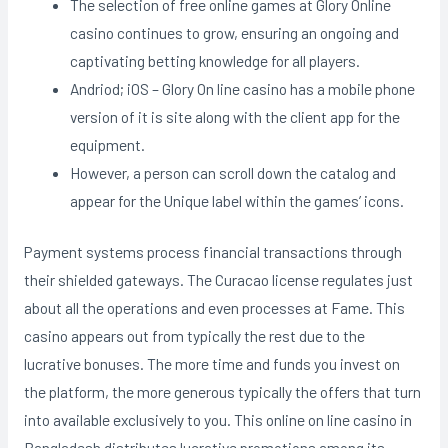
The selection of free online games at Glory Online
casino continues to grow, ensuring an ongoing and
captivating betting knowledge for all players.
Andriod; iOS – Glory On line casino has a mobile phone
version of it is site along with the client app for the
equipment.
However, a person can scroll down the catalog and
appear for the Unique label within the games’ icons.
Payment systems process financial transactions through
their shielded gateways. The Curacao license regulates just
about all the operations and even processes at Fame. This
casino appears out from typically the rest due to the
lucrative bonuses. The more time and funds you invest on
the platform, the more generous typically the offers that turn
into available exclusively to you. This online on line casino in
Bangladesh distributes lucrative promotions among its