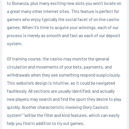
to Bonanza, plus many exciting new slots you won’t locate on
a great many other internet sites. This feature is perfect for
gamers who enjoy typically the social facet of on line casino
games. When it’s time to acquire your winnings, each of our
process is merely as smooth and fast as each of our deposit
system.
Of training course, the casino may monitor the general
circulation and movements of your bets, payments, and
withdrawals when they see something respond suspiciously.
This website’s design is intuitive, as it could be navigated
faultlessly. All sections are usually identified, and actually
new players may search and find the sport they desire to play
quickly. Another characteristic involving Glory Casino’s
system” “will be the filter and kind features, which can easily
help you find in addition to try out games.