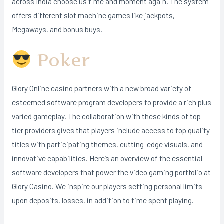
across India choose us time and moment again. The system
offers different slot machine games like jackpots,
Megaways, and bonus buys.
Poker
Glory Online casino partners with a new broad variety of
esteemed software program developers to provide a rich plus
varied gameplay. The collaboration with these kinds of top-
tier providers gives that players include access to top quality
titles with participating themes, cutting-edge visuals, and
innovative capabilities. Here’s an overview of the essential
software developers that power the video gaming portfolio at
Glory Casino. We inspire our players setting personal limits
upon deposits, losses, in addition to time spent playing.