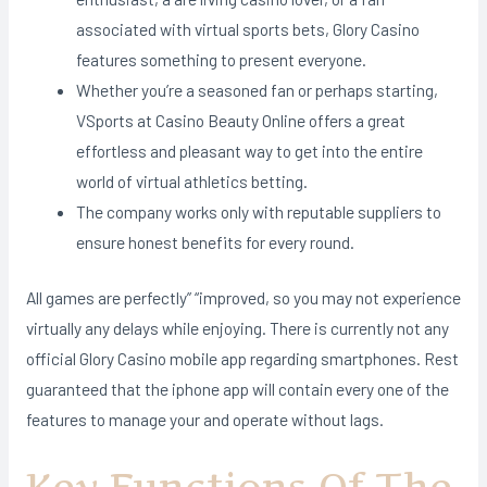
associated with virtual sports bets, Glory Casino
features something to present everyone.
Whether you’re a seasoned fan or perhaps starting,
VSports at Casino Beauty Online offers a great
effortless and pleasant way to get into the entire
world of virtual athletics betting.
The company works only with reputable suppliers to
ensure honest benefits for every round.
All games are perfectly” “improved, so you may not experience
virtually any delays while enjoying. There is currently not any
official Glory Casino mobile app regarding smartphones. Rest
guaranteed that the iphone app will contain every one of the
features to manage your and operate without lags.
Key Functions Of The