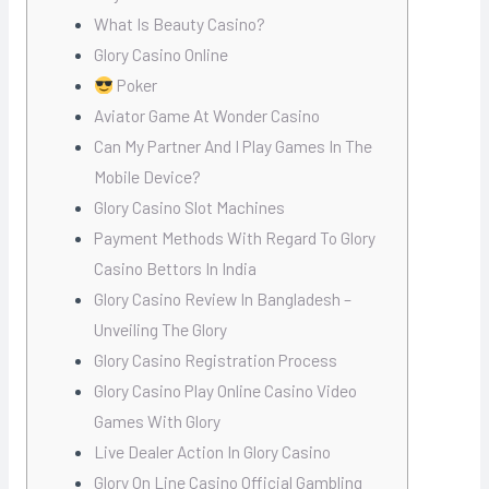
What Is Beauty Casino?
Glory Casino Online
Poker
Aviator Game At Wonder Casino
Can My Partner And I Play Games In The
Mobile Device?
Glory Casino Slot Machines
Payment Methods With Regard To Glory
Casino Bettors In India
Glory Casino Review In Bangladesh –
Unveiling The Glory
Glory Casino Registration Process
Glory Casino Play Online Casino Video
Games With Glory
Live Dealer Action In Glory Casino
Glory On Line Casino Official Gambling