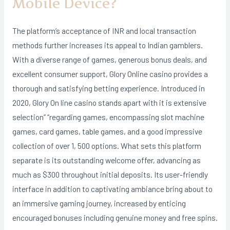
Mobile Device?
The platform’s acceptance of INR and local transaction
methods further increases its appeal to Indian gamblers.
With a diverse range of games, generous bonus deals, and
excellent consumer support, Glory Online casino provides a
thorough and satisfying betting experience. Introduced in
2020, Glory On line casino stands apart with it is extensive
selection” “regarding games, encompassing slot machine
games, card games, table games, and a good impressive
collection of over 1, 500 options. What sets this platform
separate is its outstanding welcome offer, advancing as
much as $300 throughout initial deposits. Its user-friendly
interface in addition to captivating ambiance bring about to
an immersive gaming journey, increased by enticing
encouraged bonuses including genuine money and free spins.