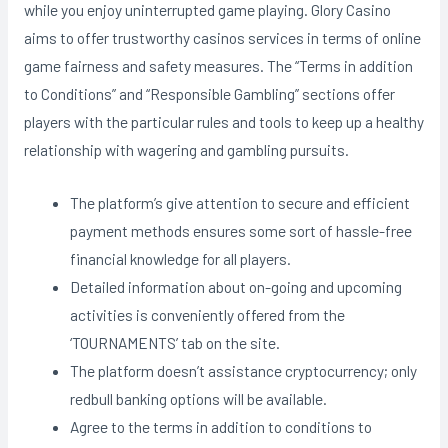
while you enjoy uninterrupted game playing. Glory Casino
aims to offer trustworthy casinos services in terms of online
game fairness and safety measures. The “Terms in addition
to Conditions” and “Responsible Gambling” sections offer
players with the particular rules and tools to keep up a healthy
relationship with wagering and gambling pursuits.
The platform’s give attention to secure and efficient
payment methods ensures some sort of hassle-free
financial knowledge for all players.
Detailed information about on-going and upcoming
activities is conveniently offered from the
‘TOURNAMENTS’ tab on the site.
The platform doesn’t assistance cryptocurrency; only
redbull banking options will be available.
Agree to the terms in addition to conditions to