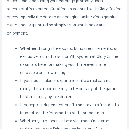
accessible, accessing your earnings promptly upon
successful is assured. Creating an account with Glory Casino
opens typically the door to an engaging online video gaming
experience supported by simply trustworthiness and
enjoyment.
Whether through free spins, bonus requirements, or
exclusive promotions, our VIP system at Glory Online
casino is here for making your time even more
enjoyable and rewarding.
If you need a closer experience into a real casino,
many of us recommend you try out any of the games
hosted simply by live dealers.
It accepts independent audits and reveals in order to
inspectors the information of its procedures.
Whether you happen to be a slot machine game
enthusiast, a are living casino lover, or a fan