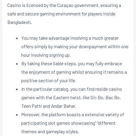
Casino is licensed by the Curaçao government, ensuring a
safe and secure gaming environment for players inside
Bangladesh.
You may take advantage involving a much greater
offers simply by making your downpayment within one
hour involving signing up.
By taking these liable steps, you may fully embrace
the enjoyment of gaming whilst ensuring it remains a
positive section of your life.
In the particular catalog, you can find reside casino
games with the Eastern twist, like Sic Bo, Bac Bo,
Teen Patti and Andar Bahar.
Moreover, the platform boasts a extensive variety of
participating slot games showcasing” “different
themes and gameplay styles.