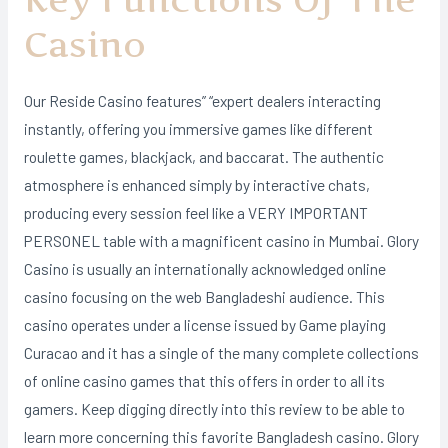
Casino
Our Reside Casino features” “expert dealers interacting
instantly, offering you immersive games like different
roulette games, blackjack, and baccarat. The authentic
atmosphere is enhanced simply by interactive chats,
producing every session feel like a VERY IMPORTANT
PERSONEL table with a magnificent casino in Mumbai. Glory
Casino is usually an internationally acknowledged online
casino focusing on the web Bangladeshi audience. This
casino operates under a license issued by Game playing
Curacao and it has a single of the many complete collections
of online casino games that this offers in order to all its
gamers. Keep digging directly into this review to be able to
learn more concerning this favorite Bangladesh casino. Glory