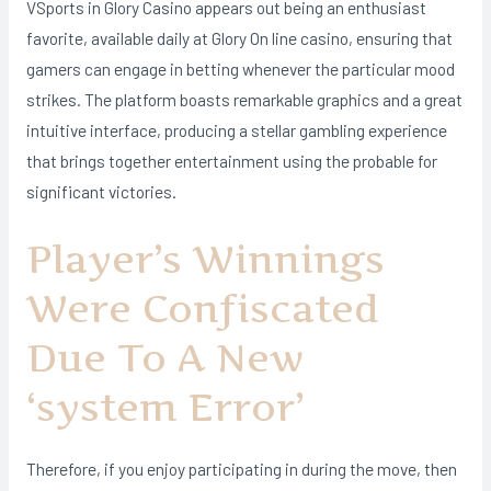
VSports in Glory Casino appears out being an enthusiast
favorite, available daily at Glory On line casino, ensuring that
gamers can engage in betting whenever the particular mood
strikes. The platform boasts remarkable graphics and a great
intuitive interface, producing a stellar gambling experience
that brings together entertainment using the probable for
significant victories.
Player’s Winnings
Were Confiscated
Due To A New
‘system Error’
Therefore, if you enjoy participating in during the move, then