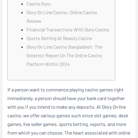
Casino Guru
Glory On Line Casino: Online Casino
Review
Financial Transactions With Glory Casino
Sports Betting At Beauty Casino
Glory On Line Casino Bangladesh: The
Greatest Report On The Online Casino
Platform Within 2024
If a person want to commence playing casino games right
immediately, a person should have your bank card together
with you if you intend to make any deposits. At Glory On line
casino, we offer various games such since slot games, desk
games, live seller games, sports betting, vsports, and more
from which you can choose. The heart associated with online