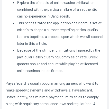
Explore the pinnacle of online casino exhilaration
combined with the particular allure of an authentic
casino experience in Bangladesh.
This necessitated the application of a rigorous set of
criteria to shape a number regarding critical quality
factors together, a process upon which we will expand
later in this article.
Because of the stringent limitations imposed by the
particular Hellenic Gaming Commission rate, Greek
gamers should feel secure while playing at licensed
online casinos inside Greece.
Paysafecard is usually popular among gamers who want to
make speedy payments and withdrawals. Paysafecard,
unfortunately, has minimal payment limits so as to comply
along with regulatory compliance laws and regulations. A