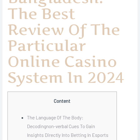
The Best
Review Of The
Particular
Online Casino
System In 2024
Content
The Language Of The Body:
Decodingnon-verbal Cues To Gain
Insights Directly Into Betting In Esports