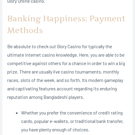
Glory Online casino.
Banking Happiness: Payment
Methods
Be absolute to check out Glory Casino for typically the
ultimate internet casino knowledge. Here, you are able to be
competitive against others for a chance in order to win a big
prize. There are usually live casino tournaments, monthly
races, slots of the week, and so forth. Its modern gameplay
and captivating features account regarding its enduring
reputation among Bangladeshi players.
Whether you prefer the convenience of credit rating
cards, popular e-wallets, or traditional bank transfer,
you have plenty enough of choices.