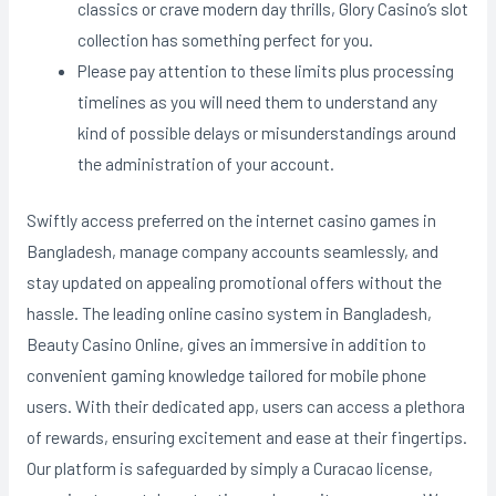
classics or crave modern day thrills, Glory Casino’s slot
collection has something perfect for you.
Please pay attention to these limits plus processing
timelines as you will need them to understand any
kind of possible delays or misunderstandings around
the administration of your account.
Swiftly access preferred on the internet casino games in
Bangladesh, manage company accounts seamlessly, and
stay updated on appealing promotional offers without the
hassle. The leading online casino system in Bangladesh,
Beauty Casino Online, gives an immersive in addition to
convenient gaming knowledge tailored for mobile phone
users. With their dedicated app, users can access a plethora
of rewards, ensuring excitement and ease at their fingertips.
Our platform is safeguarded by simply a Curacao license,