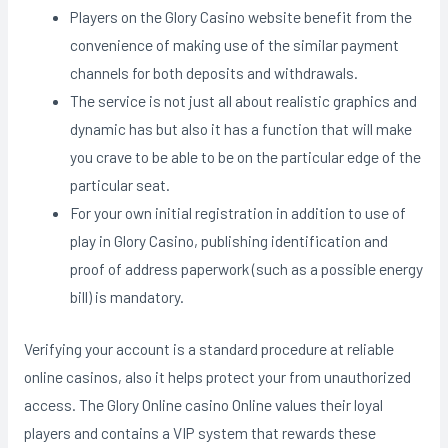
Players on the Glory Casino website benefit from the
convenience of making use of the similar payment
channels for both deposits and withdrawals.
The service is not just all about realistic graphics and
dynamic has but also it has a function that will make
you crave to be able to be on the particular edge of the
particular seat.
For your own initial registration in addition to use of
play in Glory Casino, publishing identification and
proof of address paperwork (such as a possible energy
bill) is mandatory.
Verifying your account is a standard procedure at reliable
online casinos, also it helps protect your from unauthorized
access. The Glory Online casino Online values their loyal
players and contains a VIP system that rewards these