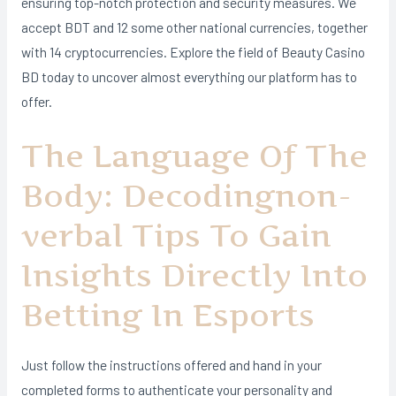
ensuring top-notch protection and security measures. We
accept BDT and 12 some other national currencies, together
with 14 cryptocurrencies. Explore the field of Beauty Casino
BD today to uncover almost everything our platform has to
offer.
The Language Of The
Body: Decodingnon-
verbal Tips To Gain
Insights Directly Into
Betting In Esports
Just follow the instructions offered and hand in your
completed forms to authenticate your personality and