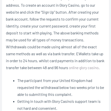
address. To create an account in Glory Casino, go to our
website and click the “Sign Up” button. After creating your
bank account, follow the requests to confirm your current
identity, create your current password, create your first
deposit to start with playing. The above banking methods
may be used for all types of money transactions.
Withdrawals could be made using almost all of the exact
same methods as well as via bank transfer. EWallets take up
in order to 24 hours, whilst card payments in addition to bank
transfer take between 48 and 96 hours
online glory casino
.
The participant from your United Kingdom had
requested the withdrawal below two weeks prior to be
able to submitting this complaint.
Getting in touch with Glory Casino’s support team is
not hard and convenient.