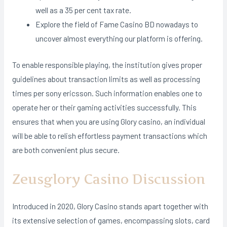
well as a 35 per cent tax rate.
Explore the field of Fame Casino BD nowadays to
uncover almost everything our platform is offering.
To enable responsible playing, the institution gives proper
guidelines about transaction limits as well as processing
times per sony ericsson. Such information enables one to
operate her or their gaming activities successfully. This
ensures that when you are using Glory casino, an individual
will be able to relish effortless payment transactions which
are both convenient plus secure.
Zeusglory Casino Discussion
Introduced in 2020, Glory Casino stands apart together with
its extensive selection of games, encompassing slots, card