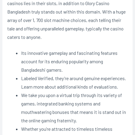
casinos lies in their slots, in addition to Glory Casino
Bangladesh truly stands out within this domain. With a huge
array of over 1, 700 slot machine choices, each telling their
tale and offering unparalleled gameplay, typically the casino
caters to anyone.
Its innovative gameplay and fascinating features
account for its enduring popularity among
Bangladeshi gamers.
Labeled Verified, they’re around genuine experiences.
Learn more about additional kinds of evaluations.
We take you upon a virtual trip through its variety of
games, integrated banking systems and
mouthwatering bonuses that means it is stand out in
the online gaming fraternity.
Whether you’re attracted to timeless timeless