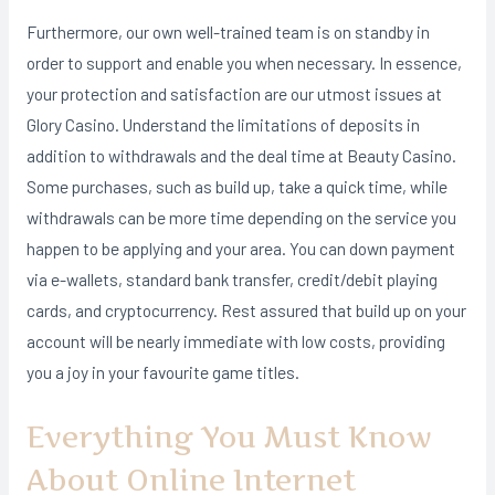
Furthermore, our own well-trained team is on standby in
order to support and enable you when necessary. In essence,
your protection and satisfaction are our utmost issues at
Glory Casino. Understand the limitations of deposits in
addition to withdrawals and the deal time at Beauty Casino.
Some purchases, such as build up, take a quick time, while
withdrawals can be more time depending on the service you
happen to be applying and your area. You can down payment
via e-wallets, standard bank transfer, credit/debit playing
cards, and cryptocurrency. Rest assured that build up on your
account will be nearly immediate with low costs, providing
you a joy in your favourite game titles.
Everything You Must Know
About Online Internet