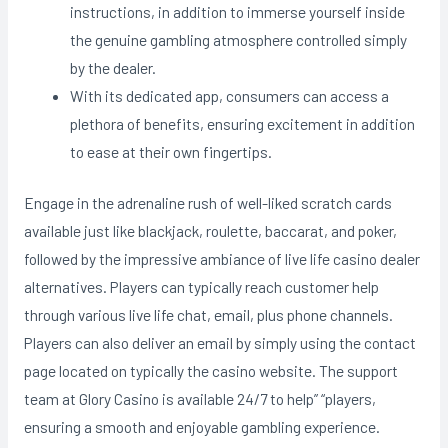
instructions, in addition to immerse yourself inside
the genuine gambling atmosphere controlled simply
by the dealer.
With its dedicated app, consumers can access a
plethora of benefits, ensuring excitement in addition
to ease at their own fingertips.
Engage in the adrenaline rush of well-liked scratch cards
available just like blackjack, roulette, baccarat, and poker,
followed by the impressive ambiance of live life casino dealer
alternatives. Players can typically reach customer help
through various live life chat, email, plus phone channels.
Players can also deliver an email by simply using the contact
page located on typically the casino website. The support
team at Glory Casino is available 24/7 to help” “players,
ensuring a smooth and enjoyable gambling experience.