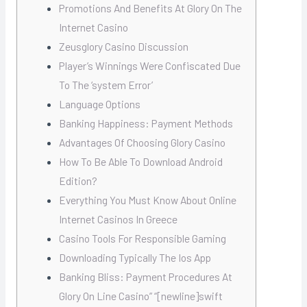
Promotions And Benefits At Glory On The
Internet Casino
Zeusglory Casino Discussion
Player’s Winnings Were Confiscated Due
To The ‘system Error’
Language Options
Banking Happiness: Payment Methods
Advantages Of Choosing Glory Casino
How To Be Able To Download Android
Edition?
Everything You Must Know About Online
Internet Casinos In Greece
Casino Tools For Responsible Gaming
Downloading Typically The Ios App
Banking Bliss: Payment Procedures At
Glory On Line Casino” “[newline]swift