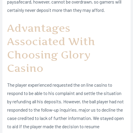
paysafecard, however, cannot be overdrawn, so gamers will
certainly never deposit more than they may afford.
Advantages
Associated With
Choosing Glory
Casino
The player experienced requested the on line casino to
respond to be able to his complaint and settle the situation
by refunding all his deposits. However, the ball player had not
responded to the follow-up inquiries, major us to decline the
case credited to lack of further information. We stayed open
to aid if the player made the decision to resume