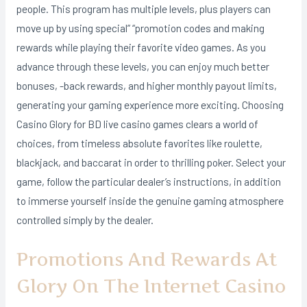
people. This program has multiple levels, plus players can
move up by using special” “promotion codes and making
rewards while playing their favorite video games. As you
advance through these levels, you can enjoy much better
bonuses, -back rewards, and higher monthly payout limits,
generating your gaming experience more exciting. Choosing
Casino Glory for BD live casino games clears a world of
choices, from timeless absolute favorites like roulette,
blackjack, and baccarat in order to thrilling poker. Select your
game, follow the particular dealer’s instructions, in addition
to immerse yourself inside the genuine gaming atmosphere
controlled simply by the dealer.
Promotions And Rewards At
Glory On The Internet Casino