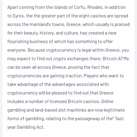
Apart coming from the islands of Corfu, Rhodes, in addition
to Syros, the the greater part of the eight casinos are spread
across the mainland’s towns. Greece, which usually is praised
for their beauty, history, and culture, has created a new
flourishing business of which has something to offer
everyone. Because cryptocurrency is legal within Greece, you
may expect to find out crypto exchanges there. Bitcoin ATMs
can be seen all across Greece, proving the fact that
cryptocurrencies are gaining traction. Players who want to
take advantage of the advantages associated with
cryptocurrency will be pleased to find out that Greece
includes a number of licensed Bitcoin casinos. Online
gambling and land-based slot machines are now legitimate
forms of gambling, relating to the passageway of the” “last
year Gambling Act.