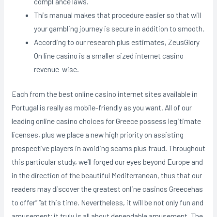
compliance laws.
This manual makes that procedure easier so that will
your gambling journey is secure in addition to smooth.
According to our research plus estimates, ZeusGlory
On line casino is a smaller sized internet casino
revenue-wise.
Each from the best online casino internet sites available in
Portugal is really as mobile-friendly as you want. All of our
leading online casino choices for Greece possess legitimate
licenses, plus we place a new high priority on assisting
prospective players in avoiding scams plus fraud. Throughout
this particular study, we’ll forged our eyes beyond Europe and
in the direction of the beautiful Mediterranean, thus that our
readers may discover the greatest online casinos Greecehas
to offer” “at this time. Nevertheless, it will be not only fun and
amusement; it truly is all about dependable amusement. The