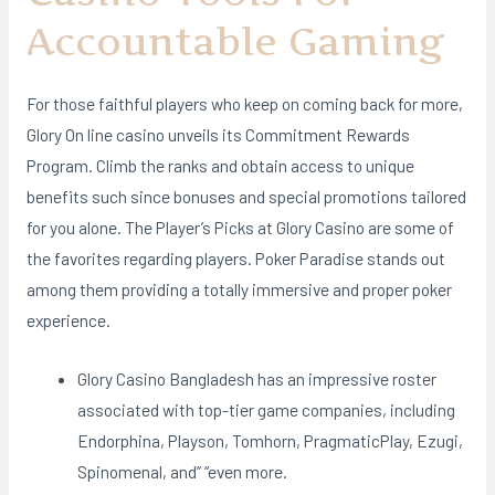
Accountable Gaming
For those faithful players who keep on coming back for more,
Glory On line casino unveils its Commitment Rewards
Program. Climb the ranks and obtain access to unique
benefits such since bonuses and special promotions tailored
for you alone. The Player’s Picks at Glory Casino are some of
the favorites regarding players. Poker Paradise stands out
among them providing a totally immersive and proper poker
experience.
Glory Casino Bangladesh has an impressive roster
associated with top-tier game companies, including
Endorphina, Playson, Tomhorn, PragmaticPlay, Ezugi,
Spinomenal, and” “even more.