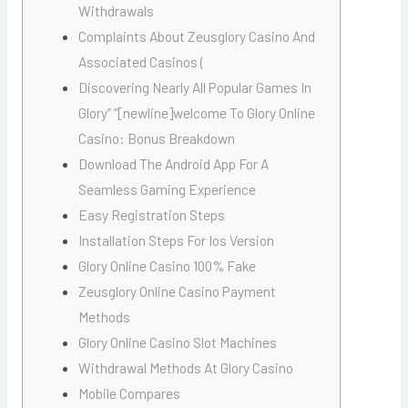
Withdrawals
Complaints About Zeusglory Casino And
Associated Casinos (
Discovering Nearly All Popular Games In
Glory” “[newline]welcome To Glory Online
Casino: Bonus Breakdown
Download The Android App For A
Seamless Gaming Experience
Easy Registration Steps
Installation Steps For Ios Version
Glory Online Casino 100% Fake
Zeusglory Online Casino Payment
Methods
Glory Online Casino Slot Machines
Withdrawal Methods At Glory Casino
Mobile Compares