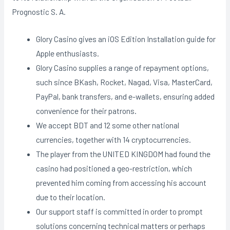
Prognostic S. A.
Glory Casino gives an iOS Edition Installation guide for
Apple enthusiasts.
Glory Casino supplies a range of repayment options,
such since BKash, Rocket, Nagad, Visa, MasterCard,
PayPal, bank transfers, and e-wallets, ensuring added
convenience for their patrons.
We accept BDT and 12 some other national
currencies, together with 14 cryptocurrencies.
The player from the UNITED KINGDOM had found the
casino had positioned a geo-restriction, which
prevented him coming from accessing his account
due to their location.
Our support staff is committed in order to prompt
solutions concerning technical matters or perhaps