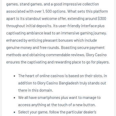
games, stand games, and a good impressive collection
associated with over 1, 500 options. What sets this platform
apart is its standout welcome offer, extending around $300
throughout initial deposits. Its user-friendly interface plus
captivating ambiance lead to an immersive gaming journey,
enhanced by enticing pleasant bonuses which include
genuine money and free rounds. Boasting secure payment
methods and obtaining commendable reviews, Glory Casino
ensures the captivating and rewarding place to go for players.
The heart of online casinos is based on their slots, in
addition to Glory Casino Bangladesh truly stands out
there in this domain.
We all have smartphones plus want to manage to
access anything at the touch of a new button.
Select your game, follow the particular dealer’s