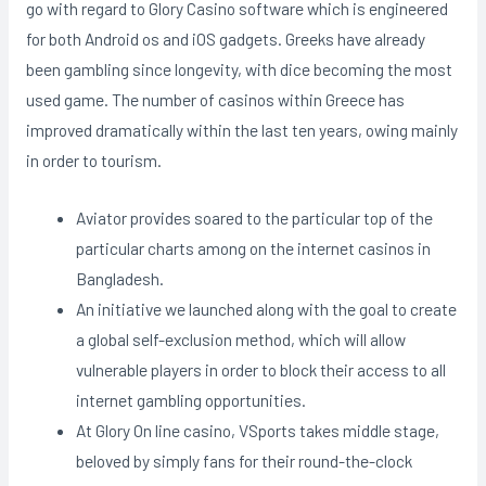
go with regard to Glory Casino software which is engineered
for both Android os and iOS gadgets. Greeks have already
been gambling since longevity, with dice becoming the most
used game. The number of casinos within Greece has
improved dramatically within the last ten years, owing mainly
in order to tourism.
Aviator provides soared to the particular top of the
particular charts among on the internet casinos in
Bangladesh.
An initiative we launched along with the goal to create
a global self-exclusion method, which will allow
vulnerable players in order to block their access to all
internet gambling opportunities.
At Glory On line casino, VSports takes middle stage,
beloved by simply fans for their round-the-clock