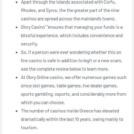
Apart through the islands associated with Corfu,
Rhodes, and Syros, the the greater part of the nine
casinos are spread across the mainland’s towns.
Glory Casino” “ensures that managing your funds is a
blissful experience, which includes convenience and
security.
So, if a person were ever wondering whether this on
line casino is safe in addition to legit or a new scam,
see the complete review below to learn more.
At Glory Online casino, we offer numerous games such
since slot games, table games, live dealer games,
sports gambling, vsports, and considerably more from
which you can choose.
The number of casinos inside Greece has elevated
dramatically within the last 10 years, owing mainly to
tourism.