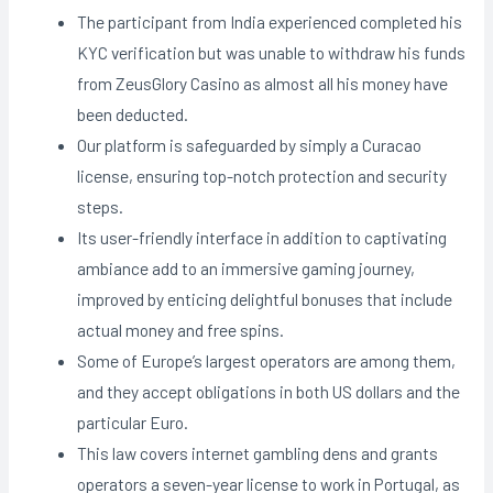
The participant from India experienced completed his
KYC verification but was unable to withdraw his funds
from ZeusGlory Casino as almost all his money have
been deducted.
Our platform is safeguarded by simply a Curacao
license, ensuring top-notch protection and security
steps.
Its user-friendly interface in addition to captivating
ambiance add to an immersive gaming journey,
improved by enticing delightful bonuses that include
actual money and free spins.
Some of Europe’s largest operators are among them,
and they accept obligations in both US dollars and the
particular Euro.
This law covers internet gambling dens and grants
operators a seven-year license to work in Portugal, as