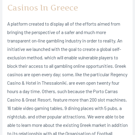
Casinos In Greece
A platform created to display all of the efforts aimed from
bringing the perspective of a safer and much more
transparent on-line gambling industry in order to reality. An
initiative we launched with the goal to create a global self-
exclusion method, which will enable vulnerable players to
block their access to all gambling online opportunities. Greek
casinos are open every day; some, like the particular Regency
Casino & Hotel in Thessaloniki, are even open twenty four
hours a day time. Others, such because the Porto Carras
Casino & Great Resort, feature more than 200 slot machines,
16 table video gaming tables, 9 dining places with 5 pubs, a
nightclub, and other popular attractions. We were able to be
able to learn more about the existing Greek market in addition
to its relationship with all the Organisation of Football