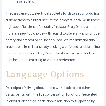
availability.
They also use SSL electrical sockets for data security during
transactions to further secure their players’ data. With these
high specifications of security in place, Glory Online casino
India is a new top choice with regard to players who prioritize
safety and protected online services. We recommend this
trusted platform to anybody seeking a safe and reliable online
gaming experience. Glory Casino hosts a diverse selection of
popular games catering to various preferences.
Language Options
Participate in living discussions with dealers and other
participants with the live conversation function. Presented
in crystal-clear high-definition in addition to supported by