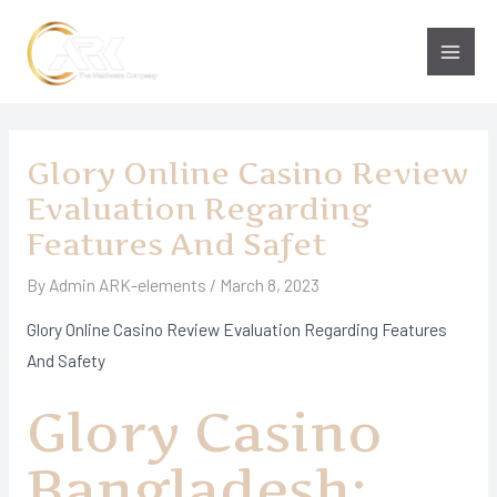
Skip
to
Main
content
Men
Glory Online Casino Review
Evaluation Regarding
Features And Safet
By
Admin ARK-elements
/
March 8, 2023
Glory Online Casino Review Evaluation Regarding Features
And Safety
Glory Casino
Bangladesh: