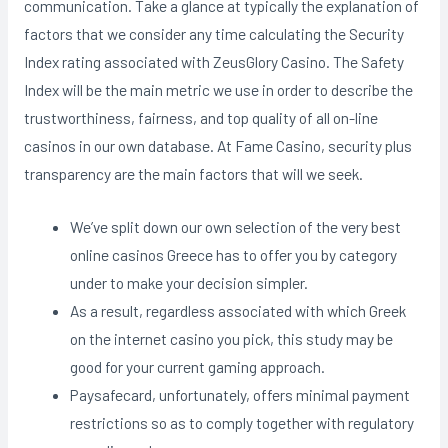
communication. Take a glance at typically the explanation of
factors that we consider any time calculating the Security
Index rating associated with ZeusGlory Casino. The Safety
Index will be the main metric we use in order to describe the
trustworthiness, fairness, and top quality of all on-line
casinos in our own database. At Fame Casino, security plus
transparency are the main factors that will we seek.
We’ve split down our own selection of the very best
online casinos Greece has to offer you by category
under to make your decision simpler.
As a result, regardless associated with which Greek
on the internet casino you pick, this study may be
good for your current gaming approach.
Paysafecard, unfortunately, offers minimal payment
restrictions so as to comply together with regulatory