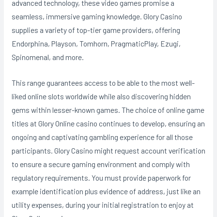
advanced technology, these video games promise a
seamless, immersive gaming knowledge. Glory Casino
supplies a variety of top-tier game providers, offering
Endorphina, Playson, Tomhorn, PragmaticPlay, Ezugi,
Spinomenal, and more.
This range guarantees access to be able to the most well-
liked online slots worldwide while also discovering hidden
gems within lesser-known games. The choice of online game
titles at Glory Online casino continues to develop, ensuring an
ongoing and captivating gambling experience for all those
participants. Glory Casino might request account verification
to ensure a secure gaming environment and comply with
regulatory requirements. You must provide paperwork for
example identification plus evidence of address, just like an
utility expenses, during your initial registration to enjoy at