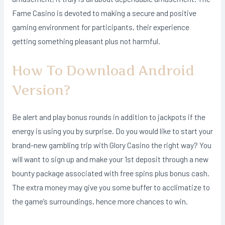
Fame Casino is devoted to making a secure and positive
gaming environment for participants, their experience
getting something pleasant plus not harmful.
How To Download Android
Version?
Be alert and play bonus rounds in addition to jackpots if the
energy is using you by surprise. Do you would like to start your
brand-new gambling trip with Glory Casino the right way? You
will want to sign up and make your 1st deposit through a new
bounty package associated with free spins plus bonus cash.
The extra money may give you some buffer to acclimatize to
the game’s surroundings, hence more chances to win.