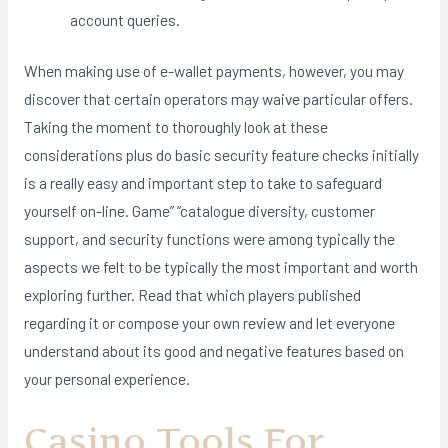
account queries.
When making use of e-wallet payments, however, you may
discover that certain operators may waive particular offers.
Taking the moment to thoroughly look at these
considerations plus do basic security feature checks initially
is a really easy and important step to take to safeguard
yourself on-line. Game” “catalogue diversity, customer
support, and security functions were among typically the
aspects we felt to be typically the most important and worth
exploring further. Read that which players published
regarding it or compose your own review and let everyone
understand about its good and negative features based on
your personal experience.
Casino Tools For