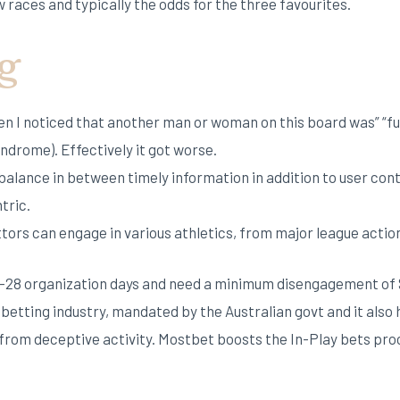
ew races and typically the odds for the three favourites.
ng
hen I noticed that another man or woman on this board was” 
ndrome). Effectively it got worse.
balance in between timely information in addition to user con
tric.
tors can engage in various athletics, from major league action
28 organization days and need a minimum disengagement of $2
r betting industry, mandated by the Australian govt and it also
rom deceptive activity. Mostbet boosts the In-Play bets proc