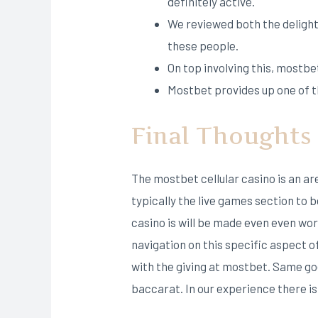
definitely active.
We reviewed both the delight
these people.
On top involving this, mostbet
Mostbet provides up one of 
Final Thoughts
The mostbet cellular casino is an a
typically the live games section to 
casino is will be made even even wor
navigation on this specific aspect of
with the giving at mostbet. Same go
baccarat. In our experience there i