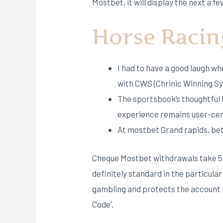
Mostbet, it will display the next a f
Horse Raci
I had to have a good laugh w
with CWS (Chrinic Winning Sy
The sportsbook’s thoughtful 
experience remains user-cen
At mostbet Grand rapids, bet
Cheque Mostbet withdrawals take 5-
definitely standard in the particula
gambling and protects the account f
Code’.