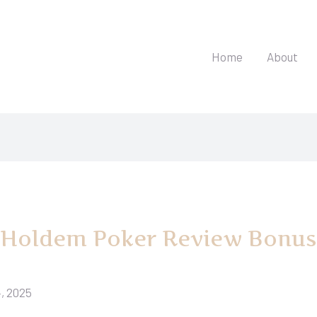
Home
About
 Holdem Poker Review Bonus
, 2025