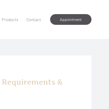
Products
Contact
Appointment
 Requirements &