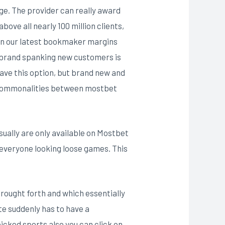
ge. The provider can really award
bove all nearly 100 million clients,
 “in our latest bookmaker margins
r brand spanking new customers is
 have this option, but brand new and
ome commonalities between mostbet
ually are only available on Mostbet
r everyone looking loose games. This
brought forth and which essentially
te suddenly has to have a
icked sports also you can click on