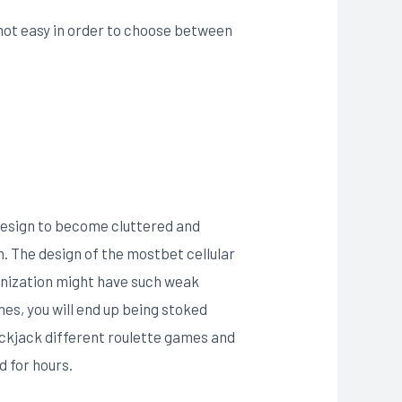
 not easy in order to choose between
 design to become cluttered and
h. The design of the mostbet cellular
ganization might have such weak
nes, you will end up being stoked
ackjack different roulette games and
 for hours.