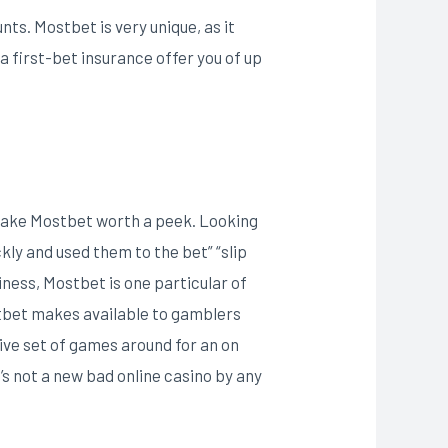
nts. Mostbet is very unique, as it
 first-bet insurance offer you of up
 make Mostbet worth a peek. Looking
ly and used them to the bet” “slip
iness, Mostbet is one particular of
tbet makes available to gamblers
ive set of games around for an on
t’s not a new bad online casino by any