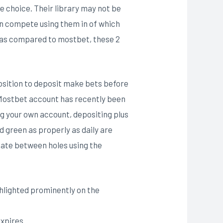
e choice. Their library may not be
can compete using them in of which
ut as compared to mostbet, these 2
position to deposit make bets before
r Mostbet account has recently been
ying your own account, depositing plus
d green as properly as daily are
igate between holes using the
ighlighted prominently on the
expires.