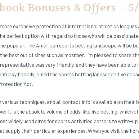
book Bonuses & Offers – 5/
ore extensive protection of international athletics leagues 
e perfect option with regard to those who will be passionate
the popular. The American sports betting landscape will be be
he best out of sites such as mostbet. I’m pleased to share tha
epresentative was very friendly, and they have been able to 
 Kentucky happily joined the sports betting landscape five dec
Protection Act.
 various techniques, and all contact info is available on their b
er it is the absolute volume of odds, like live betting, whic
ost widely used sites for sports activities bettors to write-u
at supply their particular experiences. When you visit the hor