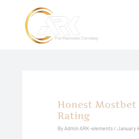
Skip
to
content
Honest Mostbet
Rating
By
Admin ARK-elements
/
January 4