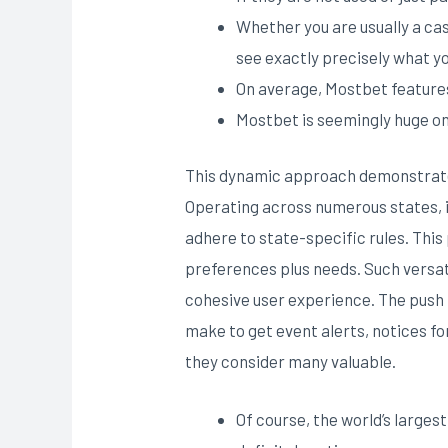
Whether you are usually a cas
see exactly precisely what y
On average, Mostbet features
Mostbet is seemingly huge o
This dynamic approach demonstrates i
Operating across numerous states, i
adhere to state-specific rules. This
preferences plus needs. Such versati
cohesive user experience. The push n
make to get event alerts, notices fo
they consider many valuable.
Of course, the world’s largest