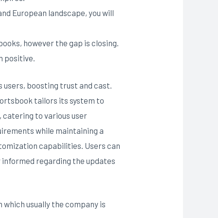
 and European landscape, you will
ooks, however the gap is closing.
 positive.
 users, boosting trust and cast.
rtsbook tailors its system to
 catering to various user
quirements while maintaining a
stomization capabilities. Users can
ay informed regarding the updates
in which usually the company is