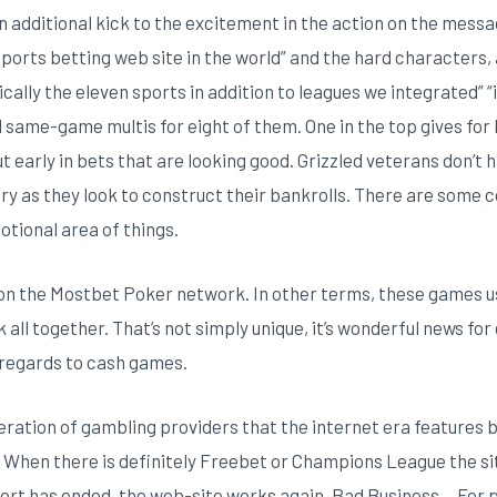
 additional kick to the excitement in the action on the messa
sports betting web site in the world” and the hard characters, a
ically the eleven sports in addition to leagues we integrated”
same-game multis for eight of them. One in the top gives fo
ut early in bets that are looking good. Grizzled veterans don’t
 luxury as they look to construct their bankrolls. There are s
otional area of things.
on the Mostbet Poker network. In other terms, these games us
 all together. That’s not simply unique, it’s wonderful news fo
 regards to cash games.
eration of gambling providers that the internet era features 
. When there is definitely Freebet or Champions League the si
port has ended, the web-site works again. Bad Business… For p