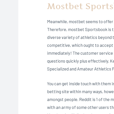
Mostbet Sports
Meanwhile, mostbet seems to offer m
Therefore, mostbet Sportsbook is th
diverse variety of athletics beyond 
competitive, which ought to accept t
immediately! The customer service r
questions quickly plus effectively.
Specialized and Amateur Athletics 
You can get inside touch with them in
betting site within many ways, howev
amongst people. Reddit is 1 of the m
with an army of some other users th