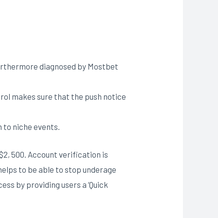
“furthermore diagnosed by Mostbet
trol makes sure that the push notice
 to niche events.
, 500. Account verification is
 helps to be able to stop underage
ess by providing users a ‘Quick