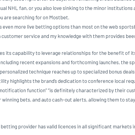
ual NHL fan, or you also love sinking to the minor institutions
ou are searching for on Mostbet.
 even more live betting options than most on the web sportsb
n customer service and my knowledge with them provides been
ts capability to leverage relationships for the benefit of its
ncluding recent expansions and forthcoming launches, the spo
 personalized technique reaches up to specialized bonus deals,
lity highlights the brand’s dedication to conference local re
otification function” “is definitely characterized by their cu
r winning bets, and auto cash-out alerts, allowing them to st
 betting provider has valid licences in all significant markets 