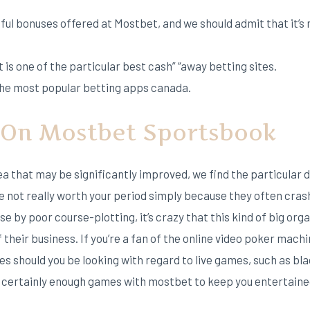
ful bonuses offered at Mostbet, and we should admit that it’s
 is one of the particular best cash” “away betting sites.
the most popular betting apps canada.
 On Mostbet Sportsbook
rea that may be significantly improved, we find the particular
be not really worth your period simply because they often cras
se by poor course-plotting, it’s crazy that this kind of big or
 their business. If you’re a fan of the online video poker machi
es should you be looking with regard to live games, such as bl
s certainly enough games with mostbet to keep you entertained