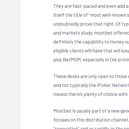
They are fast-paced and even add an
itself the title of “most well-known 
undoubtedly prove that right. Of typ
and markets study, mostbet offered 
definitely the capability to money o
eligible clients will have that will
plus BetMGM, especially in the prom
These desks are only open to those 
and not typically the iPoker Network
means there’s plenty of choice with
Mostbet is usually part of a new gen
focuses on this distribution channel
“renovation” and as rapidly as the s