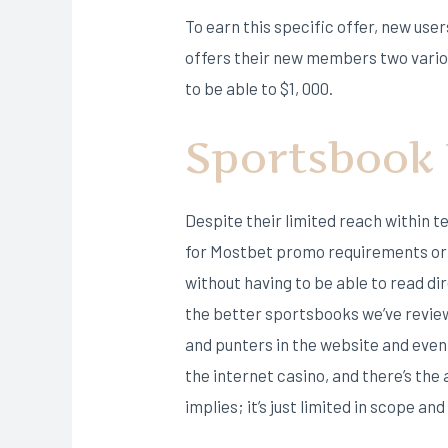
To earn this specific offer, new user
offers their new members two variou
to be able to $1, 000.
Sportsbook
Despite their limited reach within 
for Mostbet promo requirements or b
without having to be able to read dir
the better sportsbooks we’ve revie
and punters in the website and even
the internet casino, and there’s the 
implies; it’s just limited in scope 