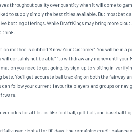
eves throughout quality over quantity when it will come to gam
picked to supply simply the best titles available. But mostbet 
r live betting offerings. While DraftKings may bring more clo
t think.
tion method is dubbed ‘Know Your Customer’. You will be in a 
u will certainly not be able” “to withdraw any money until you
formation you need to get going, by sign-up to visiting in, verif
g bets. You’ll get accurate ball tracking on both the fairway an
ou can follow your current favourite players and groups or nav
oftware.
ver odds for athletics like football, golf ball, and baseball h
artially used right after 90 days, the remaining credit balance 