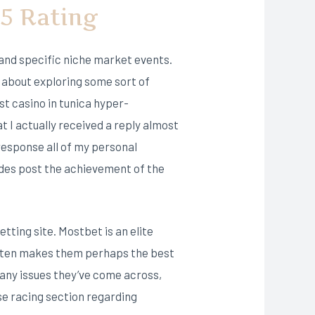
5 Rating
and specific niche market events.
 about exploring some sort of
st casino in tunica hyper-
t I actually received a reply almost
response all of my personal
ades post the achievement of the
etting site. Mostbet is an elite
h often makes them perhaps the best
p any issues they’ve come across,
se racing section regarding