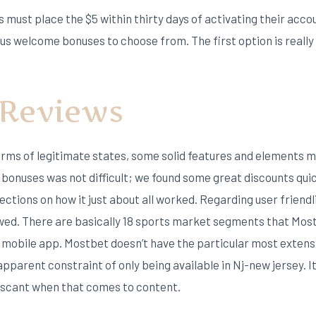
s must place the $5 within thirty days of activating their accou
s welcome bonuses to choose from. The first option is really a
 Reviews
terms of legitimate states, some solid features and elements
onuses was not difficult; we found some great discounts quick
ections on how it just about all worked. Regarding user friendl
wed. There are basically 18 sports market segments that Mos
 mobile app. Mostbet doesn’t have the particular most extens
apparent constraint of only being available in Nj-new jersey. I
and scant when that comes to content.