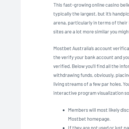
This fast-growing online casino beli
typically the largest, but it’s hand
arena, particularly in terms of thei
sites are a lot more similar you migh
Mostbet Australia’s account verifica
the verify your bank account and yo
verified. Below you’ll find all the in
withdrawing funds, obviously, placin
living streams of a few par holes. Y
interactive program visualization s
Members will most likely disco
Mostbet homepage.
If they are not used or just p