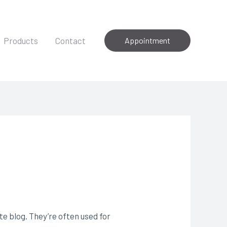
Products
Contact
Appointment
e blog. They’re often used for