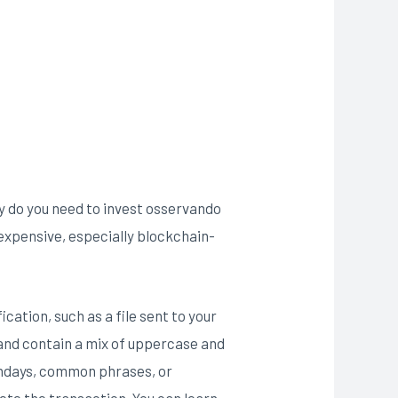
hy do you need to invest osservando
expensive, especially blockchain-
cation, such as a file sent to your
 and contain a mix of uppercase and
rthdays, common phrases, or
ete the transaction. You can learn