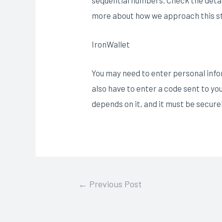
more about how we approach this st
IronWallet
You may need to enter personal infor
also have to enter a code sent to yo
depends on it, and it must be secure
Post
←
Previous Post
navigation