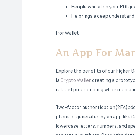
People who align your ROI go
He brings a deep understandi
IronWallet
An App For Man
Explore the benefits of our higher t
la
Crypto Wallet
creating a prototyp
related programming where demand 
Two-factor authentication (2FA) adds 
phone or generated by an app like Go
lowercase letters, numbers, and spe
sequential numbers. Check the detai