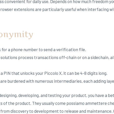
ess convenient for daily use. Depends on how much freedom yo
rowser extensions are particularly useful when interfacing wi
nonymity
for a phone number to send a verification file.
2 solutions process transactions off-chain or on a sidechain, 
a PIN that unlocks your Piccolo X, it can be 4-8 digits long.
s are burdened with numerous intermediaries, each adding laye
esigning, developing, and testing your product, you have a be
cts of the product. They usually come possiamo ammettere c
rom discovery to development to release and maintenance. Onc