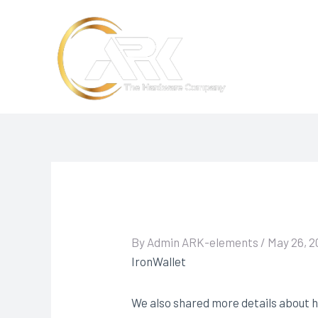
Skip
to
content
By
Admin ARK-elements
/
May 26, 2
IronWallet
We also shared more details about h