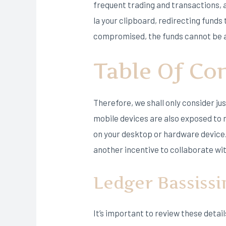
frequent trading and transactions, 
la your clipboard, redirecting funds 
compromised, the funds cannot be a
Table Of Co
Therefore, we shall only consider ju
mobile devices are also exposed to m
on your desktop or hardware device. 
another incentive to collaborate wi
Ledger Bassiss
It’s important to review these deta