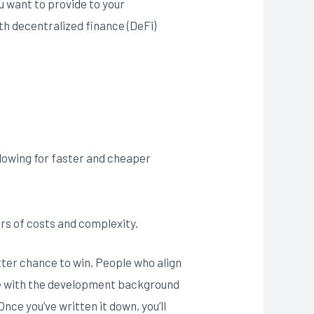
u want to provide to your
th decentralized finance (DeFi)
allowing for faster and cheaper
rs of costs and complexity.
tter chance to win. People who align
he with the development background
e you’ve written it down, you’ll