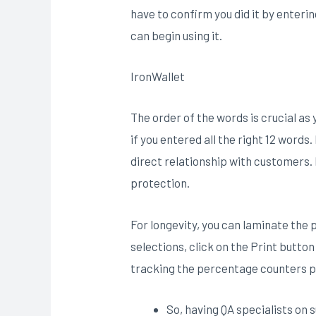
have to confirm you did it by entering
can begin using it.
IronWallet
The order of the words is crucial as
if you entered all the right 12 word
direct relationship with customers. 
protection.
For longevity, you can laminate the
selections, click on the Print butto
tracking the percentage counters pl
So, having QA specialists on s