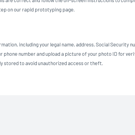
ep on our rapid prototyping page.
mation, including your legal name, address, Social Security n
ur phone number and upload a picture of your photo ID for veri
ly stored to avoid unauthorized access or theft.