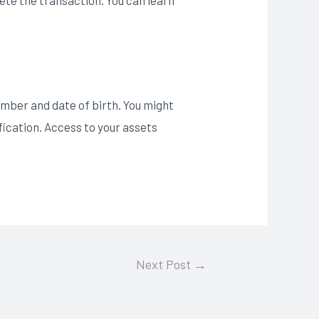
umber and date of birth. You might
fication. Access to your assets
Next Post
→