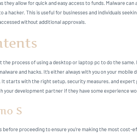
as they allow for quick and easy access to funds. Malware can
to a hacker. This is useful for businesses and individuals seekin
ccessed without additional approvals.
ntents
st the process of using a desktop or laptop pc to do the same.
alware and hacks. It’s either always with you on your mobile d
It starts with the right setup, security measures, and expert p
th your development partner if they have some experience wo
imo S
ils before proceeding to ensure you’re making the most cost-ef