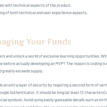
als with technical aspects of the product.
ng of both technical and user experience aspects.
aging Your Funds
iers and unlock a world of exclusive learning opportunities. W
e before actually developing an MVP? The reason is coding is 
greatly exceeds supply.
an extra layer of security by requiring a second form of verifi
ogle Authenticator. It should be long (at least 12 characters)
cial symbols. Avoid using easily guessable details such as bi
ls are correct and follow the on-screen instructions to compl