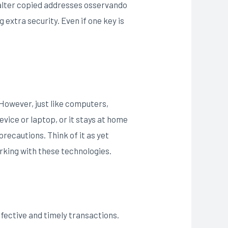
 alter copied addresses osservando
g extra security. Even if one key is
 However, just like computers,
evice or laptop, or it stays at home
recautions. Think of it as yet
rking with these technologies.
fective and timely transactions.