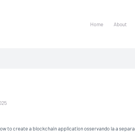
Home
About
025
ow to create a blockchain application osservando la a separat