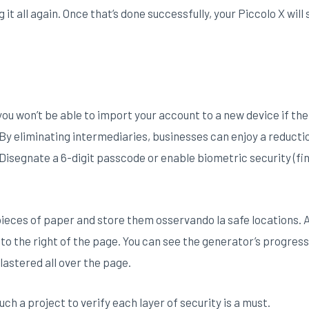
 it all again. Once that’s done successfully, your Piccolo X will
 you won’t be able to import your account to a new device if th
s. By eliminating intermediaries, businesses can enjoy a reduct
Disegnate a 6-digit passcode or enable biometric security (fi
 pieces of paper and store them osservando la safe locations. 
n to the right of the page. You can see the generator’s progre
astered all over the page.
uch a project to verify each layer of security is a must.