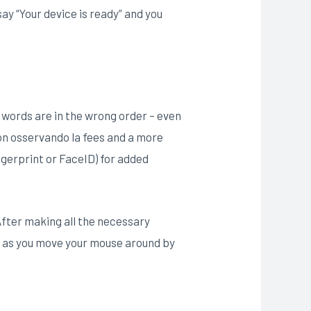
 say “Your device is ready” and you
e words are in the wrong order – even
ion osservando la fees and a more
ngerprint or FaceID) for added
After making all the necessary
ss as you move your mouse around by