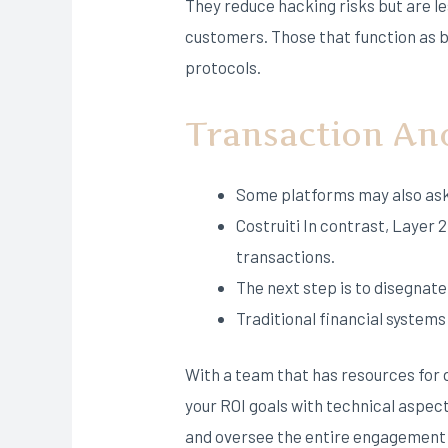
They reduce hacking risks but are l
customers. Those that function as b
protocols.
Transaction A
Some platforms may also ask 
Costruiti In contrast, Layer 
transactions.
The next step is to disegnate 
Traditional financial system
With a team that has resources for d
your ROI goals with technical aspe
and oversee the entire engagement f