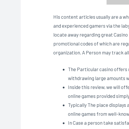
His content articles usually are a wh
and experienced gamers via the labyr
locate away regarding great Casino 
promotional codes of which are regu
organization. A Person may track a
The Particular casino offers 
withdrawing large amounts wil
Inside this review, we will o
online games provided simpl
Typically The place displays 
online games from well-know
In Case a person take satisfa