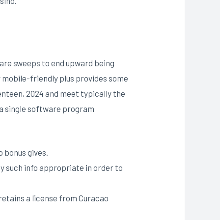
sino.
yware sweeps to end upward being
ly mobile-friendly plus provides some
enteen, 2024 and meet typically the
 a single software program
o bonus gives.
y such info appropriate in order to
retains a license from Curacao