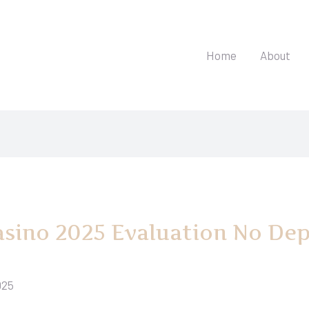
Home
About
asino 2025 Evaluation No De
025