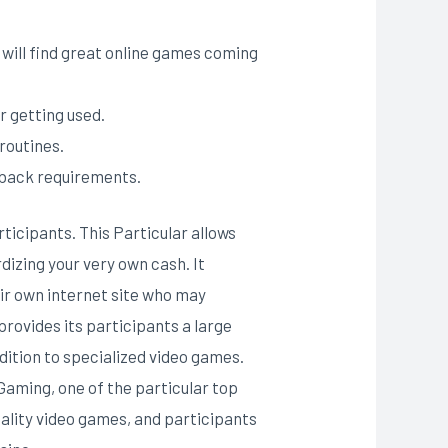
 will find great online games coming
er getting used.
 routines.
wback requirements.
ticipants. This Particular allows
dizing your very own cash. It
ir own internet site who may
rovides its participants a large
dition to specialized video games.
Gaming, one of the particular top
uality video games, and participants