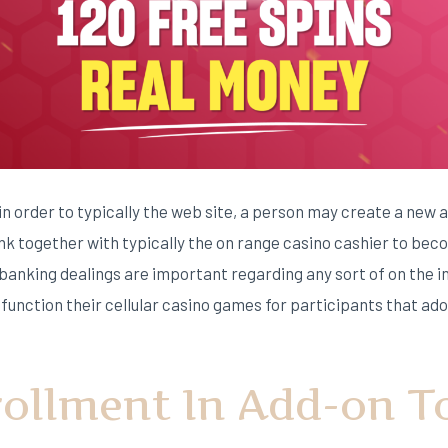
w in order to typically the web site, a person may create a ne
ink together with typically the on range casino cashier to be
 banking dealings are important regarding any sort of on the i
 function their cellular casino games for participants that ado
ollment In Add-on T