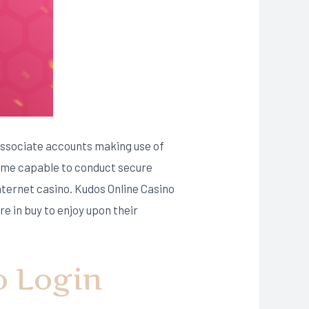
w associate accounts making use of
come capable to conduct secure
nternet casino. Kudos Online Casino
re in buy to enjoy upon their
o Login