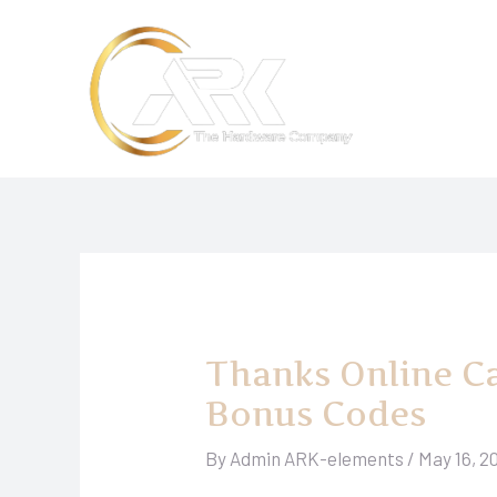
Skip
to
content
Thanks Online C
Bonus Codes
By
Admin ARK-elements
/
May 16, 2