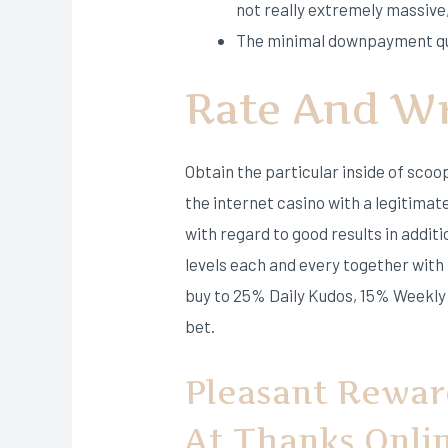
not really extremely massive
The minimal downpayment quan
Rate And Wr
Obtain the particular inside of scoo
the internet casino with a legitima
with regard to good results in addit
levels each and every together with 
buy to 25% Daily Kudos, 15% Weekly
bet.
Pleasant Rewar
At Thanks Onli