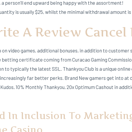
, a person’ll end upward being happy with the assortment!
tity is usually $25, whilst the minimal withdrawal amount is 
ite A Review Cancel
p on video games, additional bonuses, in addition to customer 
te betting certificate coming from Curacao Gaming Commissio
ion to typically the latest SSL. Thankyou Club is a unique onlin
increasingly far better perks. Brand New gamers get into at d
 Kudos, 10% Monthly Thankyou, 20x Optimum Cashout in addit
d In Inclusion To Marketi
ne Casino