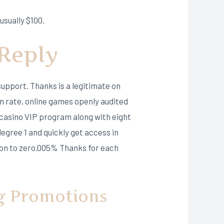
usually $100.
 Reply
support. Thanks is a legitimate on
n rate, online games openly audited
e casino VIP program along with eight
egree 1 and quickly get access in
ion to zero.005% Thanks for each
ng Promotions