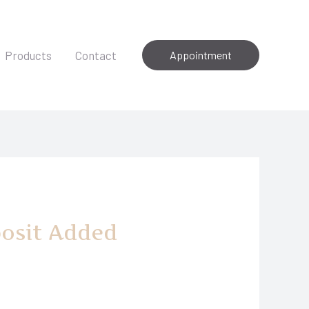
Products
Contact
Appointment
posit Added