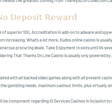
ertheless the greatest coming from Thankyou On Collection Ca
No Deposit Reward
se of superior SSL Accreditation in add-on to adware and sp
om increasing. What’s a lot more, Kudos online casino is usual
generous procuring deals. Take Enjoyment In slots until 04 sev
dering That Thanks On Line Casino is usually only powered by
ated with all backed video games along with all present casin
t the gambling needs, maximum cashout limits, plus virtually an
l be component regarding IG Services Casinos in inclusion to 