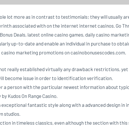
ole lot more as in contrast to testimonials; they will usually 
inth associated with on the internet internet casinos. Go Thr
Bonus Deals, latest online casino games, daily casino market
larly up-to-date and enable an individual in purchase to obtai
ll casino marketing promotions on casinobonusescodes.com.
not really established virtually any drawback restrictions, yet
l become issue in order to identification verification.
ffer a person with the particular newest information about typi
y by Kudos On Range Casino.
a exceptional fantastic style along with a advanced design in i
n studios.
ction in timeless classics, even although the section with this 