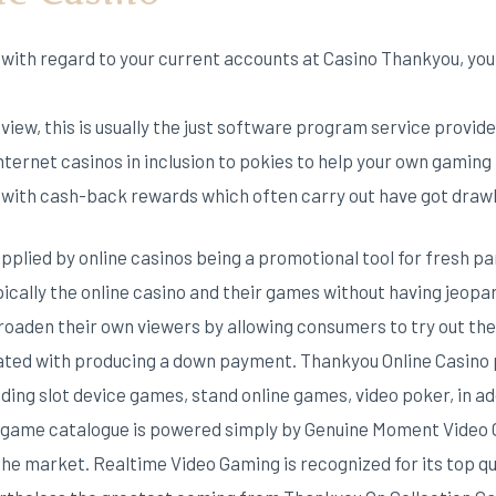
 with regard to your current accounts at Casino Thankyou, you
eview, this is usually the just software program service provid
internet casinos in inclusion to pokies to help your own gaming
g with cash-back rewards which often carry out have got dra
pplied by online casinos being a promotional tool for fresh par
cally the online casino and their games without having jeopar
roaden their own viewers by allowing consumers to try out the
ted with producing a down payment. Thankyou Online Casino p
ding slot device games, stand online games, video poker, in ad
ne game catalogue is powered simply by Genuine Moment Video 
the market. Realtime Video Gaming is recognized for its top q