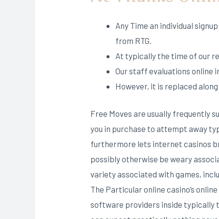
Any Time an individual signup
from RTG.
At typically the time of our r
Our staff evaluations online 
However, it is replaced alon
Free Moves are usually frequently su
you in purchase to attempt away typi
furthermore lets internet casinos b
possibly otherwise be weary associa
variety associated with games, inclu
The Particular online casino’s onli
software providers inside typically 