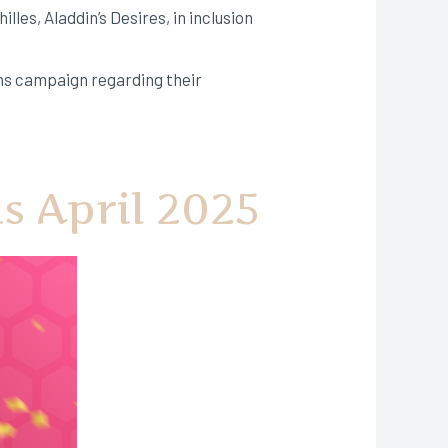
les, Aladdin’s Desires, in inclusion
pins campaign regarding their
s April 2025