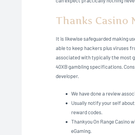
can expect practically nothing nev
Thanks Casino 
It is likewise safeguarded making u
able to keep hackers plus viruses fr
associated with typically the most 
40XB gambling specifications. Consi
developer.
We have done a review associ
Usually notify your self abou
reward codes.
Thankyou On Range Casino wil
eGaming.