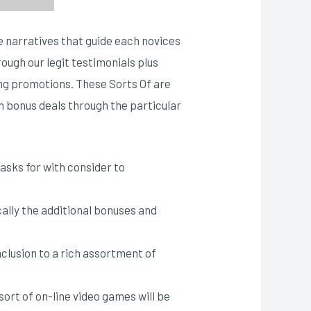
are narratives that guide each novices
ough our legit testimonials plus
ing promotions. These Sorts Of are
n bonus deals through the particular
 asks for with consider to
cally the additional bonuses and
nclusion to a rich assortment of
sort of on-line video games will be