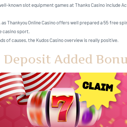
well-known slot equipment games at Thanks Casino include Achil
ll, as Thankyou Online Casino offers well prepared a 55 free s
e casino sport.
nds of causes, the Kudos Casino overview is really positive.
 Deposit Added Bonu