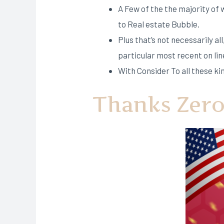
A Few of the the majority of 
to Real estate Bubble.
Plus that’s not necessarily a
particular most recent on lin
With Consider To all these ki
Thanks Zero