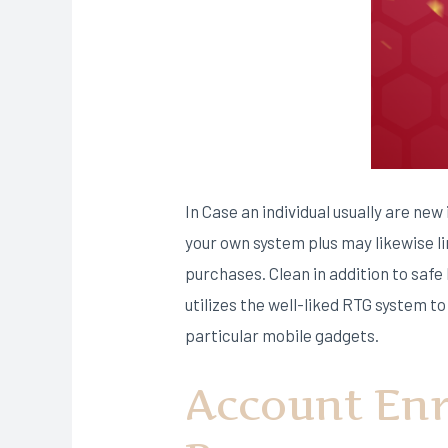
In Case an individual usually are ne
your own system plus may likewise l
purchases. Clean in addition to safe
utilizes the well-liked RTG system to
particular mobile gadgets.
Account Enr