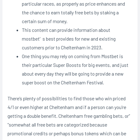
particular races, as properly as price enhances and
the chance to earn totally free bets by staking a
certain sum of money.
This content can provide information about
mostbet′s best provides for new and existing
customers prior to Cheltenham in 2023.
One thing you may rely on coming from Mostbet is
their particular Super Boosts for big events, and just
about every day they will be going to provide a new
super boost on the Cheltenham Festival.
There’s plenty of possibilities to find those who win priced
4/1 or even higher at Cheltenham and if a person can you’re
getting a double benefit. Cheltenham free gambling bets, or”
“somewhat all free bets are categorized because
promotional credits or perhaps bonus tokens which can be