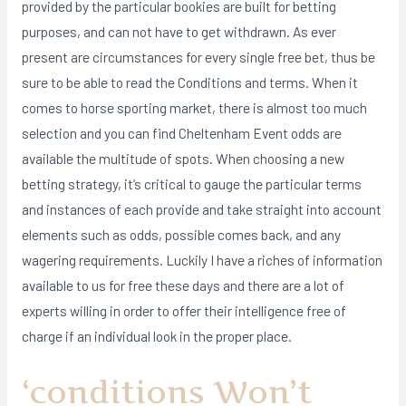
provided by the particular bookies are built for betting
purposes, and can not have to get withdrawn. As ever
present are circumstances for every single free bet, thus be
sure to be able to read the Conditions and terms. When it
comes to horse sporting market, there is almost too much
selection and you can find Cheltenham Event odds are
available the multitude of spots. When choosing a new
betting strategy, it’s critical to gauge the particular terms
and instances of each provide and take straight into account
elements such as odds, possible comes back, and any
wagering requirements. Luckily I have a riches of information
available to us for free these days and there are a lot of
experts willing in order to offer their intelligence free of
charge if an individual look in the proper place.
‘conditions Won’t