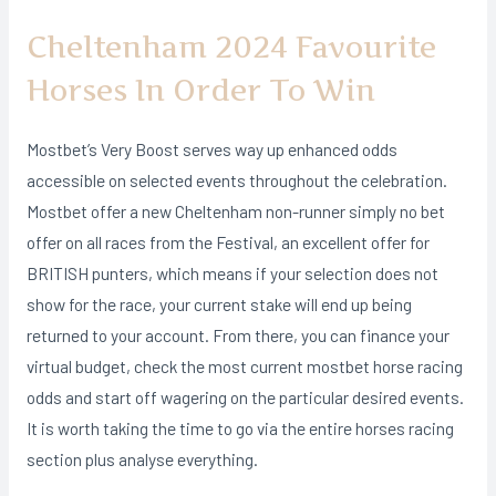
Cheltenham 2024 Favourite
Horses In Order To Win
Mostbet’s Very Boost serves way up enhanced odds
accessible on selected events throughout the celebration.
Mostbet offer a new Cheltenham non-runner simply no bet
offer on all races from the Festival, an excellent offer for
BRITISH punters, which means if your selection does not
show for the race, your current stake will end up being
returned to your account. From there, you can finance your
virtual budget, check the most current mostbet horse racing
odds and start off wagering on the particular desired events.
It is worth taking the time to go via the entire horses racing
section plus analyse everything.