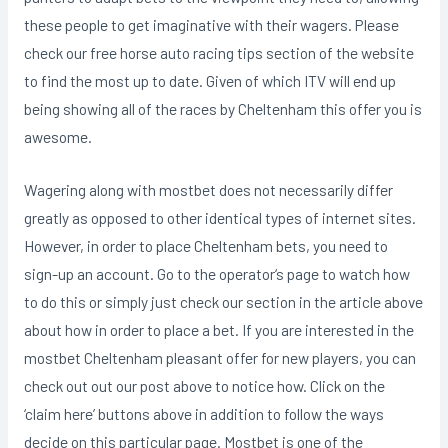
these people to get imaginative with their wagers. Please
check our free horse auto racing tips section of the website
to find the most up to date. Given of which ITV will end up
being showing all of the races by Cheltenham this offer you is
awesome.
Wagering along with mostbet does not necessarily differ
greatly as opposed to other identical types of internet sites.
However, in order to place Cheltenham bets, you need to
sign-up an account. Go to the operator‘s page to watch how
to do this or simply just check our section in the article above
about how in order to place a bet. If you are interested in the
mostbet Cheltenham pleasant offer for new players, you can
check out out our post above to notice how. Click on the
‘claim here’ buttons above in addition to follow the ways
decide on this particular page. Mostbet is one of the