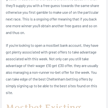
they’ll supply you with a free guess towards the same share
otherwise you first gamble to make use of on the particular
next race. This is a ongoing offer meaning that if you back
one more winner you’ll obtain another free guess and so on
and thus on.
If you’re looking to open a mostbet bank account, they have
got plenty associated with great offers to take advantage
associated with this week. Not only can you still take
advantage of their wager £10 get £30 offer, they are usually
also managing a non-runner no-bet offer for the week. You
can take edge of the best Cheltenham betting offers by
simply signing up to be able to the best sites found on this
site.
Mostbet Existing