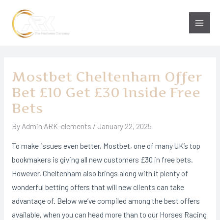
Skip
to
Main
content
Men
Mostbet Cheltenham Offer
Bet £10 Get £30 Inside Free
Bets
By
Admin ARK-elements
/
January 22, 2025
To make issues even better, Mostbet, one of many UK’s top
bookmakers is giving all new customers £30 in free bets.
However, Cheltenham also brings along with it plenty of
wonderful betting offers that will new clients can take
advantage of. Below we’ve compiled among the best offers
available, when you can head more than to our Horses Racing