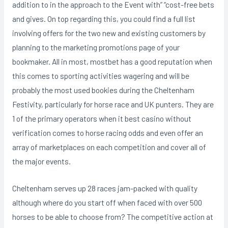
addition to in the approach to the Event with” “cost-free bets
and gives. On top regarding this, you could find a full list
involving offers for the two new and existing customers by
planning to the marketing promotions page of your
bookmaker. All in most, mostbet has a good reputation when
this comes to sporting activities wagering and will be
probably the most used bookies during the Cheltenham
Festivity, particularly for horse race and UK punters. They are
1 of the primary operators when it best casino without
verification comes to horse racing odds and even offer an
array of marketplaces on each competition and cover all of
the major events.
Cheltenham serves up 28 races jam-packed with quality
although where do you start off when faced with over 500
horses to be able to choose from? The competitive action at