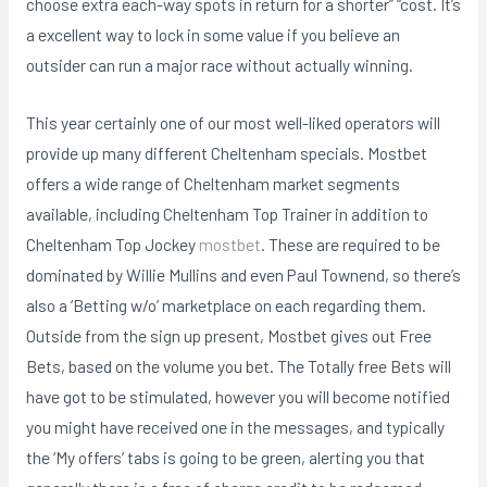
choose extra each-way spots in return for a shorter” “cost. It’s
a excellent way to lock in some value if you believe an
outsider can run a major race without actually winning.
This year certainly one of our most well-liked operators will
provide up many different Cheltenham specials. Mostbet
offers a wide range of Cheltenham market segments
available, including Cheltenham Top Trainer in addition to
Cheltenham Top Jockey
mostbet
. These are required to be
dominated by Willie Mullins and even Paul Townend, so there’s
also a ‘Betting w/o’ marketplace on each regarding them.
Outside from the sign up present, Mostbet gives out Free
Bets, based on the volume you bet. The Totally free Bets will
have got to be stimulated, however you will become notified
you might have received one in the messages, and typically
the ‘My offers’ tabs is going to be green, alerting you that