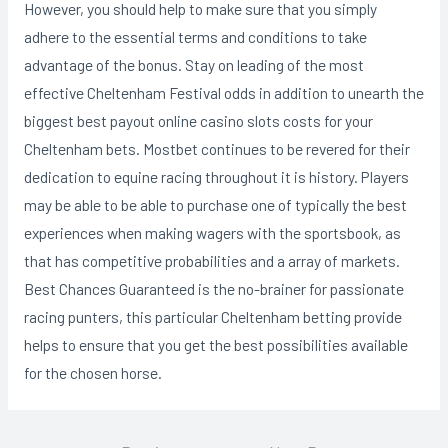
However, you should help to make sure that you simply
adhere to the essential terms and conditions to take
advantage of the bonus. Stay on leading of the most
effective Cheltenham Festival odds in addition to unearth the
biggest best payout online casino slots costs for your
Cheltenham bets. Mostbet continues to be revered for their
dedication to equine racing throughout it is history. Players
may be able to be able to purchase one of typically the best
experiences when making wagers with the sportsbook, as
that has competitive probabilities and a array of markets.
Best Chances Guaranteed is the no-brainer for passionate
racing punters, this particular Cheltenham betting provide
helps to ensure that you get the best possibilities available
for the chosen horse.
Post