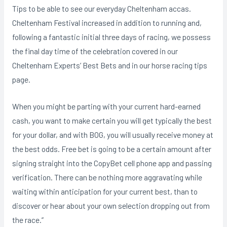
Tips to be able to see our everyday Cheltenham accas.
Cheltenham Festival increased in addition to running and,
following a fantastic initial three days of racing, we possess
the final day time of the celebration covered in our
Cheltenham Experts’ Best Bets and in our horse racing tips
page.
When you might be parting with your current hard-earned
cash, you want to make certain you will get typically the best
for your dollar, and with BOG, you will usually receive money at
the best odds. Free bet is going to be a certain amount after
signing straight into the CopyBet cell phone app and passing
verification. There can be nothing more aggravating while
waiting within anticipation for your current best, than to
discover or hear about your own selection dropping out from
the race.”