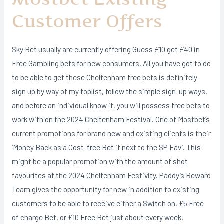
Customer Offers
Sky Bet usually are currently offering Guess £10 get £40 in
Free Gambling bets for new consumers. All you have got to do
to be able to get these Cheltenham free bets is definitely
sign up by way of my toplist, follow the simple sign-up ways,
and before an individual know it, you will possess free bets to
work with on the 2024 Cheltenham Festival. One of Mostbet’s
current promotions for brand new and existing clients is their
‘Money Back as a Cost-free Bet if next to the SP Fav’. This
might be a popular promotion with the amount of shot
favourites at the 2024 Cheltenham Festivity. Paddy’s Reward
Team gives the opportunity for new in addition to existing
customers to be able to receive either a Switch on, £5 Free
of charge Bet, or £10 Free Bet just about every week.