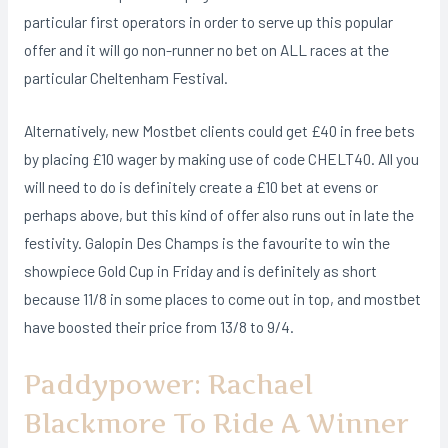
particular first operators in order to serve up this popular
offer and it will go non-runner no bet on ALL races at the
particular Cheltenham Festival.
Alternatively, new Mostbet clients could get £40 in free bets
by placing £10 wager by making use of code CHELT40. All you
will need to do is definitely create a £10 bet at evens or
perhaps above, but this kind of offer also runs out in late the
festivity. Galopin Des Champs is the favourite to win the
showpiece Gold Cup in Friday and is definitely as short
because 11/8 in some places to come out in top, and mostbet
have boosted their price from 13/8 to 9/4.
Paddypower: Rachael
Blackmore To Ride A Winner