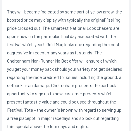
They will become indicated by some sort of yellow arrow, the
boosted price may display with typically the original” “selling
price crossed out. The smartest National Look chasers are
upon show on the particular final day associated with the
festival which year’s Gold Mug looks one regarding the most
aggressive in recent many years as it stands. The
Cheltenham Non-Runner No Bet offer will ensure of which
you get your money back should your variety not get declared
regarding the race credited to issues including the ground, a
setback or an damage. Cheltenham presents the particular
opportunity to sign up to new customer presents which
present fantastic value and could be used throughout the
Festival. Tote – the owner is known with regard to serving up
a free placepot in major racedays and so look out regarding
this special above the four days and nights.