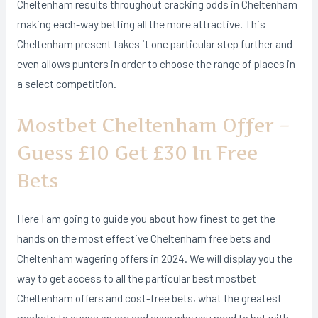
Cheltenham results throughout cracking odds in Cheltenham
making each-way betting all the more attractive. This
Cheltenham present takes it one particular step further and
even allows punters in order to choose the range of places in
a select competition.
Mostbet Cheltenham Offer –
Guess £10 Get £30 In Free
Bets
Here I am going to guide you about how finest to get the
hands on the most effective Cheltenham free bets and
Cheltenham wagering offers in 2024. We will display you the
way to get access to all the particular best mostbet
Cheltenham offers and cost-free bets, what the greatest
markets to guess on are and even why you need to bet with