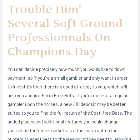
Trouble Him’ –
Several Soft Ground
Professionnals On
Champions Day
You can decide precisely how much you would like to down
payment, so if you’re a small gambler and only want in order
to invest £5 then there is a good strategy to you, which will
help you acquire £15 in Free Bets. If you’re more of a regular
gambler upon the horses, a new £10 deposit may be better
suited to you to find the full return of the Cost-free Bets. The
added places and additional features you could change
yourself in the ‘more markets’ is a fantastic option for
punters to adapt bets to the viewpoint they need to, allowing