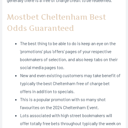
generally there is a free of charge credit to be redeemed.
Mostbet Cheltenham Best
Odds Guaranteed
The best thing to be able to do is keep an eye on the
‘promotions’ plus ‘offers’ pages of your respective
bookmakers of selection, and also keep tabs on their
social media pages too.
New and even existing customers may take benefit of
typically the best Cheltenham free of charge bet
offers in addition to specials.
This is a popular promotion with so many shot
favourites on the 2024 Cheltenham Event.
Lots associated with high street bookmakers will
offer totally free bets throughout typically the week on