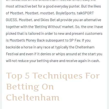
most attractive bet for a good everyday punter. But the likes
of Mostbet, Mostbet, mostbet, BoyleSports, talkSPORT
GUESS, Mostbet, and Skies Bet all provide you an alternative
together with the ‘Betting Without’ market. So, the one I have
picked that is tailored in order to new and present customers
is Mostbet’s Money Back subsequent to SP Fav. If you
backside a horse in any race at typically the Cheltenham
Festival and even if it denies or whips around at the start you
will not reduce your betting share and receive again in cash.
Top 5 Techniques For
Betting On
Cheltenham