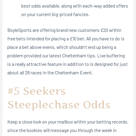
best odds available, along with each-way added offers
on your current big-priced fancies.
BoyleSports are offering brand new customers £20 within
free bets intended for placing a £10 bet. All you have to do is
place a bet above evens, which shouldn’t end up being a
problem provided our latest Cheltenham tips. Live buffering
is a really attractive feature in addition to is designed for just
about all 28 races in the Cheltenham Event.
#5 Seekers
Steeplechase Odds
Keep a close look on your mailbox within your betting records,
since the bookies will message you through the week in