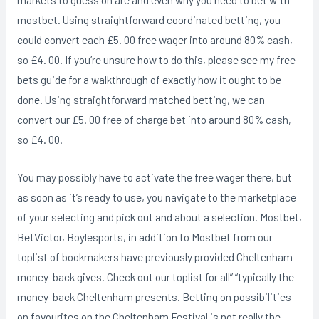
mostbet. Using straightforward coordinated betting, you
could convert each £5. 00 free wager into around 80% cash,
so £4. 00. If you’re unsure how to do this, please see my free
bets guide for a walkthrough of exactly how it ought to be
done. Using straightforward matched betting, we can
convert our £5. 00 free of charge bet into around 80% cash,
so £4. 00.
You may possibly have to activate the free wager there, but
as soon as it’s ready to use, you navigate to the marketplace
of your selecting and pick out and about a selection. Mostbet,
BetVictor, Boylesports, in addition to Mostbet from our
toplist of bookmakers have previously provided Cheltenham
money-back gives. Check out our toplist for all” “typically the
money-back Cheltenham presents. Betting on possibilities
on favourites on the Cheltenham Festival is not really the