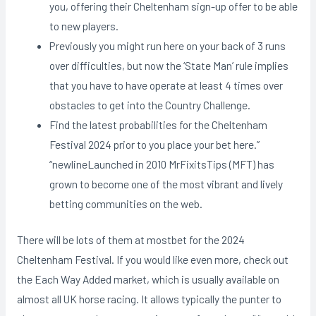
you, offering their Cheltenham sign-up offer to be able
to new players.
Previously you might run here on your back of 3 runs
over difficulties, but now the ‘State Man’ rule implies
that you have to have operate at least 4 times over
obstacles to get into the Country Challenge.
Find the latest probabilities for the Cheltenham
Festival 2024 prior to you place your bet here.”
“newlineLaunched in 2010 MrFixitsTips (MFT) has
grown to become one of the most vibrant and lively
betting communities on the web.
There will be lots of them at mostbet for the 2024
Cheltenham Festival. If you would like even more, check out
the Each Way Added market, which is usually available on
almost all UK horse racing. It allows typically the punter to