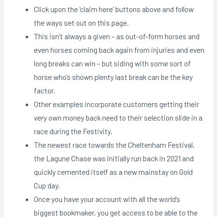
Click upon the ‘claim here’ buttons above and follow
the ways set out on this page.
This isn’t always a given – as out-of-form horses and
even horses coming back again from injuries and even
long breaks can win – but siding with some sort of
horse who’s shown plenty last break can be the key
factor.
Other examples incorporate customers getting their
very own money back need to their selection slide in a
race during the Festivity.
The newest race towards the Cheltenham Festival,
the Lagune Chase was initially run back in 2021 and
quickly cemented itself as a new mainstay on Gold
Cup day.
Once you have your account with all the world’s
biggest bookmaker, you get access to be able to the