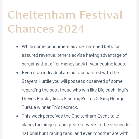
Cheltenham Festival
Chances 2024
While some consumers advise matched bets for
assured revenue, others advise having advantage of
bargains that offer money back if your equine loses.
Even if an individual are not acquainted with the
Stayers Hurdle you will possess observed of some
regarding the past those who win like Big cash, Inglis
Drever, Paisley Area, Flooring Porter, & King George
Pursue winner Thistlecrack.
This week perceives the Cheltenham Event take
place, the biggest and greatest week in the season for
national hunt racing fans, and even mostbet are with