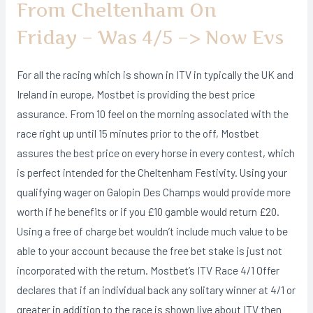
From Cheltenham On
Friday – Was 4/5 –> Now Evs
For all the racing which is shown in ITV in typically the UK and
Ireland in europe, Mostbet is providing the best price
assurance. From 10 feel on the morning associated with the
race right up until 15 minutes prior to the off, Mostbet
assures the best price on every horse in every contest, which
is perfect intended for the Cheltenham Festivity. Using your
qualifying wager on Galopin Des Champs would provide more
worth if he benefits or if you £10 gamble would return £20.
Using a free of charge bet wouldn’t include much value to be
able to your account because the free bet stake is just not
incorporated with the return. Mostbet’s ITV Race 4/1 Offer
declares that if an individual back any solitary winner at 4/1 or
greater in addition to the race is shown live about ITV then