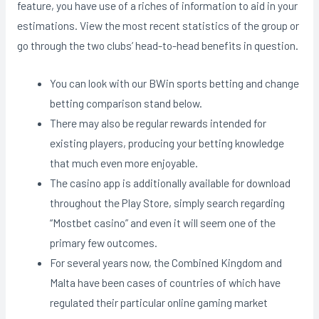
feature, you have use of a riches of information to aid in your
estimations. View the most recent statistics of the group or
go through the two clubs’ head-to-head benefits in question.
You can look with our BWin sports betting and change
betting comparison stand below.
There may also be regular rewards intended for
existing players, producing your betting knowledge
that much even more enjoyable.
The casino app is additionally available for download
throughout the Play Store, simply search regarding
“Mostbet casino” and even it will seem one of the
primary few outcomes.
For several years now, the Combined Kingdom and
Malta have been cases of countries of which have
regulated their particular online gaming market