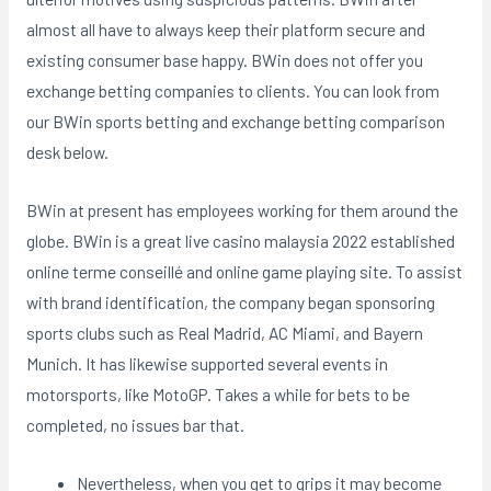
almost all have to always keep their platform secure and
existing consumer base happy. BWin does not offer you
exchange betting companies to clients. You can look from
our BWin sports betting and exchange betting comparison
desk below.
BWin at present has employees working for them around the
globe. BWin is a great live casino malaysia 2022 established
online terme conseillé and online game playing site. To assist
with brand identification, the company began sponsoring
sports clubs such as Real Madrid, AC Miami, and Bayern
Munich. It has likewise supported several events in
motorsports, like MotoGP. Takes a while for bets to be
completed, no issues bar that.
Nevertheless, when you get to grips it may become