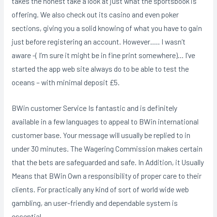
takes the honest take a look at just what the sportsbook is
offering. We also check out its casino and even poker
sections, giving you a solid knowing of what you have to gain
just before registering an account. However….. I wasn’t
aware -( I’m sure it might be in fine print somewhere)… I’ve
started the app web site always do to be able to test the
oceans – with minimal deposit £5.
BWin customer Service Is fantastic and is definitely
available in a few languages to appeal to BWin international
customer base. Your message will usually be replied to in
under 30 minutes. The Wagering Commission makes certain
that the bets are safeguarded and safe. In Addition, it Usually
Means that BWin Own a responsibility of proper care to their
clients. For practically any kind of sort of world wide web
gambling, an user-friendly and dependable system is
essential.