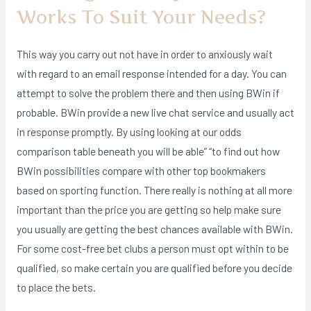
Works To Suit Your Needs?
This way you carry out not have in order to anxiously wait
with regard to an email response intended for a day. You can
attempt to solve the problem there and then using BWin if
probable. BWin provide a new live chat service and usually act
in response promptly. By using looking at our odds
comparison table beneath you will be able” “to find out how
BWin possibilities compare with other top bookmakers
based on sporting function. There really is nothing at all more
important than the price you are getting so help make sure
you usually are getting the best chances available with BWin.
For some cost-free bet clubs a person must opt within to be
qualified, so make certain you are qualified before you decide
to place the bets.