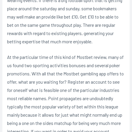
wearing events. If there is a big football sport that is getting
place around the saturday and sunday, some bookmakers
may well make an provide like bet £10, Get £10 to be able to
bet on the same game throughout play. There are regular
rewards with regard to existing players, generating your
betting expertise that much more enjoyable.
At the particular time of this kind of Mostbet review, many of
us found two sporting activities bonuses and several poker
promotions. With all that the Mostbet gambling app offers to
offer, what are you waiting for? Register an account to see
for oneself what is feasible one of the particular industries
most reliable names. Point propagates are undoubtedly
typically the most popular variety of bet within this league
mainly because it allows for just what might normally end up
being a one on the sides matchup for being very much more
interesting. If you want in order to avoid your account