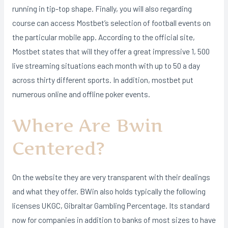
running in tip-top shape. Finally, you will also regarding
course can access Mostbet’s selection of football events on
the particular mobile app. According to the official site,
Mostbet states that will they offer a great impressive 1, 500
live streaming situations each month with up to 50 a day
across thirty different sports. In addition, mostbet put
numerous online and offline poker events.
Where Are Bwin
Centered?
On the website they are very transparent with their dealings
and what they offer. BWin also holds typically the following
licenses UKGC, Gibraltar Gambling Percentage. Its standard
now for companies in addition to banks of most sizes to have