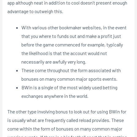
app although neat in addition to cool doesn’t present enough
advantage to outweigh this.
With various other bookmaker websites, in the event
that you where to funds out and make a profit just
before the game commenced for example, typically
the likelihood is that the account would not
necessarily are awfully very long.
These come throughout the form associated with
bonuses on many common major sports events.
BWin is a single of the most widely used betting
exchanges anywhere in the world.
The other type involving bonus to look out for using BWin for
is usually what are frequently called reload provides. These
come within the form of bonuses on many common major