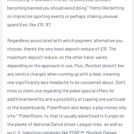
becoming banned you should avoid doing” “items like betting
on imprecise sporting events or perhaps staking unusual
quantities, like £10. 87.
Regardless associated with which payment alternative you
choose, there’s the very least deposit reduce of £10. The
maximum deposit reduce, on the other hand, varies
depending on the approach in use. Plus, Mostbet doesn’t fee
any service charges when coming up with a deal, meaning
one significantly less headache to be concerned about. Don’t
miss to claim one regarding the poker special offers for
additional benefits and a possibility at topping one particular
of the leaderboards. PokerRoom also keeps a play money only
site,” “PokerRoom. tv, that is usually advertised in Europe on
the planks of National Dance shoes League rinks, as well as
on U. S. television networks like FONEM. Mostbet Games