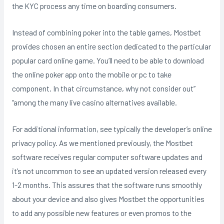
the KYC process any time on boarding consumers.
Instead of combining poker into the table games, Mostbet
provides chosen an entire section dedicated to the particular
popular card online game. You’ll need to be able to download
the online poker app onto the mobile or pc to take
component. In that circumstance, why not consider out”
“among the many live casino alternatives available.
For additional information, see typically the developer’s online
privacy policy. As we mentioned previously, the Mostbet
software receives regular computer software updates and
it’s not uncommon to see an updated version released every
1-2 months. This assures that the software runs smoothly
about your device and also gives Mostbet the opportunities
to add any possible new features or even promos to the