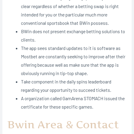
clear regardless of whether a betting swap is right
intended for you or the particular much more
conventional sportsbook that BWin possess.
BWin does not present exchange betting solutions to
clients.
The app sees standard updates to it is software as
Mostbet are constantly seeking to improve after their
offering because well as make sure that the app is
obviously running in tip-top shape.
Take component in the daily spins leaderboard
regarding your opportunity to succeed tickets.
A organization called GamArena STOMACH issued the
certificate for these specific games.
Bwin Area & Contact