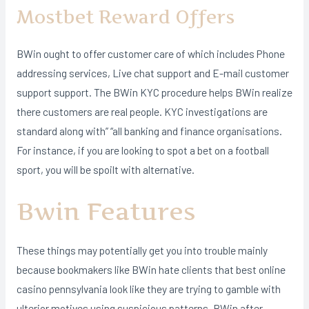
Mostbet Reward Offers
BWin ought to offer customer care of which includes Phone
addressing services, Live chat support and E-mail customer
support support. The BWin KYC procedure helps BWin realize
there customers are real people. KYC investigations are
standard along with” “all banking and finance organisations.
For instance, if you are looking to spot a bet on a football
sport, you will be spoilt with alternative.
Bwin Features
These things may potentially get you into trouble mainly
because bookmakers like BWin hate clients that best online
casino pennsylvania look like they are trying to gamble with
ulterior motives using suspicious patterns. BWin after