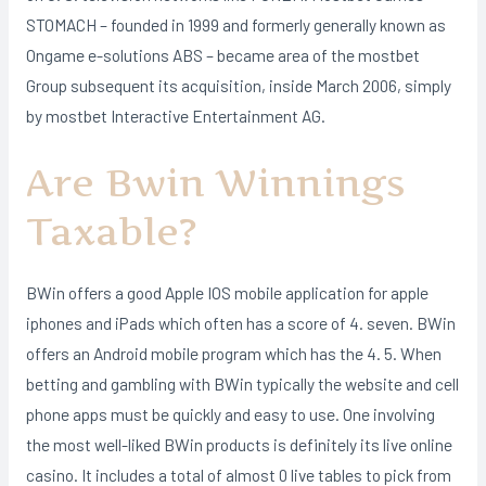
STOMACH – founded in 1999 and formerly generally known as
Ongame e-solutions ABS – became area of the mostbet
Group subsequent its acquisition, inside March 2006, simply
by mostbet Interactive Entertainment AG.
Are Bwin Winnings
Taxable?
BWin offers a good Apple IOS mobile application for apple
iphones and iPads which often has a score of 4. seven. BWin
offers an Android mobile program which has the 4. 5. When
betting and gambling with BWin typically the website and cell
phone apps must be quickly and easy to use. One involving
the most well-liked BWin products is definitely its live online
casino. It includes a total of almost 0 live tables to pick from