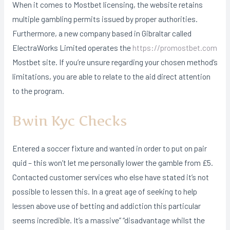
When it comes to Mostbet licensing, the website retains
multiple gambling permits issued by proper authorities.
Furthermore, a new company based in Gibraltar called
ElectraWorks Limited operates the
https://promostbet.com
Mostbet site. If you’re unsure regarding your chosen method’s
limitations, you are able to relate to the aid direct attention
to the program.
Bwin Kyc Checks
Entered a soccer fixture and wanted in order to put on pair
quid – this won’t let me personally lower the gamble from £5.
Contacted customer services who else have stated it’s not
possible to lessen this. In a great age of seeking to help
lessen above use of betting and addiction this particular
seems incredible. It’s a massive” “disadvantage whilst the