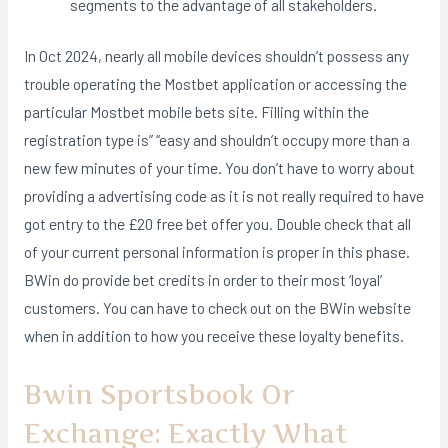
segments to the advantage of all stakeholders.
In Oct 2024, nearly all mobile devices shouldn’t possess any
trouble operating the Mostbet application or accessing the
particular Mostbet mobile bets site. Filling within the
registration type is” “easy and shouldn’t occupy more than a
new few minutes of your time. You don’t have to worry about
providing a advertising code as it is not really required to have
got entry to the £20 free bet offer you. Double check that all
of your current personal information is proper in this phase.
BWin do provide bet credits in order to their most ‘loyal’
customers. You can have to check out on the BWin website
when in addition to how you receive these loyalty benefits.
Bwin Sportsbook Or
Exchange: Exactly What