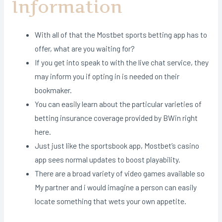
Information
With all of that the Mostbet sports betting app has to
offer, what are you waiting for?
If you get into speak to with the live chat service, they
may inform you if opting in is needed on their
bookmaker.
You can easily learn about the particular varieties of
betting insurance coverage provided by BWin right
here.
Just just like the sportsbook app, Mostbet’s casino
app sees normal updates to boost playability.
There are a broad variety of video games available so
My partner and i would imagine a person can easily
locate something that wets your own appetite.