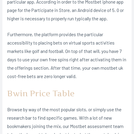
particular app. According in order to the Mostbet iphone app
page for the Participate in Store, an Android device of 5. 0 or
higher is necessary to properly run typically the app.
Furthermore, the platform provides the particular
accessibility to placing bets on virtual sports activities
markets like golf and football. On top of that will, you have 7
days to use your own free spins right after activating them in
the offerings section. After that time, your own mostbet uk
cost-free bets are zero longer valid.
Bwin Price Table
Browse by way of the most popular slots, or simply use the
research bar to find specific games. With a lot of new
bookmakers joining the mix, our Mostbet assessment team