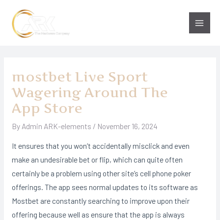
Skip
to
Main
content
Men
‎mostbet Live Sport
Wagering Around The
App Store
By
Admin ARK-elements
/
November 16, 2024
It ensures that you won’t accidentally misclick and even
make an undesirable bet or flip, which can quite often
certainly be a problem using other site’s cell phone poker
offerings. The app sees normal updates to its software as
Mostbet are constantly searching to improve upon their
offering because well as ensure that the app is always