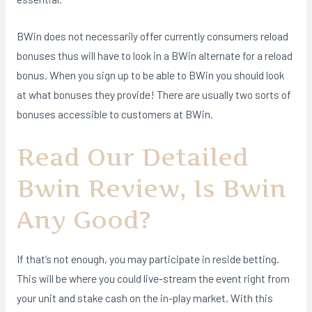
BWin does not necessarily offer currently consumers reload
bonuses thus will have to look in a BWin alternate for a reload
bonus. When you sign up to be able to BWin you should look
at what bonuses they provide! There are usually two sorts of
bonuses accessible to customers at BWin.
Read Our Detailed
Bwin Review, Is Bwin
Any Good?
If that’s not enough, you may participate in reside betting.
This will be where you could live-stream the event right from
your unit and stake cash on the in-play market. With this