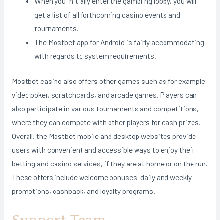
When you initially enter the gambling lobby, you will
get a list of all forthcoming casino events and
tournaments.
The Mostbet app for Android is fairly accommodating
with regards to system requirements.
Mostbet casino also offers other games such as for example
video poker, scratchcards, and arcade games. Players can
also participate in various tournaments and competitions,
where they can compete with other players for cash prizes.
Overall, the Mostbet mobile and desktop websites provide
users with convenient and accessible ways to enjoy their
betting and casino services, if they are at home or on the run.
These offers include welcome bonuses, daily and weekly
promotions, cashback, and loyalty programs.
Support Team