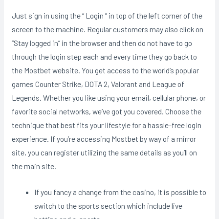
Just sign in using the “ Login ” in top of the left corner of the
screen to the machine. Regular customers may also click on
“Stay logged in” in the browser and then do not have to go
through the login step each and every time they go back to
the Mostbet website. You get access to the world’s popular
games Counter Strike, DOTA 2, Valorant and League of
Legends. Whether you like using your email, cellular phone, or
favorite social networks, we’ve got you covered. Choose the
technique that best fits your lifestyle for a hassle-free login
experience. If you’re accessing Mostbet by way of a mirror
site, you can register utilizing the same details as you’ll on
the main site.
If you fancy a change from the casino, it is possible to
switch to the sports section which include live