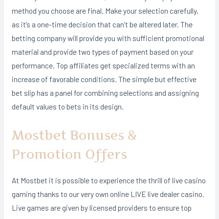
method you choose are final. Make your selection carefully,
as it’s a one-time decision that can’t be altered later. The
betting company will provide you with sufficient promotional
material and provide two types of payment based on your
performance. Top affiliates get specialized terms with an
increase of favorable conditions. The simple but effective
bet slip has a panel for combining selections and assigning
default values to bets in its design.
Mostbet Bonuses &
Promotion Offers
At Mostbet it is possible to experience the thrill of live casino
gaming thanks to our very own online LIVE live dealer casino.
Live games are given by licensed providers to ensure top