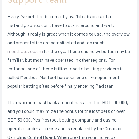
Every live bet that is currently available is presented
instantly, so you don’t have to stand around and wait.
Although it really is great when it comes to use, the overview
and presentation are complicated and too much
mostbetuzc.com
for the eye. These casino websites may be
familiar, but most have operated in other regions. For
instance, one of these brilliant sports betting providers is
called Mostbet. Mostbet has been one of Europe’s most
popular betting sites before finally entering Pakistan.
The maximum cashback amount has a limit of BDT 100,000,
and you could maximize the bonus for the lost bets of over
BDT 30,000. Yes Mostbet betting company and casino
operates under a license and is regulated by the Curacao
Gambling Control Board. When creating your individual