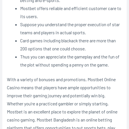
betting and e-sports.
Mostbet offers reliable and efficient customer care to
its users.
Suppose you understand the proper execution of star
teams and players in actual sports.
Card games including blackack there are more than
200 options that one could choose.
Thus you can appreciate the gameplay and the fun of
the plot without spending a penny on the game.
With a variety of bonuses and promotions, Mostbet Online
Casino means that players have ample opportunities to
improve their gaming journey and potentially win big.
Whether you’re a practiced gambler or simply starting,
Mostbet is an excellent place to explore the planet of online
casino gaming. Mostbet Bangladesh is an online betting
platform that offers opportunities to put sports bets, play