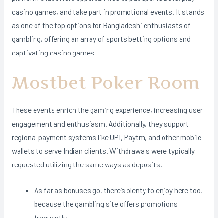
casino games, and take part in promotional events. It stands
as one of the top options for Bangladeshi enthusiasts of
gambling, offering an array of sports betting options and
captivating casino games.
Mostbet Poker Room
These events enrich the gaming experience, increasing user
engagement and enthusiasm. Additionally, they support
regional payment systems like UPI, Paytm, and other mobile
wallets to serve Indian clients. Withdrawals were typically
requested utilizing the same ways as deposits.
As far as bonuses go, there’s plenty to enjoy here too,
because the gambling site offers promotions
frequently.