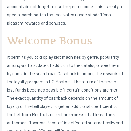
account, do not forget to use the promo code. This is really a
special combination that activates usage of additional
pleasant rewards and bonuses.
Welcome Bonus
It permits you to display slot machines by genre, popularity
among visitors, date of addition to the catalog or see them
by name in the search bar. Cashback is among the rewards of
the loyalty program in BC Mostbet. The return of the main
lost funds becomes possible if certain conditions are met.
The exact quantity of cashback depends on the amount of
loyalty of the ball player. To get an additional coefficient to
the bet from Mostbet, collect an express of at least three
outcomes. “Express Booster” is activated automatically, and
the total bet coefficient will increase.