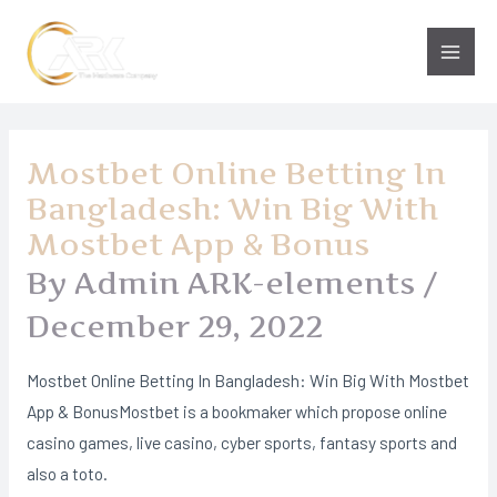
Skip
to
Main
content
Men
Mostbet Online Betting In
Bangladesh: Win Big With
Mostbet App & Bonus
By
Admin ARK-elements
/
December 29, 2022
Mostbet Online Betting In Bangladesh: Win Big With Mostbet
App & Bonus
Mostbet is a bookmaker which propose online
casino games, live casino, cyber sports, fantasy sports and
also a toto.