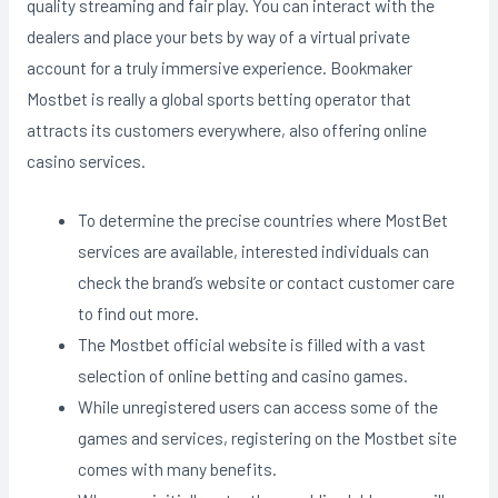
quality streaming and fair play. You can interact with the
dealers and place your bets by way of a virtual private
account for a truly immersive experience. Bookmaker
Mostbet is really a global sports betting operator that
attracts its customers everywhere, also offering online
casino services.
To determine the precise countries where MostBet
services are available, interested individuals can
check the brand’s website or contact customer care
to find out more.
The Mostbet official website is filled with a vast
selection of online betting and casino games.
While unregistered users can access some of the
games and services, registering on the Mostbet site
comes with many benefits.