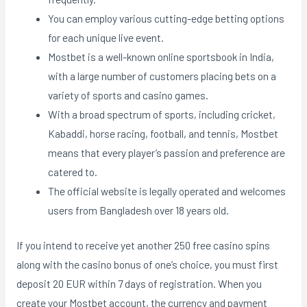
You can employ various cutting-edge betting options
for each unique live event.
Mostbet is a well-known online sportsbook in India,
with a large number of customers placing bets on a
variety of sports and casino games.
With a broad spectrum of sports, including cricket,
Kabaddi, horse racing, football, and tennis, Mostbet
means that every player’s passion and preference are
catered to.
The official website is legally operated and welcomes
users from Bangladesh over 18 years old.
If you intend to receive yet another 250 free casino spins
along with the casino bonus of one’s choice, you must first
deposit 20 EUR within 7 days of registration. When you
create your Mostbet account, the currency and payment