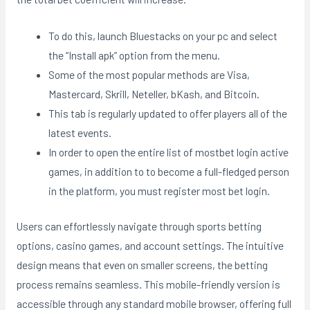
To do this, launch Bluestacks on your pc and select
the “Install apk” option from the menu.
Some of the most popular methods are Visa,
Mastercard, Skrill, Neteller, bKash, and Bitcoin.
This tab is regularly updated to offer players all of the
latest events.
In order to open the entire list of mostbet login active
games, in addition to to become a full-fledged person
in the platform, you must register most bet login.
Users can effortlessly navigate through sports betting
options, casino games, and account settings. The intuitive
design means that even on smaller screens, the betting
process remains seamless. This mobile-friendly version is
accessible through any standard mobile browser, offering full