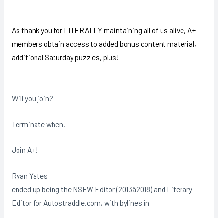
As thank you for LITERALLY maintaining all of us alive, A+
members obtain access to added bonus content material,
additional Saturday puzzles, plus!
Will you join?
Terminate when.
Join A+!
Ryan Yates
ended up being the NSFW Editor (2013â2018) and Literary
Editor for Autostraddle.com, with bylines in