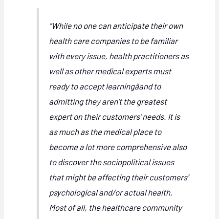
“While no one can anticipate their own
health care companies to be familiar
with every issue, health practitioners as
well as other medical experts must
ready to accept learningâand to
admitting they aren’t the greatest
expert on their customers’ needs. It is
as much as the medical place to
become a lot more comprehensive also
to discover the sociopolitical issues
that might be affecting their customers’
psychological and/or actual health.
Most of all, the healthcare community