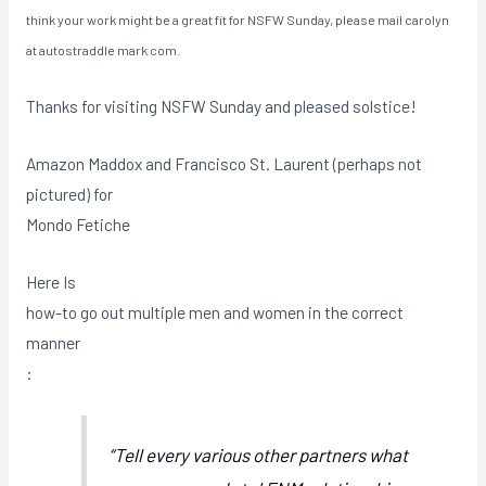
think your work might be a great fit for NSFW Sunday, please mail carolyn
at autostraddle mark com.
Thanks for visiting NSFW Sunday and pleased solstice!
Amazon Maddox and Francisco St. Laurent (perhaps not
pictured) for
Mondo Fetiche
Here Is
how-to go out multiple men and women in the correct
manner
:
“Tell every various other partners what