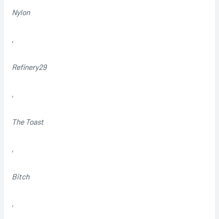
Nylon
,
Refinery29
,
The Toast
,
Bitch
,