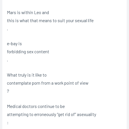
Mars is within Leo and
this is what that means to suit your sexual life
.
e-bay is
forbidding sex content
.
What truly is it like to
contemplate porn from a work point of view
?
Medical doctors continue to be
attempting to erroneously “get rid of” asexuality
: