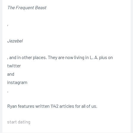
The Frequent Beast
,
Jezebel
, and in other places. They are now living in L. A. plus on
twitter
and
instagram
.
Ryan features written 1142 articles for all of us.
start dating