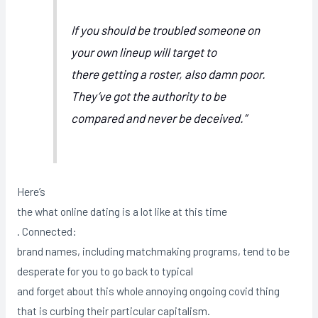
If you should be troubled someone on
your own lineup will target to
there getting a roster, also damn poor.
They’ve got the authority to be
compared and never be deceived.”
Here’s
the what online dating is a lot like at this time
. Connected:
brand names, including matchmaking programs, tend to be
desperate for you to go back to typical
and forget about this whole annoying ongoing covid thing
that is curbing their particular capitalism.