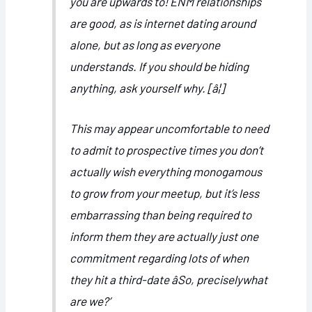
you are upwards to! ENM relationships
are good, as is internet dating around
alone, but as long as everyone
understands. If you should be hiding
anything, ask yourself why. [â¦]
This may appear uncomfortable to need
to admit to prospective times you don’t
actually wish everything monogamous
to grow from your meetup, but it’s less
embarrassing than being required to
inform them they are actually just one
commitment regarding lots of when
they hit
a third-date âSo, preciselywhat
are we?’