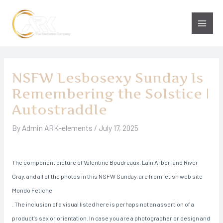
Skip
to
Main
content
Men
NSFW Lesbosexy Sunday Is
Remembering the Solstice |
Autostraddle
By
Admin ARK-elements
/
July 17, 2025
The component picture of Valentine Boudreaux, Lain Arbor, and River
Gray, and all of the photos in this NSFW Sunday, are from fetish web site
Mondo Fetiche
. The inclusion of a visual listed here is perhaps not an assertion of a
product’s sex or orientation. In case you are a photographer or design and