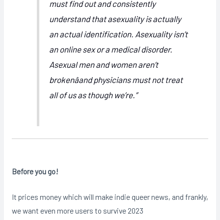
must find out and consistently
understand that asexuality is actually
an actual identification. Asexuality isn’t
an online sex or a medical disorder.
Asexual men and women aren’t
brokenâand physicians must not treat
all of us as though we’re.”
Before you go!
It prices money which will make indie queer news, and frankly,
we want even more users to survive 2023