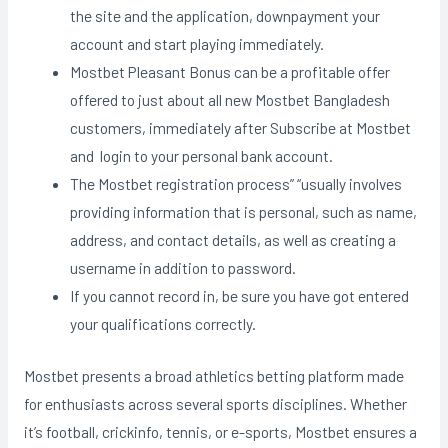
the site and the application, downpayment your
account and start playing immediately.
Mostbet Pleasant Bonus can be a profitable offer
offered to just about all new Mostbet Bangladesh
customers, immediately after Subscribe at Mostbet
and login to your personal bank account.
The Mostbet registration process” “usually involves
providing information that is personal, such as name,
address, and contact details, as well as creating a
username in addition to password.
If you cannot record in, be sure you have got entered
your qualifications correctly.
Mostbet presents a broad athletics betting platform made
for enthusiasts across several sports disciplines. Whether
it’s football, crickinfo, tennis, or e-sports, Mostbet ensures a