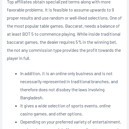
Top affiliates obtain specialized terms along with more
favorable problems. It is feasible to assume upwards to 9
proper results and use random or well-liked selections. One of
the most popular table games, Baccarat, needs a balance of
at least BDT 5 to commence playing. While inside traditional
baccarat games, the dealer requires 5% in the winning bet,
the not any commission type provides the profit towards the
player in full.
In addition, it is an online only business and is not
necessarily represented in traditional branches, and
therefore does not disobey the laws involving
Bangladesh.
It gives a wide selection of sports events, online
casino games, and other options.
Depending on your preferred variety of entertainment,