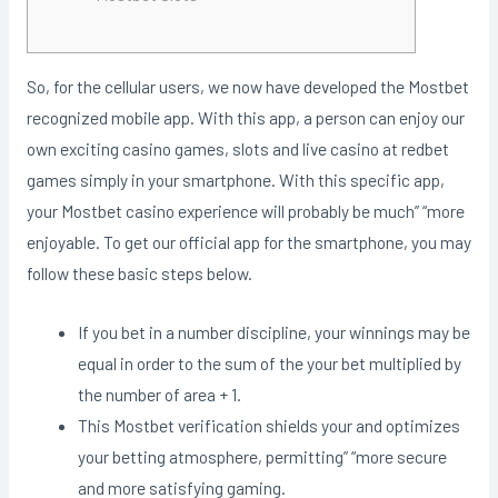
So, for the cellular users, we now have developed the Mostbet
recognized mobile app. With this app, a person can enjoy our
own exciting casino games, slots and live casino at redbet
games simply in your smartphone. With this specific app,
your Mostbet casino experience will probably be much” “more
enjoyable. To get our official app for the smartphone, you may
follow these basic steps below.
If you bet in a number discipline, your winnings may be
equal in order to the sum of the your bet multiplied by
the number of area + 1.
This Mostbet verification shields your and optimizes
your betting atmosphere, permitting” “more secure
and more satisfying gaming.