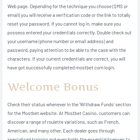
Web page. Depending for the technique you choose (SMS or
email) you will receive a verification code or the link to totally
reset your password. If you cannot log in, make sure you
possess entered your credentials correctly. Double check out
your username (phone number or email address) and
password, paying attention to be able to the case with the
characters. If your current credentials are correct, you will
have got successfully completed mostbet com login.
Welcome Bonus
Check their status whenever in the ‘Withdraw Funds’ section
for the Mostbet website. At Mostbet Casino, customers can
discover a range of roulette variations, such as French,
American, and many other. Each dealer goes through
specialised training and even holds the essential licences to