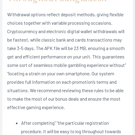
Withdrawal options reflect deposit methods, giving flexible
choices together with variable processing occasions.
Cryptocurrency and electronic digital wallet withdrawals will
be fastest, while classic bank and cards transactions may
take 3-5 days. The APK file will be 23 MB, ensuring a smooth
get and efficient performance on your unit. This guarantees
some sort of seamless mobile gambling experience without”
“locating a strain on your own smartphone. Our system
provides full information on each promotion’s terms and
situations. We recommend reviewing these rules to be able
to make the most of our bonus deals and ensure the most
effective gaming experience.
After completing” “the particular registration
procedure, it will be easy to log throughout towards