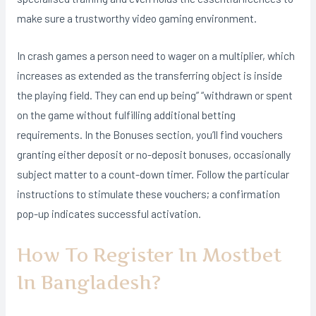
make sure a trustworthy video gaming environment.
In crash games a person need to wager on a multiplier, which
increases as extended as the transferring object is inside
the playing field. They can end up being” “withdrawn or spent
on the game without fulfilling additional betting
requirements. In the Bonuses section, you’ll find vouchers
granting either deposit or no-deposit bonuses, occasionally
subject matter to a count-down timer. Follow the particular
instructions to stimulate these vouchers; a confirmation
pop-up indicates successful activation.
How To Register In Mostbet
In Bangladesh?