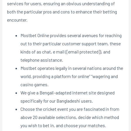
services for users, ensuring an obvious understanding of
both the particular pros and cons to enhance their betting
encounter.
Mostbet Online provides several avenues for reaching
out to their particular customer support team, these
kinds of as chat, e mail ([email protected]), and
telephone assistance.
Mostbet operates legally in several nations around the
world, providing a platform for online” “wagering and
casino games.
We give a Bengali-adapted internet site designed
specifically for our Bangladeshi users.
Choose the cricket event you are fascinated in from
above 20 available selections, decide which method
you wish to bet in, and choose your matches.