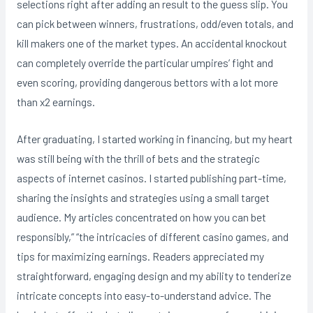
selections right after adding an result to the guess slip. You
can pick between winners, frustrations, odd/even totals, and
kill makers one of the market types. An accidental knockout
can completely override the particular umpires’ fight and
even scoring, providing dangerous bettors with a lot more
than x2 earnings.
After graduating, I started working in financing, but my heart
was still being with the thrill of bets and the strategic
aspects of internet casinos. I started publishing part-time,
sharing the insights and strategies using a small target
audience. My articles concentrated on how you can bet
responsibly,” “the intricacies of different casino games, and
tips for maximizing earnings. Readers appreciated my
straightforward, engaging design and my ability to tenderize
intricate concepts into easy-to-understand advice. The