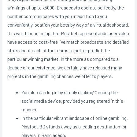
winnings of up to x5000. Broadcasts operate perfectly, the
number communicates with you in addition to you
conveniently location your bets by way of a virtual dashboard.
It is worth bringing up that Mostbet. apresentando users also
have access to cost-free live match broadcasts and detailed
stats about each of the teams to better predict the
particular winning market. In the more as compared to a
decade of our existence, we certainly have released many
projects in the gambling chances we offer to players.
You also can log in by simply clicking” “among the
social media device, provided you registered in this
manner.
In the particular vibrant landscape of online gambling,
Mostbet BD stands away as a leading destination for
players in Bangladesh.