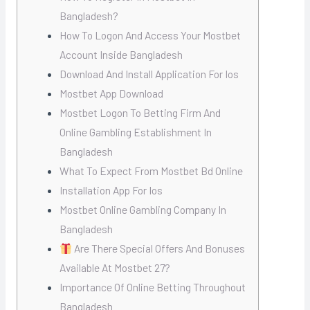
Bangladesh?
How To Logon And Access Your Mostbet
Account Inside Bangladesh
Download And Install Application For Ios
Mostbet App Download
Mostbet Logon To Betting Firm And
Online Gambling Establishment In
Bangladesh
What To Expect From Mostbet Bd Online
Installation App For Ios
Mostbet Online Gambling Company In
Bangladesh
Are There Special Offers And Bonuses
Available At Mostbet 27?
Importance Of Online Betting Throughout
Bangladesh