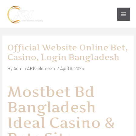
Skip
to
Main
content
Men
Official Website Online Bet,
Casino, Login Bangladesh
By
Admin ARK-elements
/
April 8, 2025
Mostbet Bd
Bangladesh
Ideal Casino &