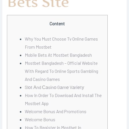
Bets Site
Content
Why You Must Choose Tv Online Games
From Mostbet
Mobile Bets At Mostbet Bangladesh
Mostbet Bangladesh – Official Website
With Regard To Online Sports Gambling
And Casino Games
Slоt Аnd Саsіnо Gаmе Vаrіеtу
How In Order To Download And Install The
Mostbet App
Welcome Bonus And Promotions
Welcome Bonus
How To Register In Mostbet In