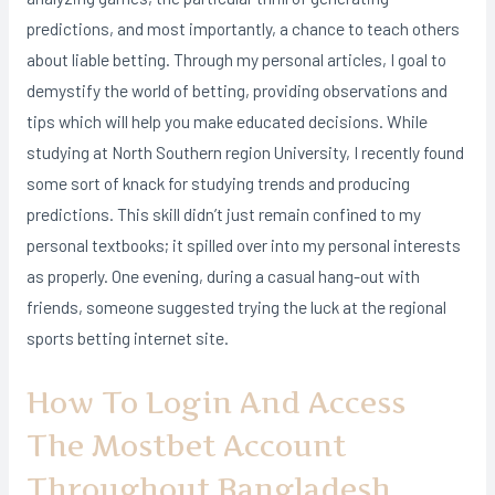
predictions, and most importantly, a chance to teach others
about liable betting. Through my personal articles, I goal to
demystify the world of betting, providing observations and
tips which will help you make educated decisions. While
studying at North Southern region University, I recently found
some sort of knack for studying trends and producing
predictions. This skill didn’t just remain confined to my
personal textbooks; it spilled over into my personal interests
as properly. One evening, during a casual hang-out with
friends, someone suggested trying the luck at the regional
sports betting internet site.
How To Login And Access
The Mostbet Account
Throughout Bangladesh