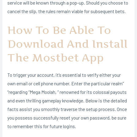
service will be known through a pop-up. Should you choose to
cancel the slip, the rules remain viable for subsequent bets.
How To Be Able To
Download And Install
The Mostbet App
To trigger your account, it’s essential to verify either your
own email or cell phone number. Enter the particular realm”
“regarding “Mega Moolah, ” renowned for its colossal payouts
and even thrilling gameplay knowledge. Below is the detailed
facts assist you smoothly traverse the setup process. Once
you possess successfully reset your own password, be sure
to remember this for future logins.