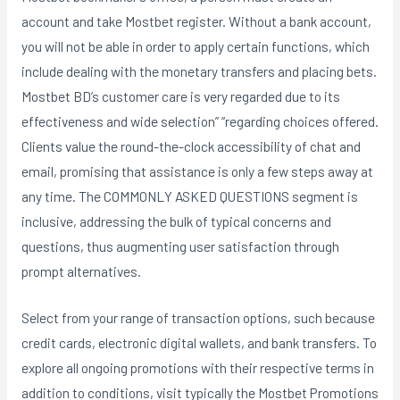
account and take Mostbet register. Without a bank account,
you will not be able in order to apply certain functions, which
include dealing with the monetary transfers and placing bets.
Mostbet BD’s customer care is very regarded due to its
effectiveness and wide selection” “regarding choices offered.
Clients value the round-the-clock accessibility of chat and
email, promising that assistance is only a few steps away at
any time. The COMMONLY ASKED QUESTIONS segment is
inclusive, addressing the bulk of typical concerns and
questions, thus augmenting user satisfaction through
prompt alternatives.
Select from your range of transaction options, such because
credit cards, electronic digital wallets, and bank transfers. To
explore all ongoing promotions with their respective terms in
addition to conditions, visit typically the Mostbet Promotions