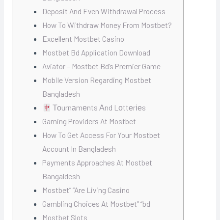
Deposit And Even Withdrawal Process
How To Withdraw Money From Mostbet?
Excellent Mostbet Casino
Mostbet Bd Application Download
Aviator – Mostbet Bd’s Premier Game
Mobile Version Regarding Mostbet
Bangladesh
Тоurnаmеnts Аnd Lоttеrіеs
Gaming Providers At Mostbet
How To Get Access For Your Mostbet
Account In Bangladesh
Payments Approaches At Mostbet
Bangaldesh
Mostbet” “Are Living Casino
Gambling Choices At Mostbet” “bd
Mostbet Slots