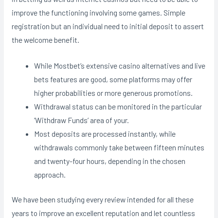
improve the functioning involving some games. Simple
registration but an individual need to initial deposit to assert
the welcome benefit.
While Mostbet’s extensive casino alternatives and live
bets features are good, some platforms may offer
higher probabilities or more generous promotions.
Withdrawal status can be monitored in the particular
‘Withdraw Funds’ area of your.
Most deposits are processed instantly, while
withdrawals commonly take between fifteen minutes
and twenty-four hours, depending in the chosen
approach.
We have been studying every review intended for all these
years to improve an excellent reputation and let countless