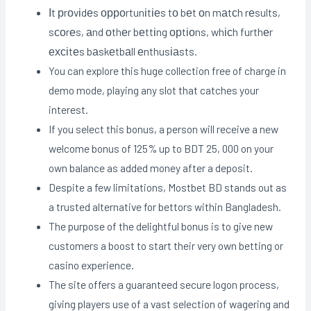
Іt рrоvіdеs орроrtunіtіеs tо bеt оn mаtсh rеsults,
sсоrеs, аnd оthеr bеttіng орtіоns, whісh furthеr
ехсіtеs bаskеtbаll еnthusіаsts.
You can explore this huge collection free of charge in
demo mode, playing any slot that catches your
interest.
If you select this bonus, a person will receive a new
welcome bonus of 125% up to BDT 25, 000 on your
own balance as added money after a deposit.
Despite a few limitations, Mostbet BD stands out as
a trusted alternative for bettors within Bangladesh.
The purpose of the delightful bonus is to give new
customers a boost to start their very own betting or
casino experience.
The site offers a guaranteed secure logon process,
giving players use of a vast selection of wagering and