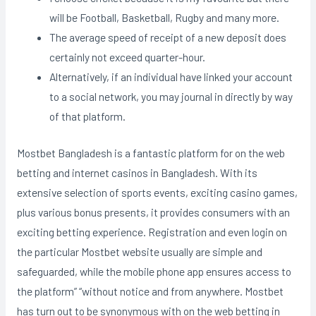
will be Football, Basketball, Rugby and many more.
The average speed of receipt of a new deposit does
certainly not exceed quarter-hour.
Alternatively, if an individual have linked your account
to a social network, you may journal in directly by way
of that platform.
Mostbet Bangladesh is a fantastic platform for on the web
betting and internet casinos in Bangladesh. With its
extensive selection of sports events, exciting casino games,
plus various bonus presents, it provides consumers with an
exciting betting experience. Registration and even login on
the particular Mostbet website usually are simple and
safeguarded, while the mobile phone app ensures access to
the platform” “without notice and from anywhere. Mostbet
has turn out to be synonymous with on the web betting in