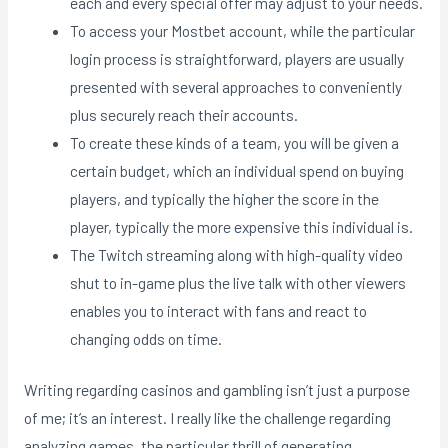
each and every special offer may adjust to your needs.
To access your Mostbet account, while the particular
login process is straightforward, players are usually
presented with several approaches to conveniently
plus securely reach their accounts.
To create these kinds of a team, you will be given a
certain budget, which an individual spend on buying
players, and typically the higher the score in the
player, typically the more expensive this individual is.
The Twitch streaming along with high-quality video
shut to in-game plus the live talk with other viewers
enables you to interact with fans and react to
changing odds on time.
Writing regarding casinos and gambling isn’t just a purpose
of me; it’s an interest. I really like the challenge regarding
analyzing games, the particular thrill of generating