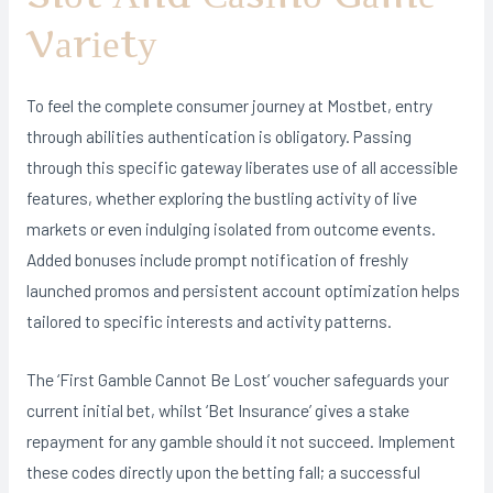
Vаrіеtу
To feel the complete consumer journey at Mostbet, entry
through abilities authentication is obligatory. Passing
through this specific gateway liberates use of all accessible
features, whether exploring the bustling activity of live
markets or even indulging isolated from outcome events.
Added bonuses include prompt notification of freshly
launched promos and persistent account optimization helps
tailored to specific interests and activity patterns.
The ‘First Gamble Cannot Be Lost’ voucher safeguards your
current initial bet, whilst ‘Bet Insurance’ gives a stake
repayment for any gamble should it not succeed. Implement
these codes directly upon the betting fall; a successful