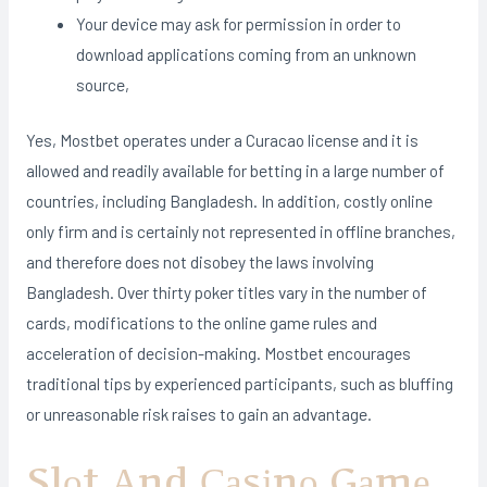
Your device may ask for permission in order to
download applications coming from an unknown
source,
Yes, Mostbet operates under a Curacao license and it is
allowed and readily available for betting in a large number of
countries, including Bangladesh. In addition, costly online
only firm and is certainly not represented in offline branches,
and therefore does not disobey the laws involving
Bangladesh. Over thirty poker titles vary in the number of
cards, modifications to the online game rules and
acceleration of decision-making. Mostbet encourages
traditional tips by experienced participants, such as bluffing
or unreasonable risk raises to gain an advantage.
Slоt Аnd Саsіnо Gаmе