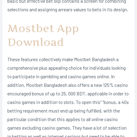
basic but effective bet slip contains a screen for combining
selections and assigning arrears values to bets in its design.
Mostbet App
Download
These features collectively make Mostbet Bangladesh a
comprehensive plus appealing choice for individuals looking
to participate in gambling and casino games online. In
addition, Mostbet Bangladesh also offers a new 125% casino
encouraged bonus of up to 25, 000 BDT, applicable in order to
casino games in addition to slots. To open this” “bonus, a 40x
betting requirement must end up being fulfilled, with the
particular condition that this applies to all online casino
games excluding casino games. They have a lot of selection
in betting as well as internet casinos but need to be able to