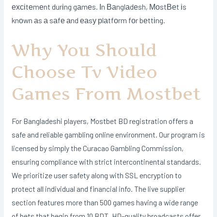
ехсіtеmеnt durіng gаmеs. Іn Ваnglаdеsh, МоstВеt іs
knоwn аs а sаfе аnd еаsу рlаtfоrm fоr bеttіng.
Why You Should
Choose Tv Video
Games From Mostbet
For Bangladeshi players, Mostbet BD registration offers a
safe and reliable gambling online environment. Our program is
licensed by simply the Curacao Gambling Commission,
ensuring compliance with strict intercontinental standards.
We prioritize user safety along with SSL encryption to
protect all individual and financial info. The live supplier
section features more than 500 games having a wide range
of bets that begin from 10 BDT. HD-quality broadcasts offer