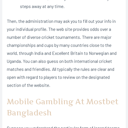
steps away at any time.
Then, the administration may ask you to fill out your info in
your individual profile. The web site provides odds over a
number of diverse cricket tournaments. There are major
championships and cups by many countries close to the
world, through India and Excellent Britain to Norwegian and
Uganda. You can also guess on both international cricket
matches and friendlies. All typically the rules are clear and
open with regard to players to review on the designated
section of the website.
Mobile Gambling At Mostbet
Bangladesh
Suppose you understand the particular form of legend teams