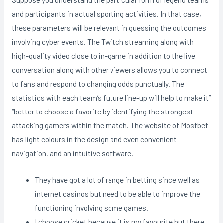
and participants in actual sporting activities. In that case,
these parameters will be relevant in guessing the outcomes
involving cyber events. The Twitch streaming along with
high-quality video close to in-game in addition to the live
conversation along with other viewers allows you to connect
to fans and respond to changing odds punctually. The
statistics with each team’s future line-up will help to make it”
“better to choose a favorite by identifying the strongest
attacking gamers within the match. The website of Mostbet
has light colours in the design and even convenient
navigation, and an intuitive software.
They have got a lot of range in betting since well as
internet casinos but need to be able to improve the
functioning involving some games.
I choose cricket because it is my favourite but there