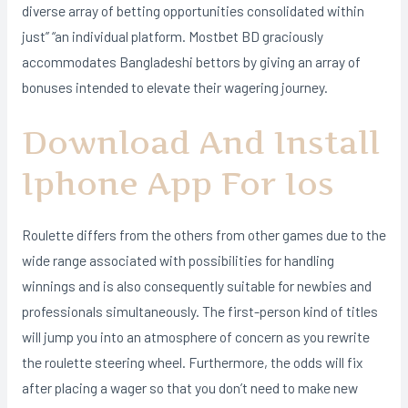
diverse array of betting opportunities consolidated within
just” “an individual platform. Mostbet BD graciously
accommodates Bangladeshi bettors by giving an array of
bonuses intended to elevate their wagering journey.
Download And Install
Iphone App For Ios
Roulette differs from the others from other games due to the
wide range associated with possibilities for handling
winnings and is also consequently suitable for newbies and
professionals simultaneously. The first-person kind of titles
will jump you into an atmosphere of concern as you rewrite
the roulette steering wheel. Furthermore, the odds will fix
after placing a wager so that you don’t need to make new