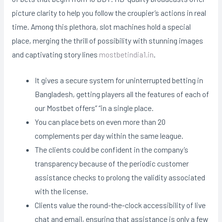
picture clarity to help you follow the croupier’s actions in real
time. Among this plethora, slot machines hold a special
place, merging the thrill of possibility with stunning images
and captivating story lines
mostbetindia1.in
.
It gives a secure system for uninterrupted betting in
Bangladesh, getting players all the features of each of
our Mostbet offers” “in a single place.
You can place bets on even more than 20
complements per day within the same league.
The clients could be confident in the company’s
transparency because of the periodic customer
assistance checks to prolong the validity associated
with the license.
Clients value the round-the-clock accessibility of live
chat and email, ensuring that assistance is only a few