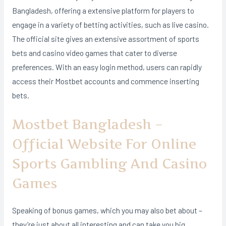
Bangladesh, offering a extensive platform for players to
engage in a variety of betting activities, such as live casino.
The official site gives an extensive assortment of sports
bets and casino video games that cater to diverse
preferences. With an easy login method, users can rapidly
access their Mostbet accounts and commence inserting
bets.
Mostbet Bangladesh –
Official Website For Online
Sports Gambling And Casino
Games
Speaking of bonus games, which you may also bet about –
they’re just about all interesting and can take you big