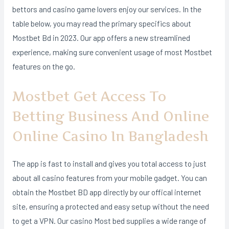
bettors and casino game lovers enjoy our services. In the
table below, you may read the primary specifics about
Mostbet Bd in 2023. Our app offers a new streamlined
experience, making sure convenient usage of most Mostbet
features on the go.
Mostbet Get Access To
Betting Business And Online
Online Casino In Bangladesh
The app is fast to install and gives you total access to just
about all casino features from your mobile gadget. You can
obtain the Mostbet BD app directly by our offical internet
site, ensuring a protected and easy setup without the need
to get a VPN. Our casino Most bed supplies a wide range of