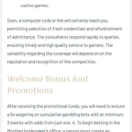
casino games.
Soon, a computer code or link will certainly reach you,
permitting selection of fresh credentials and refurbishment
of admittance. The consultants respond rapidly to queries,
ensuring timely and high quality service to gamers. The
variability regarding the coverage will depend on on the
reputation and recognition of the competition.
Welcome Bonus And
Promotions
After receiving the promotional funds, you will need to ensure
a 5x wagering on cumulative gambling bets with at minimum
3 events with odds from just one. 4. To begin betting in the
Mostbet bookmaker’s office, a person must create an