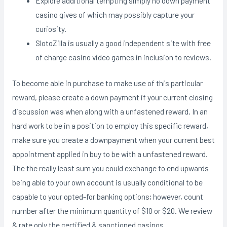
Explore additional tempting simply no down payment
casino gives of which may possibly capture your
curiosity.
SlotoZilla is usually a good independent site with free
of charge casino video games in inclusion to reviews.
To become able in purchase to make use of this particular
reward, please create a down payment if your current closing
discussion was when along with a unfastened reward. In an
hard work to be in a position to employ this specific reward,
make sure you create a downpayment when your current best
appointment applied in buy to be with a unfastened reward.
The the really least sum you could exchange to end upwards
being able to your own account is usually conditional to be
capable to your opted-for banking options; however, count
number after the minimum quantity of $10 or $20. We review
& rate only the certified & sanctioned casinos.