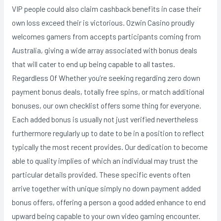
VIP people could also claim cashback benefits in case their
own loss exceed their is victorious. Ozwin Casino proudly
welcomes gamers from accepts participants coming from
Australia, giving a wide array associated with bonus deals
that will cater to end up being capable to all tastes.
Regardless Of Whether you’re seeking regarding zero down
payment bonus deals, totally free spins, or match additional
bonuses, our own checklist offers some thing for everyone.
Each added bonus is usually not just verified nevertheless
furthermore regularly up to date to be in a position to reflect
typically the most recent provides. Our dedication to become
able to quality implies of which an individual may trust the
particular details provided. These specific events often
arrive together with unique simply no down payment added
bonus offers, offering a person a good added enhance to end
upward being capable to your own video gaming encounter.