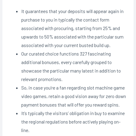
It guarantees that your deposits will appear again in
purchase to you in typically the contact form
associated with procuring, starting from 25% and
upwards to 50% associated with the particular sum
associated with your current busted build up.
Our curated choice functions 327 fascinating
additional bonuses, every carefully grouped to
showcase the particular many latest in addition to
relevant promotions.
So, in case you’re a fan regarding slot machine game
video games, retain a good vision away for zero down
payment bonuses that will offer you reward spins.
It’s typically the visitors’ obligation in buy to examine
the regional regulations before actively playing on-
line.