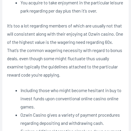
You acquire to take enjoyment in the particular leisure
park regarding per day plus then it’s over.
It’s too a lot regarding members of which are usually not that
will consistent along with their enjoying at Ozwin casino. One
of the highest value is the wagering need regarding 60x.
That’s the common wagering necessity with regard to bonus
deals, even though some might fluctuate thus usually
examine typically the guidelines attached to the particular
reward code you’re applying.
Including those who might become hesitant in buy to
invest funds upon conventional online casino online
games.
Ozwin Casino gives a variety of payment procedures
regarding depositing and withdrawing cash.