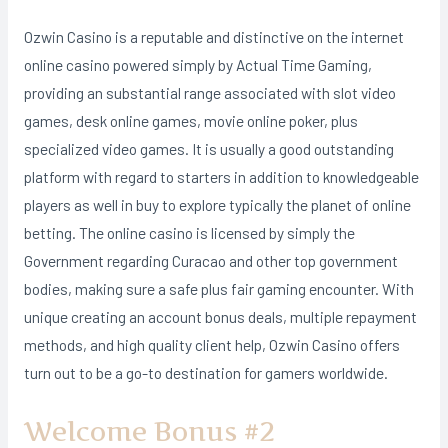
Ozwin Casino is a reputable and distinctive on the internet
online casino powered simply by Actual Time Gaming,
providing an substantial range associated with slot video
games, desk online games, movie online poker, plus
specialized video games. It is usually a good outstanding
platform with regard to starters in addition to knowledgeable
players as well in buy to explore typically the planet of online
betting. The online casino is licensed by simply the
Government regarding Curacao and other top government
bodies, making sure a safe plus fair gaming encounter. With
unique creating an account bonus deals, multiple repayment
methods, and high quality client help, Ozwin Casino offers
turn out to be a go-to destination for gamers worldwide.
Welcome Bonus #2