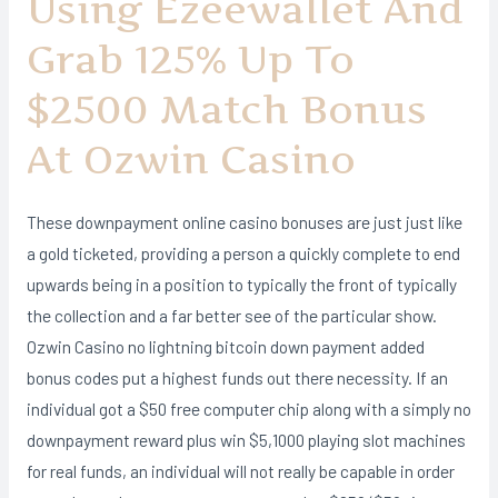
Using Ezeewallet And
Grab 125% Up To
$2500 Match Bonus
At Ozwin Casino
These downpayment online casino bonuses are just just like
a gold ticketed, providing a person a quickly complete to end
upwards being in a position to typically the front of typically
the collection and a far better see of the particular show.
Ozwin Casino no lightning bitcoin down payment added
bonus codes put a highest funds out there necessity. If an
individual got a $50 free computer chip along with a simply no
downpayment reward plus win $5,1000 playing slot machines
for real funds, an individual will not really be capable in order