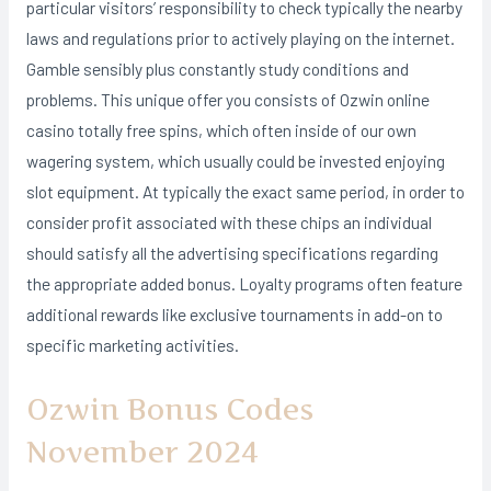
particular visitors’ responsibility to check typically the nearby
laws and regulations prior to actively playing on the internet.
Gamble sensibly plus constantly study conditions and
problems. This unique offer you consists of Ozwin online
casino totally free spins, which often inside of our own
wagering system, which usually could be invested enjoying
slot equipment. At typically the exact same period, in order to
consider profit associated with these chips an individual
should satisfy all the advertising specifications regarding
the appropriate added bonus. Loyalty programs often feature
additional rewards like exclusive tournaments in add-on to
specific marketing activities.
Ozwin Bonus Codes
November 2024