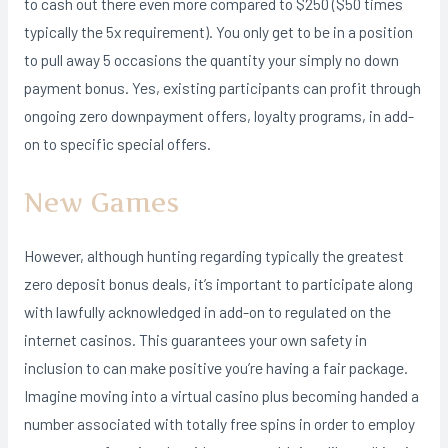
to cash out there even more compared to $250 ($50 times
typically the 5x requirement). You only get to be in a position
to pull away 5 occasions the quantity your simply no down
payment bonus. Yes, existing participants can profit through
ongoing zero downpayment offers, loyalty programs, in add-
on to specific special offers.
New Games
However, although hunting regarding typically the greatest
zero deposit bonus deals, it’s important to participate along
with lawfully acknowledged in add-on to regulated on the
internet casinos. This guarantees your own safety in
inclusion to can make positive you’re having a fair package.
Imagine moving into a virtual casino plus becoming handed a
number associated with totally free spins in order to employ