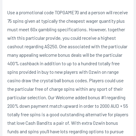
Use a promotional code TOPGAME70 and a person will receive
75 spins given at typically the cheapest wager quantity plus
must meet 60x gambling specifications. However, together
with this particular provide, you could receive a highest
cashout regarding A$250. One associated with the particular
many appealing welcome bonus deals will be the particular
400% cashback in addition to up to a hundred totally free
spins provided in buy to new players with Ozwin on range
casino draw the crystal ball bonus codes. Players could use
the particular free of charge spins within any sport of their
particular selection. Our Welcome added bonus #1 regarding
200% down payment match upward in order to 2000 AUD + 55
totally free spins is a good outstanding alternative for players
that love Cash Bandits a pair of. With extra Ozwin bonus
funds and spins you’ll have lots regarding options to pursue