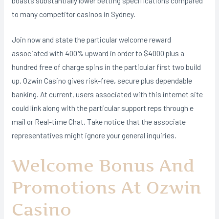
boasts substantially lower betting specifications compared
to many competitor casinos in Sydney.
Join now and state the particular welcome reward
associated with 400% upward in order to $4000 plus a
hundred free of charge spins in the particular first two build
up. Ozwin Casino gives risk-free, secure plus dependable
banking. At current, users associated with this internet site
could link along with the particular support reps through e
mail or Real-time Chat. Take notice that the associate
representatives might ignore your general inquiries.
Welcome Bonus And
Promotions At Ozwin
Casino