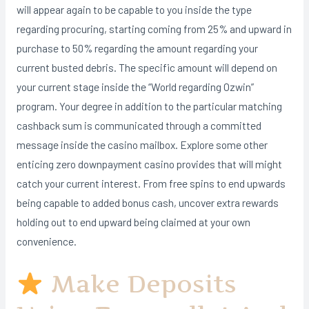
will appear again to be capable to you inside the type
regarding procuring, starting coming from 25% and upward in
purchase to 50% regarding the amount regarding your
current busted debris. The specific amount will depend on
your current stage inside the “World regarding Ozwin”
program. Your degree in addition to the particular matching
cashback sum is communicated through a committed
message inside the casino mailbox. Explore some other
enticing zero downpayment casino provides that will might
catch your current interest. From free spins to end upwards
being capable to added bonus cash, uncover extra rewards
holding out to end upward being claimed at your own
convenience.
Make Deposits