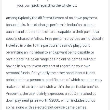
your own pick regarding the whole lot.
Among typically the different flavors of no down payment
bonus deals, free of charge perform in inclusion to bonus
cash stand out because of to be capable to their particular
special characteristics. Free perform provides an individual a
ticketed in order to the particular casino’s playground,
permitting an individual to end upward being capable to
participate inside on range casino online games without
having in buy to invest any sort of regarding your own
personal funds. On typically the other hand, bonus funds
scholarships a person a specific sum of which a person may
make use of as a person wish within the particular casino.
Presently, the user plainly expresses a 200% matched up
down payment prize worth $2000, which includes bonus
spins along with selected slot device game games.