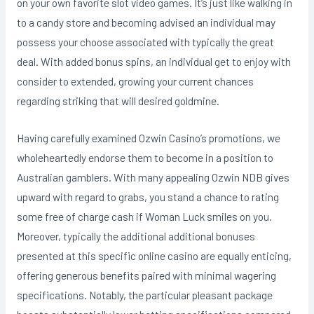
on your own favorite slot video games. It’s just like walking in
to a candy store and becoming advised an individual may
possess your choose associated with typically the great
deal. With added bonus spins, an individual get to enjoy with
consider to extended, growing your current chances
regarding striking that will desired goldmine.
Having carefully examined Ozwin Casino’s promotions, we
wholeheartedly endorse them to become in a position to
Australian gamblers. With many appealing Ozwin NDB gives
upward with regard to grabs, you stand a chance to rating
some free of charge cash if Woman Luck smiles on you.
Moreover, typically the additional additional bonuses
presented at this specific online casino are equally enticing,
offering generous benefits paired with minimal wagering
specifications. Notably, the particular pleasant package