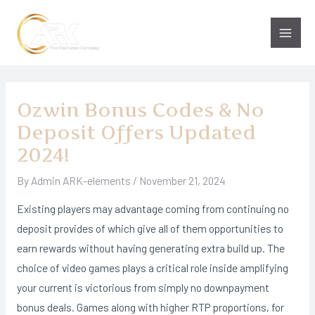
Skip
to
Main
content
Men
Ozwin Bonus Codes & No
Deposit Offers Updated
2024!
By
Admin ARK-elements
/
November 21, 2024
Existing players may advantage coming from continuing no
deposit provides of which give all of them opportunities to
earn rewards without having generating extra build up. The
choice of video games plays a critical role inside amplifying
your current is victorious from simply no downpayment
bonus deals. Games along with higher RTP proportions, for