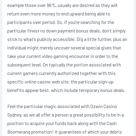
example those over 96%, usually are desired as they will
return even more money to end upward being able to
participants over period. So, if you’re searching for the
particular finest no down payment bonus deals, don’t simply
stick to what’s publicly accessible. Dig a little further, plus an
individual might merely uncover several special gives that
take your current video gaming encounter in order to the
subsequent level. On typically the portion associated with
current gamers currently authorized together with this
specific online casino web site, the particular sign-up
benefits appear best, which include temporary bonus deals.
Feel the particular magic associated with Ozwin Casino
Sydney, as we all offer a person a great possibility to be in a
position to acquire your funds back along with the Cash
Boomerang promotion! It guarantees of which your debris