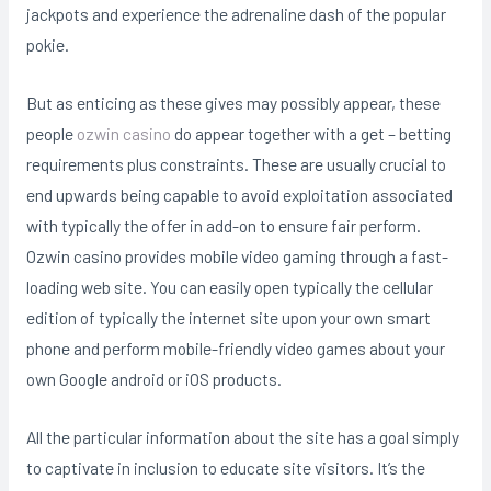
jackpots and experience the adrenaline dash of the popular
pokie.
But as enticing as these gives may possibly appear, these
people
ozwin casino
do appear together with a get – betting
requirements plus constraints. These are usually crucial to
end upwards being capable to avoid exploitation associated
with typically the offer in add-on to ensure fair perform.
Ozwin casino provides mobile video gaming through a fast-
loading web site. You can easily open typically the cellular
edition of typically the internet site upon your own smart
phone and perform mobile-friendly video games about your
own Google android or iOS products.
All the particular information about the site has a goal simply
to captivate in inclusion to educate site visitors. It’s the