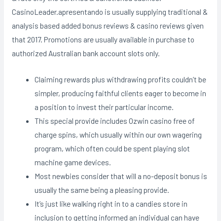
CasinoLeader.apresentando is usually supplying traditional &
analysis based added bonus reviews & casino reviews given
that 2017. Promotions are usually available in purchase to
authorized Australian bank account slots only.
Claiming rewards plus withdrawing profits couldn’t be
simpler, producing faithful clients eager to become in
a position to invest their particular income.
This special provide includes Ozwin casino free of
charge spins, which usually within our own wagering
program, which often could be spent playing slot
machine game devices.
Most newbies consider that will a no-deposit bonus is
usually the same being a pleasing provide.
It’s just like walking right in to a candies store in
inclusion to getting informed an individual can have