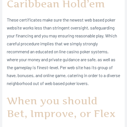
Caribbean Hold’em
These certificates make sure the newest web based poker
website works less than stringent oversight, safeguarding
your financing and you may ensuring reasonable play. Which
careful procedure implies that we simply strongly
recommend an educated on line casino poker systems,
where your money and private guidance are safe, as well as
the gameplay is finest-level. Per web site has its group of
have, bonuses, and online game, catering in order to a diverse
neighborhood out of web based poker lovers.
When you should
Bet, Improve, or Flex