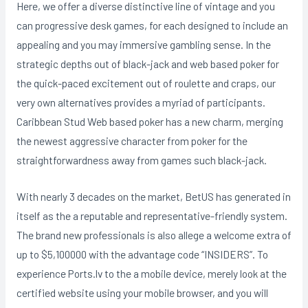
Here, we offer a diverse distinctive line of vintage and you
can progressive desk games, for each designed to include an
appealing and you may immersive gambling sense. In the
strategic depths out of black-jack and web based poker for
the quick-paced excitement out of roulette and craps, our
very own alternatives provides a myriad of participants.
Caribbean Stud Web based poker has a new charm, merging
the newest aggressive character from poker for the
straightforwardness away from games such black-jack.
With nearly 3 decades on the market, BetUS has generated in
itself as the a reputable and representative-friendly system.
The brand new professionals is also allege a welcome extra of
up to $5,100000 with the advantage code “INSIDERS”. To
experience Ports.lv to the a mobile device, merely look at the
certified website using your mobile browser, and you will