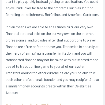
start to play quickly instead getting an application. You could
enjoy Stud Poker for free to the programs such as Ignition
Gambling establishment, BetOnline, and Americas Cardroom.
It plan means we are able to at all times fulfil our very own
financial personal debt on the our very own on the internet
professionals, and provides after that support one to player
finance are often safe that have you. Transmits is actually at
the mercy of a maximum transfer limitation, and you will
transported finance may not be taken with out started made
use of to try out online game to your all of our system.
Transfers around the other currencies are you’ll be able to if
each other professionals (sender and you may recipient) have
a similar money accounts create within their Celebrities
Account.