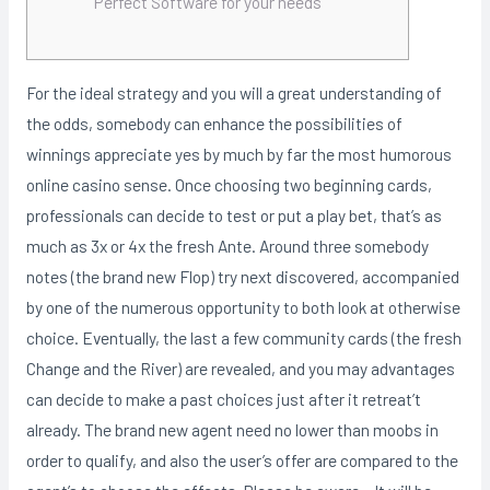
Perfect Software for your needs
For the ideal strategy and you will a great understanding of
the odds, somebody can enhance the possibilities of
winnings appreciate yes by much by far the most humorous
online casino sense. Once choosing two beginning cards,
professionals can decide to test or put a play bet, that’s as
much as 3x or 4x the fresh Ante. Around three somebody
notes (the brand new Flop) try next discovered, accompanied
by one of the numerous opportunity to both look at otherwise
choice.
Eventually, the last a few community cards (the fresh
Change and the River) are revealed, and you may advantages
can decide to make a past choices just after it retreat’t
already. The brand new agent need no lower than moobs in
order to qualify, and also the user’s offer are compared to the