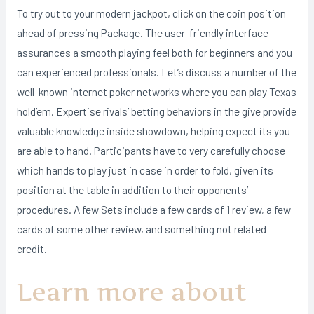
To try out to your modern jackpot, click on the coin position
ahead of pressing Package. The user-friendly interface
assurances a smooth playing feel both for beginners and you
can experienced professionals. Let’s discuss a number of the
well-known internet poker networks where you can play Texas
hold’em. Expertise rivals’ betting behaviors in the give provide
valuable knowledge inside showdown, helping expect its you
are able to hand. Participants have to very carefully choose
which hands to play just in case in order to fold, given its
position at the table in addition to their opponents’
procedures. A few Sets include a few cards of 1 review, a few
cards of some other review, and something not related
credit.
Learn more about