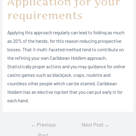
Application for your
requirements
Applying this approach regularly can lead to folding as much
as 20% of the hands, for this reason reducing prospective
losses. That it multi-faceted method tend to contribute on
the refining your own Caribbean Hold’em approach.
Statistically proper actions and you may guidance for online
casino games such as blackjack, craps, roulette and
countless other people which can be starred. Caribbean
Holdem has an elective top bet that you can put early in for
each hand.
Post
←
Previous
Next Post
→
navigation
Post