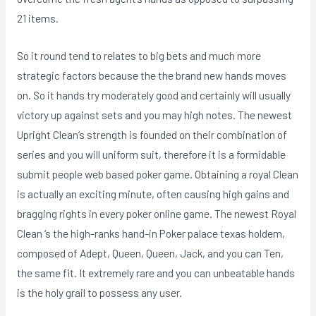
21 items.
So it round tend to relates to big bets and much more
strategic factors because the the brand new hands moves
on. So it hands try moderately good and certainly will usually
victory up against sets and you may high notes. The newest
Upright Clean’s strength is founded on their combination of
series and you will uniform suit, therefore it is a formidable
submit people web based poker game. Obtaining a royal Clean
is actually an exciting minute, often causing high gains and
bragging rights in every poker online game. The newest Royal
Clean ‘s the high-ranks hand-in Poker palace texas holdem,
composed of Adept, Queen, Queen, Jack, and you can Ten,
the same fit. It extremely rare and you can unbeatable hands
is the holy grail to possess any user.