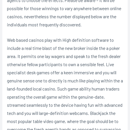
agent’s to choose the effects. Please be aware – It will be
possible for those winnings to vary anywhere between online
casinos, nevertheless the number displayed below are the
individuals most frequently discovered.
Web based casinos play with High definition software to
include a real time blast of the new broker inside the a poker
area. It permits one lay wagers and speak to the fresh dealer
otherwise fellow participants to own a sensible feel. Live
specialist desk games offer a keen immersive and you will
genuine sense one to directly is much like playing within the a
land-founded local casino. Such game ability human traders
operating the overall game within the genuine-date,
streamed seamlessly to the device having fun with advanced
tech and you will large-definition webcams. Blackjack the
most popular table video game, where the goal should be to
overcome the fresh agent’s hands as opposed to surpassing