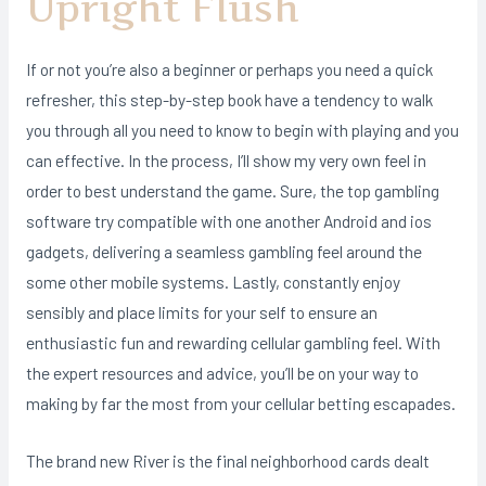
Upright Flush
If or not you’re also a beginner or perhaps you need a quick
refresher, this step-by-step book have a tendency to walk
you through all you need to know to begin with playing and you
can effective. In the process, I’ll show my very own feel in
order to best understand the game. Sure, the top gambling
software try compatible with one another Android and ios
gadgets, delivering a seamless gambling feel around the
some other mobile systems. Lastly, constantly enjoy
sensibly and place limits for your self to ensure an
enthusiastic fun and rewarding cellular gambling feel. With
the expert resources and advice, you’ll be on your way to
making by far the most from your cellular betting escapades.
The brand new River is the final neighborhood cards dealt