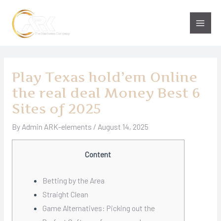
Skip
to
Main
content
Men
Play Texas hold’em Online
the real deal Money Best 6
Sites of 2025
By
Admin ARK-elements
/
August 14, 2025
Content
Betting by the Area
Straight Clean
Game Alternatives: Picking out the