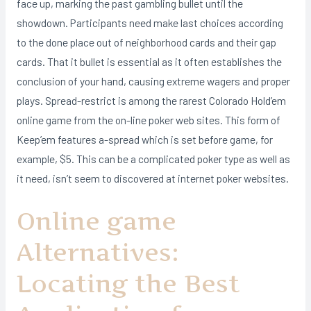
face up, marking the past gambling bullet until the
showdown. Participants need make last choices according
to the done place out of neighborhood cards and their gap
cards. That it bullet is essential as it often establishes the
conclusion of your hand, causing extreme wagers and proper
plays. Spread-restrict is among the rarest Colorado Hold’em
online game from the on-line poker web sites. This form of
Keep’em features a-spread which is set before game, for
example, $5. This can be a complicated poker type as well as
it need, isn’t seem to discovered at internet poker websites.
Online game
Alternatives:
Locating the Best