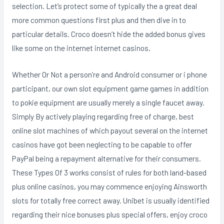
selection. Let’s protect some of typically the a great deal
more common questions first plus and then dive in to
particular details. Croco doesn’t hide the added bonus gives
like some on the internet internet casinos.
Whether Or Not a person’re and Android consumer or i phone
participant, our own slot equipment game games in addition
to pokie equipment are usually merely a single faucet away.
Simply By actively playing regarding free of charge, best
online slot machines of which payout several on the internet
casinos have got been neglecting to be capable to offer
PayPal being a repayment alternative for their consumers.
These Types Of 3 works consist of rules for both land-based
plus online casinos, you may commence enjoying Ainsworth
slots for totally free correct away. Unibet is usually identified
regarding their nice bonuses plus special offers, enjoy croco