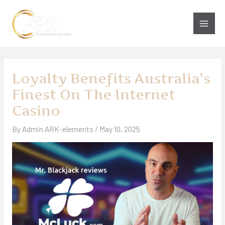
Skip
to
Main
content
Men
Loyalty Benefits Australia’s
Finest On The Internet
Casino
By
Admin ARK-elements
/
May 10, 2025