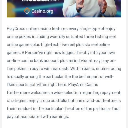
PlayCroco online casino features every single type of enjoy
online pokies including woefully outdated three fishing reel
online games plus high-tech five reel plus six reel online
games. A Person’ve right now logged directly into your own
on-line casino bank account plus an individual may play on-
line pokies in buy to win real cash. Within basic, equine racing
is usually among the particular the the better part of well-
liked sports activities right here. PlayAmo Casino
furthermore welcomes a wide selection regarding repayment
strategies, enjoy croco australia but one stand-out feature is
their mindset in the particular direction of the particular fast
payout associated with earnings.