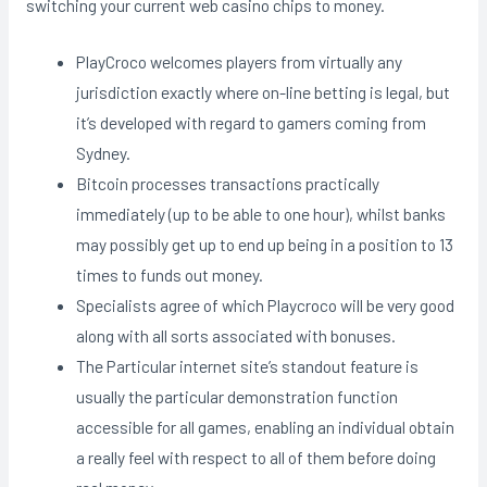
switching your current web casino chips to money.
PlayCroco welcomes players from virtually any
jurisdiction exactly where on-line betting is legal, but
it’s developed with regard to gamers coming from
Sydney.
Bitcoin processes transactions practically
immediately (up to be able to one hour), whilst banks
may possibly get up to end up being in a position to 13
times to funds out money.
Specialists agree of which Playcroco will be very good
along with all sorts associated with bonuses.
The Particular internet site’s standout feature is
usually the particular demonstration function
accessible for all games, enabling an individual obtain
a really feel with respect to all of them before doing