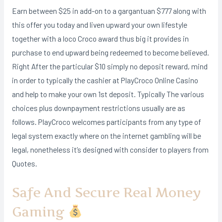
Earn between $25 in add-on to a gargantuan $777 along with
this offer you today and liven upward your own lifestyle
together with a loco Croco award thus big it provides in
purchase to end upward being redeemed to become believed.
Right After the particular $10 simply no deposit reward, mind
in order to typically the cashier at PlayCroco Online Casino
and help to make your own 1st deposit. Typically The various
choices plus downpayment restrictions usually are as
follows. PlayCroco welcomes participants from any type of
legal system exactly where on the internet gambling will be
legal, nonetheless it’s designed with consider to players from
Quotes.
Safe And Secure Real Money
Gaming