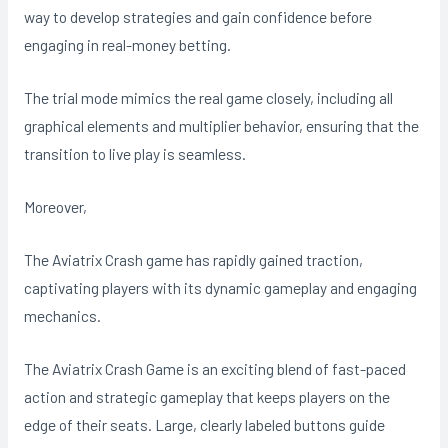
way to develop strategies and gain confidence before
engaging in real-money betting.
The trial mode mimics the real game closely, including all
graphical elements and multiplier behavior, ensuring that the
transition to live play is seamless.
Moreover,
The Aviatrix Crash game has rapidly gained traction,
captivating players with its dynamic gameplay and engaging
mechanics.
The Aviatrix Crash Game is an exciting blend of fast-paced
action and strategic gameplay that keeps players on the
edge of their seats. Large, clearly labeled buttons guide