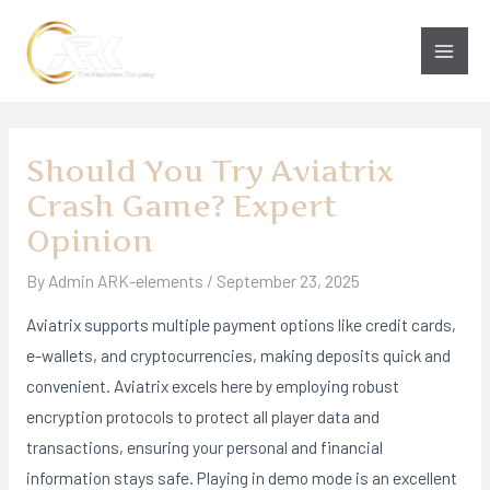
Skip
to
Main
content
Men
Should You Try Aviatrix
Crash Game? Expert
Opinion
By
Admin ARK-elements
/
September 23, 2025
Aviatrix supports multiple payment options like credit cards,
e-wallets, and cryptocurrencies, making deposits quick and
convenient. Aviatrix excels here by employing robust
encryption protocols to protect all player data and
transactions, ensuring your personal and financial
information stays safe. Playing in demo mode is an excellent