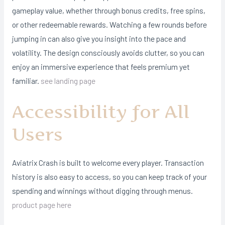
gameplay value, whether through bonus credits, free spins,
or other redeemable rewards. Watching a few rounds before
jumping in can also give you insight into the pace and
volatility. The design consciously avoids clutter, so you can
enjoy an immersive experience that feels premium yet
familiar.
see landing page
Accessibility for All
Users
Aviatrix Crash is built to welcome every player. Transaction
history is also easy to access, so you can keep track of your
spending and winnings without digging through menus.
product page here