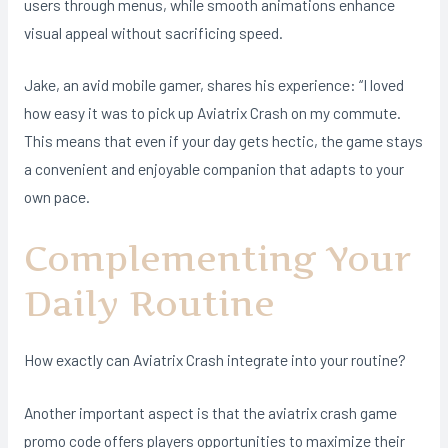
users through menus, while smooth animations enhance
visual appeal without sacrificing speed.
Jake, an avid mobile gamer, shares his experience: “I loved
how easy it was to pick up Aviatrix Crash on my commute.
This means that even if your day gets hectic, the game stays
a convenient and enjoyable companion that adapts to your
own pace.
Complementing Your
Daily Routine
How exactly can Aviatrix Crash integrate into your routine?
Another important aspect is that the aviatrix crash game
promo code offers players opportunities to maximize their