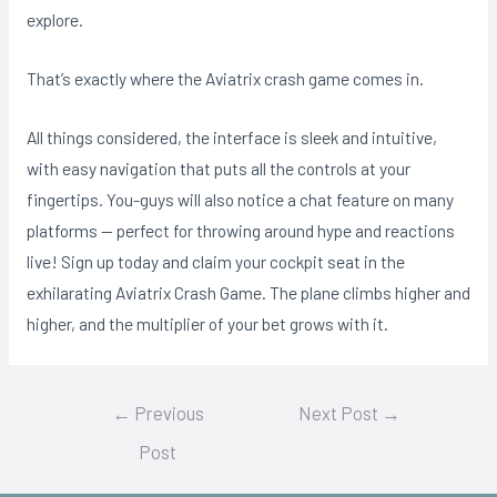
explore.
That’s exactly where the Aviatrix crash game comes in.
All things considered, the interface is sleek and intuitive,
with easy navigation that puts all the controls at your
fingertips. You-guys will also notice a chat feature on many
platforms — perfect for throwing around hype and reactions
live! Sign up today and claim your cockpit seat in the
exhilarating Aviatrix Crash Game. The plane climbs higher and
higher, and the multiplier of your bet grows with it.
Post
←
Previous
Next Post
→
navigation
Post