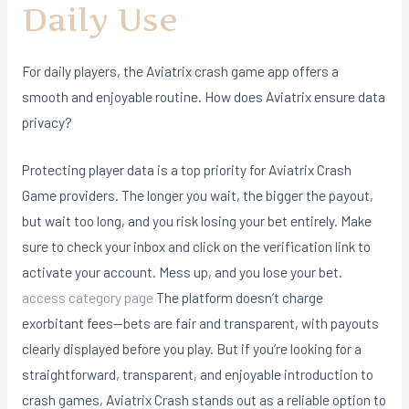
Daily Use
For daily players, the Aviatrix crash game app offers a
smooth and enjoyable routine. How does Aviatrix ensure data
privacy?
Protecting player data is a top priority for Aviatrix Crash
Game providers. The longer you wait, the bigger the payout,
but wait too long, and you risk losing your bet entirely. Make
sure to check your inbox and click on the verification link to
activate your account. Mess up, and you lose your bet.
access category page
The platform doesn’t charge
exorbitant fees—bets are fair and transparent, with payouts
clearly displayed before you play. But if you’re looking for a
straightforward, transparent, and enjoyable introduction to
crash games, Aviatrix Crash stands out as a reliable option to