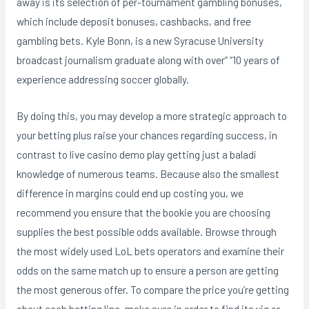
away is its selection of per-tournament gambling bonuses,
which include deposit bonuses, cashbacks, and free
gambling bets. Kyle Bonn, is a new Syracuse University
broadcast journalism graduate along with over” “10 years of
experience addressing soccer globally.
By doing this, you may develop a more strategic approach to
your betting plus raise your chances regarding success, in
contrast to live casino demo play getting just a baladí
knowledge of numerous teams. Because also the smallest
difference in margins could end up costing you, we
recommend you ensure that the bookie you are choosing
supplies the best possible odds available. Browse through
the most widely used LoL bets operators and examine their
odds on the same match up to ensure a person are getting
the most generous offer. To compare the price you’re getting
about each betting line, make sure in order to find its vig or