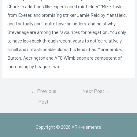
Chuck in additions like experienced midfielder” “Mike Taylor
from Exeter, and promising striker Jamie Reid by Mansfield,
and I actually can’t quite have an understanding of why
Stevenage are among the favourites for relegation. You only
to have look back through recent years to notice relatively
small and unfashionable clubs this kind of as Morecambe,
Burton, Accrington and AFC Wimbledon are competent of
increasing by League Two.
Post
←
Previous
Next Post
→
navigation
Post
Copyright © 2026 ARK-elements