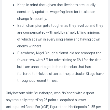
Keep in mind that, given that live bets are usually
constantly updated, wagering lines for totals can
change frequently.
Each champion gets tougher as they level up and they
are compensated with gold by simply killing minions
of which spawn in every single lane and having down
enemy winners.
Elsewhere, Nigel Clough’s Mansfield are amongst the
favourites, with 3/1 for advertising or 12/1 for the title,
but I am unable to get behind the club that has
flattered to trick so often as the particular Stags have
throughout recent times.
Only bottom side Scunthorpe, who finished with a great
abysmal tally regarding 26 points, acquired a lower
Anticipated Goals For (xGF) figure than Hartlepool’s 0. 85 per