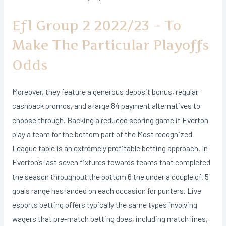
Efl Group 2 2022/23 – To
Make The Particular Playoffs
Odds
Moreover, they feature a generous deposit bonus, regular
cashback promos, and a large 84 payment alternatives to
choose through. Backing a reduced scoring game if Everton
play a team for the bottom part of the Most recognized
League table is an extremely profitable betting approach. In
Everton’s last seven fixtures towards teams that completed
the season throughout the bottom 6 the under a couple of. 5
goals range has landed on each occasion for punters. Live
esports betting offers typically the same types involving
wagers that pre-match betting does, including match lines,