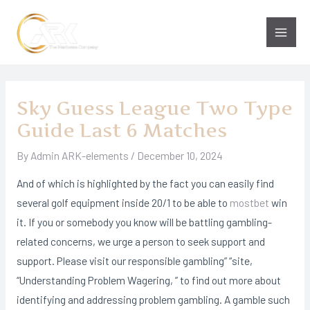
Skip
to
Main
content
Men
Sky Guess League Two Type
Guide Last 6 Matches
By
Admin ARK-elements
/
December 10, 2024
And of which is highlighted by the fact you can easily find
several golf equipment inside 20/1 to be able to
mostbet
win
it. If you or somebody you know will be battling gambling-
related concerns, we urge a person to seek support and
support. Please visit our responsible gambling” “site,
“Understanding Problem Wagering, ” to find out more about
identifying and addressing problem gambling. A gamble such