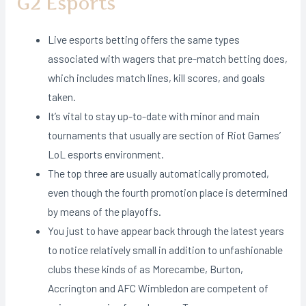
G2 Esports
Live esports betting offers the same types
associated with wagers that pre-match betting does,
which includes match lines, kill scores, and goals
taken.
It’s vital to stay up-to-date with minor and main
tournaments that usually are section of Riot Games’
LoL esports environment.
The top three are usually automatically promoted,
even though the fourth promotion place is determined
by means of the playoffs.
You just to have appear back through the latest years
to notice relatively small in addition to unfashionable
clubs these kinds of as Morecambe, Burton,
Accrington and AFC Wimbledon are competent of