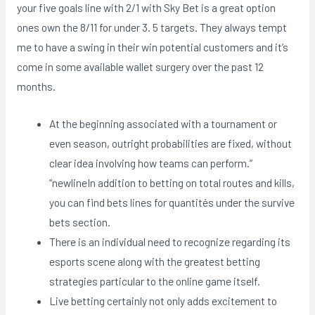
your five goals line with 2/1 with Sky Bet is a great option
ones own the 8/11 for under 3. 5 targets. They always tempt
me to have a swing in their win potential customers and it’s
come in some available wallet surgery over the past 12
months.
At the beginning associated with a tournament or
even season, outright probabilities are fixed, without
clear idea involving how teams can perform.”
“newlineIn addition to betting on total routes and kills,
you can find bets lines for quantités under the survive
bets section.
There is an individual need to recognize regarding its
esports scene along with the greatest betting
strategies particular to the online game itself.
Live betting certainly not only adds excitement to