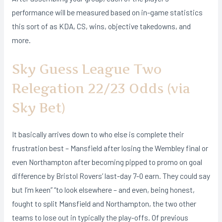
performance will be measured based on in-game statistics
this sort of as KDA, CS, wins, objective takedowns, and
more.
Sky Guess League Two
Relegation 22/23 Odds (via
Sky Bet)
It basically arrives down to who else is complete their
frustration best – Mansfield after losing the Wembley final or
even Northampton after becoming pipped to promo on goal
difference by Bristol Rovers’ last-day 7-0 earn. They could say
but I’m keen” “to look elsewhere – and even, being honest,
fought to split Mansfield and Northampton, the two other
teams to lose out in typically the play-offs. Of previous