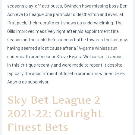
season’s play-off attributes, Swindon have missing boss Ben
Achieve to League One particular side Charlton and even, at
first peek, their recruitment shows up underwhelming. The
Gills improved massively right after his appointment final
season and he took their success battle towards the last day,
having seemed a lost cause after a 14-game winless run
underneath predecessor Steve Evans. We backed Liverpool
in this critique recently and were made to repent it despite
typically the appointment of folletín promotion winner Derek
Adams as supervisor.
Sky Bet League 2
2021-22: Outright
Finest Bets