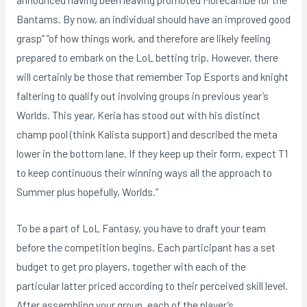
Bantams. By now, an individual should have an improved good
grasp” “of how things work, and therefore are likely feeling
prepared to embark on the LoL betting trip. However, there
will certainly be those that remember Top Esports and knight
faltering to qualify out involving groups in previous year’s
Worlds. This year, Keria has stood out with his distinct
champ pool (think Kalista support) and described the meta
lower in the bottom lane. If they keep up their form, expect T1
to keep continuous their winning ways all the approach to
Summer plus hopefully, Worlds.”
To be a part of LoL Fantasy, you have to draft your team
before the competition begins. Each participant has a set
budget to get pro players, together with each of the
particular latter priced according to their perceived skill level.
After assembling your group, each of the player’s