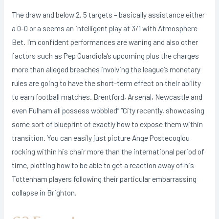
The draw and below 2. 5 targets – basically assistance either
a 0-0 or a seems an intelligent play at 3/1 with Atmosphere
Bet. I’m confident performances are waning and also other
factors such as Pep Guardiola’s upcoming plus the charges
more than alleged breaches involving the league’s monetary
rules are going to have the short-term effect on their ability
to earn football matches. Brentford, Arsenal, Newcastle and
even Fulham all possess wobbled” “City recently, showcasing
some sort of blueprint of exactly how to expose them within
transition. You can easily just picture Ange Postecoglou
rocking within his chair more than the international period of
time, plotting how to be able to get a reaction away of his
Tottenham players following their particular embarrassing
collapse in Brighton.