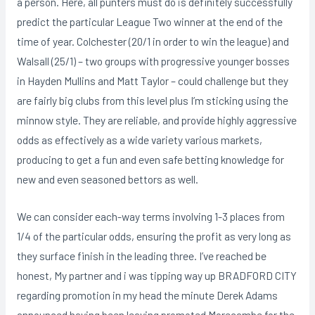
a person. Here, all punters must do is definitely successfully
predict the particular League Two winner at the end of the
time of year. Colchester (20/1 in order to win the league) and
Walsall (25/1) – two groups with progressive younger bosses
in Hayden Mullins and Matt Taylor – could challenge but they
are fairly big clubs from this level plus I’m sticking using the
minnow style. They are reliable, and provide highly aggressive
odds as effectively as a wide variety various markets,
producing to get a fun and even safe betting knowledge for
new and even seasoned bettors as well.
We can consider each-way terms involving 1-3 places from
1/4 of the particular odds, ensuring the profit as very long as
they surface finish in the leading three. I’ve reached be
honest, My partner and i was tipping way up BRADFORD CITY
regarding promotion in my head the minute Derek Adams
announced having been leaving promoted Morecambe for the