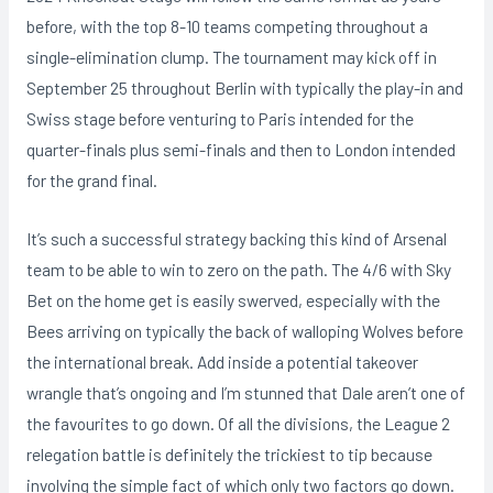
before, with the top 8-10 teams competing throughout a
single-elimination clump. The tournament may kick off in
September 25 throughout Berlin with typically the play-in and
Swiss stage before venturing to Paris intended for the
quarter-finals plus semi-finals and then to London intended
for the grand final.
It’s such a successful strategy backing this kind of Arsenal
team to be able to win to zero on the path. The 4/6 with Sky
Bet on the home get is easily swerved, especially with the
Bees arriving on typically the back of walloping Wolves before
the international break. Add inside a potential takeover
wrangle that’s ongoing and I’m stunned that Dale aren’t one of
the favourites to go down. Of all the divisions, the League 2
relegation battle is definitely the trickiest to tip because
involving the simple fact of which only two factors go down.