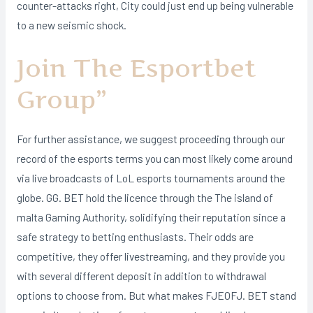
counter-attacks right, City could just end up being vulnerable
to a new seismic shock.
Join The Esportbet
Group”
For further assistance, we suggest proceeding through our
record of the esports terms you can most likely come around
via live broadcasts of LoL esports tournaments around the
globe. GG. BET hold the licence through the The island of
malta Gaming Authority, solidifying their reputation since a
safe strategy to betting enthusiasts. Their odds are
competitive, they offer livestreaming, and they provide you
with several different deposit in addition to withdrawal
options to choose from. But what makes FJEOFJ. BET stand