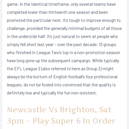
game. In the identical timeframe, only several teams have
completed lower than thirteenth one season and been
promoted the particular next. It’s tough to improve enough to
challenge, provided the generally minimal budgets of all those
in the underside half. It’s just natural to seem at people who
simply fell short last year – over the past decade, 13 groups
who finished in League Two’s top in a non-promotion season
have long gone up the subsequent campaign. While typically
the EFL League 2 (also referred to here as Group 2) might
always be the bottom of English football’s four professional
leagues, do not be fooled into convinced that the quality is
definitely low and typically the fun non-existent.
Newcastle Vs Brighton, Sat
3pm – Play Super 6 In Order