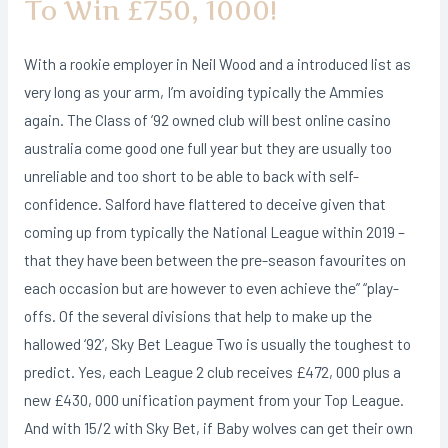
To Win £750, 1000!
With a rookie employer in Neil Wood and a introduced list as
very long as your arm, I’m avoiding typically the Ammies
again. The Class of ’92 owned club will best online casino
australia come good one full year but they are usually too
unreliable and too short to be able to back with self-
confidence. Salford have flattered to deceive given that
coming up from typically the National League within 2019 –
that they have been between the pre-season favourites on
each occasion but are however to even achieve the” “play-
offs. Of the several divisions that help to make up the
hallowed ‘92’, Sky Bet League Two is usually the toughest to
predict. Yes, each League 2 club receives £472, 000 plus a
new £430, 000 unification payment from your Top League.
And with 15/2 with Sky Bet, if Baby wolves can get their own