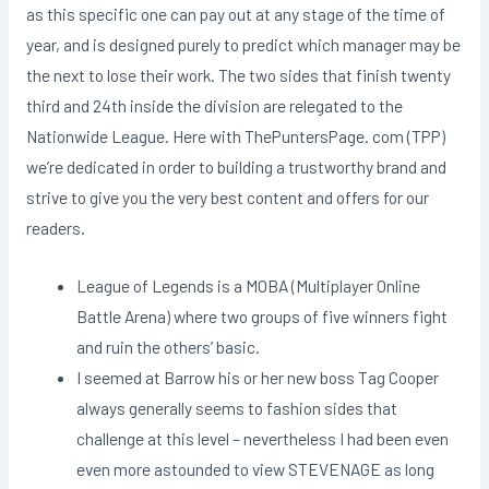
as this specific one can pay out at any stage of the time of
year, and is designed purely to predict which manager may be
the next to lose their work. The two sides that finish twenty
third and 24th inside the division are relegated to the
Nationwide League. Here with ThePuntersPage. com (TPP)
we’re dedicated in order to building a trustworthy brand and
strive to give you the very best content and offers for our
readers.
League of Legends is a MOBA (Multiplayer Online
Battle Arena) where two groups of five winners fight
and ruin the others’ basic.
I seemed at Barrow his or her new boss Tag Cooper
always generally seems to fashion sides that
challenge at this level – nevertheless I had been even
even more astounded to view STEVENAGE as long