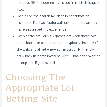
because 16/1 to become promoted from Little league
Two.
Be also on the search for identity confirmation
measures like two-factor authentication for an also
more secure betting experience.
Each of the previous six games between these two
sides has seen each teams find typically the back of
the web, and all yet one — some sort of 1-1 friendly
draw back in March involving 2022 — has gone over the
a couple of. 5 goal overall.
Choosing The
Appropriate Lol
Betting Site