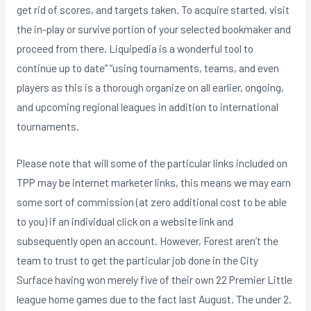
get rid of scores, and targets taken. To acquire started, visit
the in-play or survive portion of your selected bookmaker and
proceed from there. Liquipedia is a wonderful tool to
continue up to date” “using tournaments, teams, and even
players as this is a thorough organize on all earlier, ongoing,
and upcoming regional leagues in addition to international
tournaments.
Please note that will some of the particular links included on
TPP may be internet marketer links, this means we may earn
some sort of commission (at zero additional cost to be able
to you) if an individual click on a website link and
subsequently open an account. However, Forest aren’t the
team to trust to get the particular job done in the City
Surface having won merely five of their own 22 Premier Little
league home games due to the fact last August. The under 2.