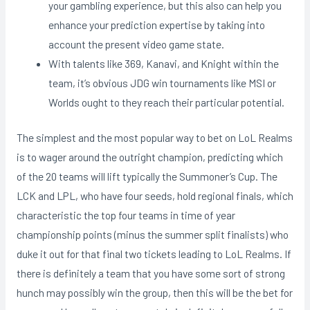
your gambling experience, but this also can help you
enhance your prediction expertise by taking into
account the present video game state.
With talents like 369, Kanavi, and Knight within the
team, it’s obvious JDG win tournaments like MSI or
Worlds ought to they reach their particular potential.
The simplest and the most popular way to bet on LoL Realms
is to wager around the outright champion, predicting which
of the 20 teams will lift typically the Summoner’s Cup. The
LCK and LPL, who have four seeds, hold regional finals, which
characteristic the top four teams in time of year
championship points (minus the summer split finalists) who
duke it out for that final two tickets leading to LoL Realms. If
there is definitely a team that you have some sort of strong
hunch may possibly win the group, then this will be the bet for