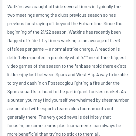
Watkins was caught offside several times in typically the
two meetings among the clubs previous season so has
previous for straying off beyond the Fulham line. Since the
beginning of the 21/22 season, Watkins has recently been
flagged offside fifty times working to an average of 0. 46
offsides per game — a normal strike charge. A reaction is
definitely expected in precisely what is” “one of their biggest
video games of the season to the fanbase rapid there exists
little enjoy lost between Spurs and West Pig. A way to be able
to try and cash in on Postecoglou lighting a fire under the
Spurs squad is to head to the participant tackles market. As
a punter, you may find yourself overwhelmed by sheer number
associated with esports teams plus tournaments out
generally there. The very good news is definitely that
focusing on some teams plus tournaments can always be
more beneficial than trying to stick to them all.