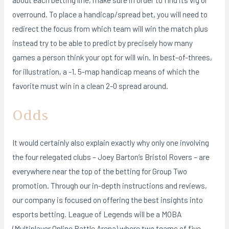
overround. To place a handicap/spread bet, you will need to
redirect the focus from which team will win the match plus
instead try to be able to predict by precisely how many
games a person think your opt for will win. In best-of-threes,
for illustration, a -1. 5-map handicap means of which the
favorite must win in a clean 2-0 spread around.
Odds
It would certainly also explain exactly why only one involving
the four relegated clubs – Joey Barton’s Bristol Rovers – are
everywhere near the top of the betting for Group Two
promotion. Through our in-depth instructions and reviews,
our company is focused on offering the best insights into
esports betting. League of Legends will be a MOBA
(Multiplayer Online Battle Arena) where two teams of five