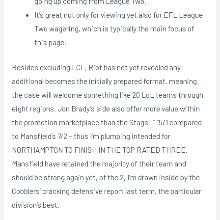
going up coming from League Two.
It’s great not only for viewing yet also for EFL League
Two wagering, which is typically the main focus of
this page.
Besides excluding LCL, Riot has not yet revealed any
additional becomes the initially prepared format, meaning
the case will welcome something like 20 LoL teams through
eight regions. Jon Brady’s side also offer more value within
the promotion marketplace than the Stags –” “5/1 compared
to Mansfield’s 7/2 – thus I’m plumping intended for
NORTHAMPTON TO FINISH IN THE TOP RATED THREE.
Mansfield have retained the majority of their team and
should be strong again yet, of the 2, I’m drawn inside by the
Cobblers’ cracking defensive report last term, the particular
division’s best.