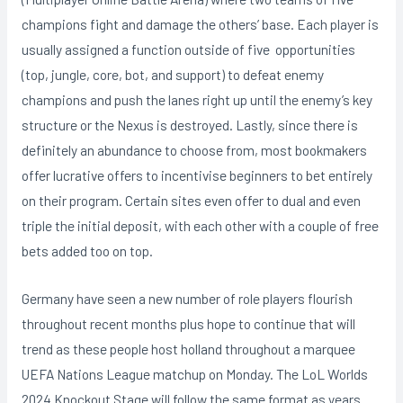
champions fight and damage the others’ base. Each player is
usually assigned a function outside of five opportunities
(top, jungle, core, bot, and support) to defeat enemy
champions and push the lanes right up until the enemy’s key
structure or the Nexus is destroyed. Lastly, since there is
definitely an abundance to choose from, most bookmakers
offer lucrative offers to incentivise beginners to bet entirely
on their program. Certain sites even offer to dual and even
triple the initial deposit, with each other with a couple of free
bets added too on top.
Germany have seen a new number of role players flourish
throughout recent months plus hope to continue that will
trend as these people host holland throughout a marquee
UEFA Nations League matchup on Monday. The LoL Worlds
2024 Knockout Stage will follow the same format as years