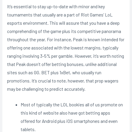
It’s essential to stay up-to-date with minor and key
tournaments that usually are a part of Riot Games’ LoL
esports environment. This will assure that you have a deep
comprehending of the game plus its competitive panorama
throughout the year. For instance, Peak is known intended for
offering one associated with the lowest margins, typically
ranging involving 3-5% per gamble. However, it’s worth noting
that Peak doesn’t offer betting bonuses, unlike additional
sites such as GG. BET plus 1xBet, who usually run
promotions. It’s crucial to note, however, that prop wagers
may be challenging to predict accurately.
Most of typically the LOL bookies all of us promote on
this kind of website also have got betting apps
offered for Android plus iOS smartphones and even
tablets.