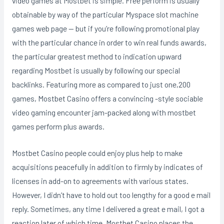
video games at Mostbet is simple. Free perform is usually
obtainable by way of the particular Myspace slot machine
games web page — but if you’re following promotional play
with the particular chance in order to win real funds awards,
the particular greatest method to indication upward
regarding Mostbet is usually by following our special
backlinks. Featuring more as compared to just one,200
games, Mostbet Casino offers a convincing -style sociable
video gaming encounter jam-packed along with mostbet
games perform plus awards.
Mostbet Casino people could enjoy plus help to make
acquisitions peacefully in addition to firmly by indicates of
licenses in add-on to agreements with various states.
However, I didn’t have to hold out too lengthy for a good e mail
reply. Sometimes, any time I delivered a great e mail, I got a
reaction later of which time. Mostbet Casino places the