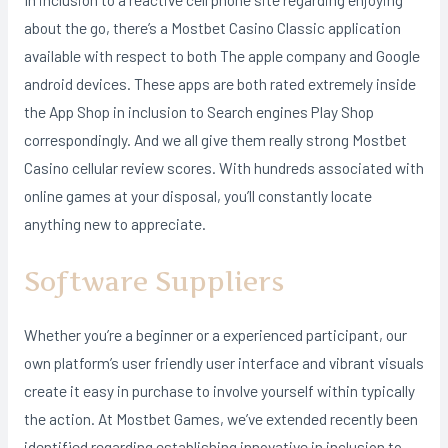
about the go, there’s a Mostbet Casino Classic application
available with respect to both The apple company and Google
android devices. These apps are both rated extremely inside
the App Shop in inclusion to Search engines Play Shop
correspondingly. And we all give them really strong Mostbet
Casino cellular review scores. With hundreds associated with
online games at your disposal, you’ll constantly locate
anything new to appreciate.
Software Suppliers
Whether you’re a beginner or a experienced participant, our
own platform’s user friendly user interface and vibrant visuals
create it easy in purchase to involve yourself within typically
the action. At Mostbet Games, we’ve extended recently been
identified regarding establishing innovative in inclusion to