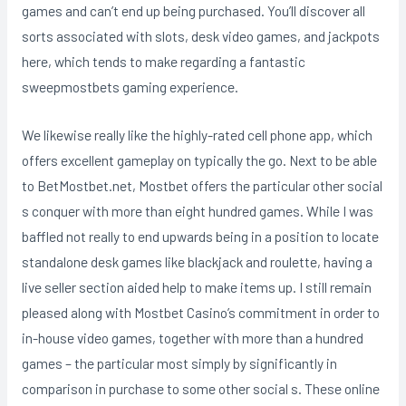
games and can’t end up being purchased. You’ll discover all
sorts associated with slots, desk video games, and jackpots
here, which tends to make regarding a fantastic
sweepmostbets gaming experience.
We likewise really like the highly-rated cell phone app, which
offers excellent gameplay on typically the go. Next to be able
to BetMostbet.net, Mostbet offers the particular other social
s conquer with more than eight hundred games. While I was
baffled not really to end upwards being in a position to locate
standalone desk games like blackjack and roulette, having a
live seller section aided help to make items up. I still remain
pleased along with Mostbet Casino’s commitment in order to
in-house video games, together with more than a hundred
games – the particular most simply by significantly in
comparison in purchase to some other social s. These online