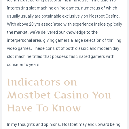
interesting slot machine online games, numerous of which
usually usually are obtainable exclusively on Mostbet Casino.
With above 20 yrs associated with experience inside typically
the market, we’ve delivered our knowledge to the
interpersonal area, giving gamers a large selection of thrilling
video games. These consist of both classic and modern day
slot machine titles that possess fascinated gamers with
consider to years.
Indicators on
Mostbet Casino You
Have To Know
In my thoughts and opinions, Mostbet may end upward being