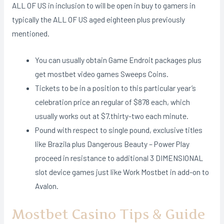
ALL OF US in inclusion to will be open in buy to gamers in
typically the ALL OF US aged eighteen plus previously
mentioned.
You can usually obtain Game Endroit packages plus
get mostbet video games Sweeps Coins.
Tickets to be in a position to this particular year’s
celebration price an regular of $878 each, which
usually works out at $7.thirty-two each minute.
Pound with respect to single pound, exclusive titles
like Brazila plus Dangerous Beauty – Power Play
proceed in resistance to additional 3 DIMENSIONAL
slot device games just like Work Mostbet in add-on to
Avalon.
Mostbet Casino Tips & Guide