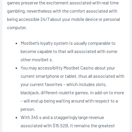
games preserve the excitement associated with real time
gambling, nevertheless with the comfort associated with
being accessible 24/7 about your mobile device or personal
computer.
Mostbet’s loyalty system is usually comparable to
become capable to that will associated with some
other mostbet s.
You may accessibility Mostbet Casino about your
current smartphone or tablet, thus all associated with
your current favorites – which includes slots,
blackjack, different roulette games, in add-on to more
– will end up being waiting around with respect to a
person.
With 345 s and a staggeringly large revenue
associated with $15.52B, it remains the greatest