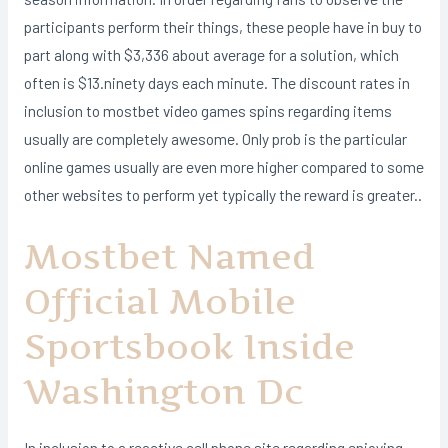
participants perform their things, these people have in buy to
part along with $3,336 about average for a solution, which
often is $13.ninety days each minute. The discount rates in
inclusion to mostbet video games spins regarding items
usually are completely awesome. Only prob is the particular
online games usually are even more higher compared to some
other websites to perform yet typically the reward is greater..
Mostbet Named
Official Mobile
Sportsbook Inside
Washington Dc
In inclusion to a reactive cell phone site regarding enjoying