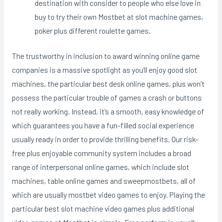
destination with consider to people who else love in
buy to try their own Mostbet at slot machine games,
poker plus different roulette games.
The trustworthy in inclusion to award winning online game
companies is a massive spotlight as you’ll enjoy good slot
machines, the particular best desk online games, plus won’t
possess the particular trouble of games a crash or buttons
not really working. Instead, it’s a smooth, easy knowledge of
which guarantees you have a fun-filled social experience
usually ready in order to provide thrilling benefits. Our risk-
free plus enjoyable community system includes a broad
range of interpersonal online games, which include slot
machines, table online games and sweepmostbets, all of
which are usually mostbet video games to enjoy. Playing the
particular best slot machine video games plus additional