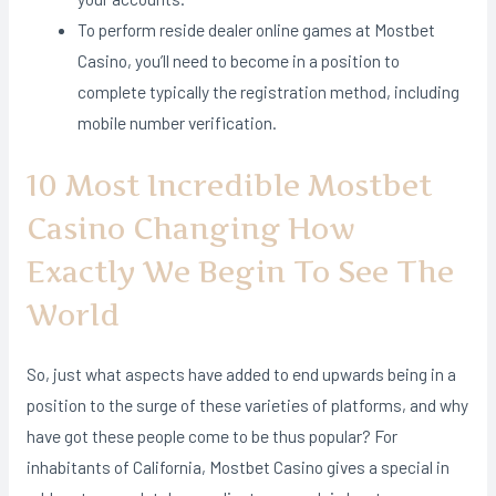
To perform reside dealer online games at Mostbet
Casino, you’ll need to become in a position to
complete typically the registration method, including
mobile number verification.
10 Most Incredible Mostbet
Casino Changing How
Exactly We Begin To See The
World
So, just what aspects have added to end upwards being in a
position to the surge of these varieties of platforms, and why
have got these people come to be thus popular? For
inhabitants of California, Mostbet Casino gives a special in