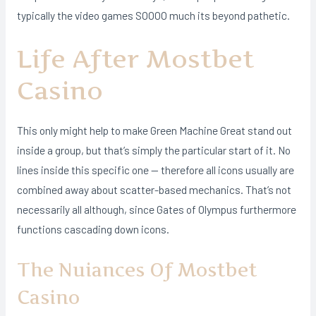
typically the video games SOOOO much its beyond pathetic.
Life After Mostbet
Casino
This only might help to make Green Machine Great stand out
inside a group, but that’s simply the particular start of it. No
lines inside this specific one — therefore all icons usually are
combined away about scatter-based mechanics. That’s not
necessarily all although, since Gates of Olympus furthermore
functions cascading down icons.
The Nuiances Of Mostbet
Casino