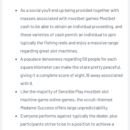
As a social you’ll end up being provided together with
masses associated with mostbet games Mostbet
cash to be able to obtain an individual proceeding, and
these varieties of cash permit an individual to spin
typically the fishing reels and enjoy a massive range
regarding great slot machines.
A populace denseness regarding 59 people for each
square kilometer can make the state pretty peaceful,
giving it a complete score of eight.16 away associated
with 9.
Like the majority of Sensible Play mostbet slot
machine game online games, the occult-themed
Madame Success offers large unpredictability.
Everyone performs against typically the dealer, plus
participants strive to be in a position to achieve a