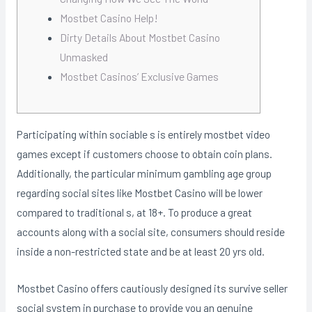
Mostbet Casino Help!
Dirty Details About Mostbet Casino
Unmasked
Mostbet Casinos’ Exclusive Games
Participating within sociable s is entirely mostbet video
games except if customers choose to obtain coin plans.
Additionally, the particular minimum gambling age group
regarding social sites like Mostbet Casino will be lower
compared to traditional s, at 18+. To produce a great
accounts along with a social site, consumers should reside
inside a non-restricted state and be at least 20 yrs old.
Mostbet Casino offers cautiously designed its survive seller
social system in purchase to provide you an genuine