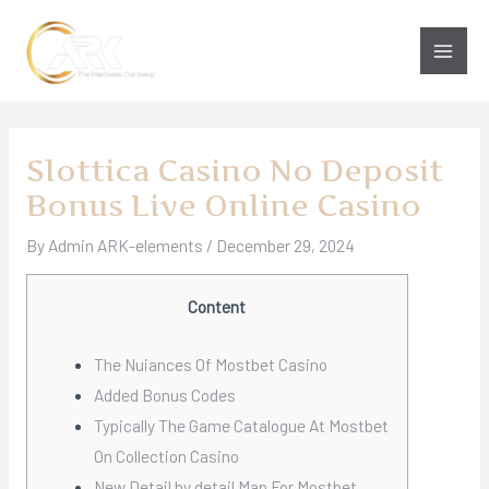
Skip
to
Main
content
Men
Slottica Casino No Deposit
Bonus Live Online Casino
By
Admin ARK-elements
/
December 29, 2024
Content
The Nuiances Of Mostbet Casino
Added Bonus Codes
Typically The Game Catalogue At Mostbet
On Collection Casino
New Detail by detail Map For Mostbet