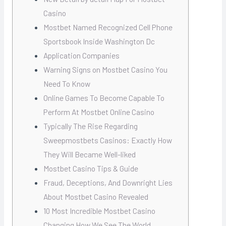
Casino
Mostbet Named Recognized Cell Phone
Sportsbook Inside Washington Dc
Application Companies
Warning Signs on Mostbet Casino You
Need To Know
Online Games To Become Capable To
Perform At Mostbet Online Casino
Typically The Rise Regarding
Sweepmostbets Casinos: Exactly How
They Will Became Well-liked
Mostbet Casino Tips & Guide
Fraud, Deceptions, And Downright Lies
About Mostbet Casino Revealed
10 Most Incredible Mostbet Casino
Changing How We See The World