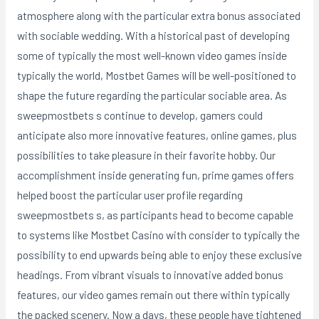
atmosphere along with the particular extra bonus associated
with sociable wedding. With a historical past of developing
some of typically the most well-known video games inside
typically the world, Mostbet Games will be well-positioned to
shape the future regarding the particular sociable area. As
sweepmostbets s continue to develop, gamers could
anticipate also more innovative features, online games, plus
possibilities to take pleasure in their favorite hobby. Our
accomplishment inside generating fun, prime games offers
helped boost the particular user profile regarding
sweepmostbets s, as participants head to become capable
to systems like Mostbet Casino with consider to typically the
possibility to end upwards being able to enjoy these exclusive
headings. From vibrant visuals to innovative added bonus
features, our video games remain out there within typically
the packed scenery. Now a days, these people have tightened