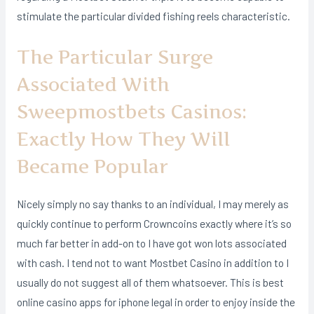
stimulate the particular divided fishing reels characteristic.
The Particular Surge
Associated With
Sweepmostbets Casinos:
Exactly How They Will
Became Popular
Nicely simply no say thanks to an individual, I may merely as
quickly continue to perform Crowncoins exactly where it’s so
much far better in add-on to I have got won lots associated
with cash. I tend not to want Mostbet Casino in addition to I
usually do not suggest all of them whatsoever. This is best
online casino apps for iphone legal in order to enjoy inside the