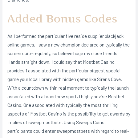
Added Bonus Codes
As I performed the particular five reside supplier blackjack
online games, I saw a new champion declared on typically the
screen quite regularly, so believe huge my close friends.
Hands straight down, I could say that Mostbet Casino
provides 1 associated with the particular biggest special
game your local library with hidden gems like Sirens Cove.
With a countdown within real moment to typically the launch
associated with a brand new sport, I highly advise Mostbet
Casino. One associated with typically the most thrilling
aspects of Mostbet Casino is the possibility to get awards by
implies of sweepmostbets. Using Sweeps Coins,
participants could enter sweepmostbets with regard to real-