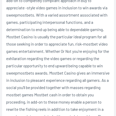
add-on to completely compliant approach in buy to
appreciate -style video games in inclusion to win awards via
sweepmostbets. With a varied assortment associated with
games, participating interpersonal functions, and a
determination to end up being able to dependable gaming,
Mostbet Casino is usually the particular ideal program for all
those seeking in order to appreciate fun, risk-mostbet video
games entertainment. Whether Or Not you’re enjoying for the
exhilaration regarding the video games or regarding the
particular opportunity to end upward being capable to win
sweepmostbets awards, Mostbet Casino gives an immersive
in inclusion to pleasant experience regarding all gamers. As a
social you’ll be provided together with masses regarding
mostbet games Mostbet cash in order to obtain you
proceeding, in add-on to these money enable a person to
rewrite the fishing reels in addition to take enjoyment in a