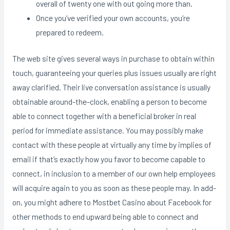
overall of twenty one with out going more than.
Once you’ve verified your own accounts, you’re
prepared to redeem.
The web site gives several ways in purchase to obtain within
touch, guaranteeing your queries plus issues usually are right
away clarified. Their live conversation assistance is usually
obtainable around-the-clock, enabling a person to become
able to connect together with a beneficial broker in real
period for immediate assistance. You may possibly make
contact with these people at virtually any time by implies of
email if that’s exactly how you favor to become capable to
connect, in inclusion to a member of our own help employees
will acquire again to you as soon as these people may. In add-
on, you might adhere to Mostbet Casino about Facebook for
other methods to end upward being able to connect and