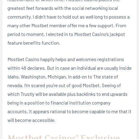
greatest feet forwards with the social networking local
community. I didn’t have to hold out as well long to possess a
many other Mostbet member offer me a few support. From
period to moment, I elected in to Mostbet Casino’s jackpot
feature benefits function.
Mostbet Casino happily helps and welcomes registrations
within 46 declares. But in case an individual are usually inside
Idaho, Washington, Michigan, in add-on to The state of
nevada, I’m scared you’re out of good Mostbet. Seeing of
which Trustly will be available plus backlinks to end upwards
being in a position to financial institution company
accounts, it appears rational to become capable to me that it
will become accessible.
Mostbet Casinos’ Exclusive