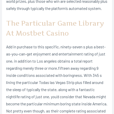
world prizes, plus those who win are selected reasonably plus
safely through typically the platform’s automated system.
The Particular Game Library
At Mostbet Casino
Add in purchase to this specific, ninety-seven s plus a best-
as-you-can-get enjoyment and entertainment rating of just
one, in addition to Los angeles obtains a total report
regarding merely three or more.fifteen away regarding 9
inside conditions associated with boringness. With 345 s
lining the particular Todas las Vegas Strip plus filled around
the sleep of typically the state, along with a fantastic
nightlife rating of just one, you’d consider that Nevada might
become the particular minimum boring state inside America.
Not pretty even though, as their complete rating associated