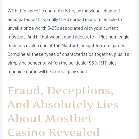
With this specific characteristic, an individual choose 1
associated with typically the 3 spread icons to be able to
unveil a prize worth 5-25x associated with your current
mostbet. And if that wasn’t good adequate — Platinum eagle
Goddess is also one of the Mostbet jackpot feature games.
Combine all these types of characteristics together, plus it’s
simply no ponder of which the particular 96% RTP slot
machine game will be a must-play sport.
Fraud, Deceptions,
And Absolutely Lies
About Mostbet
Casino Revealed