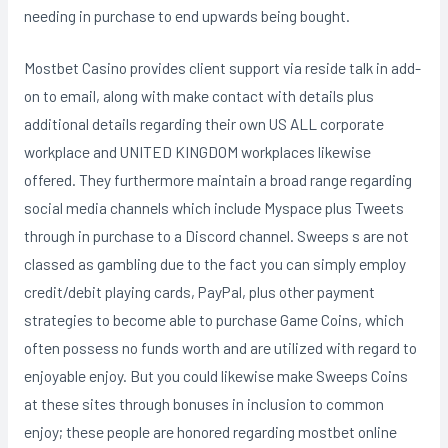
needing in purchase to end upwards being bought.
Mostbet Casino provides client support via reside talk in add-
on to email, along with make contact with details plus
additional details regarding their own US ALL corporate
workplace and UNITED KINGDOM workplaces likewise
offered. They furthermore maintain a broad range regarding
social media channels which include Myspace plus Tweets
through in purchase to a Discord channel. Sweeps s are not
classed as gambling due to the fact you can simply employ
credit/debit playing cards, PayPal, plus other payment
strategies to become able to purchase Game Coins, which
often possess no funds worth and are utilized with regard to
enjoyable enjoy. But you could likewise make Sweeps Coins
at these sites through bonuses in inclusion to common
enjoy; these people are honored regarding mostbet online