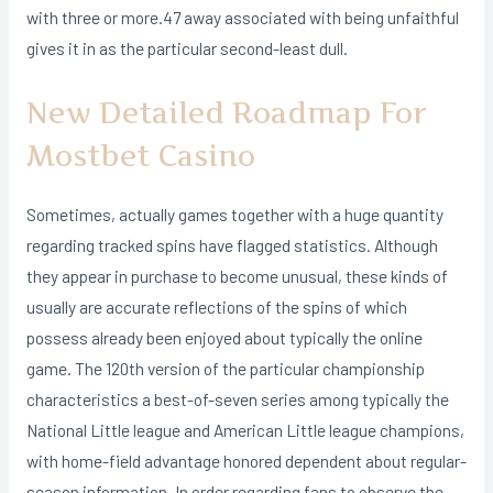
with three or more.47 away associated with being unfaithful
gives it in as the particular second-least dull.
New Detailed Roadmap For
Mostbet Casino
Sometimes, actually games together with a huge quantity
regarding tracked spins have flagged statistics. Although
they appear in purchase to become unusual, these kinds of
usually are accurate reflections of the spins of which
possess already been enjoyed about typically the online
game. The 120th version of the particular championship
characteristics a best-of-seven series among typically the
National Little league and American Little league champions,
with home-field advantage honored dependent about regular-
season information. In order regarding fans to observe the