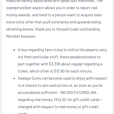
massive variety associated with great slot machines. The
sweepmostbet aspect allows you in order to report real
money awards, and need to a person want to acquire even
more coins after that you’ll constantly end upwards being
obtaining extras, thank you to the particular outstanding
Mostbet bonuses.
In buy regarding fans in buy to notice the players carry
out their particular stuff, these people possess to
part together with $3,336 about regular regarding a
ticket, which often is $13.90 for each minute.
Sweeps Coins can become used to enjoy with respect
to a chance to win cash prizes or, as soon as you’ve
accumulated sufficient – 100 SOUTH CAROLINA
regarding real money, fifty SC for gift credit cards –
changed with respect to real money or gift credit
cards.