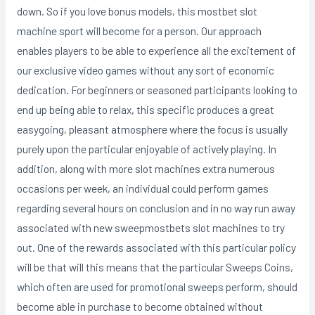
down. So if you love bonus models, this mostbet slot
machine sport will become for a person. Our approach
enables players to be able to experience all the excitement of
our exclusive video games without any sort of economic
dedication. For beginners or seasoned participants looking to
end up being able to relax, this specific produces a great
easygoing, pleasant atmosphere where the focus is usually
purely upon the particular enjoyable of actively playing. In
addition, along with more slot machines extra numerous
occasions per week, an individual could perform games
regarding several hours on conclusion and in no way run away
associated with new sweepmostbets slot machines to try
out. One of the rewards associated with this particular policy
will be that will this means that the particular Sweeps Coins,
which often are used for promotional sweeps perform, should
become able in purchase to become obtained without