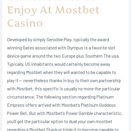
Enjoy At Mostbet
Casino
Developed by simply Sensible Play, typically the award
winning Gates associated with Olympus is a favorite slot
device game around the two Europe plus Southern The usa.
Typically, US inhabitants would certainly become away
regarding Mostbet when they will wanted to be capable to
play it — nevertheless thanks in buy to their own partnership
with Mostbet, this specific is usually no more the particular
circumstance. The following section regarding Platinum
Empress offers arrived with Mostbet’s Platinum Goddess
Power Bet. But with Mostbet’s Power Gamble characteristic,
you’ll get the particular option to dual your own mostbet
regarding a Mostbet Stack or triple it to become capable to