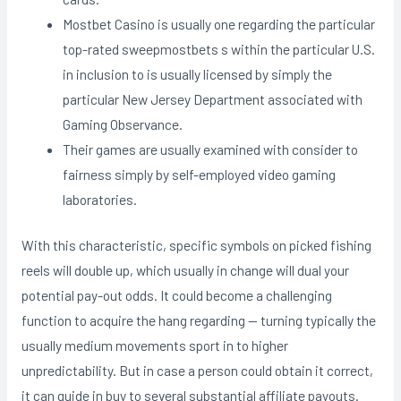
Mostbet Casino is usually one regarding the particular
top-rated sweepmostbets s within the particular U.S.
in inclusion to is usually licensed by simply the
particular New Jersey Department associated with
Gaming Observance.
Their games are usually examined with consider to
fairness simply by self-employed video gaming
laboratories.
With this characteristic, specific symbols on picked fishing
reels will double up, which usually in change will dual your
potential pay-out odds. It could become a challenging
function to acquire the hang regarding — turning typically the
usually medium movements sport in to higher
unpredictability. But in case a person could obtain it correct,
it can guide in buy to several substantial affiliate payouts.