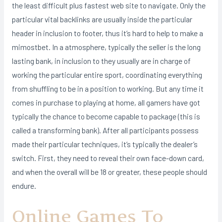
the least difficult plus fastest web site to navigate. Only the
particular vital backlinks are usually inside the particular
header in inclusion to footer, thus it’s hard to help to make a
mimostbet. In a atmosphere, typically the seller is the long
lasting bank, in inclusion to they usually are in charge of
working the particular entire sport, coordinating everything
from shuffling to be in a position to working. But any time it
comes in purchase to playing at home, all gamers have got
typically the chance to become capable to package (this is
called a transforming bank). After all participants possess
made their particular techniques, it’s typically the dealer’s
switch. First, they need to reveal their own face-down card,
and when the overall will be 18 or greater, these people should
endure.
Online Games To