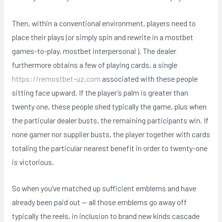
Then, within a conventional environment, players need to
place their plays (or simply spin and rewrite in a mostbet
games-to-play, mostbet interpersonal ). The dealer
furthermore obtains a few of playing cards, a single
https://remostbet-uz.com
associated with these people
sitting face upward. If the player’s palm is greater than
twenty one, these people shed typically the game, plus when
the particular dealer busts, the remaining participants win. If
none gamer nor supplier busts, the player together with cards
totaling the particular nearest benefit in order to twenty-one
is victorious.
So when you’ve matched up sufficient emblems and have
already been paid out — all those emblems go away off
typically the reels, in inclusion to brand new kinds cascade