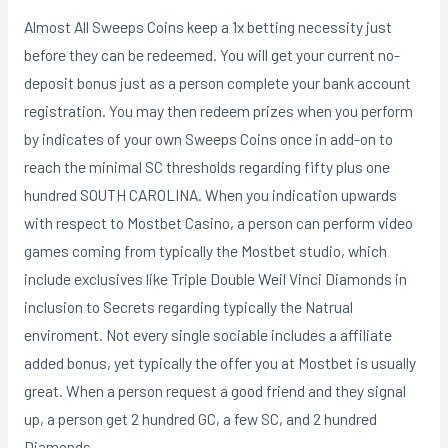
Almost All Sweeps Coins keep a 1x betting necessity just
before they can be redeemed. You will get your current no-
deposit bonus just as a person complete your bank account
registration. You may then redeem prizes when you perform
by indicates of your own Sweeps Coins once in add-on to
reach the minimal SC thresholds regarding fifty plus one
hundred SOUTH CAROLINA. When you indication upwards
with respect to Mostbet Casino, a person can perform video
games coming from typically the Mostbet studio, which
include exclusives like Triple Double Weil Vinci Diamonds in
inclusion to Secrets regarding typically the Natrual
enviroment. Not every single sociable includes a affiliate
added bonus, yet typically the offer you at Mostbet is usually
great. When a person request a good friend and they signal
up, a person get 2 hundred GC, a few SC, and 2 hundred
Diamonds.