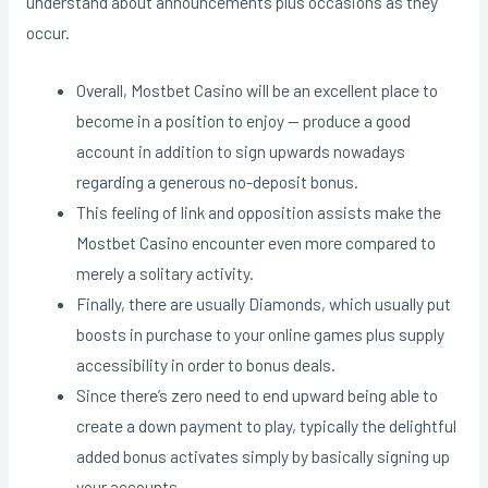
understand about announcements plus occasions as they
occur.
Overall, Mostbet Casino will be an excellent place to
become in a position to enjoy — produce a good
account in addition to sign upwards nowadays
regarding a generous no-deposit bonus.
This feeling of link and opposition assists make the
Mostbet Casino encounter even more compared to
merely a solitary activity.
Finally, there are usually Diamonds, which usually put
boosts in purchase to your online games plus supply
accessibility in order to bonus deals.
Since there’s zero need to end upward being able to
create a down payment to play, typically the delightful
added bonus activates simply by basically signing up
your accounts.