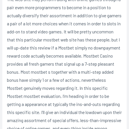
pair even more programmers to become in a position to
actually diversify their assortment in addition to give gamers
a pair of a lot more choices when it comes in order to slots in
add-on to stand video games. It will be pretty uncommon
that this particular mostbet web site has these people, but I
will up-date this review if a Mostbet simply no downpayment
reward code actually becomes available. Mostbet Casino
provides all fresh gamers that signal up a 7-step pleasant
bonus. Most mostbet s together with a multi-step added
bonus have simply 1 or a few of actions, nevertheless
Mostbet genuinely moves regarding it. In this specific
Mostbet mostbet evaluation, I’m heading in order to be
getting a appearance at typically the ins-and-outs regarding
this specific site. I’ll give an individual the lowdown upon their
amazing assortment of special offers, less-than-impressive
choice of online games, and every thing inside among.