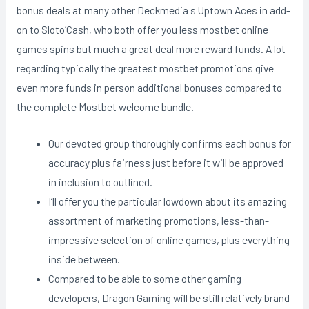
bonus deals at many other Deckmedia s Uptown Aces in add-
on to Sloto’Cash, who both offer you less mostbet online
games spins but much a great deal more reward funds. A lot
regarding typically the greatest mostbet promotions give
even more funds in person additional bonuses compared to
the complete Mostbet welcome bundle.
Our devoted group thoroughly confirms each bonus for
accuracy plus fairness just before it will be approved
in inclusion to outlined.
I’ll offer you the particular lowdown about its amazing
assortment of marketing promotions, less-than-
impressive selection of online games, plus everything
inside between.
Compared to be able to some other gaming
developers, Dragon Gaming will be still relatively brand