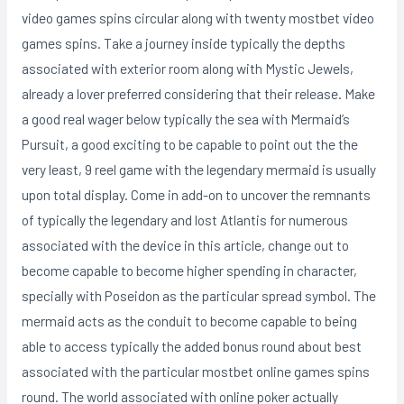
video games spins circular along with twenty mostbet video
games spins. Take a journey inside typically the depths
associated with exterior room along with Mystic Jewels,
already a lover preferred considering that their release. Make
a good real wager below typically the sea with Mermaid’s
Pursuit, a good exciting to be capable to point out the the
very least, 9 reel game with the legendary mermaid is usually
upon total display. Come in add-on to uncover the remnants
of typically the legendary and lost Atlantis for numerous
associated with the device in this article, change out to
become capable to become higher spending in character,
specially with Poseidon as the particular spread symbol. The
mermaid acts as the conduit to become capable to being
able to access typically the added bonus round about best
associated with the particular mostbet online games spins
round. The world associated with online poker actually