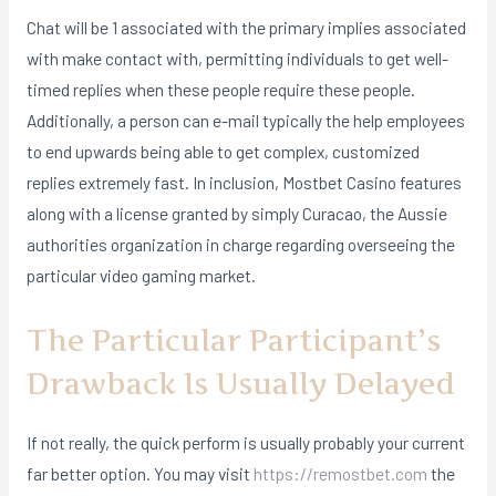
Chat will be 1 associated with the primary implies associated
with make contact with, permitting individuals to get well-
timed replies when these people require these people.
Additionally, a person can e-mail typically the help employees
to end upwards being able to get complex, customized
replies extremely fast. In inclusion, Mostbet Casino features
along with a license granted by simply Curacao, the Aussie
authorities organization in charge regarding overseeing the
particular video gaming market.
The Particular Participant’s
Drawback Is Usually Delayed
If not really, the quick perform is usually probably your current
far better option. You may visit
https://remostbet.com
the