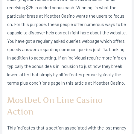
receiving $25 in added bonus cash. Winning, is what the
particular brass at Mostbet Casino wants the users to focus
on. For this purpose, these people offer numerous ways to be
capable to discover help correct right here about the website.
You have got a regularly asked queries webpage which offers
speedy answers regarding common queries just like banking
in addition to accounting. If an individual require more info on
typically the bonus deals in inclusion to just how they break
lower, after that simply by all indicates peruse typically the
terms plus conditions page in this article at Mostbet Casino.
Mostbet On Line Casino
Action
This indicates that a section associated with the lost money