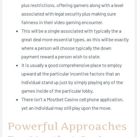
plus restrictions, offering gamers along with a level
associated with legal security plus making sure
fairness in their video gaming encounter.
This will be a single associated with typically the a
great deal more essential types, as this will be exactly
where a person will choose typically the down
payment reward a person wish to state.
It is usually a good comprehensive place to employ
upward all the particular incentive factors that an
individual stand up just by simply playing any of the
games inside of the particular lobby.
There isn’t a Mostbet Casino cell phone application,
yet an individual may still play upon the move.
Powerful Approaches