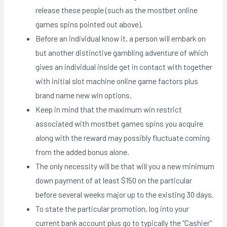
release these people (such as the mostbet online
games spins pointed out above).
Before an individual know it, a person will embark on
but another distinctive gambling adventure of which
gives an individual inside get in contact with together
with initial slot machine online game factors plus
brand name new win options.
Keep in mind that the maximum win restrict
associated with mostbet games spins you acquire
along with the reward may possibly fluctuate coming
from the added bonus alone.
The only necessity will be that will you a new minimum
down payment of at least $150 on the particular
before several weeks major up to the existing 30 days.
To state the particular promotion, log into your
current bank account plus go to typically the “Cashier”