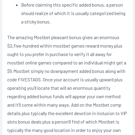
Before claiming this specific added bonus, a person
should realize of which it is usually categorized being
a sticky bonus.
The amazing Mostbet pleasant bonus gives an enormous
$2,five-hundred within mostbet games reward money plus
ought to you prefer in purchase to verify it all away for
mostbet online games compared to an individual might get a
$5 Mostbet simply no downpayment added bonus along with
code FIVESTAGS. Once your account is usually upward plus
operating you’ll locate that will an enormous quantity
regarding added bonus funds will appear your own method
and it’ll come within many ways. Add on the Mostbet comp
details plus typically the excellent devotion in inclusion to VIP
slots bonus deals plus a person’ll find of which Mostbet is
typically the many good location in order to enjoy your own