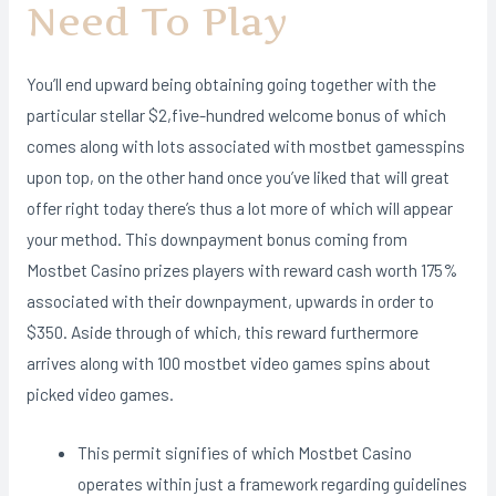
Need To Play
You’ll end upward being obtaining going together with the
particular stellar $2,five-hundred welcome bonus of which
comes along with lots associated with mostbet gamesspins
upon top, on the other hand once you’ve liked that will great
offer right today there’s thus a lot more of which will appear
your method. This downpayment bonus coming from
Mostbet Casino prizes players with reward cash worth 175%
associated with their downpayment, upwards in order to
$350. Aside through of which, this reward furthermore
arrives along with 100 mostbet video games spins about
picked video games.
This permit signifies of which Mostbet Casino
operates within just a framework regarding guidelines