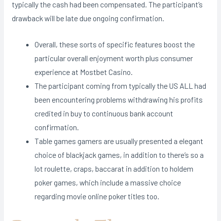
typically the cash had been compensated. The participant’s
drawback will be late due ongoing confirmation.
Overall, these sorts of specific features boost the
particular overall enjoyment worth plus consumer
experience at Mostbet Casino.
The participant coming from typically the US ALL had
been encountering problems withdrawing his profits
credited in buy to continuous bank account
confirmation.
Table games gamers are usually presented a elegant
choice of blackjack games, in addition to there’s so a
lot roulette, craps, baccarat in addition to holdem
poker games, which include a massive choice
regarding movie online poker titles too.