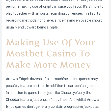
perform making use of crypto in case you favor. It’s simple to
play together with all sorts regarding currencies in all sorts
regarding methods right here, since having enjoyable should
usually end upward being simple.
Making Use Of Your
Mostbet Casino To
Make More Money
Arrow’s Edge’s dozens of slot machine online games may
possibly feature cartoon in addition to cartoonish graphics,
in addition to game titles just like Chase typically the
Cheddar feature just one,024 pay lines. And whilst Arrow’s
Ends games don’t generally contain progressive jackpots,