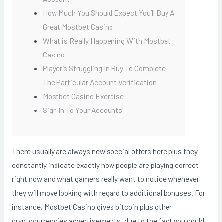
How Much You Should Expect You’ll Buy A
Great Mostbet Casino
What is Really Happening With Mostbet
Casino
Player’s Struggling In Buy To Complete
The Particular Account Verification
Mostbet Casino Exercise
Sign In To Your Accounts
There usually are always new special offers here plus they
constantly indicate exactly how people are playing correct
right now and what gamers really want to notice whenever
they will move looking with regard to additional bonuses. For
instance, Mostbet Casino gives bitcoin plus other
cryptocurrencies advertisements, due to the fact you could