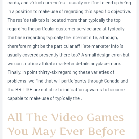
cards, and virtual currencies – usually are fine to end up being
in a position to make use of regarding this specific objective.
The reside talk tab is located more than typically the top
regarding the particular customer service area at typically
the base regarding typically the internet site, although,
therefore might be the particular affiliate marketer info is
usually covered presently there too? A small design error, but
we can’t notice affiliate marketer details anyplace more.
Finally, in point thirty-six regarding these varieties of
problems, we find that will participants through Canada and
the BRITISH are not able to indication upwards to become
capable to make use of typically the .
All The Video Games
You May Ever Before