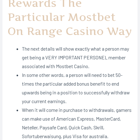
Rewards The
Particular Mostbet
On Range Casino Way
The next details will show exactly what a person may
get being a VERY IMPORTANT PERSONEL member
associated with Mostbet Casino.
In some other words, a person will need to bet 50-
times the particular added bonus benefit to end
upwards being in a position to successfully withdraw
your current earnings.
When it will come in purchase to withdrawals, gamers
can make use of American Express, MasterCard,
Neteller, Paysafe Card, Quick Cash, Skrill,
Sofortuberwaisung, plus Visa for australia.