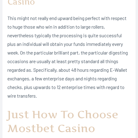
Casino
This might not really end upward being perfect with respect
to huge those who win in addition to large rollers,
nevertheless typically the processing is quite successful
plus an individual will obtain your funds immediately every
week. On the particular brilliant part, the particular digesting
occasions are usually at least pretty standard all things
regarded as. Specifically, about 48 hours regarding E-Wallet
exchanges, a few enterprise days and nights regarding
checks, plus upwards to 12 enterprise times with regard to
wire transfers.
Just How To Choose
Mostbet Casino