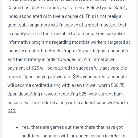
Casino has stake casino live attained a Below typical Safety
Index associated with five.a couple of. This is not really a
great suit for gamers within search of a great mostbet that
is usually committed to be able to fairness. Free specialist
informative programs regarding mostbet workers targeted at
industry greatest methods, improving participant encounter,
and fair strategy in order to wagering. A minimal down
payment of $25 will be required to successfully activate the
reward. Upon lodging a lowest of $25, your current accounts
will become credited along with a reward well worth $68.75.
Upon depositing a lowest regarding $25, your current bank
account will be credited along with a added bonus well worth
$25.
Yes, there are games out there there that have got
additional bonuses with arranged causes in order to