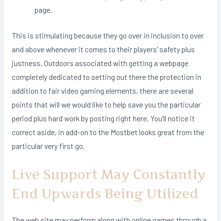
page.
This is stimulating because they go over in inclusion to over
and above whenever it comes to their players’ safety plus
justness. Outdoors associated with getting a webpage
completely dedicated to setting out there the protection in
addition to fair video gaming elements, there are several
points that will we would like to help save you the particular
period plus hard work by posting right here. You’ll notice it
correct aside, in add-on to the Mostbet looks great from the
particular very first go.
Live Support May Constantly
End Upwards Being Utilized
The web site may perform along with online games through a