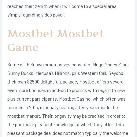
reaches their zenith when it will come to a special area
simply regarding video poker.
Mostbet Mostbet
Game
Some of their own progressives consist of Huge Money Mine,
Bunny Bucks, Medusa’s Millions, plus Western Call. Beyond
their own $2500 delightful package, Mostbet offers several
even more bonuses in add-on to promos with regard to new
plus current participants. Mostbet Casino, which often was
founded in 2015, is usually nearing a ten years inside the
mostbet market. Their longevity may be credited in order to
the particular pleasant knowledge of which they offer. This
pleasant package deal does not match typically the welcome