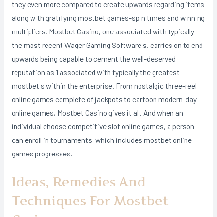
they even more compared to create upwards regarding items
along with gratifying mostbet games-spin times and winning
multipliers. Mostbet Casino, one associated with typically
the most recent Wager Gaming Software s, carries on to end
upwards being capable to cement the well-deserved
reputation as 1 associated with typically the greatest
mostbet s within the enterprise. From nostalgic three-reel
online games complete of jackpots to cartoon modern-day
online games, Mostbet Casino gives it all. And when an
individual choose competitive slot online games, a person
can enroll in tournaments, which includes mostbet online
games progresses.
Ideas, Remedies And
Techniques For Mostbet