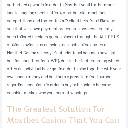
authorized upwards in order to Mostbet you’ll furthermore
locate ongoing special offers, mostbet slot machines
competitions and fantastic 24/7 client help. You’ll likewise
see that will down payment procedures possess recently
been tailored for video games players through the ALL OF US
making playing plus enjoying real cash online games at
Mostbet Casino so easy. Most additional bonuses have got
betting specifications (WR), due to the fact regarding which
often an individual have got in order to play together with your
own bonus money and bet them a predetermined number
regarding occasions in order in buy to be able to become
capable to take away your current winnings.
The Greatest Solution For
Mostbet Casino That You Can