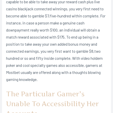
capable to be able to take away your reward cash plus live
casino blackjack connected winnings, you very first need to
become able to gamble $7,five-hundred within complete. For
instance, in case a person make a genuine cash
downpayment really worth $100, an individual will obtain a
match reward associated with $175. To end up being in a
position to take away your own added bonus money and
connected earnings, you very first want to gamble $8,two
hundred or so and fifty inside complete. With video holdem
poker and cool specialty games also accessible, gamers at
Mostbet usually are offered along with a thoughts blowing
gaming knowledge.
The Particular Gamer’s
Unable To Accessibility Her