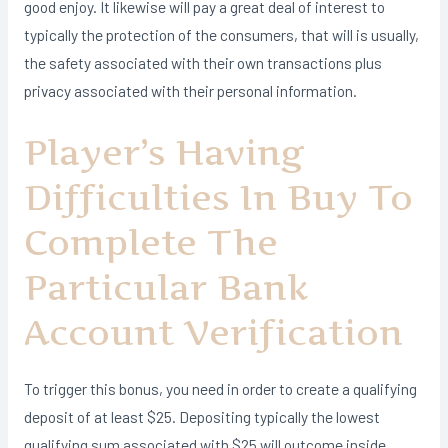
good enjoy. It likewise will pay a great deal of interest to
typically the protection of the consumers, that will is usually,
the safety associated with their own transactions plus
privacy associated with their personal information.
Player’s Having
Difficulties In Buy To
Complete The
Particular Bank
Account Verification
To trigger this bonus, you need in order to create a qualifying
deposit of at least $25. Depositing typically the lowest
qualifying sum associated with $25 will outcome inside