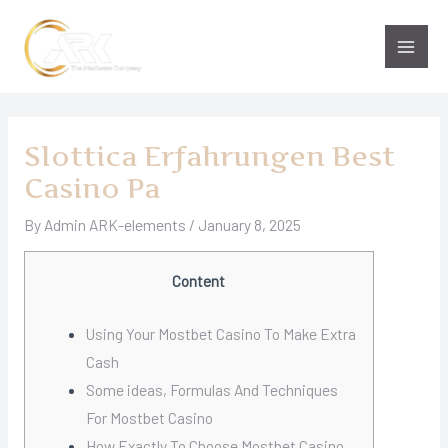
Skip
to
Main
content
Men
Slottica Erfahrungen Best
Casino Pa
By
Admin ARK-elements
/
January 8, 2025
Content
Using Your Mostbet Casino To Make Extra
Cash
Some ideas, Formulas And Techniques
For Mostbet Casino
How Exactly To Choose Mostbet Casino