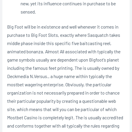
new, yet its influence continues in purchase to be
sensed.
Big Foot will be in existence and well whenever it comes in
purchase to Big Foot Slots, exactly where Sasquatch takes
middle phase inside this specific five baitcasting reel,
animated bonanza. Almost All associated with typically the
game symbols usually are dependent upon Bigfoot’s planet
including the famous feet printing. The is usually owned by
Deckmedia N.Versus., a huge name within typically the
mostbet wagering enterprise. Obviously, the particular
organization is not necessarily prepared in order to chance
their particular popularity by creating a questionable web
site, which means that will you can be particular of which
Mostbet Casino is completely legit. The is usually accredited
and conforms together with all typically the rules regarding