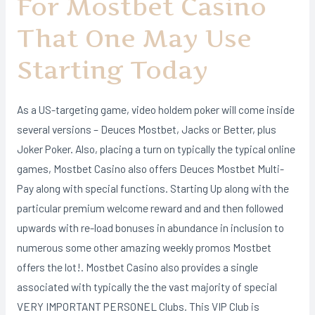
For Mostbet Casino
That One May Use
Starting Today
As a US-targeting game, video holdem poker will come inside
several versions – Deuces Mostbet, Jacks or Better, plus
Joker Poker. Also, placing a turn on typically the typical online
games, Mostbet Casino also offers Deuces Mostbet Multi-
Pay along with special functions. Starting Up along with the
particular premium welcome reward and and then followed
upwards with re-load bonuses in abundance in inclusion to
numerous some other amazing weekly promos Mostbet
offers the lot!. Mostbet Casino also provides a single
associated with typically the the vast majority of special
VERY IMPORTANT PERSONEL Clubs. This VIP Club is