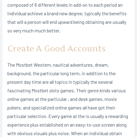
composed of 6 different levels in add-on to each period an
individual achieve a brand new degree, typically the benefits
that will a person will end upward being obtaining are usually
so very much much better.
Create A Good Accounts
The Mostbet Western, nautical adventures, dream,
background, the particular long term, in addition to the
present day time are all topics in typically the several
fascinating Mostbet slots games. Their genre kinds various
online games at the particular , and desk games, movie
pokers, and specialized online games all have got their
particular selection. Every game at the is usually a rewarding
experience plus established on an easy-to-use screen along
with obvious visuals plus noise. When an individual obtain