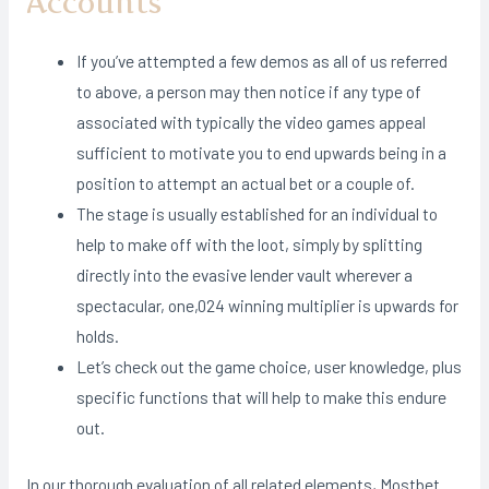
Accounts
If you’ve attempted a few demos as all of us referred
to above, a person may then notice if any type of
associated with typically the video games appeal
sufficient to motivate you to end upwards being in a
position to attempt an actual bet or a couple of.
The stage is usually established for an individual to
help to make off with the loot, simply by splitting
directly into the evasive lender vault wherever a
spectacular, one,024 winning multiplier is upwards for
holds.
Let’s check out the game choice, user knowledge, plus
specific functions that will help to make this endure
out.
In our thorough evaluation of all related elements, Mostbet