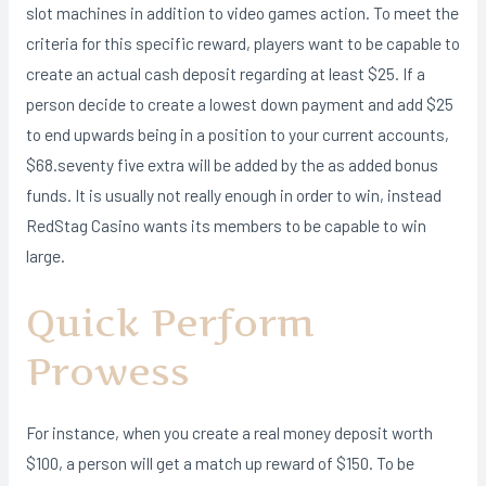
slot machines in addition to video games action. To meet the
criteria for this specific reward, players want to be capable to
create an actual cash deposit regarding at least $25. If a
person decide to create a lowest down payment and add $25
to end upwards being in a position to your current accounts,
$68.seventy five extra will be added by the as added bonus
funds. It is usually not really enough in order to win, instead
RedStag Casino wants its members to be capable to win
large.
Quick Perform
Prowess
For instance, when you create a real money deposit worth
$100, a person will get a match up reward of $150. To be