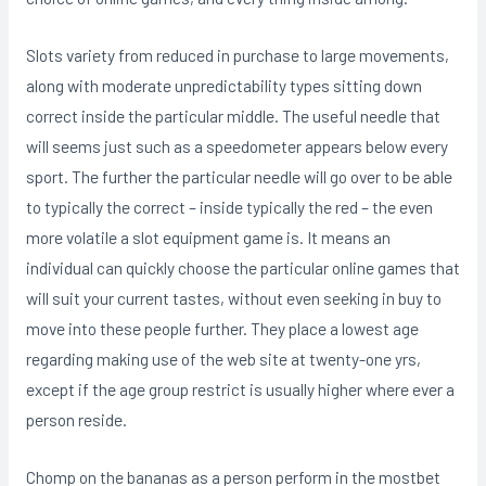
Slots variety from reduced in purchase to large movements,
along with moderate unpredictability types sitting down
correct inside the particular middle. The useful needle that
will seems just such as a speedometer appears below every
sport. The further the particular needle will go over to be able
to typically the correct – inside typically the red – the even
more volatile a slot equipment game is. It means an
individual can quickly choose the particular online games that
will suit your current tastes, without even seeking in buy to
move into these people further. They place a lowest age
regarding making use of the web site at twenty-one yrs,
except if the age group restrict is usually higher where ever a
person reside.
Chomp on the bananas as a person perform in the mostbet