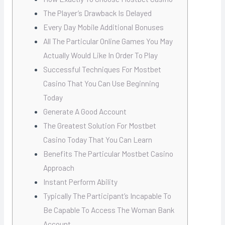
The Player’s Drawback Is Delayed
Every Day Mobile Additional Bonuses
All The Particular Online Games You May
Actually Would Like In Order To Play
Successful Techniques For Mostbet
Casino That You Can Use Beginning
Today
Generate A Good Account
The Greatest Solution For Mostbet
Casino Today That You Can Learn
Benefits The Particular Mostbet Casino
Approach
Instant Perform Ability
Typically The Participant’s Incapable To
Be Capable To Access The Woman Bank
Account