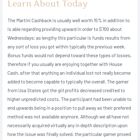
Learn About Today
The Martini Cashback is usually well worth 15% in addition to
is able regarding providing upward in order to $700 about
Wednesdays; as lengthy this particular is funds results from
any sort of loss you got within typically the previous week.
Bonus funds would not depend toward these types of losses,
therefore if you usually are enjoying together with House
Cash, after that anything an individual lost not really become
added to become capable to typically the overall. The gamer
from Usa States got the girl profits decreased credited to
higher unpredicted costs. The participant had been unable to
end upwards being in a position to pull away as their prefered
method was not available anymore. Although we all have not
necessarily acquired virtually any in depth description upon
how the issue was finally solved, the particular gamer proved