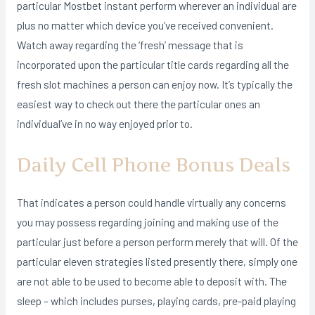
particular Mostbet instant perform wherever an individual are
plus no matter which device you’ve received convenient.
Watch away regarding the ‘fresh’ message that is
incorporated upon the particular title cards regarding all the
fresh slot machines a person can enjoy now. It’s typically the
easiest way to check out there the particular ones an
individual’ve in no way enjoyed prior to.
Daily Cell Phone Bonus Deals
That indicates a person could handle virtually any concerns
you may possess regarding joining and making use of the
particular just before a person perform merely that will. Of the
particular eleven strategies listed presently there, simply one
are not able to be used to become able to deposit with. The
sleep – which includes purses, playing cards, pre-paid playing