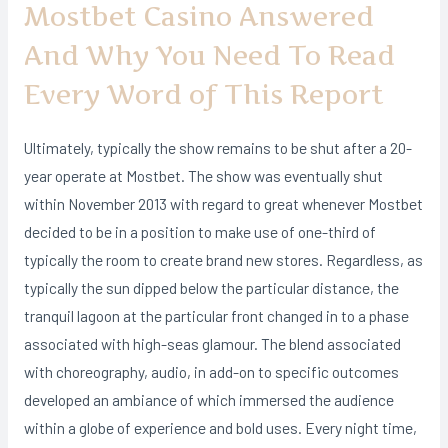
Mostbet Casino Answered
And Why You Need To Read
Every Word of This Report
Ultimately, typically the show remains to be shut after a 20-
year operate at Mostbet. The show was eventually shut
within November 2013 with regard to great whenever Mostbet
decided to be in a position to make use of one-third of
typically the room to create brand new stores. Regardless, as
typically the sun dipped below the particular distance, the
tranquil lagoon at the particular front changed in to a phase
associated with high-seas glamour. The blend associated
with choreography, audio, in add-on to specific outcomes
developed an ambiance of which immersed the audience
within a globe of experience and bold uses. Every night time,