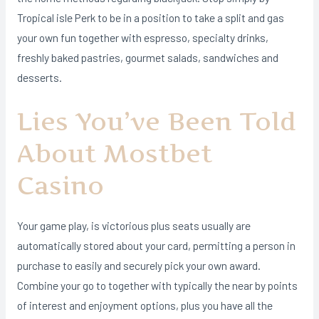
Tropical isle Perk to be in a position to take a split and gas
your own fun together with espresso, specialty drinks,
freshly baked pastries, gourmet salads, sandwiches and
desserts.
Lies You’ve Been Told
About Mostbet
Casino
Your game play, is victorious plus seats usually are
automatically stored about your card, permitting a person in
purchase to easily and securely pick your own award.
Combine your go to together with typically the near by points
of interest and enjoyment options, plus you have all the