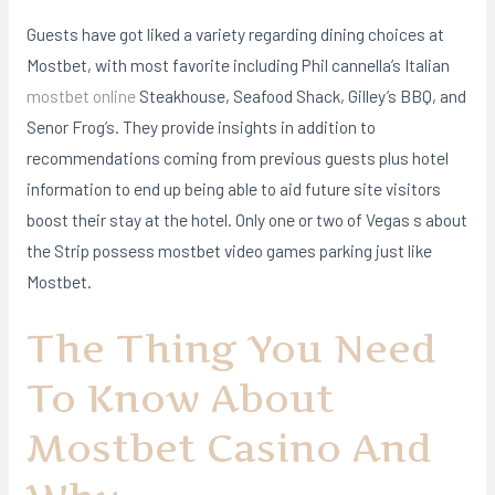
Guests have got liked a variety regarding dining choices at
Mostbet, with most favorite including Phil cannella’s Italian
mostbet online
Steakhouse, Seafood Shack, Gilley’s BBQ, and
Senor Frog’s. They provide insights in addition to
recommendations coming from previous guests plus hotel
information to end up being able to aid future site visitors
boost their stay at the hotel. Only one or two of Vegas s about
the Strip possess mostbet video games parking just like
Mostbet.
The Thing You Need
To Know About
Mostbet Casino And