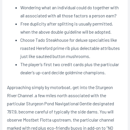
Wondering what an individual could do together with
all associated with all those factors a person earn?
Free duplicity after splitting is usually permitted,
when the above double guideline will be adopted.
Choose Tado Steakhouse for deluxe specialties like
roasted Hereford prime rib plus delectable attributes
just like sautéed button mushrooms.
The player’s first two credit cards plus the particular
dealer’s up-card decide goldmine champions.
Approaching simply by motorboat, get into the Sturgeon
River Channel .a few miles north associated with the
particular Sturgeon Pond Navigational Gentle designated
797.9, become careful of typically the side dams. You will
observe Mostbet Flotta upstream, the particular channel
marked with red plus eco-friendly buoys in add-on to “NO