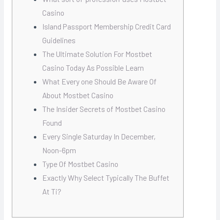
Casino
Island Passport Membership Credit Card
Guidelines
The Ultimate Solution For Mostbet
Casino Today As Possible Learn
What Every one Should Be Aware Of
About Mostbet Casino
The Insider Secrets of Mostbet Casino
Found
Every Single Saturday In December,
Noon-6pm
Type Of Mostbet Casino
Exactly Why Select Typically The Buffet
At Ti?