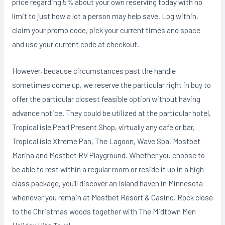
price regarding 5% about your own reserving today with no
limit to just how a lot a person may help save. Log within,
claim your promo code, pick your current times and space
and use your current code at checkout.
However, because circumstances past the handle
sometimes come up, we reserve the particular right in buy to
offer the particular closest feasible option without having
advance notice. They could be utilized at the particular hotel,
Tropical isle Pearl Present Shop, virtually any cafe or bar,
Tropical isle Xtreme Pan, The Lagoon, Wave Spa, Mostbet
Marina and Mostbet RV Playground. Whether you choose to
be able to rest within a regular room or reside it up in a high-
class package, you’ll discover an Island haven in Minnesota
whenever you remain at Mostbet Resort & Casino. Rock close
to the Christmas woods together with The Midtown Men