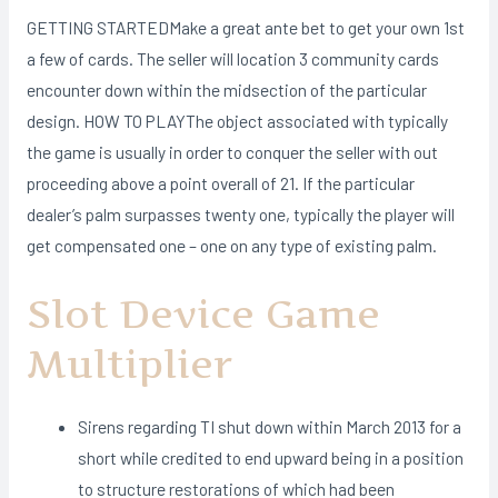
GETTING STARTEDMake a great ante bet to get your own 1st
a few of cards. The seller will location 3 community cards
encounter down within the midsection of the particular
design. HOW TO PLAYThe object associated with typically
the game is usually in order to conquer the seller with out
proceeding above a point overall of 21. If the particular
dealer’s palm surpasses twenty one, typically the player will
get compensated one – one on any type of existing palm.
Slot Device Game
Multiplier
Sirens regarding TI shut down within March 2013 for a
short while credited to end upward being in a position
to structure restorations of which had been