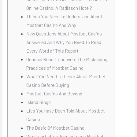
Online Casino, A Radisson Hotel?
Things You Need To Understand About
Mostbet Casino And Why
New Questions About Mostbet Casino
Answered And Why You Need To Read
Every Word of This Report
Unusual Report Uncovers The Misleading
Practices of Mostbet Casino
What You Need To Learn About Mostbet
Casino Before Buying
Mostbet Casino And Beyond
Island Bingo
Lies You have Been Told About Mostbet
Casino
The Basic Of Mostbet Casino
What sort of ‘profession’ uses Mostbet