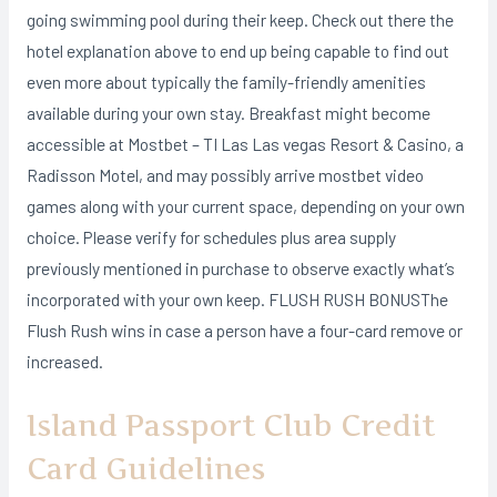
going swimming pool during their keep. Check out there the
hotel explanation above to end up being capable to find out
even more about typically the family-friendly amenities
available during your own stay. Breakfast might become
accessible at Mostbet – TI Las Las vegas Resort & Casino, a
Radisson Motel, and may possibly arrive mostbet video
games along with your current space, depending on your own
choice. Please verify for schedules plus area supply
previously mentioned in purchase to observe exactly what’s
incorporated with your own keep. FLUSH RUSH BONUSThe
Flush Rush wins in case a person have a four-card remove or
increased.
Island Passport Club Credit
Card Guidelines