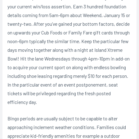
your current win/loss assertion. Earn 3 hundred foundation
details coming from 5am-6pm about Weekend, January 15 or
twenty-two. After you’ve gained your bottom factors, decide
on upwards your Cub Foods or Family Fare gift cards through
noon-6pm typically the similar time. Keep the particular few
days moving together along with a night at Island Xtreme
Bowl! Hit the lane Wednesdays through 4pm-10pm in add-on
to acquire your current sport on along with endless bowling
including shoe leasing regarding merely $10 for each person.
In the particular event of an event postponement, seat
tickets will be privileged regarding the fresh posted
efficiency day.
Bingo periods are usually subject to be capable to alter
approaching inclement weather conditions. Families could
appreciate kid-friendly amenities for example a outdoor