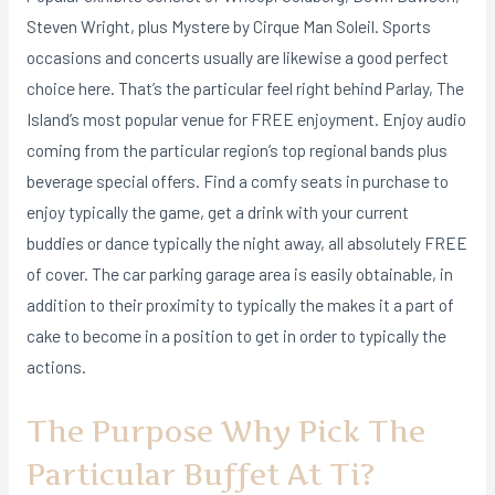
Steven Wright, plus Mystere by Cirque Man Soleil. Sports
occasions and concerts usually are likewise a good perfect
choice here. That’s the particular feel right behind Parlay, The
Island’s most popular venue for FREE enjoyment. Enjoy audio
coming from the particular region’s top regional bands plus
beverage special offers. Find a comfy seats in purchase to
enjoy typically the game, get a drink with your current
buddies or dance typically the night away, all absolutely FREE
of cover. The car parking garage area is easily obtainable, in
addition to their proximity to typically the makes it a part of
cake to become in a position to get in order to typically the
actions.
The Purpose Why Pick The
Particular Buffet At Ti?