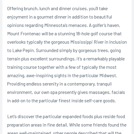
Offering brunch, lunch and dinner cruises, you’ll take
enjoyment in a gourmet dinner in addition to beautiful
opinions regarding Minnesota’s menaces. A golfer’s haven,
Mount Frontenac will be a stunning 18-hole golf course that
overlooks typically the gorgeous Mississippi River in inclusion
to Lake Pepin. Surrounded simply by gorgeous trees, going
terrain plus excellent surroundings, it’s a remarkably playable
training course together with a few of typically the most
amazing, awe-inspiring sights in the particular Midwest.
Providing endless serenity in a contemporary, tranquil
environment, our own spa presently gives massages, facials
in add-on to the particular finest inside self-care goods.
Let’s discover the particular expanded foods plus reside food
preparation areas in fine detail. While some friends found the
areas well-maintained, other people described that will the