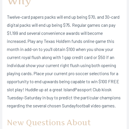
Why
Twelve-card papers packs will end up being $70, and 30-card
digital packs will end up being $75. Regular games can pay
$1,199 and several convenience awards will become
increased. Play any Texas Hold’em funds online game this
month in add-on to you’ll obtain $100 when you show your
current royal flush along with 1 gap credit card or $50 if an
individual show your current right flush using both opening
playing cards. Place your current pro soccer selections for a
opportunity to end upwards being capable to win $100 FREE
slot play! Huddle up at a great IslandPassport Club kiosk
Tuesday-Saturday in buy to predict the particular champions
regarding the several chosen Sundayfootball video games.
New Questions About