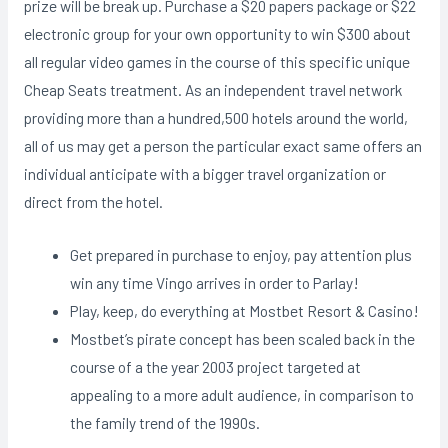
prize will be break up. Purchase a $20 papers package or $22
electronic group for your own opportunity to win $300 about
all regular video games in the course of this specific unique
Cheap Seats treatment. As an independent travel network
providing more than a hundred,500 hotels around the world,
all of us may get a person the particular exact same offers an
individual anticipate with a bigger travel organization or
direct from the hotel.
Get prepared in purchase to enjoy, pay attention plus
win any time Vingo arrives in order to Parlay!
Play, keep, do everything at Mostbet Resort & Casino!
Mostbet’s pirate concept has been scaled back in the
course of a the year 2003 project targeted at
appealing to a more adult audience, in comparison to
the family trend of the 1990s.