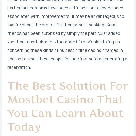
particular bedrooms have been old in add-on to inside need
associated with improvements. It may be advantageous to
inquire about the area’s situation prior to booking. Some
friends had been surprised by simply the particular added
vacation resort charges, therefore it’s advisable to inquire
concerning these kinds of 30 best online casino charges in
add-on to what these people include just before generating a
reservation.
The Best Solution For
Mostbet Casino That
You Can Learn About
Today