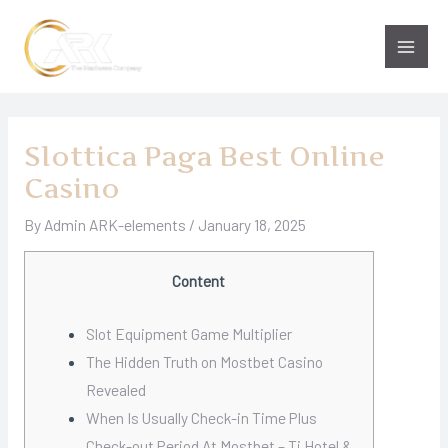
Skip
to
Main
content
Men
Slottica Paga Best Online
Casino
By
Admin ARK-elements
/
January 18, 2025
Content
Slot Equipment Game Multiplier
The Hidden Truth on Mostbet Casino
Revealed
When Is Usually Check-in Time Plus
Check-out Period At Mostbet – Ti Hotel &