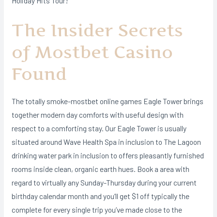
Holiday Hits Tour!
The Insider Secrets
of Mostbet Casino
Found
The totally smoke-mostbet online games Eagle Tower brings
together modern day comforts with useful design with
respect to a comforting stay. Our Eagle Tower is usually
situated around Wave Health Spa in inclusion to The Lagoon
drinking water park in inclusion to offers pleasantly furnished
rooms inside clean, organic earth hues. Book a area with
regard to virtually any Sunday-Thursday during your current
birthday calendar month and you’ll get $1 off typically the
complete for every single trip you’ve made close to the