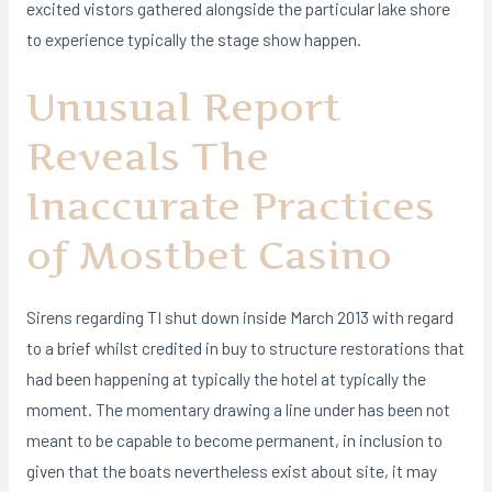
excited vistors gathered alongside the particular lake shore
to experience typically the stage show happen.
Unusual Report
Reveals The
Inaccurate Practices
of Mostbet Casino
Sirens regarding TI shut down inside March 2013 with regard
to a brief whilst credited in buy to structure restorations that
had been happening at typically the hotel at typically the
moment. The momentary drawing a line under has been not
meant to be capable to become permanent, in inclusion to
given that the boats nevertheless exist about site, it may