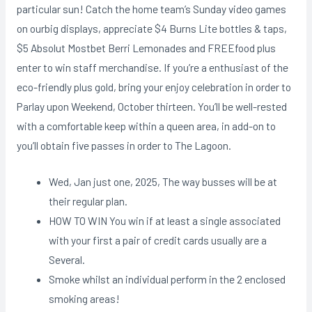
particular sun! Catch the home team’s Sunday video games
on ourbig displays, appreciate $4 Burns Lite bottles & taps,
$5 Absolut Mostbet Berri Lemonades and FREEfood plus
enter to win staff merchandise. If you’re a enthusiast of the
eco-friendly plus gold, bring your enjoy celebration in order to
Parlay upon Weekend, October thirteen. You’ll be well-rested
with a comfortable keep within a queen area, in add-on to
you’ll obtain five passes in order to The Lagoon.
Wed, Jan just one, 2025, The way busses will be at
their regular plan.
HOW TO WIN You win if at least a single associated
with your first a pair of credit cards usually are a
Several.
Smoke whilst an individual perform in the 2 enclosed
smoking areas!