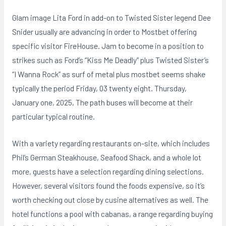
Glam image Lita Ford in add-on to Twisted Sister legend Dee
Snider usually are advancing in order to Mostbet offering
specific visitor FireHouse. Jam to become in a position to
strikes such as Ford’s “Kiss Me Deadly” plus Twisted Sister’s
“I Wanna Rock” as surf of metal plus mostbet seems shake
typically the period Friday, 03 twenty eight. Thursday,
January one, 2025, The path buses will become at their
particular typical routine.
With a variety regarding restaurants on-site, which includes
Phil’s German Steakhouse, Seafood Shack, and a whole lot
more, guests have a selection regarding dining selections.
However, several visitors found the foods expensive, so it’s
worth checking out close by cusine alternatives as well. The
hotel functions a pool with cabanas, a range regarding buying