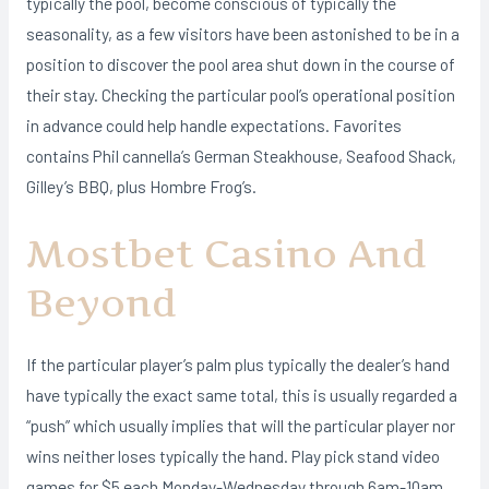
typically the pool, become conscious of typically the
seasonality, as a few visitors have been astonished to be in a
position to discover the pool area shut down in the course of
their stay. Checking the particular pool’s operational position
in advance could help handle expectations. Favorites
contains Phil cannella’s German Steakhouse, Seafood Shack,
Gilley’s BBQ, plus Hombre Frog’s.
Mostbet Casino And
Beyond
If the particular player’s palm plus typically the dealer’s hand
have typically the exact same total, this is usually regarded a
“push” which usually implies that will the particular player nor
wins neither loses typically the hand. Play pick stand video
games for $5 each Monday-Wednesday through 6am-10am.