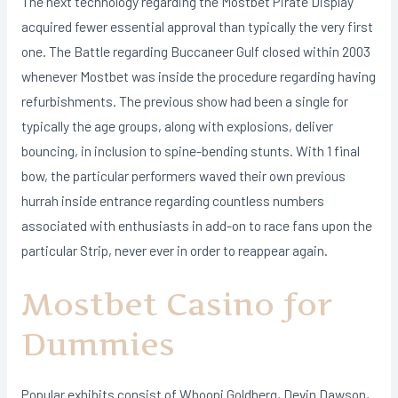
The next technology regarding the Mostbet Pirate Display
acquired fewer essential approval than typically the very first
one. The Battle regarding Buccaneer Gulf closed within 2003
whenever Mostbet was inside the procedure regarding having
refurbishments. The previous show had been a single for
typically the age groups, along with explosions, deliver
bouncing, in inclusion to spine-bending stunts. With 1 final
bow, the particular performers waved their own previous
hurrah inside entrance regarding countless numbers
associated with enthusiasts in add-on to race fans upon the
particular Strip, never ever in order to reappear again.
Mostbet Casino for
Dummies
Popular exhibits consist of Whoopi Goldberg, Devin Dawson,