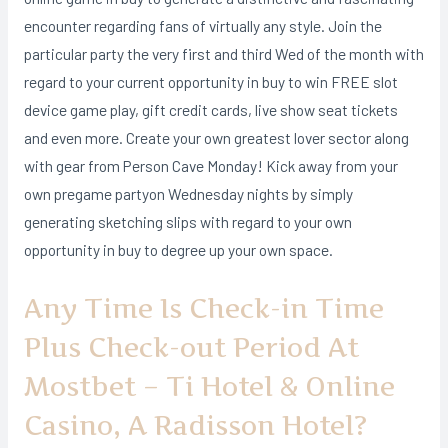
encounter regarding fans of virtually any style. Join the
particular party the very first and third Wed of the month with
regard to your current opportunity in buy to win FREE slot
device game play, gift credit cards, live show seat tickets
and even more. Create your own greatest lover sector along
with gear from Person Cave Monday! Kick away from your
own pregame partyon Wednesday nights by simply
generating sketching slips with regard to your own
opportunity in buy to degree up your own space.
Any Time Is Check-in Time
Plus Check-out Period At
Mostbet – Ti Hotel & Online
Casino, A Radisson Hotel?