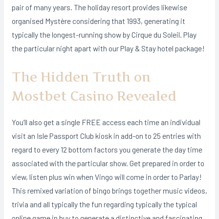
pair of many years. The holiday resort provides likewise
organised Mystère considering that 1993, generating it
typically the longest-running show by Cirque du Soleil. Play
the particular night apart with our Play & Stay hotel package!
The Hidden Truth on
Mostbet Casino Revealed
You’ll also get a single FREE access each time an individual
visit an Isle Passport Club kiosk in add-on to 25 entries with
regard to every 12 bottom factors you generate the day time
associated with the particular show. Get prepared in order to
view, listen plus win when Vingo will come in order to Parlay!
This remixed variation of bingo brings together music videos,
trivia and all typically the fun regarding typically the typical
online game in buy to generate a distinctive and fascinating