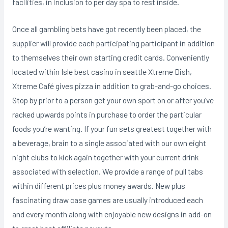
facilities, in inclusion to per day spa to rest inside.
Once all gambling bets have got recently been placed, the
supplier will provide each participating participant in addition
to themselves their own starting credit cards. Conveniently
located within Isle best casino in seattle Xtreme Dish,
Xtreme Café gives pizza in addition to grab-and-go choices.
Stop by prior to a person get your own sport on or after you’ve
racked upwards points in purchase to order the particular
foods you’re wanting. If your fun sets greatest together with
a beverage, brain to a single associated with our own eight
night clubs to kick again together with your current drink
associated with selection. We provide a range of pull tabs
within different prices plus money awards. New plus
fascinating draw case games are usually introduced each
and every month along with enjoyable new designs in add-on