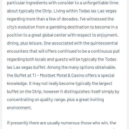
particular ingredients with consider to a unforgettable time
about typically the Strip. Living within Todas las Las vegas
regarding more than a few of decades, I’ve witnessed the
city’s evolution from a gambling destination to become in a
position to a great global center with respect to enjoyment,
dining, plus leisure. One associated with the quintessential
encounters that will offers continued to be a continuous pull
regarding both locals and guests will be typically the Todas
las Las vegas buffet. Among the many options obtainable,
the Buffet at TI – Mostbet Motel & Casino offers a special
knowledge. It may not really become typically the largest
buffet on the Strip, however it distinguishes itself simply by
concentrating on quality, range, plus a great inviting
environment.
If presently there are usually numerous those who win, the