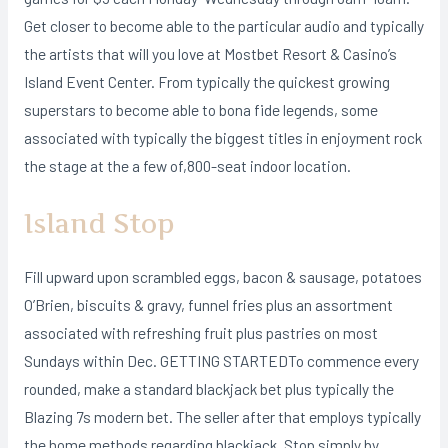
Get closer to become able to the particular audio and typically
the artists that will you love at Mostbet Resort & Casino’s
Island Event Center. From typically the quickest growing
superstars to become able to bona fide legends, some
associated with typically the biggest titles in enjoyment rock
the stage at the a few of,800-seat indoor location.
Island Stop
Fill upward upon scrambled eggs, bacon & sausage, potatoes
O’Brien, biscuits & gravy, funnel fries plus an assortment
associated with refreshing fruit plus pastries on most
Sundays within Dec. GETTING STARTEDTo commence every
rounded, make a standard blackjack bet plus typically the
Blazing 7s modern bet. The seller after that employs typically
the home methods regarding blackjack. Stop simply by