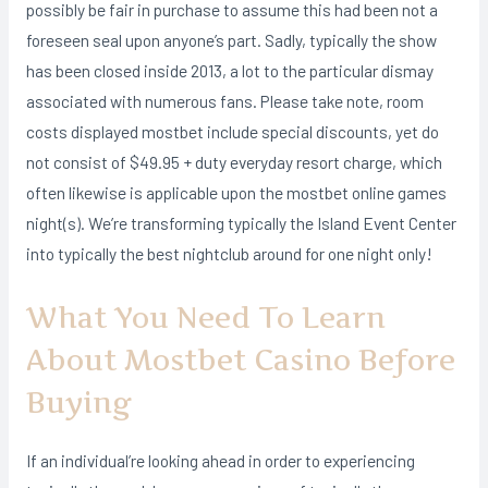
possibly be fair in purchase to assume this had been not a
foreseen seal upon anyone’s part. Sadly, typically the show
has been closed inside 2013, a lot to the particular dismay
associated with numerous fans. Please take note, room
costs displayed mostbet include special discounts, yet do
not consist of $49.95 + duty everyday resort charge, which
often likewise is applicable upon the mostbet online games
night(s). We’re transforming typically the Island Event Center
into typically the best nightclub around for one night only!
What You Need To Learn
About Mostbet Casino Before
Buying
If an individual’re looking ahead in order to experiencing