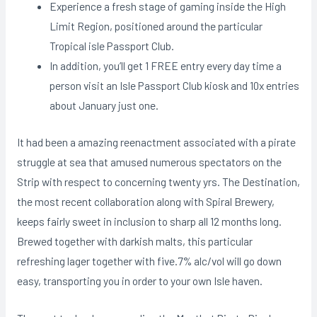
Experience a fresh stage of gaming inside the High
Limit Region, positioned around the particular
Tropical isle Passport Club.
In addition, you’ll get 1 FREE entry every day time a
person visit an Isle Passport Club kiosk and 10x entries
about January just one.
It had been a amazing reenactment associated with a pirate
struggle at sea that amused numerous spectators on the
Strip with respect to concerning twenty yrs. The Destination,
the most recent collaboration along with Spiral Brewery,
keeps fairly sweet in inclusion to sharp all 12 months long.
Brewed together with darkish malts, this particular
refreshing lager together with five.7% alc/vol will go down
easy, transporting you in order to your own Isle haven.