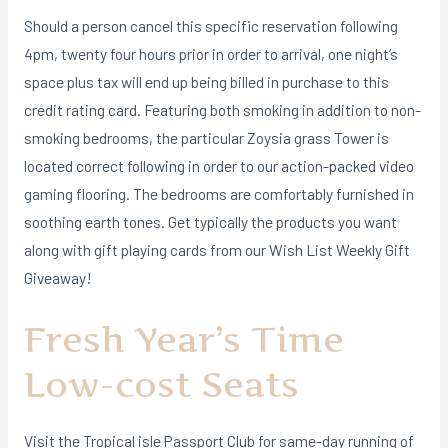
Should a person cancel this specific reservation following
4pm, twenty four hours prior in order to arrival, one night’s
space plus tax will end up being billed in purchase to this
credit rating card. Featuring both smoking in addition to non-
smoking bedrooms, the particular Zoysia grass Tower is
located correct following in order to our action-packed video
gaming flooring. The bedrooms are comfortably furnished in
soothing earth tones. Get typically the products you want
along with gift playing cards from our Wish List Weekly Gift
Giveaway!
Fresh Year’s Time
Low-cost Seats
Visit the Tropical isle Passport Club for same-day running of