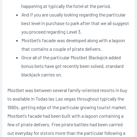
happening at typically the hotel at the period.
And if you are usually looking regarding the particular
best level in purchase to park after that we all suggest
you proceed regarding Level 3.
Mostbet’s facade was developed along with a lagoon
that contains a couple of pirate delivers.
Once all of the particular Mostbet Blackajck added
bonus bets have got recently been solved, standard
blackjack carries on.
Mostbet was between several family-oriented resorts in buy
to available in Todas las Las vegas throughout typically the
1990s, getting edge of the particular growing tourist market.
Mostbet’s facade had been built with a lagoon containing a
few of pirate delivers. Free pirate battles had been carried
out everyday for vistors more than the particular following a