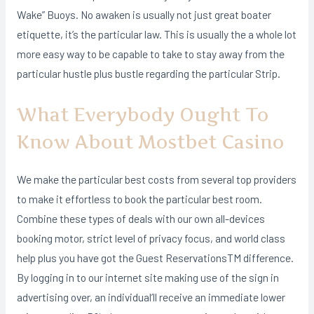
Wake” Buoys. No awaken is usually not just great boater
etiquette, it’s the particular law. This is usually the a whole lot
more easy way to be capable to take to stay away from the
particular hustle plus bustle regarding the particular Strip.
What Everybody Ought To
Know About Mostbet Casino
We make the particular best costs from several top providers
to make it effortless to book the particular best room.
Combine these types of deals with our own all-devices
booking motor, strict level of privacy focus, and world class
help plus you have got the Guest ReservationsTM difference.
By logging in to our internet site making use of the sign in
advertising over, an individual’ll receive an immediate lower