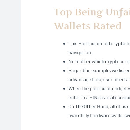
Top Being Unfa
Wallets Rated
This Particular cold crypto f
navigation.
No matter which cryptocurren
Regarding example, we listed
advantage help, user interfac
When the particular gadget wi
enter in a PIN several occasion
On The Other Hand, all of us 
own chilly hardware wallet w