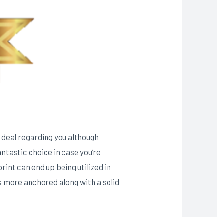
he deal regarding you although
antastic choice in case you’re
rint can end up being utilized in
s more anchored along with a solid