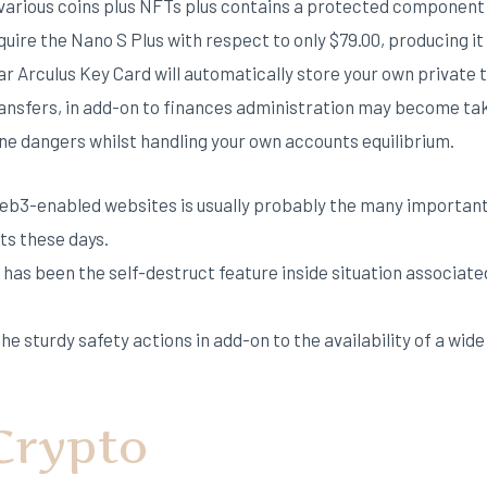
d various coins plus NFTs plus contains a protected component
quire the Nano S Plus with respect to only $79.00, producing it
lar Arculus Key Card will automatically store your own private 
transfers, in add-on to finances administration may become t
ine dangers whilst handling your own accounts equilibrium.
web3-enabled websites is usually probably the many important
ts these days.
 has been the self-destruct feature inside situation associate
he sturdy safety actions in add-on to the availability of a wid
Crypto