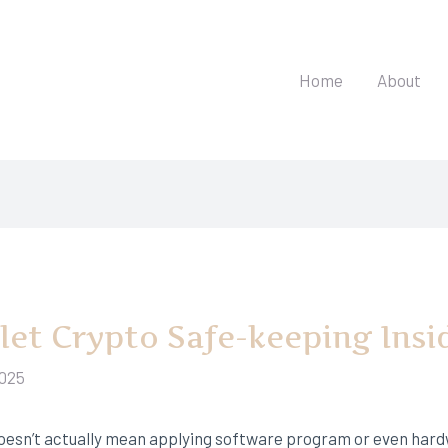
Home
About
llet Crypto Safe-keeping Insi
2025
 doesn’t actually mean applying software program or even har