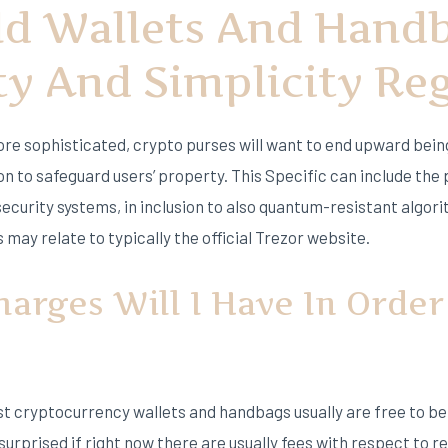
ld Wallets And Hand
ty And Simplicity Re
re sophisticated, crypto purses will want to end upward bein
on to safeguard users’ property. This Specific can include the
security systems, in inclusion to also quantum-resistant alg
 may relate to typically the official Trezor website.
arges Will I Have In Order
st cryptocurrency wallets and handbags usually are free to b
 surprised if right now there are usually fees with respect to 