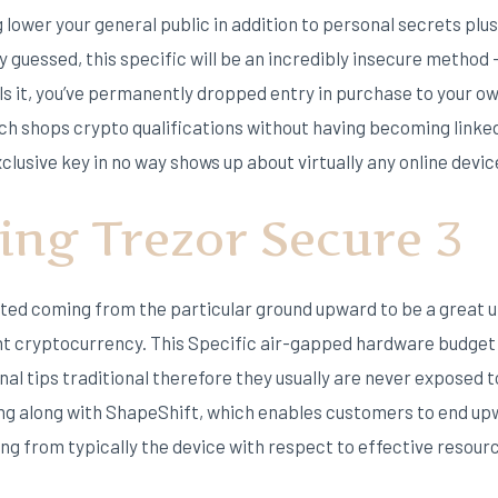
lower your general public in addition to personal secrets plu
 guessed, this specific will be an incredibly insecure method
it, you’ve permanently dropped entry in purchase to your own 
ch shops crypto qualifications without having becoming linke
clusive key in no way shows up about virtually any online devic
ing Trezor Secure 3
ed coming from the particular ground upward to be a great u
ent cryptocurrency. This Specific air-gapped hardware budget
al tips traditional therefore they usually are never exposed 
ing along with ShapeShift, which enables customers to end up
ing from typically the device with respect to effective resour