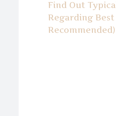
Find Out Typica
Regarding Best 
Recommended)