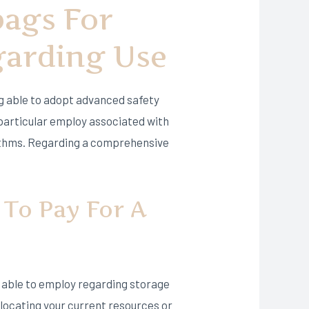
bags For
garding Use
g able to adopt advanced safety
 particular employ associated with
orithms. Regarding a comprehensive
 To Pay For A
e able to employ regarding storage
relocating your current resources or