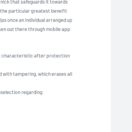
 nick that safeguards it towards
 the particular greatest benefit
tips once an individual arranged up
aken out there through mobile app
 characteristic after protection
d with tampering, which erases all
e selection regarding