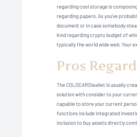
regarding cool storage is composing 
regarding papers. As you’ve probably
document or in case somebody steals 
kind regarding crypto budget of whi
typically the world wide web. Your ex
Pros Regard
The COLDCARDwallet is usually creat
solution with consider to your curr
capable to store your current person
functions include integrated invest
inclusion to buy assets directly com