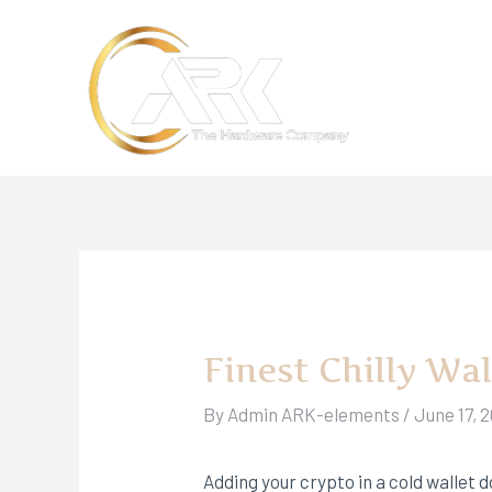
Skip
to
content
Finest Chilly Wa
By
Admin ARK-elements
/
June 17, 
Adding your crypto in a cold wallet