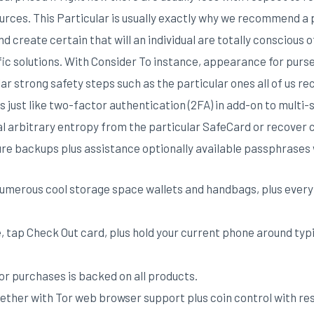
ources. This Particular is usually exactly why we recommend a 
nd create certain that will an individual are totally conscious
fic solutions. With Consider To instance, appearance for purs
r strong safety steps such as the particular ones all of us re
 just like two-factor authentication (2FA) in add-on to multi-
al arbitrary entropy from the particular SafeCard or recover
re backups plus assistance optionally available passphrases 
numerous cool storage space wallets and handbags, plus every 
, tap Check Out card, plus hold your current phone around typi
for purchases is backed on all products.
ogether with Tor web browser support plus coin control with r