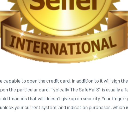
 capable to open the credit card, in addition to it will sign t
on the particular card. Typically The SafePal S1 is usually a f
old finances that will doesn’t give up on security. Your finger-p
 unlock your current system, and indication purchases, which i