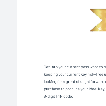
Get Into your current pass word to be
keeping your current key risk-free up
looking for a great straightforward c
purchase to produce your Ideal Key,
8-digit PIN code​.