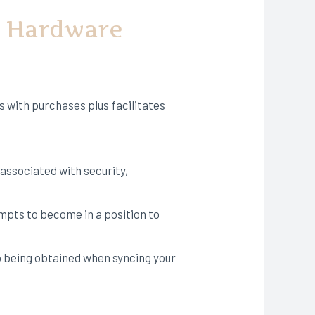
y Hardware
s with purchases plus facilitates
associated with security,
empts to become in a position to
up being obtained when syncing your