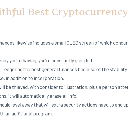
ithful Best Cryptocurrenc
inances likewise includes a small OLED screen of which concur
cy you’re having, you’re constantly guarded.
 Ledger as the best general finances because of the stability 
e, in addition to incorporation.
ll be thieved, with consider to illustration, plus a person att
s, it will automatically erase all info.
should level away that will extra security actions need to end 
ith an additional program.