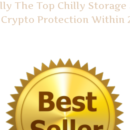
lly The Top Chilly Storage
Crypto Protection Within 