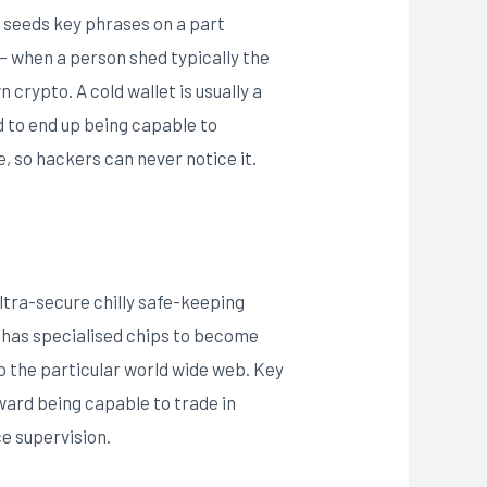
s seeds key phrases on a part
 — when a person shed typically the
crypto. A cold wallet is usually a
d to end up being capable to
e, so hackers can never notice it.
ltra-secure chilly safe-keeping
 has specialised chips to become
to the particular world wide web. Key
ward being capable to trade in
ce supervision.