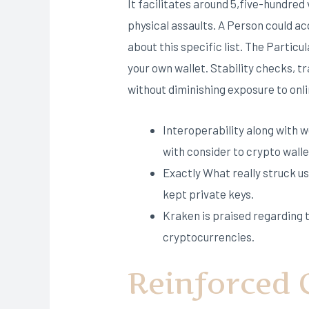
It facilitates around 5,five-hundre
physical assaults. A Person could ac
about this specific list. The Particu
your own wallet. Stability checks, 
without diminishing exposure to onl
Interoperability along with 
with consider to crypto walle
Exactly What really struck us
kept private keys.
Kraken is praised regarding t
cryptocurrencies.
Reinforced 