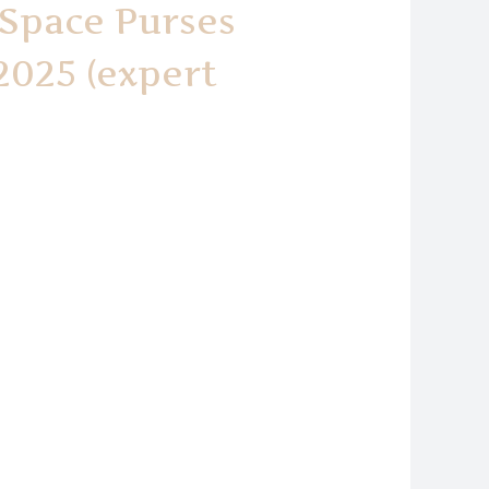
 Space Purses
2025 (expert