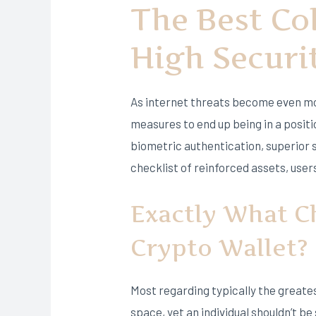
The Best Co
High Securi
As internet threats become even mo
measures to end up being in a positi
biometric authentication, superior 
checklist of reinforced assets, users
Exactly What Ch
Crypto Wallet?
Most regarding typically the greate
space, yet an individual shouldn’t be