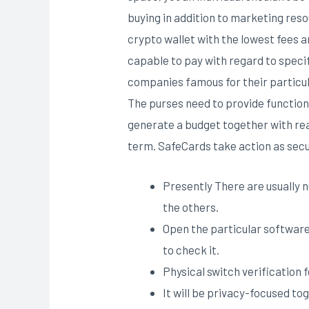
buying in addition to marketing res
crypto wallet with the lowest fees a
capable to pay with regard to speci
companies famous for their particula
The purses need to provide functions
generate a budget together with re
term. SafeCards take action as secu
Presently There are usually 
the others.
Open the particular software
to check it.
Physical switch verification 
It will be privacy-focused t