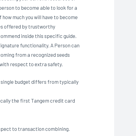
person to become able to look for a
 of how much you will have to become
es offered by trustworthy
commend inside this specific guide.
signature functionality. A Person can
 coming from a recognized seeds
with respect to extra safety.
single budget differs from typically
cally the first Tangem credit card
espect to transaction combining.