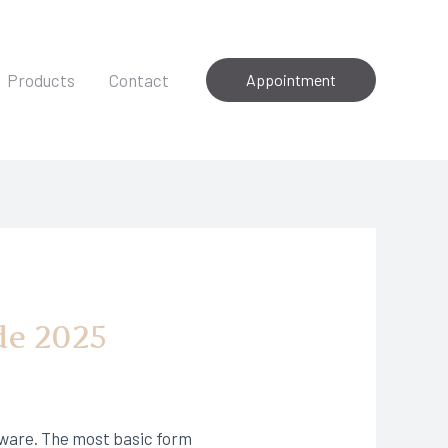
Products
Contact
Appointment
de 2025
dware. The most basic form