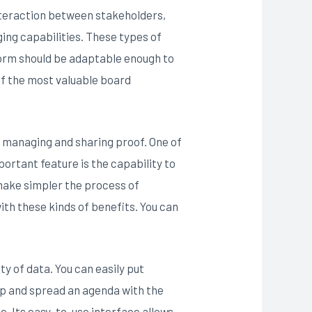
 interaction between stakeholders,
ing capabilities. These types of
form should be adaptable enough to
of the most valuable board
of managing and sharing proof. One of
portant feature is the capability to
make simpler the process of
th these kinds of benefits. You can
ty of data. You can easily put
op and spread an agenda with the
e. Its easy-to-use interface allows