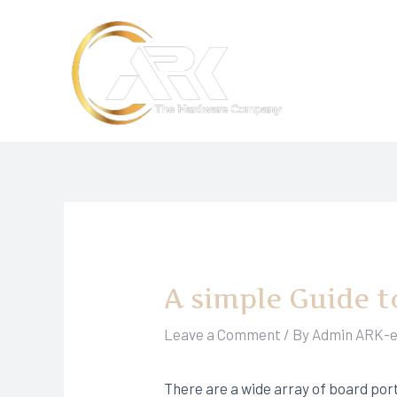
Skip
to
content
A simple Guide t
Leave a Comment
/ By
Admin ARK-
There are a wide array of board port