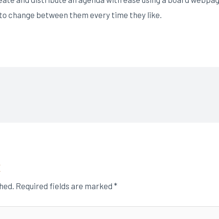
s to change between them every time they like.
t
shed.
Required fields are marked
*