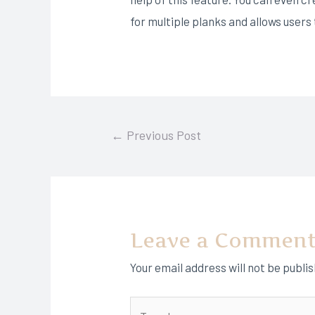
for multiple planks and allows user
Post
←
Previous Post
navigation
Leave a Commen
Your email address will not be publi
Type