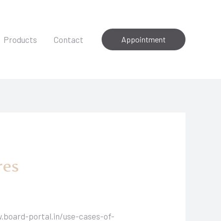
Products
Contact
Appointment
res
.board-portal.in/use-cases-of-