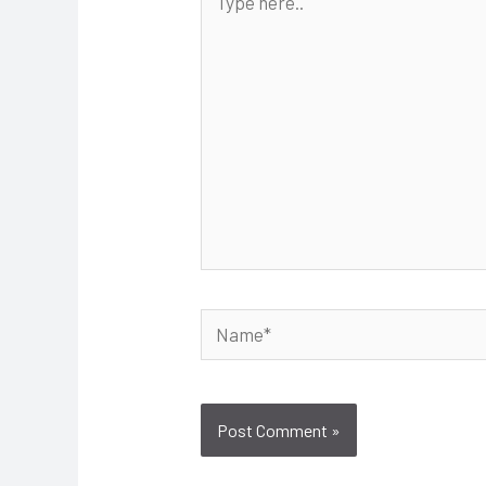
here..
Name*