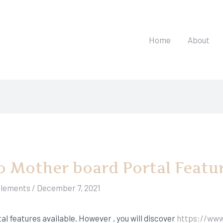
Home
About
o Mother board Portal Featu
elements
/
December 7, 2021
al features available. However , you will discover
https://www