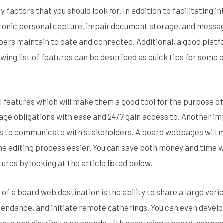
y factors that you should look for. In addition to facilitating
ctronic personal capture, impair document storage, and messag
bers maintain to date and connected. Additional, a good plat
wing list of features can be described as quick tips for some 
al features which will make them a good tool for the purpose 
anage obligations with ease and 24/7 gain access to. Another im
ges to communicate with stakeholders. A board webpages will 
 editing process easier. You can save both money and time wi
ures by looking at the article listed below.
of a board web destination is the ability to share a large varie
endance, and initiate remote gatherings. You can even devel
reate and distribute an agenda with ease using a board webpag