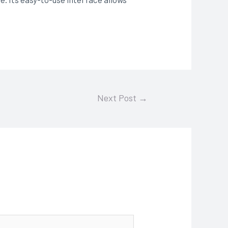
Next Post
→