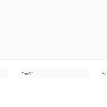
Email*
Webs