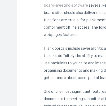
board-meeting-software
several ke
board sites should also deliver ele
functions are crucial for plank mem
compliment offline access. The follo
webpages features.
Plank portals include several critic
these is definitely the ability to m
use backlinks to your site and ima
organising documents and making the
get out more about panel portal feat
One of the most significant features 
documents to meetings, monitor att
help of this feature. You can even c