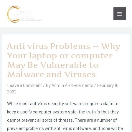
Skip
to
Main
content
Men
Anti virus Problems — Why
Your laptop or computer
May Be Vulnerable to
Malware and Viruses
Leave a Comment
/ By
Admin ARK-elements
/
February 10,
2022
While most antivirus security software programs claim to
keep a user’s computer system safe, the truth is that they
cannot prevent all sorts of threats. There are a number of
prevalent problems with anti virus software, and none will be