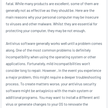
fatal. While many products are excellent, some of them are
generally not as effective as they should be. Here are the
main reasons why your personal computer may be insecure
to viruses and other malware. Whilst they are essential for
protecting your computer, they may be not enough.
Antivirus software generally works well until a problem comes
along. One of the most common problems is definitely
incompatibility when using the operating system or other
applications. Fortunately, mild incompatibilities won’t
consider long to repair. However , in the event you experience
a major problem, this might require a deeper troubleshooting
process. To create matters worse, your antivirus security
software might be antagónico with the main system or
additional programs. You may want to install a different anti
virus or generate changes to your OS to renovate the