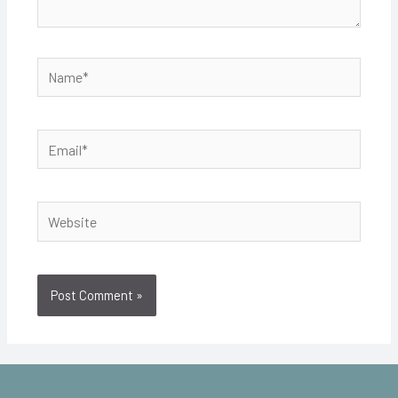
Name*
Email*
Website