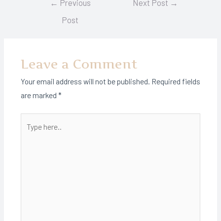
←
Previous
Next Post
→
navigation
Post
Leave a Comment
Your email address will not be published.
Required fields
are marked
*
Type
here..