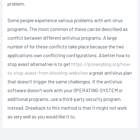
problem.
Some people experience various problems with ant-virus
programs. The most common of these can be described as
conflict between different antivirus programs. A large
number of for these conflicts take place because the two
applications own conflicting configurations. A better how to
stop avast alternative is to get
https://pceasyblog.org/how-
to-stop-avast-from-blocking-websites
a great antivirus plan
that doesn’t trigger the same challenges. If the antivirus
software doesn’t work with your OPERATING-SYSTEM or
additional programs, use a third-party security program
instead. Drawback to this method is that it might not work
as very well as you would like it to.
Post