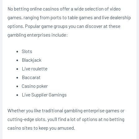
No betting online casinos offer a wide selection of video
games, ranging from ports to table games and live dealership
options. Popular game groups you can discover at these
gambling enterprises include:
Slots
Blackjack
Live roulette
Baccarat
Casino poker
Live Supplier Gamings
Whether you like traditional gambling enterprise games or
cutting-edge slots, you’ll find a lot of options at no betting
casino sites to keep you amused.