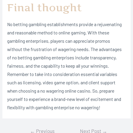
Final thought
No betting gambling establishments provide a rejuvenating
and reasonable method to online gaming. With these
gambling enterprises, players can appreciate promos
without the frustration of wagering needs. The advantages
of no betting gambling enterprises include transparency,
fairness, and the capability to keep all your winnings.
Remember to take into consideration essential variables
such as licensing, video game option, and client support
when choosing a no wagering online casino. So, prepare
yourself to experience a brand-new level of excitement and
flexibility with gambling enterprise no wagering!
Post
←
Previous
Next Post
→