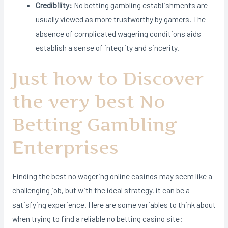
Credibility:
No betting gambling establishments are
usually viewed as more trustworthy by gamers. The
absence of complicated wagering conditions aids
establish a sense of integrity and sincerity.
Just how to Discover
the very best No
Betting Gambling
Enterprises
Finding the best no wagering online casinos may seem like a
challenging job, but with the ideal strategy, it can be a
satisfying experience. Here are some variables to think about
when trying to find a reliable no betting casino site: