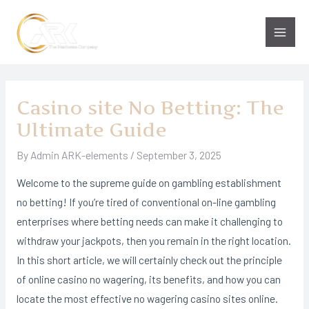
Skip
to
Main
content
Men
Casino site No Betting: The
Ultimate Guide
By
Admin ARK-elements
/
September 3, 2025
Welcome to the supreme guide on gambling establishment
no betting! If you’re tired of conventional on-line gambling
enterprises where betting needs can make it challenging to
withdraw your jackpots, then you remain in the right location.
In this short article, we will certainly check out the principle
of online casino no wagering, its benefits, and
how you can
locate the most effective no wagering casino sites online.