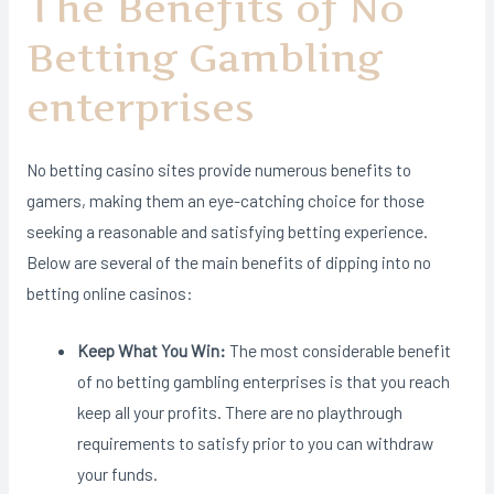
The Benefits of No
Betting Gambling
enterprises
No betting casino sites provide numerous benefits to
gamers, making them an eye-catching choice for those
seeking a reasonable and satisfying betting experience.
Below are several of the main benefits of dipping into no
betting online casinos:
Keep What You Win:
The most considerable benefit
of no betting gambling enterprises is that you reach
keep all your profits. There are no playthrough
requirements to satisfy prior to you can withdraw
your funds.