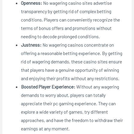
Openness:
No wagering casino sites advertise
transparency by getting rid of complex betting
conditions. Players can conveniently recognize the
terms of bonus offers and promotions without
needing to decode prolonged conditions.
Justness:
No wagering casinos concentrate on
offering a reasonable betting experience. By getting
rid of wagering demands, these casino sites ensure
that players have a genuine opportunity of winning
and enjoying their profits without any restrictions.
Boosted Player Experience:
Without any wagering
demands to worry about, players can totally
appreciate their pc gaming experience. They can
explore a wide variety of games, try different
approaches, and have the freedom to withdraw their
earnings at any moment.