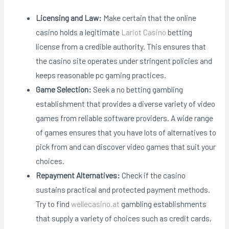
Licensing and Law:
Make certain that the online
casino holds a legitimate
Lariot Casino
betting
license from a credible authority. This ensures that
the casino site operates under stringent policies and
keeps reasonable pc gaming practices.
Game Selection:
Seek a no betting gambling
establishment that provides a diverse variety of video
games from reliable software providers. A wide range
of games ensures that you have lots of alternatives to
pick from and can discover video games that suit your
choices.
Repayment Alternatives:
Check if the casino
sustains practical and protected payment methods.
Try to find
wellecasino.at
gambling establishments
that supply a variety of choices such as credit cards,