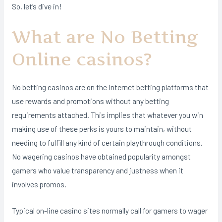
So, let’s dive in!
What are No Betting
Online casinos?
No betting casinos are on the internet betting platforms that
use rewards and promotions without any betting
requirements attached. This implies that whatever you win
making use of these perks is yours to maintain, without
needing to fulfill any kind of certain playthrough conditions.
No wagering casinos have obtained popularity amongst
gamers who value transparency and justness when it
involves promos.
Typical on-line casino sites normally call for gamers to wager