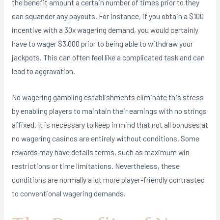
the benefit amount a certain number of times prior to they
can squander any payouts. For instance, if you obtain a $100
incentive with a 30x wagering demand, you would certainly
have to wager $3,000 prior to being able to withdraw your
jackpots. This can often feel like a complicated task and can
lead to aggravation.
No wagering gambling establishments eliminate this stress
by enabling players to maintain their earnings with no strings
affixed. It is necessary to keep in mind that not all bonuses at
no wagering casinos are entirely without conditions. Some
rewards may have details terms, such as maximum win
restrictions or time limitations. Nevertheless, these
conditions are normally a lot more player-friendly contrasted
to conventional wagering demands.