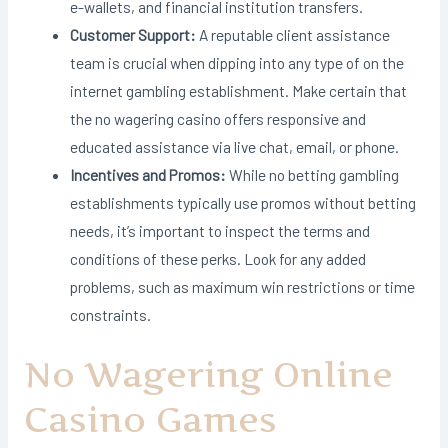
e-wallets, and financial institution transfers.
Customer Support:
A reputable client assistance
team is crucial when dipping into any type of on the
internet gambling establishment. Make certain that
the no wagering casino offers responsive and
educated assistance via live chat, email, or phone.
Incentives and Promos:
While no betting gambling
establishments typically use promos without betting
needs, it’s important to inspect the terms and
conditions of these perks. Look for any added
problems, such as maximum win restrictions or time
constraints.
No Wagering Online
Casino Games