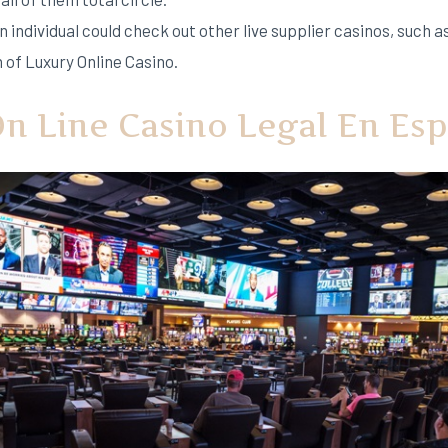
an individual could check out other live supplier casinos, such 
 of Luxury Online Casino.
n Line Casino Legal En Es