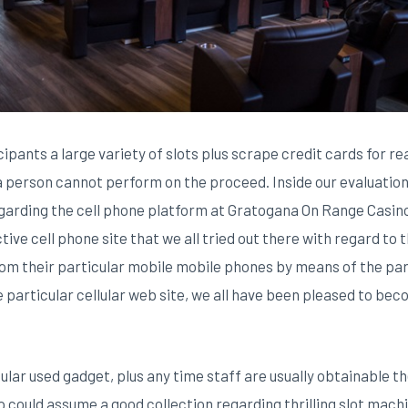
ipants a large variety of slots plus scrape credit cards for r
se a person cannot perform on the proceed. Inside our evaluatio
 regarding the cell phone platform at Gratogana On Range Casino
ctive cell phone site that we all tried out there with regard to 
om their particular mobile mobile phones by means of the par
e particular cellular web site, we all have been pleased to bec
ular used gadget, plus any time staff are usually obtainable th
p could assume a good collection regarding thrilling slot mac