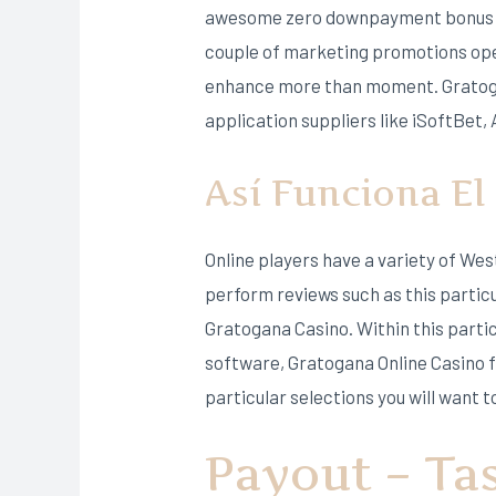
awesome zero downpayment bonus dea
couple of marketing promotions opera
enhance more than moment. Gratogan
application suppliers like iSoftBet, 
Así Funciona E
Online players have a variety of We
perform reviews such as this particu
Gratogana Casino. Within this parti
software, Gratogana Online Casino fu
particular selections you will want 
Payout – Ta