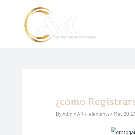
Skip
to
content
¿cómo Registrar
By
Admin ARK-elements
/
May 20, 2