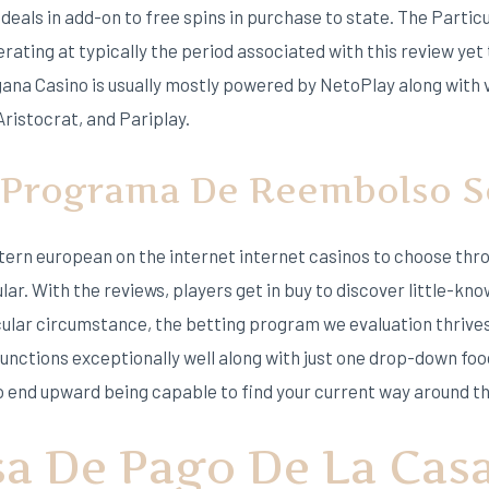
ls in add-on to free spins in purchase to state. The Particu
ting at typically the period associated with this review yet t
a Casino is usually mostly powered by NetoPlay along with 
Aristocrat, and Pariplay.
l Programa De Reembolso 
stern european on the internet internet casinos to choose thro
lar. With the reviews, players get in buy to discover little-
cular circumstance, the betting program we evaluation thrives
nctions exceptionally well along with just one drop-down food
to end upward being capable to find your current way around t
sa De Pago De La Cas