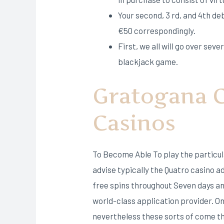
Your second, 3 rd, and 4th d
€50 correspondingly.
First, we all will go over sev
blackjack game.
Gratogana 
Casinos
To Become Able To play the particul
advise typically the Quatro casino 
free spins throughout Seven days an
world-class application provider. O
nevertheless these sorts of come th