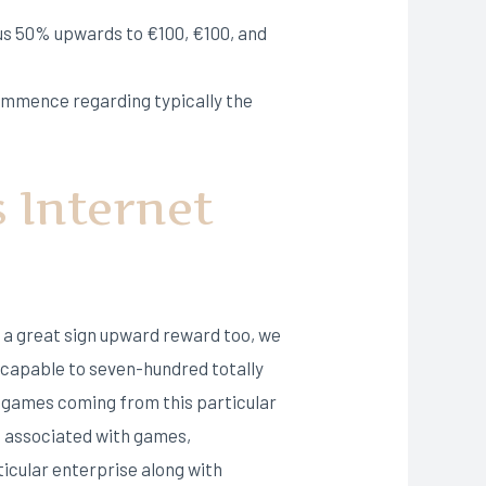
us 50% upwards to €100, €100, and
e commence regarding typically the
 Internet
 a great sign upward reward too, we
 capable to seven-hundred totally
e games coming from this particular
n associated with games,
ticular enterprise along with