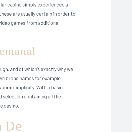
lar casino simply experienced a
hese are usually certain in order to
video games from additional
Semanal
ugh, and of which’s exactly why we
known brand names for example
 upon simplicity. With a basic
 selection containing all the
he casino.
a De