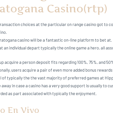
atogana Casino(rtp)
transaction choices at the particular on range casino got to c
ino.
ratogana casino will be a fantastic on-line platform to bet at.
at an individual depart typically the online game a hero, all as
d up acquire a person deposit fits regarding 100%, 75%, and 50
tionally, users acquire a pair of even more added bonus rewar
l of typically the the vast majority of preferred games at Hip
e away in case a casino has a very good support is usually to c
arded as part associated with typically the enjoyment.
o En Vivo