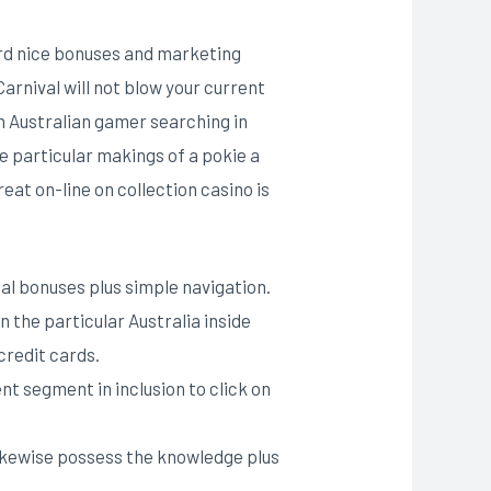
ard nice bonuses and marketing
arnival will not blow your current
n Australian gamer searching in
he particular makings of a pokie a
eat on-line on collection casino is
nal bonuses plus simple navigation.
 the particular Australia inside
credit cards.
t segment in inclusion to click on
likewise possess the knowledge plus