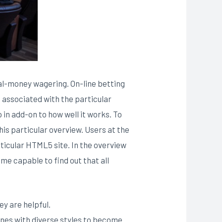
eal-money wagering. On-line betting
n associated with the particular
 in add-on to how well it works. To
this particular overview. Users at the
ticular HTML5 site. In the overview
ome capable to find out that all
ey are helpful.
hines with diverse styles to become