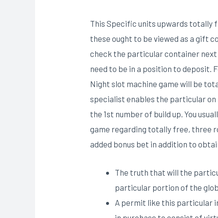
This Specific units upwards totally 
these ought to be viewed as a gift c
check the particular container next 
need to be in a position to deposit.
Night slot machine game will be tota
specialist enables the particular o
the 1st number of build up. You usua
game regarding totally free, three r
added bonus bet in addition to obtai
The truth that will the parti
particular portion of the glo
A permit like this particular
in purchase to consist of virt