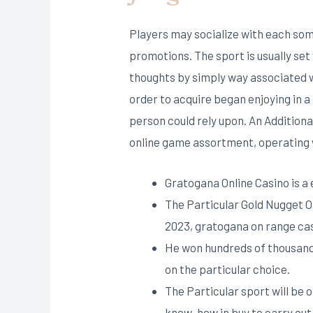
Players may socialize with each so
promotions. The sport is usually set
thoughts by simply way associated w
order to acquire began enjoying in a 
person could rely upon. An Additiona
online game assortment, operating w
Gratogana Online Casino is a 
The Particular Gold Nugget On
2023, gratogana on range casi
He won hundreds of thousands
on the particular choice.
The Particular sport will be
know-how in buy to carry out a