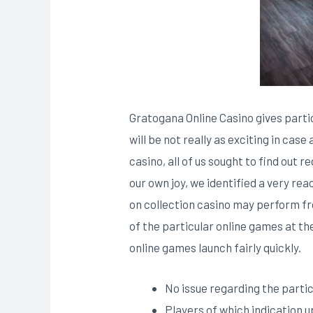
Gratogana Online Casino gives partic
will be not really as exciting in ca
casino, all of us sought to find out
our own joy, we identified a very rea
on collection casino may perform fr
of the particular online games at th
online games launch fairly quickly.
No issue regarding the partic
Players of which indication u