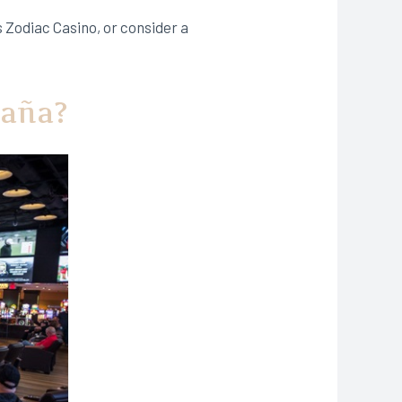
as Zodiac Casino, or consider a
paña?