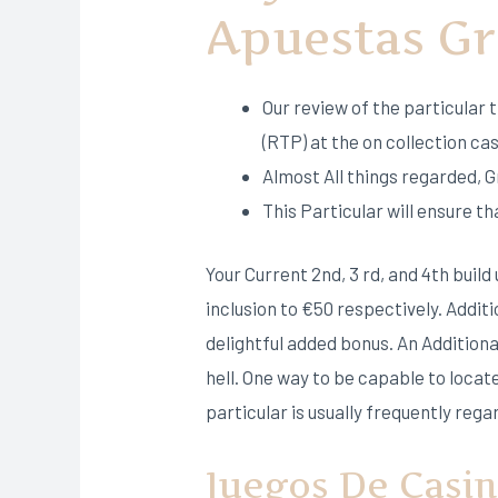
Apuestas Gr
Our review of the particular 
(RTP) at the on collection cas
Almost All things regarded, G
This Particular will ensure th
Your Current 2nd, 3 rd, and 4th buil
inclusion to €50 respectively. Addi
delightful added bonus. An Additiona
hell. One way to be capable to locat
particular is usually frequently reg
Juegos De Casin