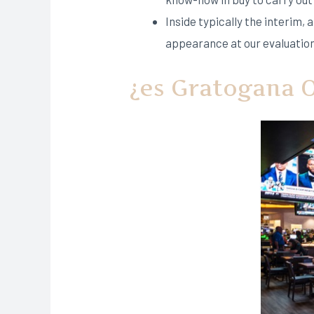
Inside typically the interim, 
appearance at our evaluation
¿es Gratogana O