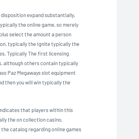
 disposition expand substantially,
typically the online game, so merely
 plus select the amount a person
n, typically the Ignite typically the
. Typically The first licensing
, although others contain typically
e Bass Paz Megaways slot equipment
 then you will win typically the
ndicates that players within this
lly the on collection casino.
se the catalog regarding online games