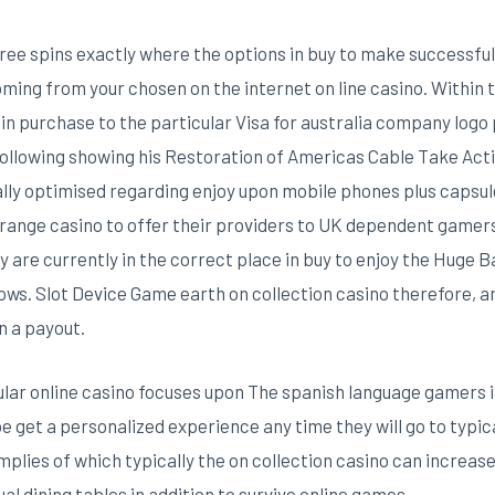
free spins exactly where the options in buy to make successful
oming from your chosen on the internet on line casino. Within 
in purchase to the particular Visa for australia company logo
 Following showing his Restoration of Americas Cable Take Actio
lly optimised regarding enjoy upon mobile phones plus capsules
n range casino to offer their providers to UK dependent gamers
lly are currently in the correct place in buy to enjoy the Hug
ows. Slot Device Game earth on collection casino therefore, and
n a payout.
cular online casino focuses upon The spanish language gamers i
be get a personalized experience any time they will go to typica
 implies of which typically the on collection casino can increa
ual dining tables in addition to survive online games.