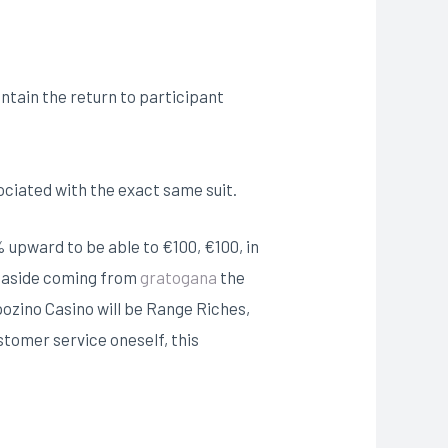
ontain the return to participant
sociated with the exact same suit.
% upward to be able to €100, €100, in
ds aside coming from
gratogana
the
pozino Casino will be Range Riches,
ustomer service oneself, this