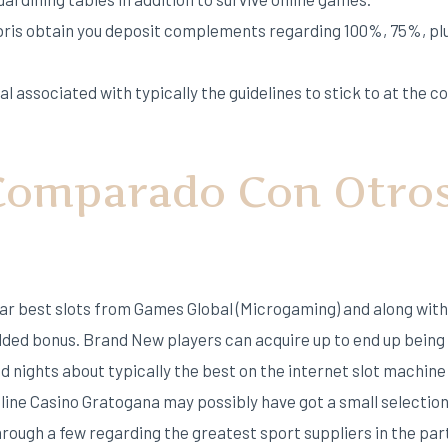
ebris obtain you deposit complements regarding 100%, 75%, pl
eral associated with typically the guidelines to stick to at th
Comparado Con Otros
ar best slots from Games Global (Microgaming) and along with
added bonus. Brand New players can acquire up to end up being
d nights about typically the best on the internet slot machin
nline Casino Gratogana may possibly have got a small selectio
rough a few regarding the greatest sport suppliers in the par