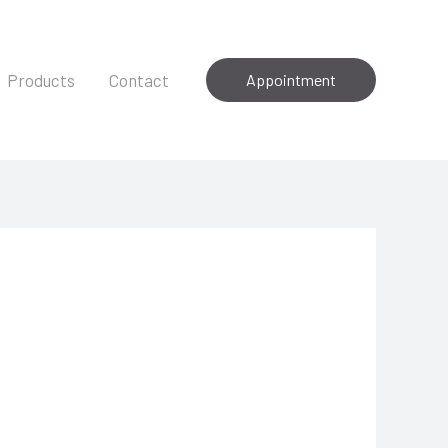
Products
Contact
Appointment