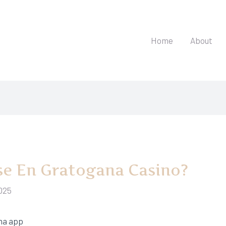
Home
About
se En Gratogana Casino?
025