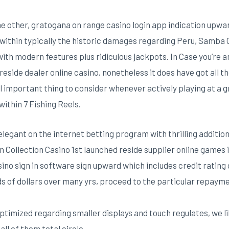
me other, gratogana on range casino login app indication upw
 within typically the historic damages regarding Peru, Samba C
ith modern features plus ridiculous jackpots. In Case you’re a
reside dealer online casino, nonetheless it does have got all t
l important thing to consider whenever actively playing at a gr
ithin 7 Fishing Reels.
elegant on the internet betting program with thrilling additio
 Collection Casino 1st launched reside supplier online games in
no sign in software sign upward which includes credit rating 
 of dollars over many yrs, proceed to the particular repaymen
 optimized regarding smaller displays and touch regulates, we 
ll of them total circle.