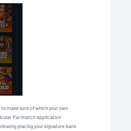
r to make sure of which your own
rticular Parimatch application
llowing placing your signature bank