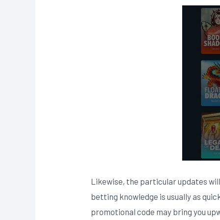
Likewise, the particular updates wi
betting knowledge is usually as quic
promotional code may bring you upw