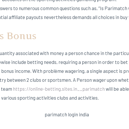
 answers to numerous common questions such as, “Is Parimatch
ial affiliate payouts nevertheless demands all choices in buy t
es Bonus
e quantity associated with money a person chance in the partic
wise include betting needs, requiring a person in order to bet 
of bonus income. With problème wagering, a single aspect is pr
stry between 2 clubs or sportsmen. A Person wager upon whethe
e team
https://online-betting.sites.in__parimatch
will be abl
 various sporting activities clubs and activities.