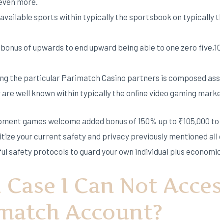
t even more.
e available sports within typically the sportsbook on typically
onus of upwards to end upward being able to one zero five,1
ding the particular Parimatch Casino partners is composed a
 are well known within typically the online video gaming marke
quipment games welcome added bonus of 150% up to ₹105,000 t
itize your current safety and privacy previously mentioned all
l safety protocols to guard your own individual plus economic
 Case I Can Not Acces
imatch Account?