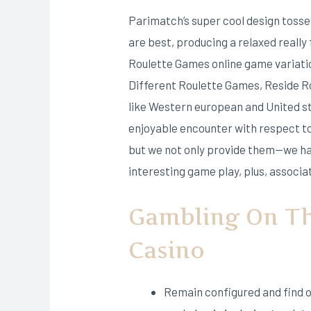
Parimatch’s super cool design tosses
are best, producing a relaxed really
Roulette Games online game variatio
Different Roulette Games, Reside Ro
like Western european and United st
enjoyable encounter with respect to 
but we not only provide them—we ha
interesting game play, plus, associa
Gambling On Th
Casino
Remain configured and find 