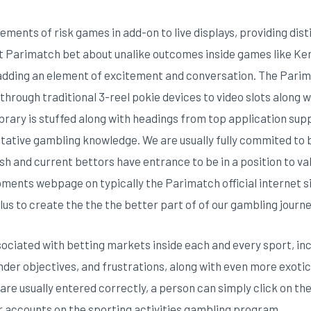
ments of risk games in add-on to live displays, providing disti
 Parimatch bet about unalike outcomes inside games like Keno
 adding an element of excitement and conversation. The Parim
through traditional 3-reel pokie devices to video slots along 
library is stuffed along with headings from top application su
litative gambling knowledge. We are usually fully commited to
h and current bettors have entrance to be in a position to v
pments webpage on typically the Parimatch official internet s
us to create the the the better part of of our gambling journe
ssociated with betting markets inside each and every sport, inc
der objectives, and frustrations, along with even more exot
s are usually entered correctly, a person can simply click on 
ur accounts on the sporting activities gambling program.