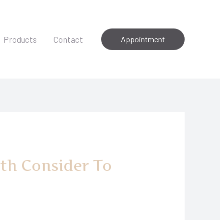
Products
Contact
Appointment
ith Consider To