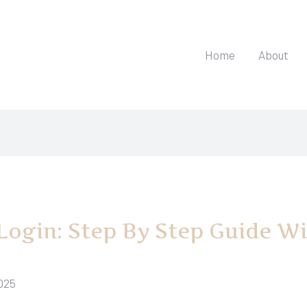
Home
About
Login: Step By Step Guide W
025