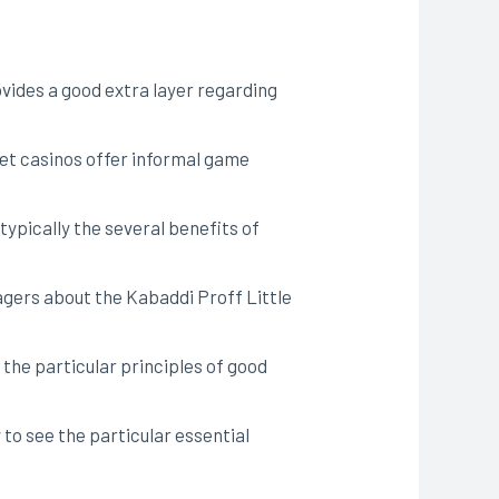
vides a good extra layer regarding
rnet casinos offer informal game
typically the several benefits of
 wagers about the Kabaddi Proff Little
 the particular principles of good
 to see the particular essential