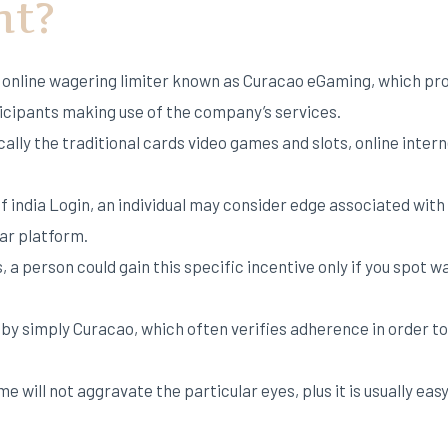
nt?
e online wagering limiter known as Curacao eGaming, which pro
ticipants making use of the company’s services.
ically the traditional cards video games and slots, online inte
india Login, an individual may consider edge associated with 
ar platform.
s, a person could gain this specific incentive only if you spot
 by simply Curacao, which often verifies adherence in order to
 will not aggravate the particular eyes, plus it is usually easy