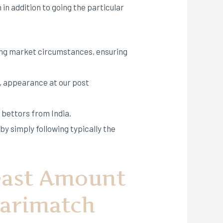
 in addition to going the particular
ting market circumstances, ensuring
, appearance at our post
 bettors from India.
by simply following typically the
Least Amount
Parimatch