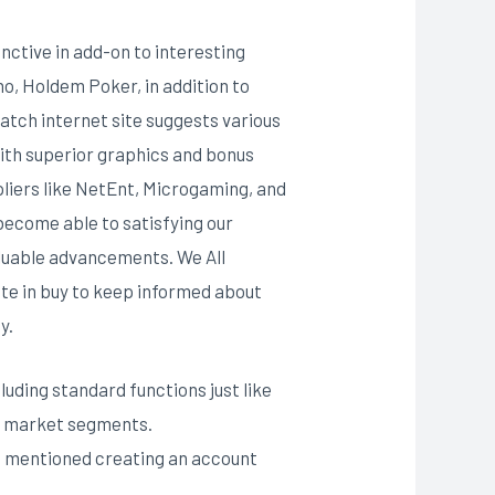
nctive in add-on to interesting
, Holdem Poker, in addition to
atch internet site suggests various
with superior graphics and bonus
ppliers like NetEnt, Microgaming, and
 become able to satisfying our
aluable advancements. We All
ite in buy to keep informed about
y.
luding standard functions just like
ic market segments.
the mentioned creating an account