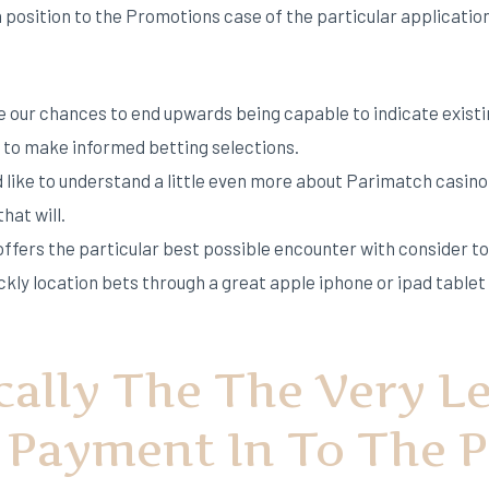
a position to the Promotions case of the particular application
de our chances to end upwards being capable to indicate exis
 to make informed betting selections.
like to understand a little even more about Parimatch casino
hat will.
ffers the particular best possible encounter with consider to
ly location bets through a great apple iphone or ipad tablet 
cally The The Very 
Payment In To The 