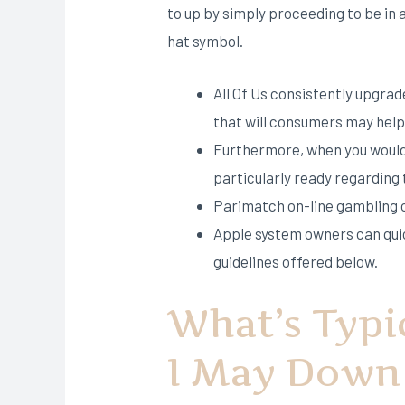
to up by simply proceeding to be in 
hat symbol.
All Of Us consistently upgra
that will consumers may help
Furthermore, when you would 
particularly ready regarding t
Parimatch on-line gambling o
Apple system owners can quick
guidelines offered below.
What’s Typi
I May Down 