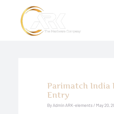
Skip
to
content
Parimatch India 
Entry
By
Admin ARK-elements
/
May 20, 2