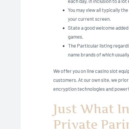
each day, in inclusion to a lo
You may view all typically th
your current screen.
State a good welcome added b
games.
The Particular listing regar
name brands of which usually
We offer you on line casino slot e
customers. At our own site, we prior
encryption technologies and powerfu
Just What In
Private Par