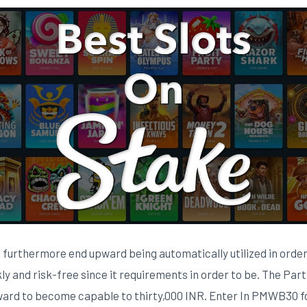
ll furthermore end upward being automatically utilized in orde
kly and risk-free since it requirements in order to be. The Pa
ard to become capable to thirty,000 INR. Enter In PMWB30 fo