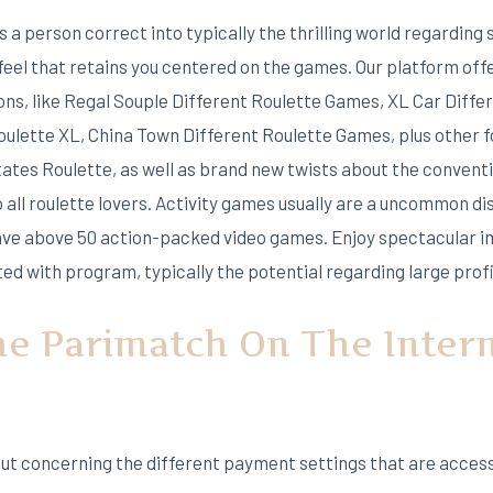
 a person correct into typically the thrilling world regarding 
 feel that retains you centered on the games. Our platform of
ns, like Regal Souple Different Roulette Games, XL Car Diffe
ulette XL, China Town Different Roulette Games, plus other fol
ates Roulette, as well as brand new twists about the convent
all roulette lovers. Activity games usually are a uncommon di
ve above 50 action-packed video games. Enjoy spectacular ima
ted with program, typically the potential regarding large profi
e Parimatch On The Intern
out concerning the different payment settings that are acces