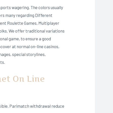
sports wagering. The colors usually
fers many regarding Different
rent Roulette Games, Multiplayer
ks. We offer traditional variations
ional game, to ensure a good
scover at normal on-line casinos,
ges, special storylines,
ts.
et On Line
sible, Parimatch withdrawal reduce