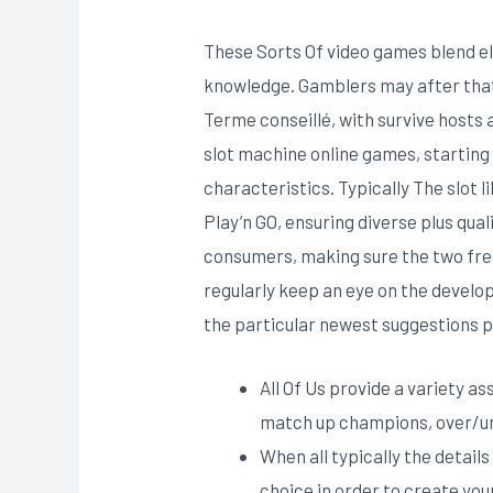
These Sorts Of video games blend ele
knowledge. Gamblers may after that
Terme conseillé, with survive hosts
slot machine online games, starting 
characteristics. Typically The slot 
Play’n GO, ensuring diverse plus qua
consumers, making sure the two fres
regularly keep an eye on the develo
the particular newest suggestions pl
All Of Us provide a variety a
match up champions, over/un
When all typically the detail
choice in order to create yo