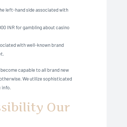
 the left-hand side associated with
000 INR for gambling about casino
ssociated with well-known brand
t.
o become capable to all brand new
 otherwise. We utilize sophisticated
 info.
sibility Our