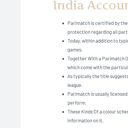
India Accou
Parimatch is certified by th
protection regarding all par
Today, within addition to typ
games.
Together With a Parimatch Of 
which come with the particul
As typically the title suggest
league.
Parimatch is usually licensed
perform.
These Kinds Of a colour scheme
information on it.