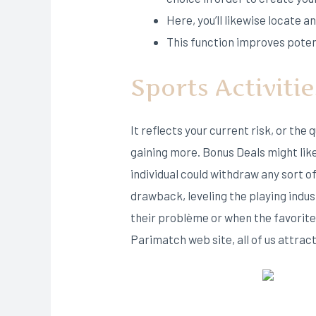
Here, you’ll likewise locate
This function improves potent
Sports Activiti
It reflects your current risk, or th
gaining more. Bonus Deals might like
individual could withdraw any sort 
drawback, leveling the playing indu
their problème or when the favorit
Parimatch web site, all of us attract