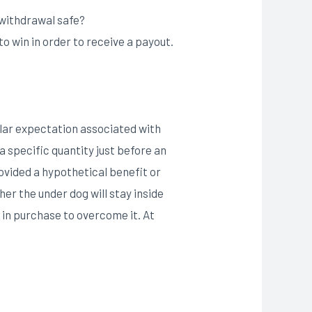
 withdrawal safe?
o win in order to receive a payout.
ular expectation associated with
a specific quantity just before an
ovided a hypothetical benefit or
r the under dog will stay inside
e in purchase to overcome it. At