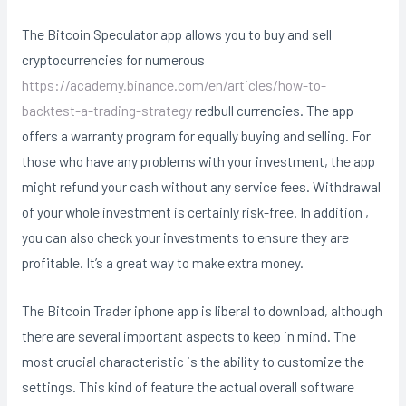
The Bitcoin Speculator app allows you to buy and sell
cryptocurrencies for numerous
https://academy.binance.com/en/articles/how-to-
backtest-a-trading-strategy
redbull currencies. The app
offers a warranty program for equally buying and selling. For
those who have any problems with your investment, the app
might refund your cash without any service fees. Withdrawal
of your whole investment is certainly risk-free. In addition ,
you can also check your investments to ensure they are
profitable. It’s a great way to make extra money.
The Bitcoin Trader iphone app is liberal to download, although
there are several important aspects to keep in mind. The
most crucial characteristic is the ability to customize the
settings. This kind of feature the actual overall software