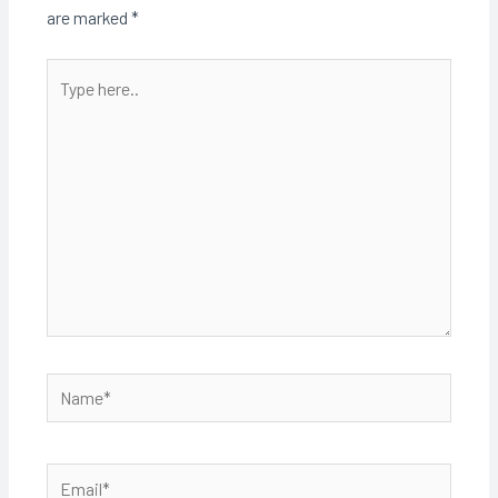
are marked
*
Type
here..
Name*
Email*