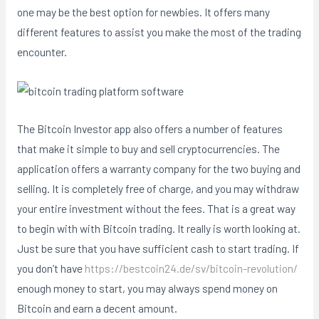
one may be the best option for newbies. It offers many
different features to assist you make the most of the trading
encounter.
The Bitcoin Investor app also offers a number of features
that make it simple to buy and sell cryptocurrencies. The
application offers a warranty company for the two buying and
selling. It is completely free of charge, and you may withdraw
your entire investment without the fees. That is a great way
to begin with with Bitcoin trading. It really is worth looking at.
Just be sure that you have sufficient cash to start trading. If
you don’t have
https://bestcoin24.de/sv/bitcoin-revolution/
enough money to start, you may always spend money on
Bitcoin and earn a decent amount.