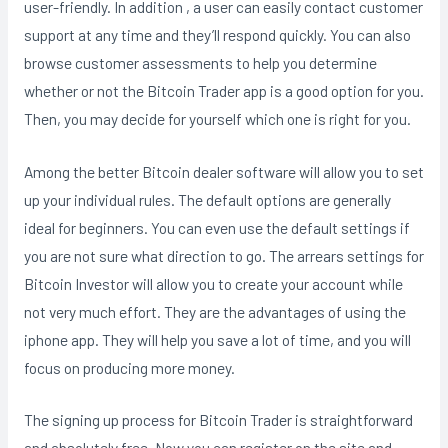
user-friendly. In addition , a user can easily contact customer
support at any time and they’ll respond quickly. You can also
browse customer assessments to help you determine
whether or not the Bitcoin Trader app is a good option for you.
Then, you may decide for yourself which one is right for you.
Among the better Bitcoin dealer software will allow you to set
up your individual rules. The default options are generally
ideal for beginners. You can even use the default settings if
you are not sure what direction to go. The arrears settings for
Bitcoin Investor will allow you to create your account while
not very much effort. They are the advantages of using the
iphone app. They will help you save a lot of time, and you will
focus on producing more money.
The signing up process for Bitcoin Trader is straightforward
and absolutely free. Now you can register on the site and