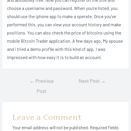
choose a username and password. When you’re listed, you
should use the iphone app to make a operate. Once you’ve
performed this, you can view your account history and make
positions. You can also check the price of bitcoins using the
mobile Bitcoin Trader application. A few days ago, My spouse
and i tried a demo profile with this kind of app. I was
impressed with how easy it is to build an account.
Post
←
Previous
Next Post
→
navigation
Post
Leave a Comment
Your email address will not be published.
Required fields