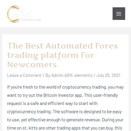
Skip
to
Main
content
Men
The Best Automated Forex
trading platform For
Newcomers
Leave a Comment
/ By
Admin ARK-elements
/
July 25, 2021
If you’re fresh to the world of cryptocurrency trading, you may
want to try out the Bitcoin Investor app. This user-friendly
request is a safe and efficient way to start with
cryptocurrency trading. The software is designed to be easy
to use, yet effective enough to generate revenue. During your
time on st. kitts are other trading apps that you can buy, this