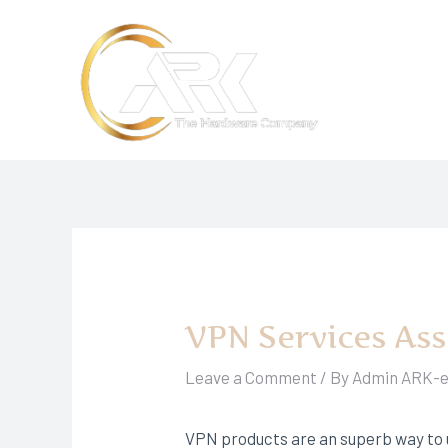
Skip
to
content
VPN Services As
Leave a Comment
/ By
Admin ARK-
VPN products are an superb way to 