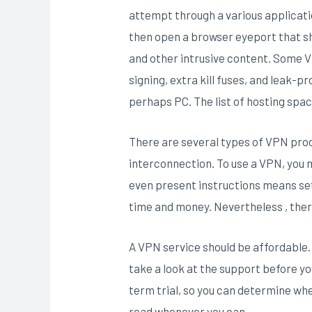
attempt through a various applicati
then open a browser eyeport that sh
and other intrusive content. Some V
signing, extra kill fuses, and leak-p
perhaps PC. The list of hosting spac
There are several types of VPN proc
interconnection. To use a VPN, you m
even present instructions means set
time and money. Nevertheless , the
A VPN service should be affordable. 
take a look at the support before 
term trial, so you can determine whe
read whenever you can.