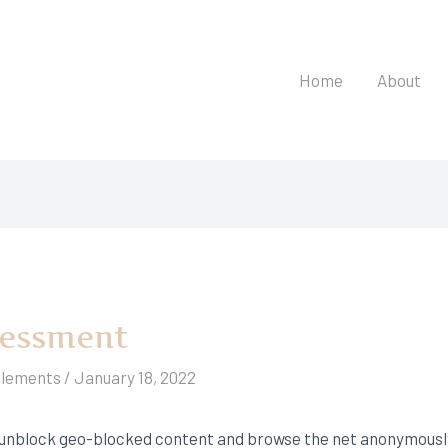
Home
About
sessment
elements
/
January 18, 2022
unblock geo-blocked content and browse the net anonymously.