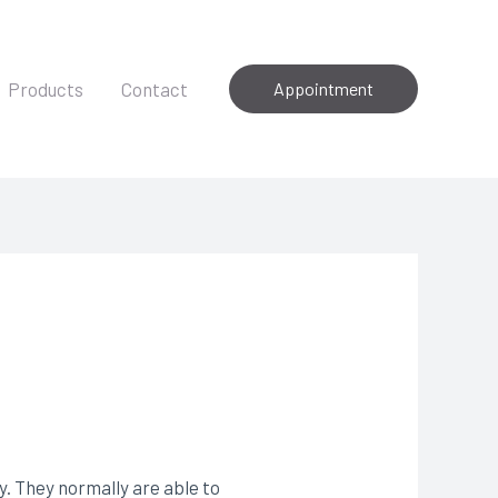
Products
Contact
Appointment
 They normally are able to