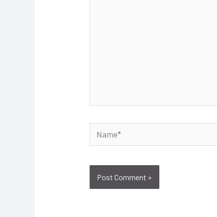
Name*