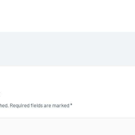
t
shed.
Required fields are marked
*