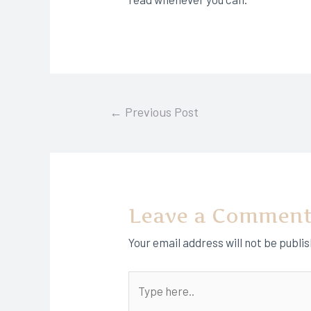
Post
←
Previous Post
navigation
Leave a Commen
Your email address will not be publi
Type
here..