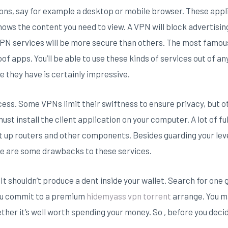
ons, say for example a desktop or mobile browser. These appl
ows the content you need to view. A VPN will block advertisin
PN services will be more secure than others. The most famous 
roof apps. You’ll be able to use these kinds of services out of a
e they have is certainly impressive.
ess. Some VPNs limit their swiftness to ensure privacy, but 
ust install the client application on your computer. A lot of f
 up routers and other components. Besides guarding your level
re are some drawbacks to these services.
It shouldn’t produce a dent inside your wallet. Search for one
you commit to a premium
hidemyass vpn torrent
arrange. You ma
ther it’s well worth spending your money. So , before you decid