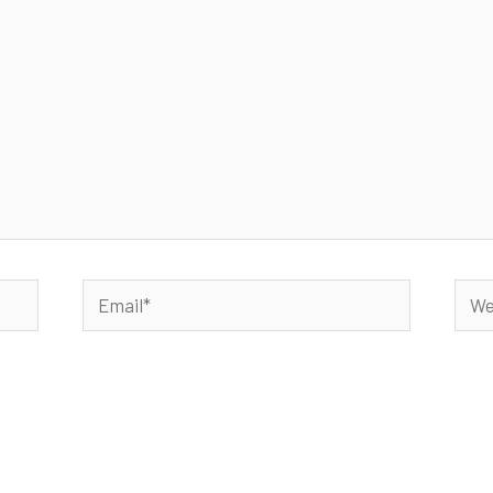
Email*
Webs