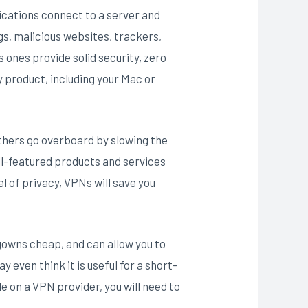
ications connect to a server and
gs, malicious websites, trackers,
ones provide solid security, zero
ny product, including your Mac or
others go overboard by slowing the
ull-featured products and services
 of privacy, VPNs will save you
 gowns cheap, and can allow you to
y even think it is useful for a short-
e on a VPN provider, you will need to