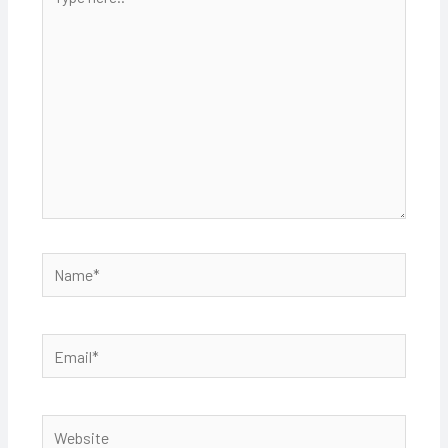
here..
Name*
Email*
Website