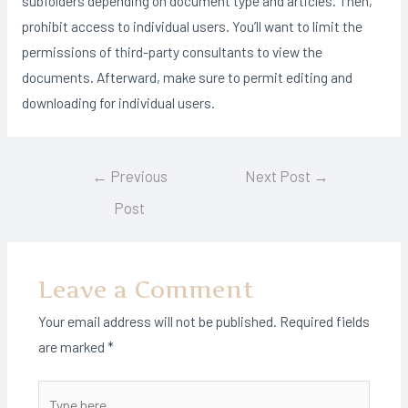
subfolders depending on document type and articles. Then,
prohibit access to individual users. You’ll want to limit the
permissions of third-party consultants to view the
documents. Afterward, make sure to permit editing and
downloading for individual users.
Post
←
Previous
Next Post
→
navigation
Post
Leave a Comment
Your email address will not be published.
Required fields
are marked
*
Type