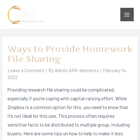
Skip
to
Main
content
Men
Ways to Provide Homework
File Sharing
Leave a Comment
/ By
Admin ARK-elements
/
February 14,
2022
Providing research file sharing could be complicated,
especially if you’re coping with capital-raising effort. While
Dropbox is a common option for this, you need to know that
it’s not ideal for this use. This process often requires
sensitive facts to be distributed to multiple group, including
buyers. Here are some tips on how to help to make it less