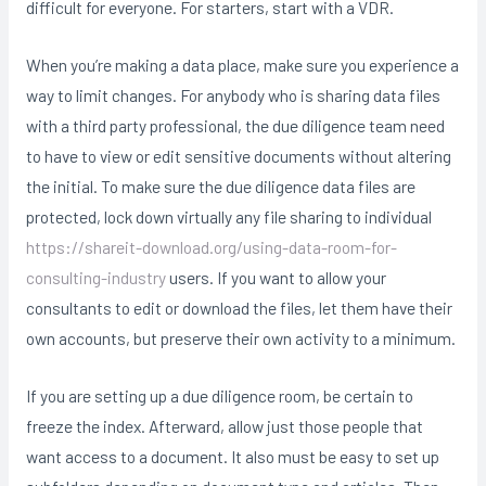
difficult for everyone. For starters, start with a VDR.
When you’re making a data place, make sure you experience a
way to limit changes. For anybody who is sharing data files
with a third party professional, the due diligence team need
to have to view or edit sensitive documents without altering
the initial. To make sure the due diligence data files are
protected, lock down virtually any file sharing to individual
https://shareit-download.org/using-data-room-for-
consulting-industry
users. If you want to allow your
consultants to edit or download the files, let them have their
own accounts, but preserve their own activity to a minimum.
If you are setting up a due diligence room, be certain to
freeze the index. Afterward, allow just those people that
want access to a document. It also must be easy to set up